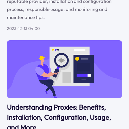
reputable provider, installation and configuration
process, responsible usage, and monitoring and
maintenance tips.
2023-12-13 04:00
Understanding Proxies: Benefits,
Installation, Configuration, Usage,
and More