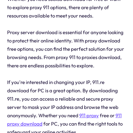
to explore proxy 911 options, there are plenty of
resources available to meet your needs.
Proxy server download is essential for anyone looking
to protect their online identity. With proxy download
free options, you can find the perfect solution for your
browsing needs. From proxy 911 to proxies download,
there are endless possibilities to explore.
If you're interested in changing your IP, 911.re
download for PC is a great option. By downloading
911.re, you can access a reliable and secure proxy
server to mask your IP address and browse the web
anonymously. Whether you need
911 proxy
free or
911
proxy download
for PC, you can find the right tools to
safeguard your online activities.