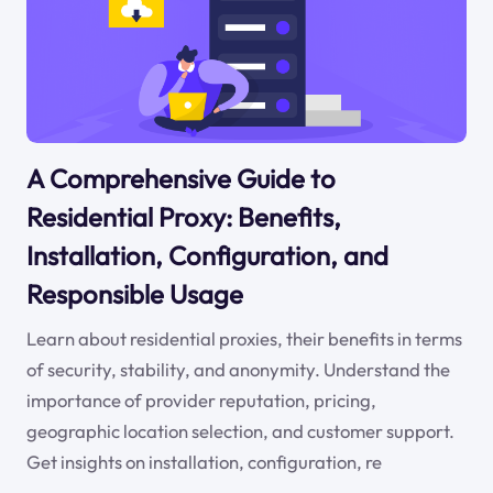
A Comprehensive Guide to
Residential Proxy: Benefits,
Installation, Configuration, and
Responsible Usage
Learn about residential proxies, their benefits in terms
of security, stability, and anonymity. Understand the
importance of provider reputation, pricing,
geographic location selection, and customer support.
Get insights on installation, configuration, re