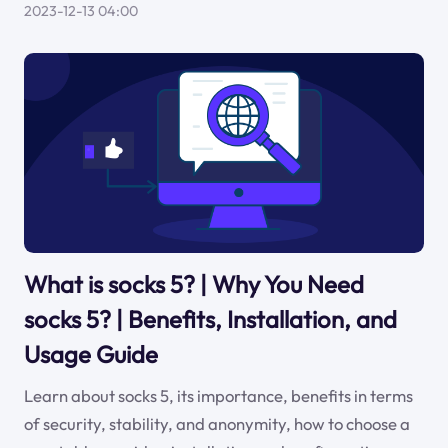
2023-12-13 04:00
What is socks 5? | Why You Need
socks 5? | Benefits, Installation, and
Usage Guide
Learn about socks 5, its importance, benefits in terms
of security, stability, and anonymity, how to choose a