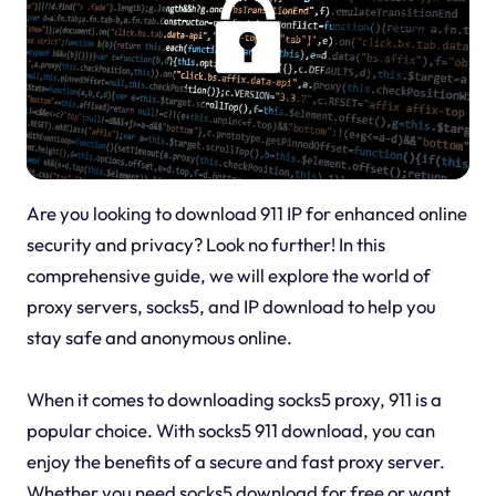
Are you looking to download 911 IP for enhanced online
security and privacy? Look no further! In this
comprehensive guide, we will explore the world of
proxy servers, socks5, and IP download to help you
stay safe and anonymous online.
When it comes to downloading socks5 proxy, 911 is a
popular choice. With socks5 911 download, you can
enjoy the benefits of a secure and fast proxy server.
Whether you need socks5 download for free or want