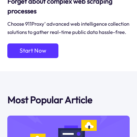
Forget about complex web scraping
processes
Choose 911Proxy’ advanced web intelligence collection
solutions to gather real-time public data hassle-free.
Start Now
Most Popular Article