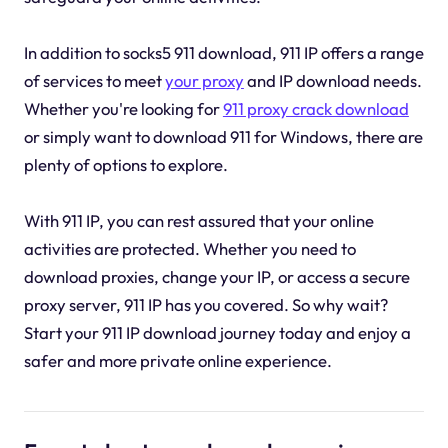
In addition to socks5 911 download, 911 IP offers a range
of services to meet
your proxy
and IP download needs.
Whether you're looking for
911 proxy crack download
or simply want to download 911 for Windows, there are
plenty of options to explore.
With 911 IP, you can rest assured that your online
activities are protected. Whether you need to
download proxies, change your IP, or access a secure
proxy server, 911 IP has you covered. So why wait?
Start your 911 IP download journey today and enjoy a
safer and more private online experience.