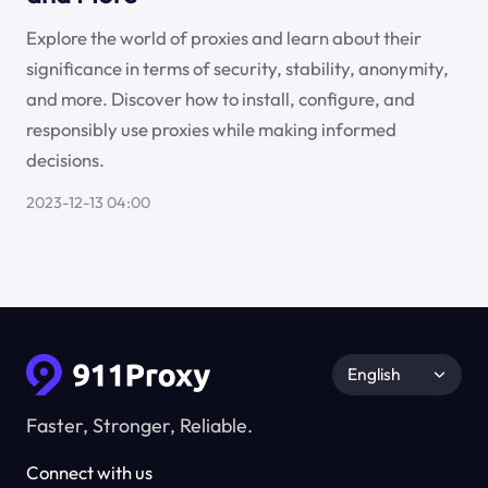
Explore the world of proxies and learn about their
significance in terms of security, stability, anonymity,
and more. Discover how to install, configure, and
responsibly use proxies while making informed
decisions.
2023-12-13 04:00
English
Faster, Stronger, Reliable.
Connect with us