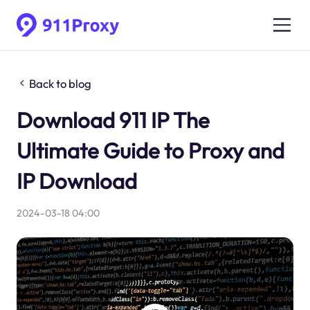
Back to blog
Download 911 IP The
Ultimate Guide to Proxy and
IP Download
2024-03-18 04:00