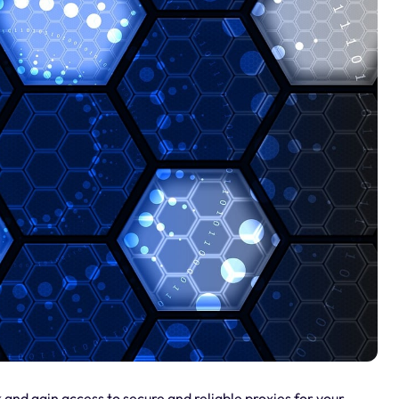
 and gain access to secure and reliable proxies for your