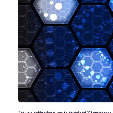
Are you looking for a way to download 911 proxy crack