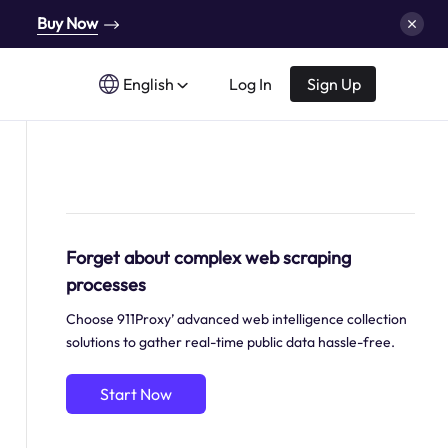
Buy Now
English
Log In
Sign Up
Forget about complex web scraping
processes
Choose 911Proxy’ advanced web intelligence collection
solutions to gather real-time public data hassle-free.
Start Now