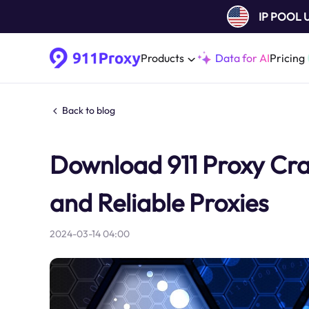
IP POOL
Products
Data for AI
Pricing
Back to blog
Download 911 Proxy Cra
and Reliable Proxies
2024-03-14 04:00