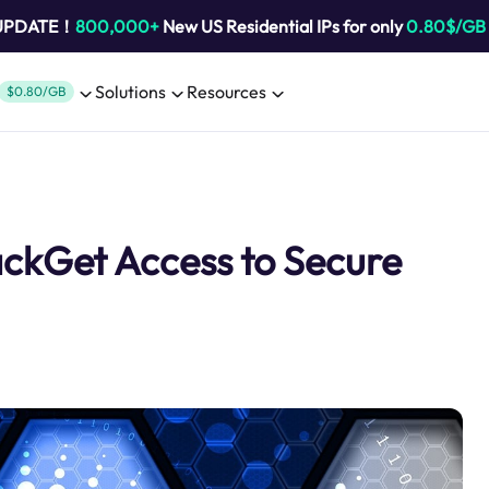
 UPDATE！
800,000+
New US Residential IPs for only
0.80$/GB
Solutions
Resources
$0.80/GB
ckGet Access to Secure