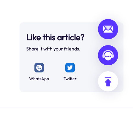
Like this article?
Share it with your friends.
WhatsApp
Twitter