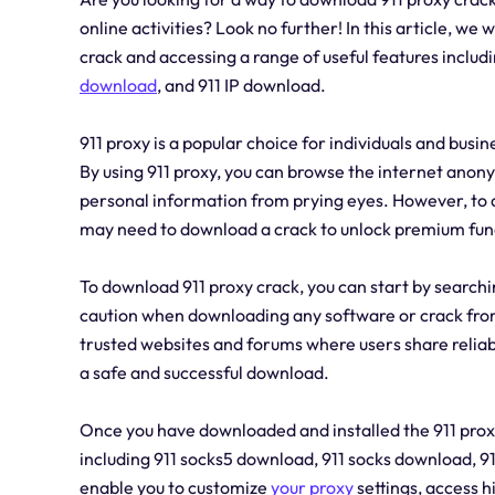
online activities? Look no further! In this article, we
crack and accessing a range of useful features includ
download
, and 911 IP download.
911 proxy is a popular choice for individuals and busi
By using 911 proxy, you can browse the internet anon
personal information from prying eyes. However, to ac
may need to download a crack to unlock premium func
To download 911 proxy crack, you can start by searchin
caution when downloading any software or crack from t
trusted websites and forums where users share reliable
a safe and successful download.
Once you have downloaded and installed the 911 proxy
including 911 socks5 download, 911 socks download, 9
enable you to customize
your proxy
settings, access 