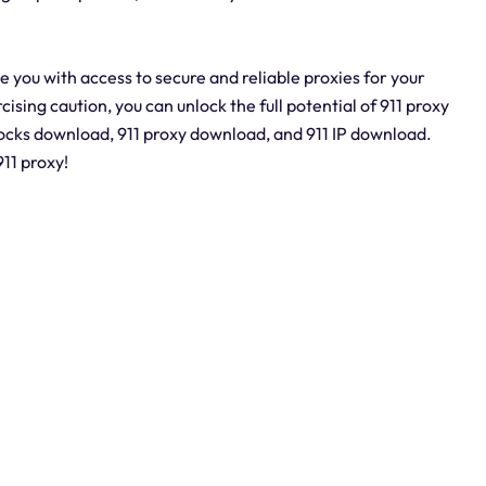
e you with access to secure and reliable proxies for your
cising caution, you can unlock the full potential of 911 proxy
socks download, 911 proxy download, and 911 IP download.
11 proxy!