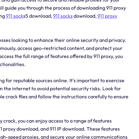
 will guide you through the process of downloading 911 proxy
ing
911 sock
s5 download,
911 socks
download,
911 proxy
nesses looking to enhance their online security and privacy.
ymously, access geo-restricted content, and protect your
cess the full range of features offered by 911 proxy, you
tionalities.
g for reputable sources online. It's important to exercise
he internet to avoid potential security risks. Look for
 crack files and follow the instructions carefully to ensure
 crack, you can enjoy access to a range of features
11 proxy download, and 911 IP download. These features
high-speed proxies, and secure your online communications