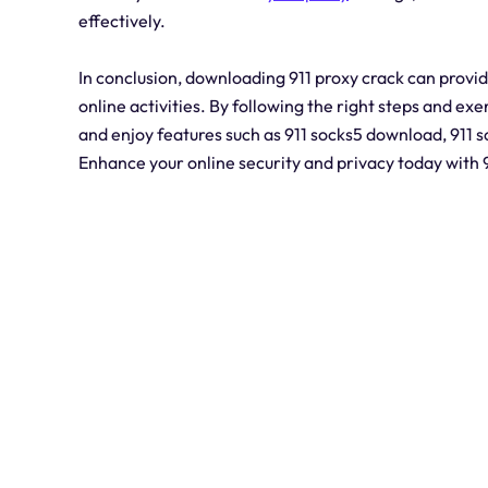
effectively.
In conclusion, downloading 911 proxy crack can provid
online activities. By following the right steps and exer
and enjoy features such as 911 socks5 download, 911 
Enhance your online security and privacy today with 9