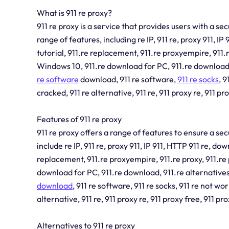
What is 911 re proxy?
911 re proxy is a service that provides users with a s
range of features, including re IP, 911 re, proxy 911, IP
tutorial, 911.re replacement, 911.re proxyempire, 911.r
Windows 10, 911.re download for PC, 911.re download, 9
re software
download, 911 re software,
911 re socks
, 9
cracked, 911 re alternative, 911 re, 911 proxy re, 911 pro
Features of 911 re proxy
911 re proxy offers a range of features to ensure a s
include re IP, 911 re, proxy 911, IP 911, HTTP 911 re, dow
replacement, 911.re proxyempire, 911.re proxy, 911.re 
download for PC, 911.re download, 911.re alternatives,
download
, 911 re software, 911 re socks, 911 re not wor
alternative, 911 re, 911 proxy re, 911 proxy free, 911 pro
Alternatives to 911 re proxy