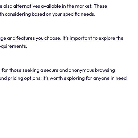
re also alternatives available in the market. These
th considering based on your specific needs.
age and features you choose. It's important to explore the
 requirements.
ion for those seeking a secure and anonymous browsing
and pricing options, it's worth exploring for anyone in need