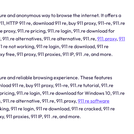
ecure and anonymous way to browse the internet. It offers a
 911, HTTP 911 re, download 911 re, buy 911 proxy, 911-re, 911.re
e proxy, 911.re pricing, 911.re login, 911.re download for
11.re alternatives, 911.re alternative, 911.re,
911.proxy
,
911
11 re not working, 911 re login, 911 re download, 911 re
xy free, 911 proxy, 911 proxies, 911 IP, 911 .re, and more.
ecure and reliable browsing experience. These features
nload 911 re, buy 911 proxy, 911-re, 911.re tutorial, 911.re
pricing, 911.re login, 911.re download for Windows 10, 911.re
 911.re alternative, 911.re, 911.proxy,
911 re software
king, 911 re login, 911 re download, 911 re cracked, 911 re
xy, 911 proxies, 911 IP, 911 .re, and more.