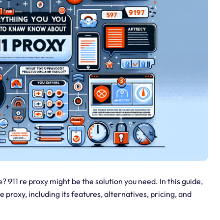
? 911 re proxy might be the solution you need. In this guide,
 proxy, including its features, alternatives, pricing, and