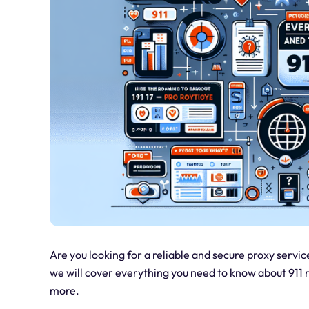
Are you looking for a reliable and secure proxy service
we will cover everything you need to know about 911 re
more.