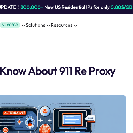
 UPDATE！
800,000+
New US Residential IPs for only
0.80$/GB
Solutions
Resources
$0.80/GB
 Know About 911 Re Proxy