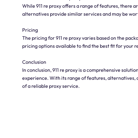
While 911 re proxy offers a range of features, there a
alternatives provide similar services and may be wor
Pricing
The pricing for 911 re proxy varies based on the pack
pricing options available to find the best fit for your
Conclusion
In conclusion, 911 re proxy is a comprehensive solut
experience. With its range of features, alternatives, 
of a reliable proxy service.