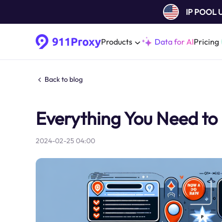
IP POOL
Products
Data for AI
Pricing
Back to blog
Everything You Need to
2024-02-25 04:00