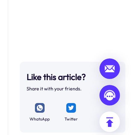
Like this article?
Share it with your friends.
WhatsApp
Twitter