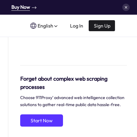
Buy Now
English
Log In
Sign Up
Forget about complex web scraping
processes
Choose 911Proxy’ advanced web intelligence collection
solutions to gather real-time public data hassle-free.
Start Now