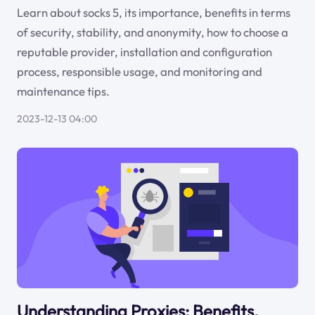
Learn about socks 5, its importance, benefits in terms
of security, stability, and anonymity, how to choose a
reputable provider, installation and configuration
process, responsible usage, and monitoring and
maintenance tips.
2023-12-13 04:00
Understanding Proxies: Benefits,