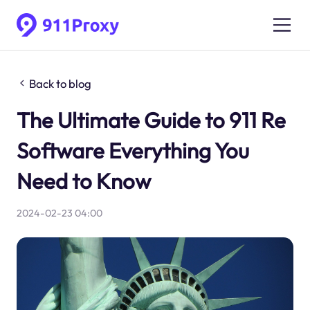
Back to blog
The Ultimate Guide to 911 Re
Software Everything You
Need to Know
2024-02-23 04:00