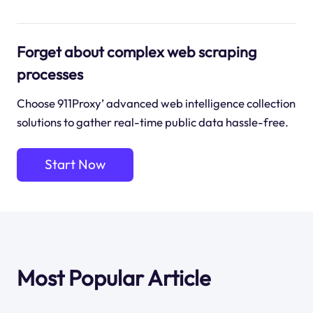
Forget about complex web scraping
processes
Choose 911Proxy’ advanced web intelligence collection
solutions to gather real-time public data hassle-free.
Start Now
Most Popular Article