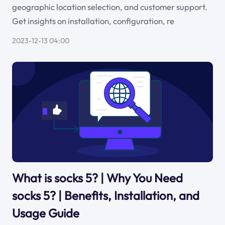
geographic location selection, and customer support.
Get insights on installation, configuration, re
2023-12-13 04:00
What is socks 5? | Why You Need
socks 5? | Benefits, Installation, and
Usage Guide