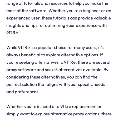
range of tutorials and resources to help you make the
most of the software. Whether you're a beginner or an
experienced user, these tutorials can provide valuable
insights and tips for optimizing your experience with
911 Re.
While 911 Re is a popular choice for many users, it's
always beneficial to explore alternative options. If
you're seeking alternatives to 911 Re, there are several
proxy software and socks5 alternatives available. By
considering these alternatives, you can find the
perfect solution that aligns with your specific needs
and preferences.
Whether you're in need of a 911.re replacement or
simply want to explore alternative proxy options, there