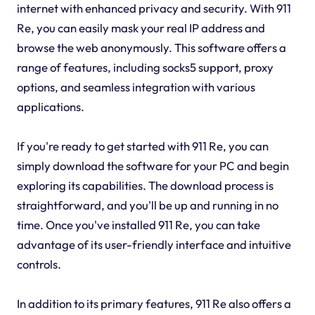
internet with enhanced privacy and security. With 911
Re, you can easily mask your real IP address and
browse the web anonymously. This software offers a
range of features, including socks5 support, proxy
options, and seamless integration with various
applications.
If you're ready to get started with 911 Re, you can
simply download the software for your PC and begin
exploring its capabilities. The download process is
straightforward, and you'll be up and running in no
time. Once you've installed 911 Re, you can take
advantage of its user-friendly interface and intuitive
controls.
In addition to its primary features, 911 Re also offers a