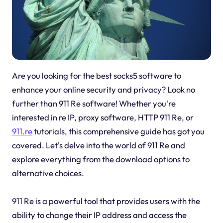
Are you looking for the best socks5 software to
enhance your online security and privacy? Look no
further than 911 Re software! Whether you're
interested in re IP, proxy software, HTTP 911 Re, or
911.re
tutorials, this comprehensive guide has got you
covered. Let's delve into the world of 911 Re and
explore everything from the download options to
alternative choices.
911 Re is a powerful tool that provides users with the
ability to change their IP address and access the