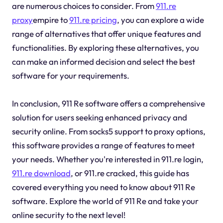
are numerous choices to consider. From
911.re
proxy
empire to
911.re pricing
, you can explore a wide
range of alternatives that offer unique features and
functionalities. By exploring these alternatives, you
can make an informed decision and select the best
software for your requirements.
In conclusion, 911 Re software offers a comprehensive
solution for users seeking enhanced privacy and
security online. From socks5 support to proxy options,
this software provides a range of features to meet
your needs. Whether you're interested in 911.re login,
911.re download
, or 911.re cracked, this guide has
covered everything you need to know about 911 Re
software. Explore the world of 911 Re and take your
online security to the next level!