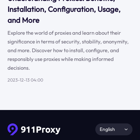
Installation, Configuration, Usage,
and More
Explore the world of proxies and learn about their
significance in terms of security, stability, anonymity,
and more. Discover how to install, configure, and
responsibly use proxies while making informed
decisions.
2023-12-13 04:00
English