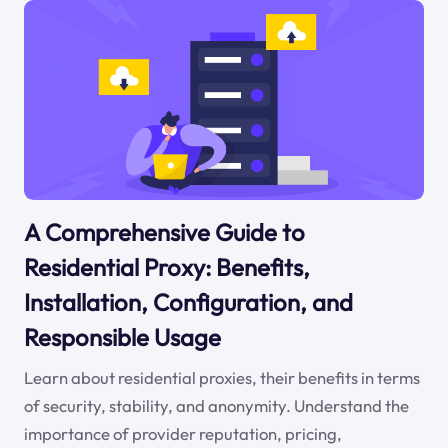
A Comprehensive Guide to
Residential Proxy: Benefits,
Installation, Configuration, and
Responsible Usage
Learn about residential proxies, their benefits in terms
of security, stability, and anonymity. Understand the
importance of provider reputation, pricing,