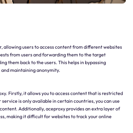
er, allowing users to access content from different websites
quests from users and forwarding them to the target
ing them back to the users. This helps in bypassing
t, and maintaining anonymity.
 Firstly, it allows you to access content that is restricted
 service is only available in certain countries, you can use
content. Additionally, aceproxy provides an extra layer of
, making it difficult for websites to track your online