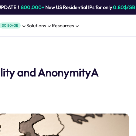
 UPDATE！
800,000+
New US Residential IPs for only
0.80$/GB
Solutions
Resources
$0.80/GB
ility and AnonymityA