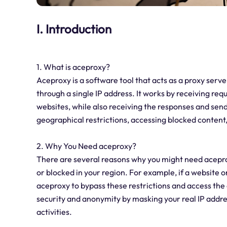
I. Introduction
1. What is aceproxy?
Aceproxy is a software tool that acts as a proxy serv
through a single IP address. It works by receiving re
websites, while also receiving the responses and send
geographical restrictions, accessing blocked conten
2. Why You Need aceproxy?
There are several reasons why you might need aceproxy.
or blocked in your region. For example, if a website or
aceproxy to bypass these restrictions and access the 
security and anonymity by masking your real IP address
activities.