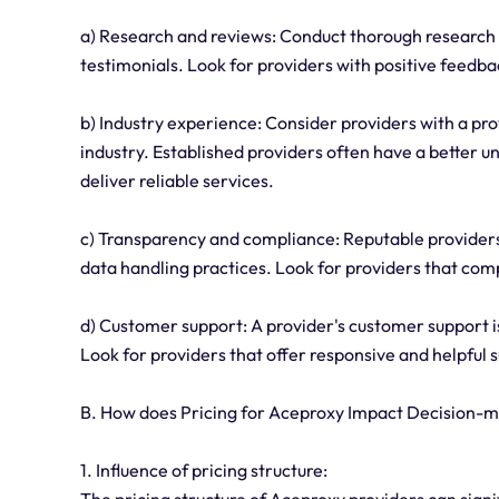
a) Research and reviews: Conduct thorough research 
testimonials. Look for providers with positive feedba
b) Industry experience: Consider providers with a pr
industry. Established providers often have a better 
deliver reliable services.
c) Transparency and compliance: Reputable providers 
data handling practices. Look for providers that comp
d) Customer support: A provider's customer support is
Look for providers that offer responsive and helpful s
B. How does Pricing for Aceproxy Impact Decision-
1. Influence of pricing structure:
The pricing structure of Aceproxy providers can signi