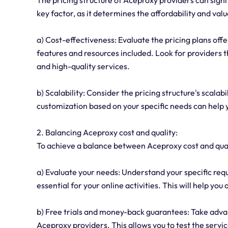
key factor, as it determines the affordability and val
a) Cost-effectiveness: Evaluate the pricing plans of
features and resources included. Look for providers tha
and high-quality services.
b) Scalability: Consider the pricing structure's scalabi
customization based on your specific needs can help 
2. Balancing Aceproxy cost and quality:
To achieve a balance between Aceproxy cost and quali
a) Evaluate your needs: Understand your specific requ
essential for your online activities. This will help y
b) Free trials and money-back guarantees: Take adva
Aceproxy providers. This allows you to test the serv