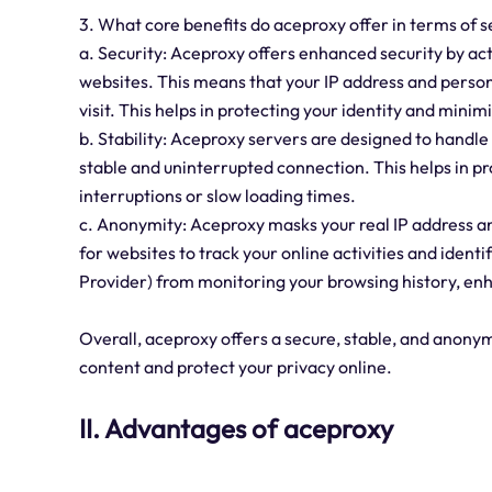
3. What core benefits do aceproxy offer in terms of se
a. Security: Aceproxy offers enhanced security by ac
websites. This means that your IP address and person
visit. This helps in protecting your identity and minim
b. Stability: Aceproxy servers are designed to handle
stable and uninterrupted connection. This helps in 
interruptions or slow loading times.
c. Anonymity: Aceproxy masks your real IP address and 
for websites to track your online activities and identi
Provider) from monitoring your browsing history, enh
Overall, aceproxy offers a secure, stable, and anony
content and protect your privacy online.
II. Advantages of aceproxy