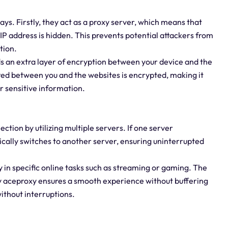
ways. Firstly, they act as a proxy server, which means that
IP address is hidden. This prevents potential attackers from
tion.
ds an extra layer of encryption between your device and the
tted between you and the websites is encrypted, making it
r sensitive information.
ction by utilizing multiple servers. If one server
ically switches to another server, ensuring uninterrupted
ly in specific online tasks such as streaming or gaming. The
y aceproxy ensures a smooth experience without buffering
without interruptions.