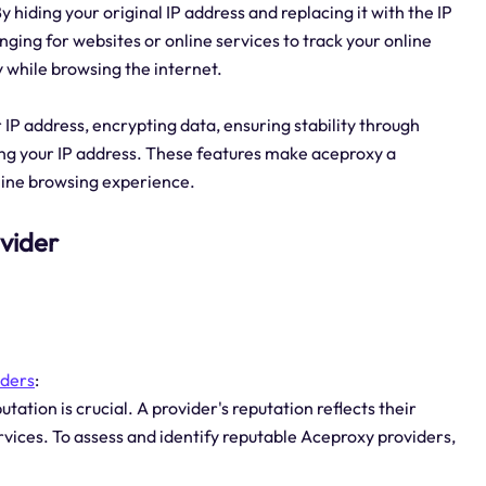
 hiding your original IP address and replacing it with the IP
nging for websites or online services to track your online
y while browsing the internet.
 IP address, encrypting data, ensuring stability through
ing your IP address. These features make aceproxy a
nline browsing experience.
ovider
iders
:
ation is crucial. A provider's reputation reflects their
services. To assess and identify reputable Aceproxy providers,