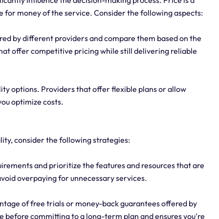
ue for money of the service. Consider the following aspects:
fered by different providers and compare them based on the
t offer competitive pricing while still delivering reliable
lity options. Providers that offer flexible plans or allow
you optimize costs.
ty, consider the following strategies:
irements and prioritize the features and resources that are
ou avoid overpaying for unnecessary services.
ntage of free trials or money-back guarantees offered by
ice before committing to a long-term plan and ensures you're