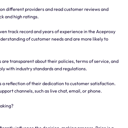
on different providers and read customer reviews and
ck and high ratings.
oven track record and years of experience in the Aceproxy
understanding of customer needs and are more likely to
are transparent about their policies, terms of service, and
ly with industry standards and regulations.
 a reflection of their dedication to customer satisfaction.
upport channels, such as live chat, email, or phone.
making?
ficantly influence the decision-making process. Price is a