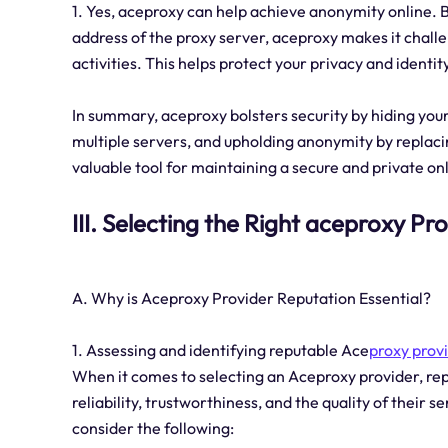
1. Yes, aceproxy can help achieve anonymity online. By
address of the proxy server, aceproxy makes it challe
activities. This helps protect your privacy and identit
In summary, aceproxy bolsters security by hiding your
multiple servers, and upholding anonymity by replac
valuable tool for maintaining a secure and private o
III. Selecting the Right aceproxy Pr
A. Why is Aceproxy Provider Reputation Essential?
1. Assessing and identifying reputable Ace
proxy prov
When it comes to selecting an Aceproxy provider, reput
reliability, trustworthiness, and the quality of their 
consider the following: