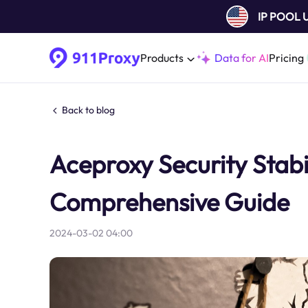
IP POOL
Products
Data for AI
Pricing
Back to blog
Aceproxy Security Stab
Comprehensive Guide
2024-03-02 04:00