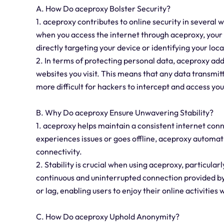
A. How Do aceproxy Bolster Security?
1. aceproxy contributes to online security in several 
when you access the internet through aceproxy, your 
directly targeting your device or identifying your loca
2. In terms of protecting personal data, aceproxy ad
websites you visit. This means that any data transmi
more difficult for hackers to intercept and access you
B. Why Do aceproxy Ensure Unwavering Stability?
1. aceproxy helps maintain a consistent internet conne
experiences issues or goes offline, aceproxy automat
connectivity.
2. Stability is crucial when using aceproxy, particular
continuous and uninterrupted connection provided b
or lag, enabling users to enjoy their online activities 
C. How Do aceproxy Uphold Anonymity?