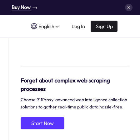
Buy Now
English
Log In
Sign Up
Forget about complex web scraping
processes
Choose 911Proxy’ advanced web intelligence collection
solutions to gather real-time public data hassle-free.
Start Now