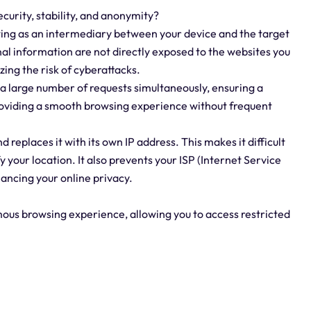
curity, stability, and anonymity?
ting as an intermediary between your device and the target
al information are not directly exposed to the websites you
izing the risk of cyberattacks.
 a large number of requests simultaneously, ensuring a
providing a smooth browsing experience without frequent
replaces it with its own IP address. This makes it difficult
fy your location. It also prevents your ISP (Internet Service
ancing your online privacy.
mous browsing experience, allowing you to access restricted