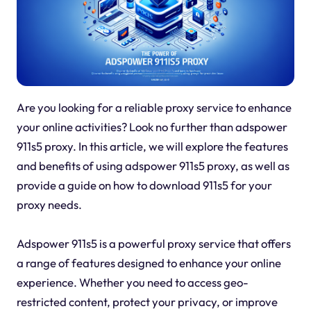
Are you looking for a reliable proxy service to enhance
your online activities? Look no further than adspower
911s5 proxy. In this article, we will explore the features
and benefits of using adspower 911s5 proxy, as well as
provide a guide on how to download 911s5 for your
proxy needs.
Adspower 911s5 is a powerful proxy service that offers
a range of features designed to enhance your online
experience. Whether you need to access geo-
restricted content, protect your privacy, or improve