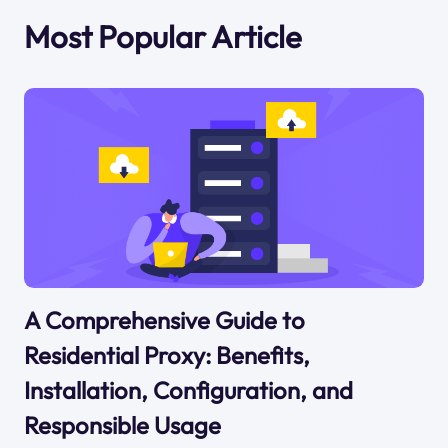
Most Popular Article
A Comprehensive Guide to
Residential Proxy: Benefits,
Installation, Configuration, and
Responsible Usage