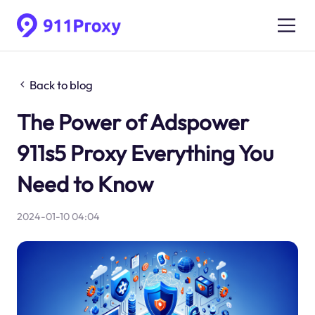
Back to blog
The Power of Adspower
911s5 Proxy Everything You
Need to Know
2024-01-10 04:04