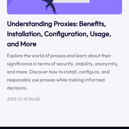
Understanding Proxies: Benefits,
Installation, Configuration, Usage,
and More
Explore the world of proxies and learn about their
significance in terms of security, stability, anonymity,
and more. Discover how to install, configure, and
responsibly use proxies while making informed
decisions.
2023-12-13 04:00