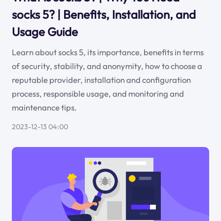
socks 5? | Benefits, Installation, and
Usage Guide
Learn about socks 5, its importance, benefits in terms
of security, stability, and anonymity, how to choose a
reputable provider, installation and configuration
process, responsible usage, and monitoring and
maintenance tips.
2023-12-13 04:00