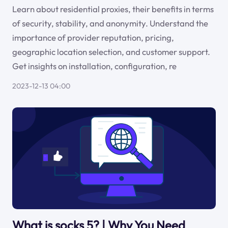
Learn about residential proxies, their benefits in terms
of security, stability, and anonymity. Understand the
importance of provider reputation, pricing,
geographic location selection, and customer support.
Get insights on installation, configuration, re
2023-12-13 04:00
What is socks 5? | Why You Need