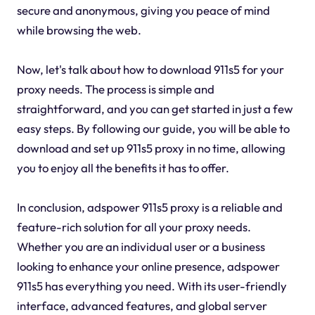
secure and anonymous, giving you peace of mind
while browsing the web.
Now, let's talk about how to download 911s5 for your
proxy needs. The process is simple and
straightforward, and you can get started in just a few
easy steps. By following our guide, you will be able to
download and set up 911s5 proxy in no time, allowing
you to enjoy all the benefits it has to offer.
In conclusion, adspower 911s5 proxy is a reliable and
feature-rich solution for all your proxy needs.
Whether you are an individual user or a business
looking to enhance your online presence, adspower
911s5 has everything you need. With its user-friendly
interface, advanced features, and global server