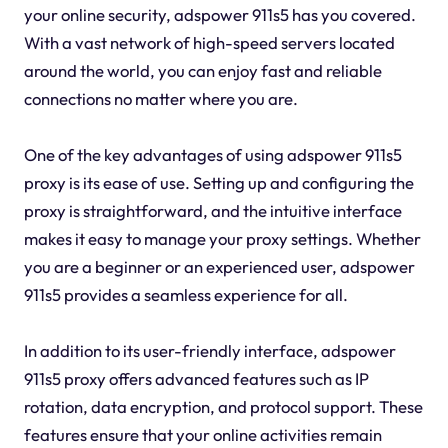
your online security, adspower 911s5 has you covered.
With a vast network of high-speed servers located
around the world, you can enjoy fast and reliable
connections no matter where you are.
One of the key advantages of using adspower 911s5
proxy is its ease of use. Setting up and configuring the
proxy is straightforward, and the intuitive interface
makes it easy to manage your proxy settings. Whether
you are a beginner or an experienced user, adspower
911s5 provides a seamless experience for all.
In addition to its user-friendly interface, adspower
911s5 proxy offers advanced features such as IP
rotation, data encryption, and protocol support. These
features ensure that your online activities remain