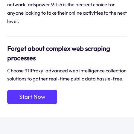
network, adspower 911s5 is the perfect choice for
anyone looking to take their online activities to the next
level.
Forget about complex web scraping
processes
Choose 911Proxy’ advanced web intelligence collection
solutions to gather real-time public data hassle-free.
Start Now