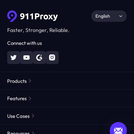
English
Faster, Stronger, Reliable.
Connect with us
Products
Residential Proxies
Popular
Features
Unlimited Residential Proxies
Free Proxy List
Use Cases
Static Residential Proxies
Proxy Checker
Static Data Center Proxies
Brand Protection
Proxies by ISP
Resources