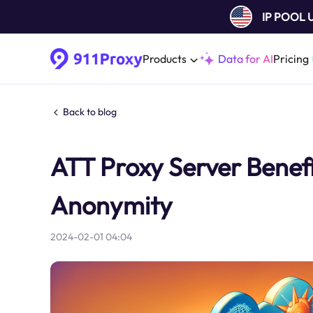
IP POOL
Products
Data for AI
Pricing
Back to blog
ATT Proxy Server Benefit
Anonymity
2024-02-01 04:04