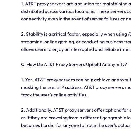
1. AT&T proxy servers are a solution for maintaining a
distributed across various locations. These servers a
connectivity even in the event of server failures or 
2. Stability is a critical factor, especially when using
streaming, online gaming, or conducting business tra
allows users to enjoy uninterrupted and reliable inter
C. How Do AT&T Proxy Servers Uphold Anonymity?
1. Yes, AT&T proxy servers can help achieve anonymity
masking the user's IP address, AT&T proxy servers make
track the user's online activities.
2. Additionally, AT&T proxy servers offer options for 
as if they are browsing from a different geographic l
becomes harder for anyone to trace the user's actual 