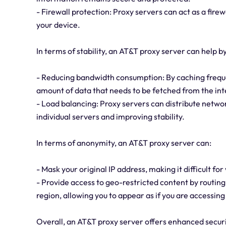
- Firewall protection: Proxy servers can act as a firew
your device.
In terms of stability, an AT&T proxy server can help by
- Reducing bandwidth consumption: By caching freque
amount of data that needs to be fetched from the in
- Load balancing: Proxy servers can distribute network
individual servers and improving stability.
In terms of anonymity, an AT&T proxy server can:
- Mask your original IP address, making it difficult for
- Provide access to geo-restricted content by routing 
region, allowing you to appear as if you are accessing
Overall, an AT&T proxy server offers enhanced security