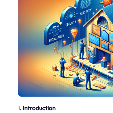
I. Introduction