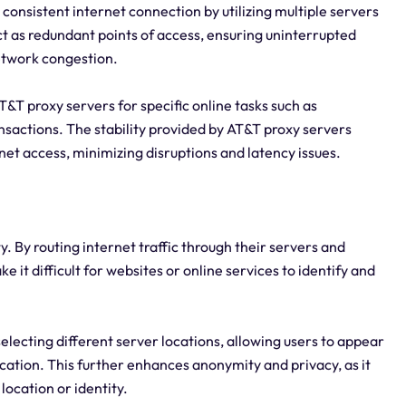
 consistent internet connection by utilizing multiple servers
ct as redundant points of access, ensuring uninterrupted
network congestion.
 AT&T proxy servers for specific online tasks such as
nsactions. The stability provided by AT&T proxy servers
net access, minimizing disruptions and latency issues.
. By routing internet traffic through their servers and
 it difficult for websites or online services to identify and
selecting different server locations, allowing users to appear
ocation. This further enhances anonymity and privacy, as it
location or identity.