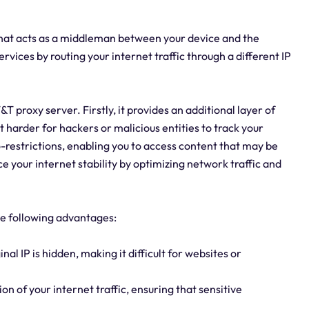
that acts as a middleman between your device and the
ervices by routing your internet traffic through a different IP
 proxy server. Firstly, it provides an additional layer of
t harder for hackers or malicious entities to track your
eo-restrictions, enabling you to access content that may be
ce your internet stability by optimizing network traffic and
the following advantages:
inal IP is hidden, making it difficult for websites or
n of your internet traffic, ensuring that sensitive