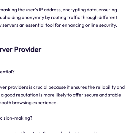
 masking the user's IP address, encrypting data, ensuring
upholding anonymity by routing traffic through different
ervers an essential tool for enhancing online security,
erver Provider
ential?
er providers is crucial because it ensures the reliability and
h a good reputation is more likely to offer secure and stable
smooth browsing experience.
ecision-making?