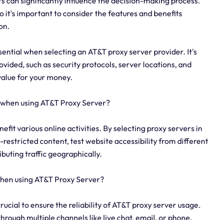
rs can significantly influence the decision-making process.
o it's important to consider the features and benefits
on.
sential when selecting an AT&T proxy server provider. It's
vided, such as security protocols, server locations, and
value for your money.
y when using AT&T Proxy Server?
efit various online activities. By selecting proxy servers in
restricted content, test website accessibility from different
buting traffic geographically.
 when using AT&T Proxy Server?
crucial to ensure the reliability of AT&T proxy server usage.
hrough multiple channels like live chat, email, or phone.