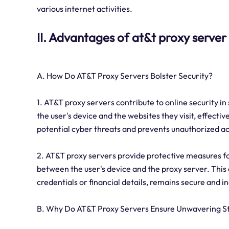
various internet activities.
II. Advantages of at&t proxy server
A. How Do AT&T Proxy Servers Bolster Security?
1. AT&T proxy servers contribute to online security in
the user's device and the websites they visit, effectiv
potential cyber threats and prevents unauthorized a
2. AT&T proxy servers provide protective measures f
between the user's device and the proxy server. This 
credentials or financial details, remains secure and in
B. Why Do AT&T Proxy Servers Ensure Unwavering St