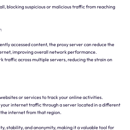
all, blocking suspicious or malicious traffic from reaching
:
ntly accessed content, the proxy server can reduce the
ternet, improving overall network performance.
 traffic across multiple servers, reducing the strain on
 websites or services to track your online activities.
your internet traffic through a server located in a different
 the internet from that region.
, stability, and anonymity, making it a valuable tool for