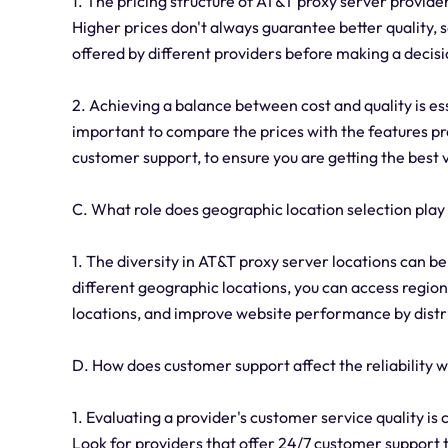
1. The pricing structure of AT&T proxy server provide
Higher prices don't always guarantee better quality, s
offered by different providers before making a decisi
2. Achieving a balance between cost and quality is es
important to compare the prices with the features pro
customer support, to ensure you are getting the best 
C. What role does geographic location selection pla
1. The diversity in AT&T proxy server locations can ben
different geographic locations, you can access region-
locations, and improve website performance by distri
D. How does customer support affect the reliability
1. Evaluating a provider's customer service quality is 
Look for providers that offer 24/7 customer support t