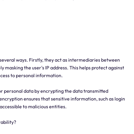
 several ways. Firstly, they act as intermediaries between
ely masking the user's IP address. This helps protect against
ccess to personal information.
or personal data by encrypting the data transmitted
encryption ensures that sensitive information, such as login
accessible to malicious entities.
ability?