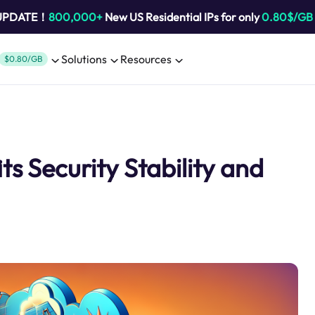
 UPDATE！
800,000+
New US Residential IPs for only
0.80$/GB
Solutions
Resources
$0.80/GB
s Security Stability and