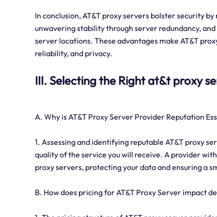
In conclusion, AT&T proxy servers bolster security by
unwavering stability through server redundancy, and 
server locations. These advantages make AT&T proxy s
reliability, and privacy.
III. Selecting the Right at&t proxy s
A. Why is AT&T Proxy Server Provider Reputation Ess
1. Assessing and identifying reputable AT&T proxy serv
quality of the service you will receive. A provider wit
proxy servers, protecting your data and ensuring a 
B. How does pricing for AT&T Proxy Server impact d