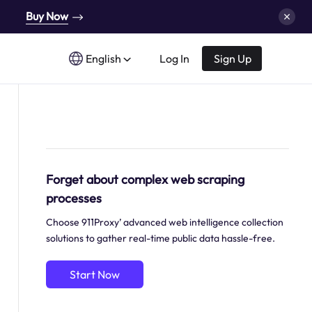
Buy Now
English
Log In
Sign Up
Forget about complex web scraping
processes
Choose 911Proxy’ advanced web intelligence collection
solutions to gather real-time public data hassle-free.
Start Now