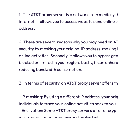
1. The AT&T proxy server is a network intermediary 
internet. It allows you to access websites and online s
address.
2. There are several reasons why you may need an AT&T
security by masking your original IP address, making i
online activities. Secondly, it allows you to bypass g
blocked or limited in your region. Lastly, it can enhan
reducing bandwidth consumption.
3. In terms of security, an AT&T proxy server offers 
- IP masking: By using a different IP address, your orig
individuals to trace your online activities back to you.
- Encryption: Some AT&T proxy servers offer encryptio
information remains secure and protected.