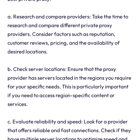
a. Research and compare providers: Take the time to
research and compare different private proxy
providers. Consider factors such as reputation,
customer reviews, pricing, and the availability of
desired locations.
b. Check server locations: Ensure that the proxy
provider has servers located in the regions you require
for your specific needs. This is particularly important
if you need to access region-specific content or
services.
c. Evaluate reliability and speed: Look for a provider
that offers reliable and fast connections. Check if they
have multiple server locations to optimize speed and