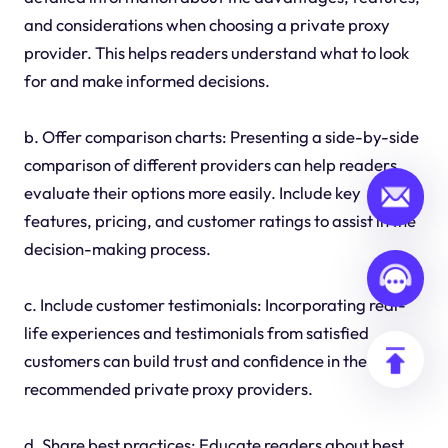
and considerations when choosing a private proxy
provider. This helps readers understand what to look
for and make informed decisions.
b. Offer comparison charts: Presenting a side-by-side
comparison of different providers can help readers
evaluate their options more easily. Include key
features, pricing, and customer ratings to assist in the
decision-making process.
c. Include customer testimonials: Incorporating real-
life experiences and testimonials from satisfied
customers can build trust and confidence in the
recommended private proxy providers.
d. Share best practices: Educate readers about best