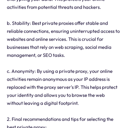
activities from potential threats and hackers.
b. Stability: Best private proxies offer stable and
reliable connections, ensuring uninterrupted access to
websites and online services. This is crucial for
businesses that rely on web scraping, social media
management, or SEO tasks.
c. Anonymity: By using a private proxy, your online
activities remain anonymous as your IP address is
replaced with the proxy server's IP. This helps protect
your identity and allows you to browse the web
without leaving a digital footprint.
2. Final recommendations and tips for selecting the
best private proxy: