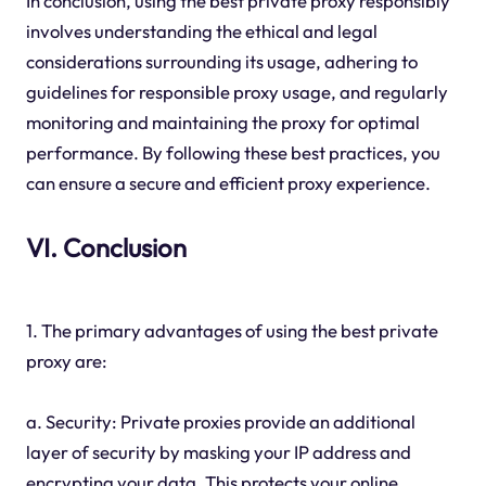
In conclusion, using the best private proxy responsibly
involves understanding the ethical and legal
considerations surrounding its usage, adhering to
guidelines for responsible proxy usage, and regularly
monitoring and maintaining the proxy for optimal
performance. By following these best practices, you
can ensure a secure and efficient proxy experience.
VI. Conclusion
1. The primary advantages of using the best private
proxy are:
a. Security: Private proxies provide an additional
layer of security by masking your IP address and
encrypting your data. This protects your online