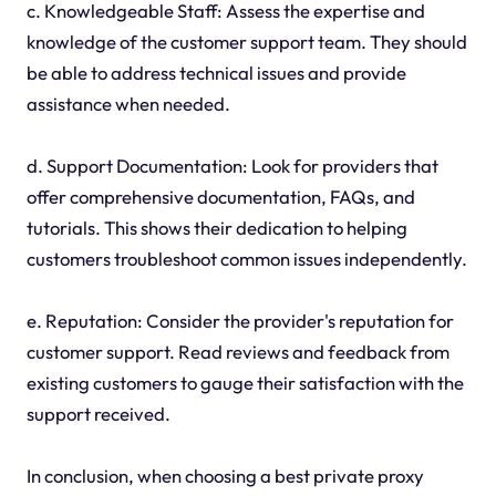
c. Knowledgeable Staff: Assess the expertise and
knowledge of the customer support team. They should
be able to address technical issues and provide
assistance when needed.
d. Support Documentation: Look for providers that
offer comprehensive documentation, FAQs, and
tutorials. This shows their dedication to helping
customers troubleshoot common issues independently.
e. Reputation: Consider the provider's reputation for
customer support. Read reviews and feedback from
existing customers to gauge their satisfaction with the
support received.
In conclusion, when choosing a best private proxy