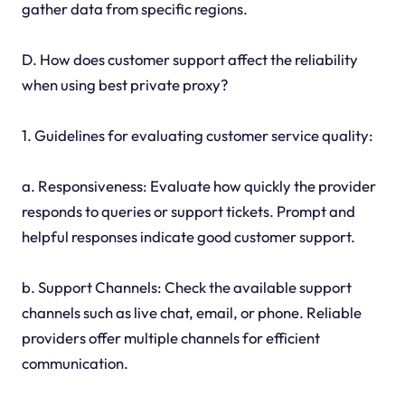
gather data from specific regions.
D. How does customer support affect the reliability
when using best private proxy?
1. Guidelines for evaluating customer service quality:
a. Responsiveness: Evaluate how quickly the provider
responds to queries or support tickets. Prompt and
helpful responses indicate good customer support.
b. Support Channels: Check the available support
channels such as live chat, email, or phone. Reliable
providers offer multiple channels for efficient
communication.