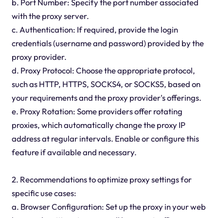
b. Port Number: Specify the port number associated
with the proxy server.
c. Authentication: If required, provide the login
credentials (username and password) provided by the
proxy provider.
d. Proxy Protocol: Choose the appropriate protocol,
such as HTTP, HTTPS, SOCKS4, or SOCKS5, based on
your requirements and the proxy provider's offerings.
e. Proxy Rotation: Some providers offer rotating
proxies, which automatically change the proxy IP
address at regular intervals. Enable or configure this
feature if available and necessary.
2. Recommendations to optimize proxy settings for
specific use cases:
a. Browser Configuration: Set up the proxy in your web