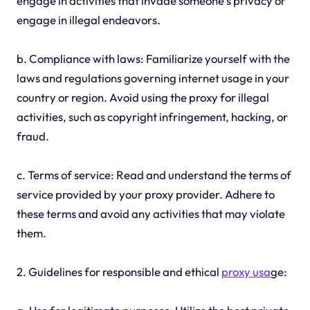
engage in activities that invade someone's privacy or
engage in illegal endeavors.
b. Compliance with laws: Familiarize yourself with the
laws and regulations governing internet usage in your
country or region. Avoid using the proxy for illegal
activities, such as copyright infringement, hacking, or
fraud.
c. Terms of service: Read and understand the terms of
service provided by your proxy provider. Adhere to
these terms and avoid any activities that may violate
them.
2. Guidelines for responsible and ethical
proxy usa
ge: