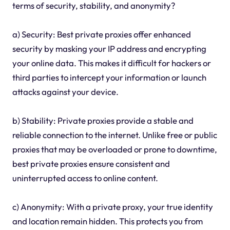
terms of security, stability, and anonymity?
a) Security: Best private proxies offer enhanced
security by masking your IP address and encrypting
your online data. This makes it difficult for hackers or
third parties to intercept your information or launch
attacks against your device.
b) Stability: Private proxies provide a stable and
reliable connection to the internet. Unlike free or public
proxies that may be overloaded or prone to downtime,
best private proxies ensure consistent and
uninterrupted access to online content.
c) Anonymity: With a private proxy, your true identity
and location remain hidden. This protects you from