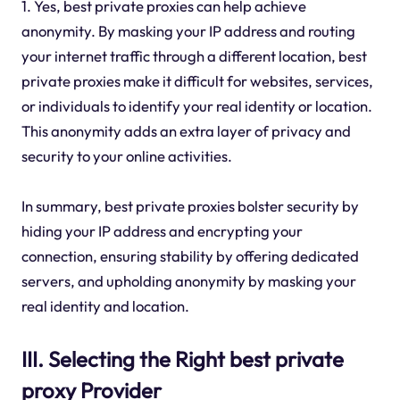
1. Yes, best private proxies can help achieve
anonymity. By masking your IP address and routing
your internet traffic through a different location, best
private proxies make it difficult for websites, services,
or individuals to identify your real identity or location.
This anonymity adds an extra layer of privacy and
security to your online activities.
In summary, best private proxies bolster security by
hiding your IP address and encrypting your
connection, ensuring stability by offering dedicated
servers, and upholding anonymity by masking your
real identity and location.
III. Selecting the Right best private
proxy Provider