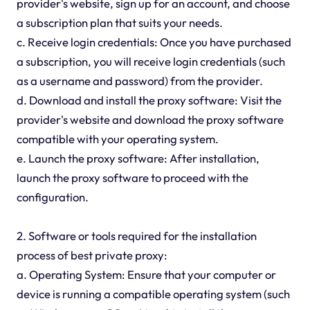
provider's website, sign up for an account, and choose
a subscription plan that suits your needs.
c. Receive login credentials: Once you have purchased
a subscription, you will receive login credentials (such
as a username and password) from the provider.
d. Download and install the proxy software: Visit the
provider's website and download the proxy software
compatible with your operating system.
e. Launch the proxy software: After installation,
launch the proxy software to proceed with the
configuration.
2. Software or tools required for the installation
process of best private proxy:
a. Operating System: Ensure that your computer or
device is running a compatible operating system (such