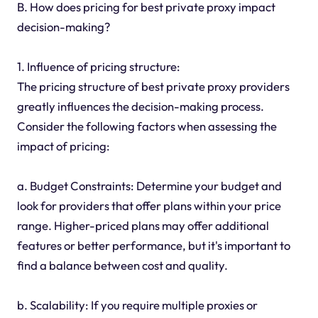
B. How does pricing for best private proxy impact
decision-making?
1. Influence of pricing structure:
The pricing structure of best private proxy providers
greatly influences the decision-making process.
Consider the following factors when assessing the
impact of pricing:
a. Budget Constraints: Determine your budget and
look for providers that offer plans within your price
range. Higher-priced plans may offer additional
features or better performance, but it's important to
find a balance between cost and quality.
b. Scalability: If you require multiple proxies or