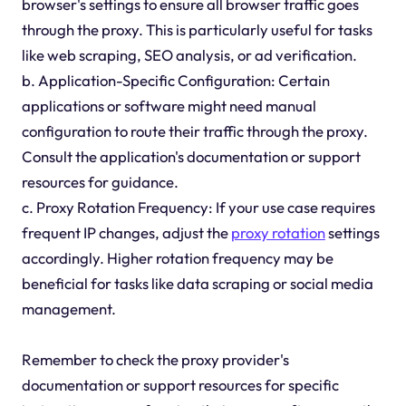
browser's settings to ensure all browser traffic goes
through the proxy. This is particularly useful for tasks
like web scraping, SEO analysis, or ad verification.
b. Application-Specific Configuration: Certain
applications or software might need manual
configuration to route their traffic through the proxy.
Consult the application's documentation or support
resources for guidance.
c. Proxy Rotation Frequency: If your use case requires
frequent IP changes, adjust the
proxy rotation
settings
accordingly. Higher rotation frequency may be
beneficial for tasks like data scraping or social media
management.
Remember to check the proxy provider's
documentation or support resources for specific