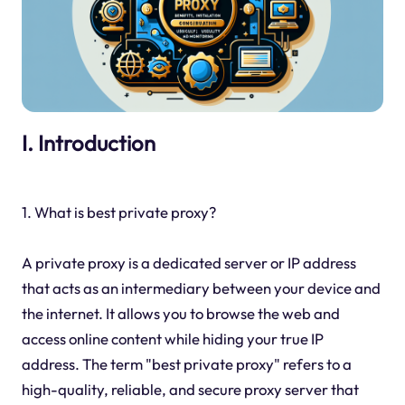
I. Introduction
1. What is best private proxy?
A private proxy is a dedicated server or IP address
that acts as an intermediary between your device and
the internet. It allows you to browse the web and
access online content while hiding your true IP
address. The term "best private proxy" refers to a
high-quality, reliable, and secure proxy server that