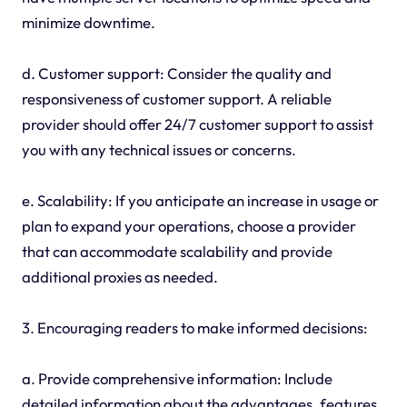
minimize downtime.
d. Customer support: Consider the quality and
responsiveness of customer support. A reliable
provider should offer 24/7 customer support to assist
you with any technical issues or concerns.
e. Scalability: If you anticipate an increase in usage or
plan to expand your operations, choose a provider
that can accommodate scalability and provide
additional proxies as needed.
3. Encouraging readers to make informed decisions:
a. Provide comprehensive information: Include
detailed information about the advantages, features,