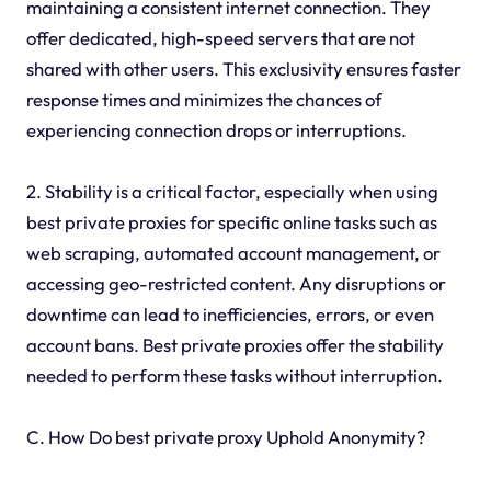
maintaining a consistent internet connection. They
offer dedicated, high-speed servers that are not
shared with other users. This exclusivity ensures faster
response times and minimizes the chances of
experiencing connection drops or interruptions.
2. Stability is a critical factor, especially when using
best private proxies for specific online tasks such as
web scraping, automated account management, or
accessing geo-restricted content. Any disruptions or
downtime can lead to inefficiencies, errors, or even
account bans. Best private proxies offer the stability
needed to perform these tasks without interruption.
C. How Do best private proxy Uphold Anonymity?