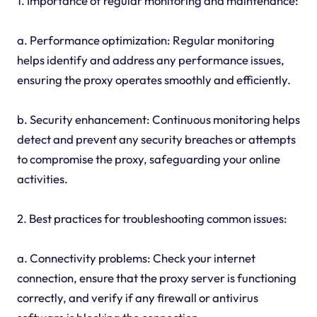
1. Importance of regular monitoring and maintenance:
a. Performance optimization: Regular monitoring
helps identify and address any performance issues,
ensuring the proxy operates smoothly and efficiently.
b. Security enhancement: Continuous monitoring helps
detect and prevent any security breaches or attempts
to compromise the proxy, safeguarding your online
activities.
2. Best practices for troubleshooting common issues:
a. Connectivity problems: Check your internet
connection, ensure that the proxy server is functioning
correctly, and verify if any firewall or antivirus