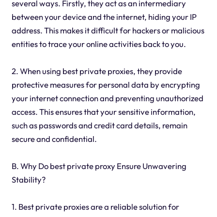
several ways. Firstly, they act as an intermediary
between your device and the internet, hiding your IP
address. This makes it difficult for hackers or malicious
entities to trace your online activities back to you.
2. When using best private proxies, they provide
protective measures for personal data by encrypting
your internet connection and preventing unauthorized
access. This ensures that your sensitive information,
such as passwords and credit card details, remain
secure and confidential.
B. Why Do best private proxy Ensure Unwavering
Stability?
1. Best private proxies are a reliable solution for