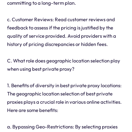
committing to a long-term plan.
c. Customer Reviews: Read customer reviews and
feedback to assess if the pricing is justified by the
quality of service provided. Avoid providers with a
history of pricing discrepancies or hidden fees.
C. What role does geographic location selection play
when using best private proxy?
1. Benefits of diversity in best private proxy locations:
The geographic location selection of best private
proxies plays a crucial role in various online activities.
Here are some benefits:
a. Bypassing Geo-Restrictions: By selecting proxies