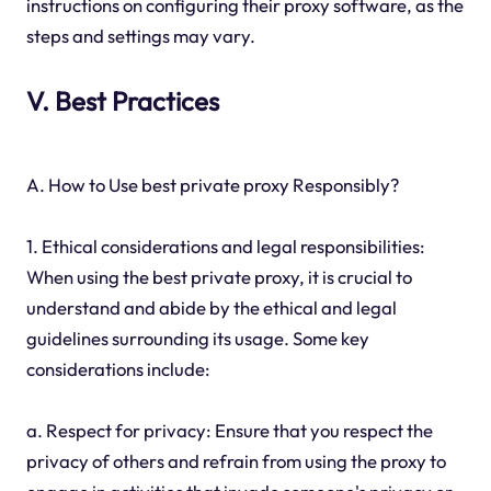
instructions on configuring their proxy software, as the
steps and settings may vary.
V. Best Practices
A. How to Use best private proxy Responsibly?
1. Ethical considerations and legal responsibilities:
When using the best private proxy, it is crucial to
understand and abide by the ethical and legal
guidelines surrounding its usage. Some key
considerations include:
a. Respect for privacy: Ensure that you respect the
privacy of others and refrain from using the proxy to