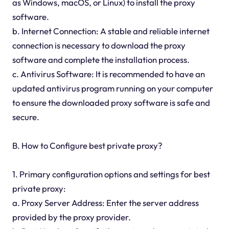
as Windows, macOS, or Linux) to install the proxy
software.
b. Internet Connection: A stable and reliable internet
connection is necessary to download the proxy
software and complete the installation process.
c. Antivirus Software: It is recommended to have an
updated antivirus program running on your computer
to ensure the downloaded proxy software is safe and
secure.
B. How to Configure best private proxy?
1. Primary configuration options and settings for best
private proxy:
a. Proxy Server Address: Enter the server address
provided by the proxy provider.