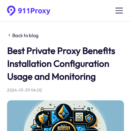
Back to blog
Best Private Proxy Benefits
Installation Configuration
Usage and Monitoring
2024-01-29 04:02