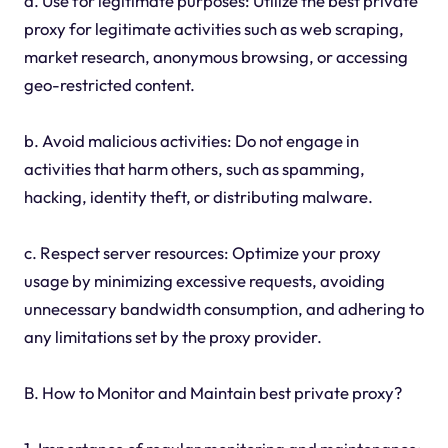
a. Use for legitimate purposes: Utilize the best private
proxy for legitimate activities such as web scraping,
market research, anonymous browsing, or accessing
geo-restricted content.
b. Avoid malicious activities: Do not engage in
activities that harm others, such as spamming,
hacking, identity theft, or distributing malware.
c. Respect server resources: Optimize your proxy
usage by minimizing excessive requests, avoiding
unnecessary bandwidth consumption, and adhering to
any limitations set by the proxy provider.
B. How to Monitor and Maintain best private proxy?