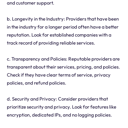
and customer support.
b. Longevity in the Industry: Providers that have been
in the industry for a longer period often have a better
reputation. Look for established companies with a
track record of providing reliable services.
c. Transparency and Policies: Reputable providers are
transparent about their services, pricing, and policies.
Check if they have clear terms of service, privacy
policies, and refund policies.
d. Security and Privacy: Consider providers that
prioritize security and privacy. Look for features like
encryption, dedicated IPs, and no logging policies.