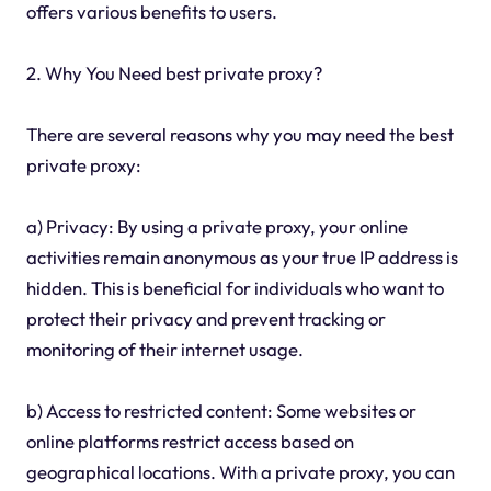
offers various benefits to users.
2. Why You Need best private proxy?
There are several reasons why you may need the best
private proxy:
a) Privacy: By using a private proxy, your online
activities remain anonymous as your true IP address is
hidden. This is beneficial for individuals who want to
protect their privacy and prevent tracking or
monitoring of their internet usage.
b) Access to restricted content: Some websites or
online platforms restrict access based on
geographical locations. With a private proxy, you can