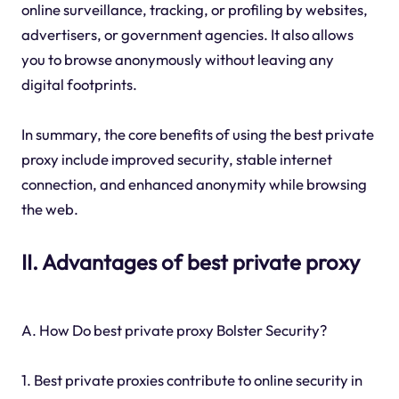
online surveillance, tracking, or profiling by websites,
advertisers, or government agencies. It also allows
you to browse anonymously without leaving any
digital footprints.
In summary, the core benefits of using the best private
proxy include improved security, stable internet
connection, and enhanced anonymity while browsing
the web.
II. Advantages of best private proxy
A. How Do best private proxy Bolster Security?
1. Best private proxies contribute to online security in