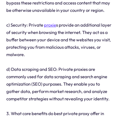
bypass these restrictions and access content that may
be otherwise unavailable in your country or region.
c) Security: Private
proxie
s provide an additional layer
of security when browsing the internet. They act as a
buffer between your device and the websites you visit,
protecting you from malicious attacks, viruses, or
malware.
d) Data scraping and SEO: Private proxies are
commonly used for data scraping and search engine
optimization (SEO) purposes. They enable you to
gather data, perform market research, and analyze
competitor strategies without revealing your identity.
3. What core benefits do best private proxy offer in