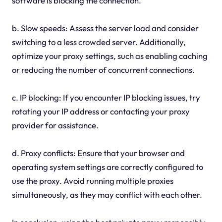
software is blocking the connection.
b. Slow speeds: Assess the server load and consider
switching to a less crowded server. Additionally,
optimize your proxy settings, such as enabling caching
or reducing the number of concurrent connections.
c. IP blocking: If you encounter IP blocking issues, try
rotating your IP address or contacting your proxy
provider for assistance.
d. Proxy conflicts: Ensure that your browser and
operating system settings are correctly configured to
use the proxy. Avoid running multiple proxies
simultaneously, as they may conflict with each other.