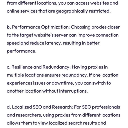
from different locations, you can access websites and
online services that are geographically restricted.
b. Performance Optimization: Choosing proxies closer
to the target website's server can improve connection
speed and reduce latency, resulting in better
performance.
c. Resilience and Redundancy: Having proxies in
multiple locations ensures redundancy. If one location
experiences issues or downtime, you can switch to
another location without interruptions.
d. Localized SEO and Research: For SEO professionals
and researchers, using proxies from different locations
allows them to view localized search results and