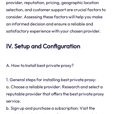
provider, reputation, pricing, geographic location
selection, and customer support are crucial factors to
consider. Assessing these factors will help you make
an informed decision and ensure a reliable and
satisfactory experience with your chosen provider.
IV. Setup and Configuration
A. How to Install best private proxy?
1. General steps for installing best private proxy:
a. Choose a reliable provider: Research and select a
reputable provider that offers the best private proxy
service.
b. Sign up and purchase a subscription: Visit the