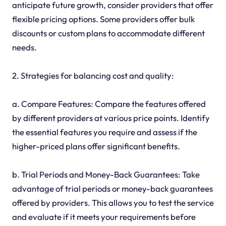
anticipate future growth, consider providers that offer
flexible pricing options. Some providers offer bulk
discounts or custom plans to accommodate different
needs.
2. Strategies for balancing cost and quality:
a. Compare Features: Compare the features offered
by different providers at various price points. Identify
the essential features you require and assess if the
higher-priced plans offer significant benefits.
b. Trial Periods and Money-Back Guarantees: Take
advantage of trial periods or money-back guarantees
offered by providers. This allows you to test the service
and evaluate if it meets your requirements before