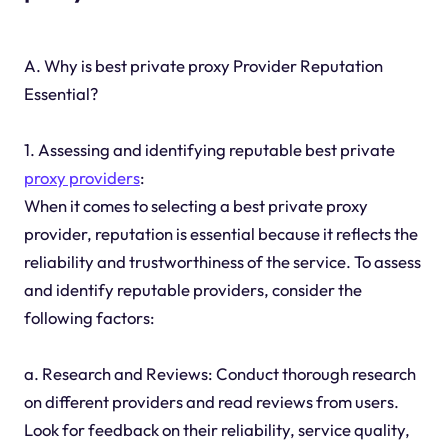
A. Why is best private proxy Provider Reputation
Essential?
1. Assessing and identifying reputable best private
proxy providers
:
When it comes to selecting a best private proxy
provider, reputation is essential because it reflects the
reliability and trustworthiness of the service. To assess
and identify reputable providers, consider the
following factors:
a. Research and Reviews: Conduct thorough research
on different providers and read reviews from users.
Look for feedback on their reliability, service quality,