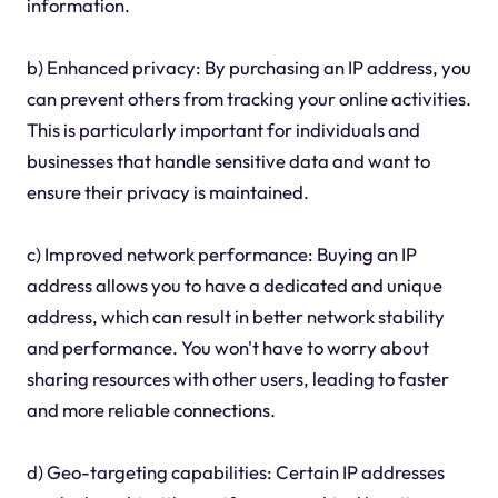
information.
b) Enhanced privacy: By purchasing an IP address, you
can prevent others from tracking your online activities.
This is particularly important for individuals and
businesses that handle sensitive data and want to
ensure their privacy is maintained.
c) Improved network performance: Buying an IP
address allows you to have a dedicated and unique
address, which can result in better network stability
and performance. You won't have to worry about
sharing resources with other users, leading to faster
and more reliable connections.
d) Geo-targeting capabilities: Certain IP addresses