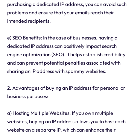
purchasing a dedicated IP address, you can avoid such
problems and ensure that your emails reach their
intended recipients.
e) SEO Benefits: In the case of businesses, having a
dedicated IP address can positively impact search
engine optimization (SEO). It helps establish credibility
and can prevent potential penalties associated with
sharing an IP address with spammy websites.
2. Advantages of buying an IP address for personal or
business purposes:
a) Hosting Multiple Websites: If you own multiple
websites, buying an IP address allows you to host each
website on a separate IP, which can enhance their