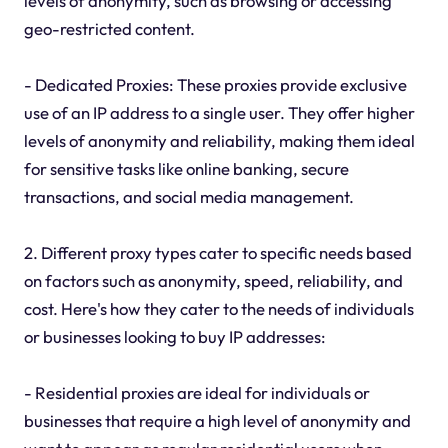
levels of anonymity, such as browsing or accessing
geo-restricted content.
- Dedicated Proxies: These proxies provide exclusive
use of an IP address to a single user. They offer higher
levels of anonymity and reliability, making them ideal
for sensitive tasks like online banking, secure
transactions, and social media management.
2. Different proxy types cater to specific needs based
on factors such as anonymity, speed, reliability, and
cost. Here's how they cater to the needs of individuals
or businesses looking to buy IP addresses:
- Residential proxies are ideal for individuals or
businesses that require a high level of anonymity and