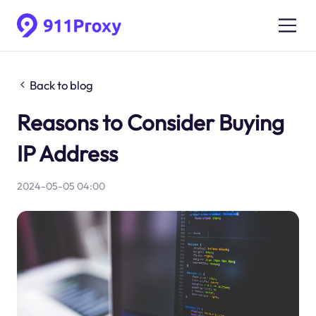
Back to blog
Reasons to Consider Buying
IP Address
2024-05-05 04:00