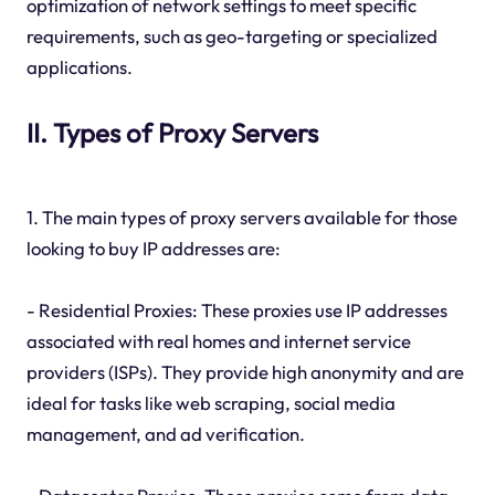
optimization of network settings to meet specific
requirements, such as geo-targeting or specialized
applications.
II. Types of Proxy Servers
1. The main types of proxy servers available for those
looking to buy IP addresses are:
- Residential Proxies: These proxies use IP addresses
associated with real homes and internet service
providers (ISPs). They provide high anonymity and are
ideal for tasks like web scraping, social media
management, and ad verification.