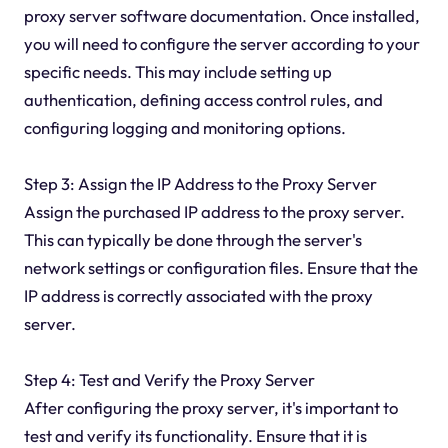
proxy server software documentation. Once installed,
you will need to configure the server according to your
specific needs. This may include setting up
authentication, defining access control rules, and
configuring logging and monitoring options.
Step 3: Assign the IP Address to the Proxy Server
Assign the purchased IP address to the proxy server.
This can typically be done through the server's
network settings or configuration files. Ensure that the
IP address is correctly associated with the proxy
server.
Step 4: Test and Verify the Proxy Server
After configuring the proxy server, it's important to
test and verify its functionality. Ensure that it is