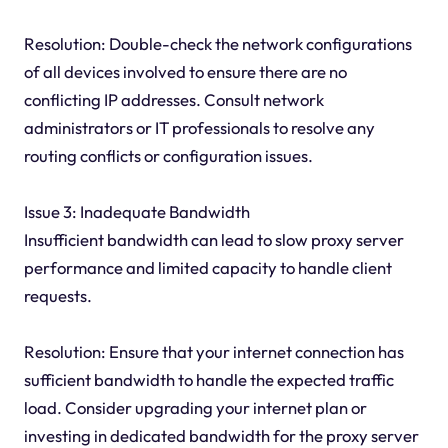
Resolution: Double-check the network configurations
of all devices involved to ensure there are no
conflicting IP addresses. Consult network
administrators or IT professionals to resolve any
routing conflicts or configuration issues.
Issue 3: Inadequate Bandwidth
Insufficient bandwidth can lead to slow proxy server
performance and limited capacity to handle client
requests.
Resolution: Ensure that your internet connection has
sufficient bandwidth to handle the expected traffic
load. Consider upgrading your internet plan or
investing in dedicated bandwidth for the proxy server