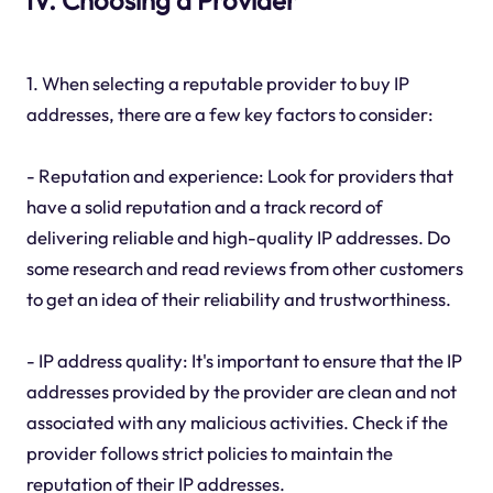
1. When selecting a reputable provider to buy IP
addresses, there are a few key factors to consider:
- Reputation and experience: Look for providers that
have a solid reputation and a track record of
delivering reliable and high-quality IP addresses. Do
some research and read reviews from other customers
to get an idea of their reliability and trustworthiness.
- IP address quality: It's important to ensure that the IP
addresses provided by the provider are clean and not
associated with any malicious activities. Check if the
provider follows strict policies to maintain the
reputation of their IP addresses.