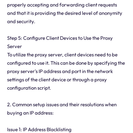
properly accepting and forwarding client requests
and that it is providing the desired level of anonymity
and security.
Step 5: Configure Client Devices to Use the Proxy
Server
To utilize the proxy server, client devices need to be
configured to use it. This can be done by specifying the
proxy server's IP address and port in the network
settings of the client device or through a proxy
configuration script.
2. Common setup issues and their resolutions when
buying an IP address:
Issue 1: IP Address Blacklisting