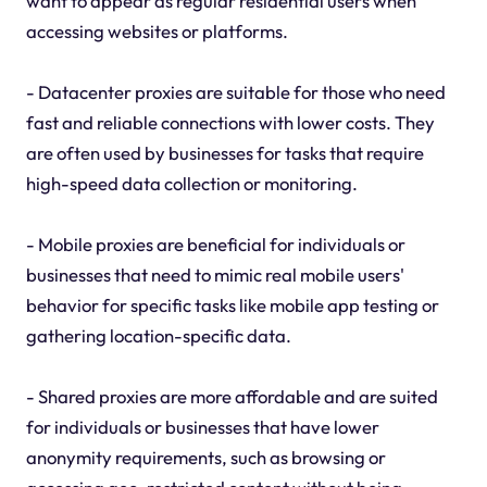
want to appear as regular residential users when
accessing websites or platforms.
- Datacenter proxies are suitable for those who need
fast and reliable connections with lower costs. They
are often used by businesses for tasks that require
high-speed data collection or monitoring.
- Mobile proxies are beneficial for individuals or
businesses that need to mimic real mobile users'
behavior for specific tasks like mobile app testing or
gathering location-specific data.
- Shared proxies are more affordable and are suited
for individuals or businesses that have lower
anonymity requirements, such as browsing or