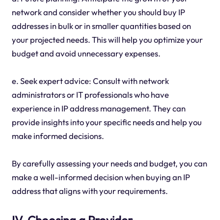
network and consider whether you should buy IP
addresses in bulk or in smaller quantities based on
your projected needs. This will help you optimize your
budget and avoid unnecessary expenses.
e. Seek expert advice: Consult with network
administrators or IT professionals who have
experience in IP address management. They can
provide insights into your specific needs and help you
make informed decisions.
By carefully assessing your needs and budget, you can
make a well-informed decision when buying an IP
address that aligns with your requirements.
IV. Choosing a Provider