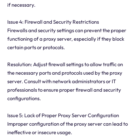
if necessary.
Issue 4: Firewall and Security Restrictions
Firewalls and security settings can prevent the proper
functioning of a proxy server, especially if they block
certain ports or protocols.
Resolution: Adjust firewall settings to allow traffic on
the necessary ports and protocols used by the proxy
server. Consult with network administrators or IT
professionals to ensure proper firewall and security
configurations.
Issue 5: Lack of Proper Proxy Server Configuration
Improper configuration of the proxy server can lead to
ineffective or insecure usage.