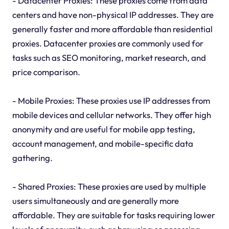
- Datacenter Proxies: These proxies come from data
centers and have non-physical IP addresses. They are
generally faster and more affordable than residential
proxies. Datacenter proxies are commonly used for
tasks such as SEO monitoring, market research, and
price comparison.
- Mobile Proxies: These proxies use IP addresses from
mobile devices and cellular networks. They offer high
anonymity and are useful for mobile app testing,
account management, and mobile-specific data
gathering.
- Shared Proxies: These proxies are used by multiple
users simultaneously and are generally more
affordable. They are suitable for tasks requiring lower