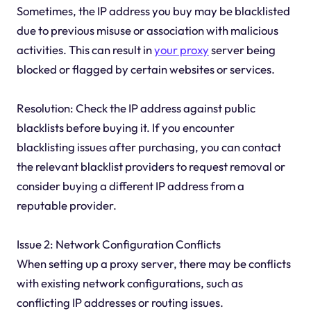
Sometimes, the IP address you buy may be blacklisted
due to previous misuse or association with malicious
activities. This can result in
your proxy
server being
blocked or flagged by certain websites or services.
Resolution: Check the IP address against public
blacklists before buying it. If you encounter
blacklisting issues after purchasing, you can contact
the relevant blacklist providers to request removal or
consider buying a different IP address from a
reputable provider.
Issue 2: Network Configuration Conflicts
When setting up a proxy server, there may be conflicts
with existing network configurations, such as
conflicting IP addresses or routing issues.