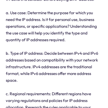
a. Use case: Determine the purpose for which you
need the IP address. Is it for personal use, business
operations, or specific applications? Understanding
the use case will help you identify the type and
quantity of IP addresses required.
b. Type of IP address: Decide between IPv4 and IPv6
addresses based on compatibility with your network
infrastructure. IPv4 addresses are the traditional
format, while IPv6 addresses offer more address
space.
c. Regional requirements: Different regions have
varying regulations and policies for IP address
allocation. Research the rules applicable to your