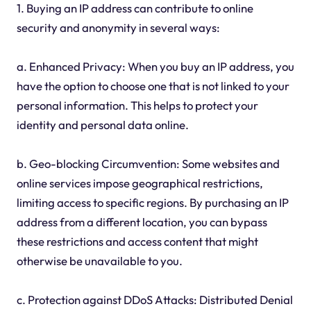
1. Buying an IP address can contribute to online
security and anonymity in several ways:
a. Enhanced Privacy: When you buy an IP address, you
have the option to choose one that is not linked to your
personal information. This helps to protect your
identity and personal data online.
b. Geo-blocking Circumvention: Some websites and
online services impose geographical restrictions,
limiting access to specific regions. By purchasing an IP
address from a different location, you can bypass
these restrictions and access content that might
otherwise be unavailable to you.
c. Protection against DDoS Attacks: Distributed Denial