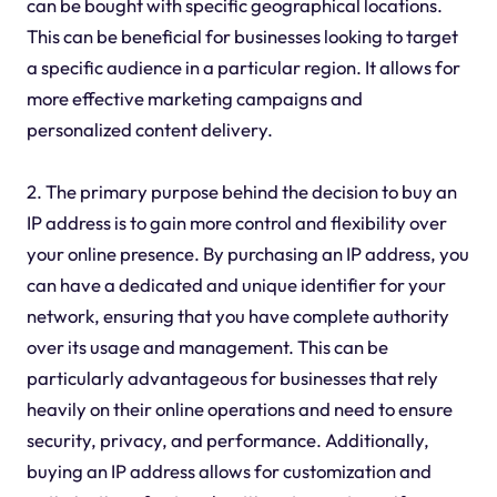
can be bought with specific geographical locations.
This can be beneficial for businesses looking to target
a specific audience in a particular region. It allows for
more effective marketing campaigns and
personalized content delivery.
2. The primary purpose behind the decision to buy an
IP address is to gain more control and flexibility over
your online presence. By purchasing an IP address, you
can have a dedicated and unique identifier for your
network, ensuring that you have complete authority
over its usage and management. This can be
particularly advantageous for businesses that rely
heavily on their online operations and need to ensure
security, privacy, and performance. Additionally,
buying an IP address allows for customization and