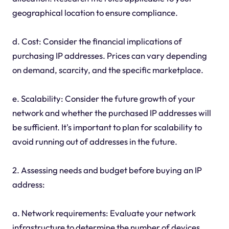
geographical location to ensure compliance.
d. Cost: Consider the financial implications of
purchasing IP addresses. Prices can vary depending
on demand, scarcity, and the specific marketplace.
e. Scalability: Consider the future growth of your
network and whether the purchased IP addresses will
be sufficient. It's important to plan for scalability to
avoid running out of addresses in the future.
2. Assessing needs and budget before buying an IP
address:
a. Network requirements: Evaluate your network
infrastructure to determine the number of devices