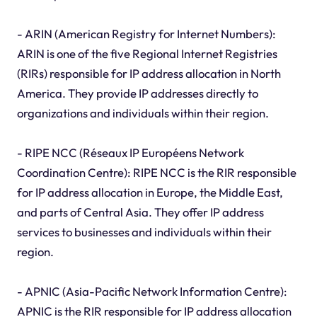
- ARIN (American Registry for Internet Numbers):
ARIN is one of the five Regional Internet Registries
(RIRs) responsible for IP address allocation in North
America. They provide IP addresses directly to
organizations and individuals within their region.
- RIPE NCC (Réseaux IP Européens Network
Coordination Centre): RIPE NCC is the RIR responsible
for IP address allocation in Europe, the Middle East,
and parts of Central Asia. They offer IP address
services to businesses and individuals within their
region.
- APNIC (Asia-Pacific Network Information Centre):
APNIC is the RIR responsible for IP address allocation