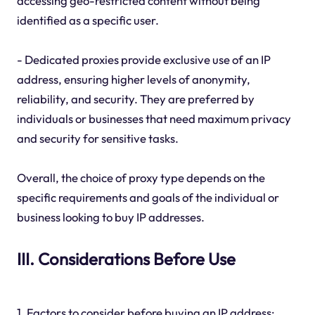
accessing geo-restricted content without being
identified as a specific user.
- Dedicated proxies provide exclusive use of an IP
address, ensuring higher levels of anonymity,
reliability, and security. They are preferred by
individuals or businesses that need maximum privacy
and security for sensitive tasks.
Overall, the choice of proxy type depends on the
specific requirements and goals of the individual or
business looking to buy IP addresses.
III. Considerations Before Use
1. Factors to consider before buying an IP address: