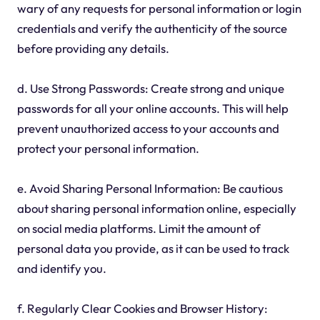
wary of any requests for personal information or login
credentials and verify the authenticity of the source
before providing any details.
d. Use Strong Passwords: Create strong and unique
passwords for all your online accounts. This will help
prevent unauthorized access to your accounts and
protect your personal information.
e. Avoid Sharing Personal Information: Be cautious
about sharing personal information online, especially
on social media platforms. Limit the amount of
personal data you provide, as it can be used to track
and identify you.
f. Regularly Clear Cookies and Browser History: