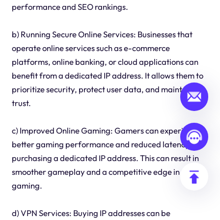
performance and SEO rankings.
b) Running Secure Online Services: Businesses that
operate online services such as e-commerce
platforms, online banking, or cloud applications can
benefit from a dedicated IP address. It allows them to
prioritize security, protect user data, and maintain
trust.
c) Improved Online Gaming: Gamers can experience
better gaming performance and reduced latency by
purchasing a dedicated IP address. This can result in
smoother gameplay and a competitive edge in online
gaming.
d) VPN Services: Buying IP addresses can be