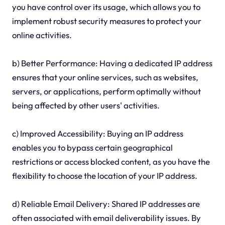
you have control over its usage, which allows you to
implement robust security measures to protect your
online activities.
b) Better Performance: Having a dedicated IP address
ensures that your online services, such as websites,
servers, or applications, perform optimally without
being affected by other users' activities.
c) Improved Accessibility: Buying an IP address
enables you to bypass certain geographical
restrictions or access blocked content, as you have the
flexibility to choose the location of your IP address.
d) Reliable Email Delivery: Shared IP addresses are
often associated with email deliverability issues. By