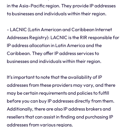
in the Asia-Pacific region. They provide IP addresses
to businesses and individuals within their region.
- LACNIC (Latin American and Caribbean Internet
Addresses Registry): LACNIC is the RIR responsible for
IP address allocation in Latin America and the
Caribbean. They offer IP address services to
businesses and individuals within their region.
It's important to note that the availability of IP
addresses from these providers may vary, and there
may be certain requirements and policies to fulfill
before you can buy IP addresses directly from them.
Additionally, there are also IP address brokers and
resellers that can assist in finding and purchasing IP
addresses from various regions.