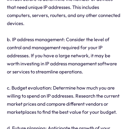
that need unique IP addresses. This includes
computers, servers, routers, and any other connected
devices.
b. IP address management: Consider the level of
control and management required for your IP
addresses. If you have a large network, it may be
worth investing in IP address management software
or services to streamline operations.
c. Budget evaluation: Determine how much you are
willing to spend on IP addresses. Research the current
market prices and compare different vendors or
marketplaces to find the best value for your budget.
d. Future planning: Anticipate the growth of your