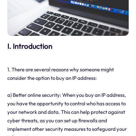
I. Introduction
1. There are several reasons why someone might
consider the option to buy an IP address:
a) Better online security: When you buy an IP address,
you have the opportunity to control who has access to
your network and data. This can help protect against
cyber threats, as you can set up firewalls and
implement other security measures to safeguard your