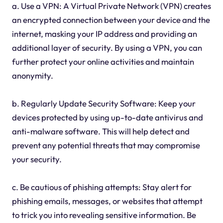
a. Use a VPN: A Virtual Private Network (VPN) creates
an encrypted connection between your device and the
internet, masking your IP address and providing an
additional layer of security. By using a VPN, you can
further protect your online activities and maintain
anonymity.
b. Regularly Update Security Software: Keep your
devices protected by using up-to-date antivirus and
anti-malware software. This will help detect and
prevent any potential threats that may compromise
your security.
c. Be cautious of phishing attempts: Stay alert for
phishing emails, messages, or websites that attempt
to trick you into revealing sensitive information. Be