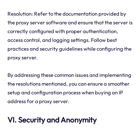
Resolution: Refer to the documentation provided by
the proxy server software and ensure that the server is
correctly configured with proper authentication,
access control, and logging settings. Follow best
practices and security guidelines while configuring the
proxy server.
By addressing these common issues and implementing
the resolutions mentioned, you can ensure a smoother
setup and configuration process when buying an IP
address for a proxy server.
VI. Security and Anonymity