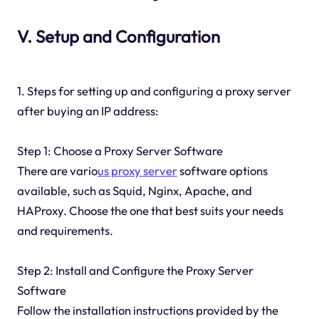
V. Setup and Configuration
1. Steps for setting up and configuring a proxy server
after buying an IP address:
Step 1: Choose a Proxy Server Software
There are vario
us proxy server
software options
available, such as Squid, Nginx, Apache, and
HAProxy. Choose the one that best suits your needs
and requirements.
Step 2: Install and Configure the Proxy Server
Software
Follow the installation instructions provided by the