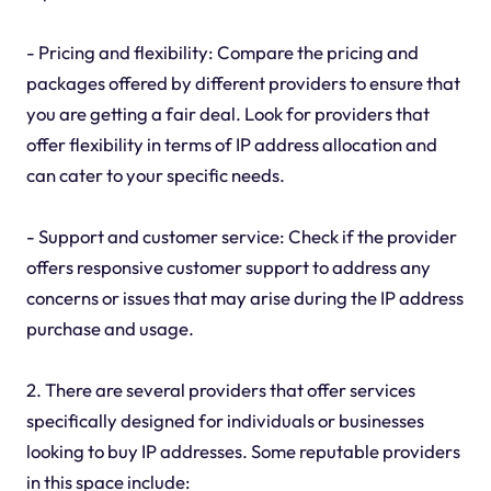
- Pricing and flexibility: Compare the pricing and
packages offered by different providers to ensure that
you are getting a fair deal. Look for providers that
offer flexibility in terms of IP address allocation and
can cater to your specific needs.
- Support and customer service: Check if the provider
offers responsive customer support to address any
concerns or issues that may arise during the IP address
purchase and usage.
2. There are several providers that offer services
specifically designed for individuals or businesses
looking to buy IP addresses. Some reputable providers
in this space include: