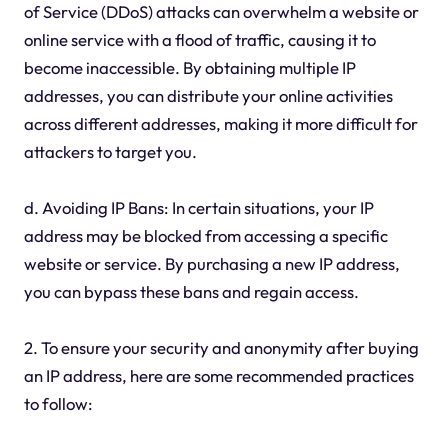
of Service (DDoS) attacks can overwhelm a website or
online service with a flood of traffic, causing it to
become inaccessible. By obtaining multiple IP
addresses, you can distribute your online activities
across different addresses, making it more difficult for
attackers to target you.
d. Avoiding IP Bans: In certain situations, your IP
address may be blocked from accessing a specific
website or service. By purchasing a new IP address,
you can bypass these bans and regain access.
2. To ensure your security and anonymity after buying
an IP address, here are some recommended practices
to follow: