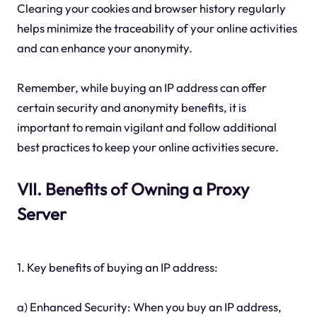
Clearing your cookies and browser history regularly
helps minimize the traceability of your online activities
and can enhance your anonymity.
Remember, while buying an IP address can offer
certain security and anonymity benefits, it is
important to remain vigilant and follow additional
best practices to keep your online activities secure.
VII. Benefits of Owning a Proxy
Server
1. Key benefits of buying an IP address:
a) Enhanced Security: When you buy an IP address,