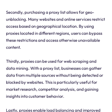
Secondly, purchasing a proxy list allows for geo-
unblocking. Many websites and online services restrict
access based on geographical location. By using
proxies located in different regions, users can bypass
these restrictions and access otherwise unavailable
content.
Thirdly, proxies can be used for web scraping and
data mining. With a proxy list, businesses can gather
data from multiple sources without being detected or
blocked by websites. This is particularly useful for
market research, competitor analysis, and gaining
insights into customer behavior.
Lastly, proxies enable load balancing and improved