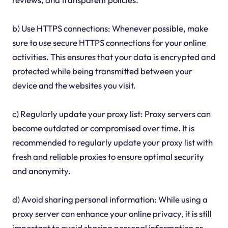
b) Use HTTPS connections: Whenever possible, make
sure to use secure HTTPS connections for your online
activities. This ensures that your data is encrypted and
protected while being transmitted between your
device and the websites you visit.
c) Regularly update your proxy list: Proxy servers can
become outdated or compromised over time. It is
recommended to regularly update your proxy list with
fresh and reliable proxies to ensure optimal security
and anonymity.
d) Avoid sharing personal information: While using a
proxy server can enhance your online privacy, it is still
important to avoid sharing personal information or