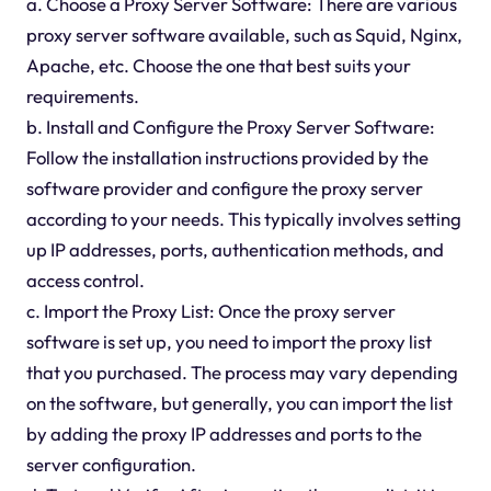
a. Choose a Proxy Server Software: There are various
proxy server software available, such as Squid, Nginx,
Apache, etc. Choose the one that best suits your
requirements.
b. Install and Configure the Proxy Server Software:
Follow the installation instructions provided by the
software provider and configure the proxy server
according to your needs. This typically involves setting
up IP addresses, ports, authentication methods, and
access control.
c. Import the Proxy List: Once the proxy server
software is set up, you need to import the proxy list
that you purchased. The process may vary depending
on the software, but generally, you can import the list
by adding the proxy IP addresses and ports to the
server configuration.