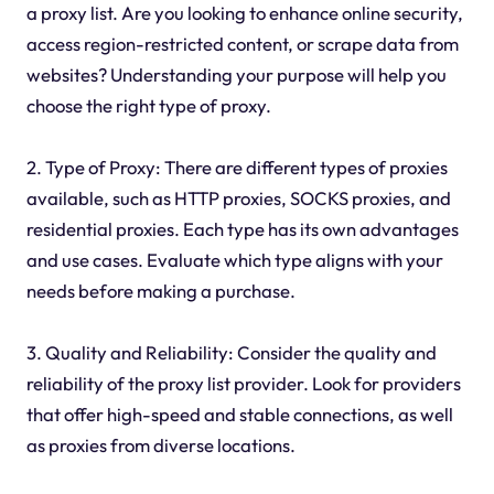
a proxy list. Are you looking to enhance online security,
access region-restricted content, or scrape data from
websites? Understanding your purpose will help you
choose the right type of proxy.
2. Type of Proxy: There are different types of proxies
available, such as HTTP proxies, SOCKS proxies, and
residential proxies. Each type has its own advantages
and use cases. Evaluate which type aligns with your
needs before making a purchase.
3. Quality and Reliability: Consider the quality and
reliability of the proxy list provider. Look for providers
that offer high-speed and stable connections, as well
as proxies from diverse locations.