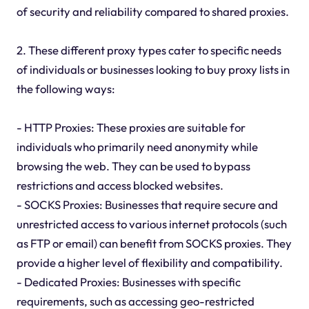
of security and reliability compared to shared proxies.
2. These different proxy types cater to specific needs
of individuals or businesses looking to buy proxy lists in
the following ways:
- HTTP Proxies: These proxies are suitable for
individuals who primarily need anonymity while
browsing the web. They can be used to bypass
restrictions and access blocked websites.
- SOCKS Proxies: Businesses that require secure and
unrestricted access to various internet protocols (such
as FTP or email) can benefit from SOCKS proxies. They
provide a higher level of flexibility and compatibility.
- Dedicated Proxies: Businesses with specific
requirements, such as accessing geo-restricted