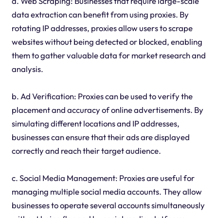
a. Web Scraping: Businesses that require large-scale
data extraction can benefit from using proxies. By
rotating IP addresses, proxies allow users to scrape
websites without being detected or blocked, enabling
them to gather valuable data for market research and
analysis.
b. Ad Verification: Proxies can be used to verify the
placement and accuracy of online advertisements. By
simulating different locations and IP addresses,
businesses can ensure that their ads are displayed
correctly and reach their target audience.
c. Social Media Management: Proxies are useful for
managing multiple social media accounts. They allow
businesses to operate several accounts simultaneously