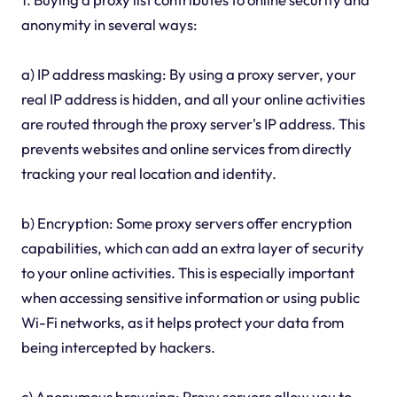
anonymity in several ways:
a) IP address masking: By using a proxy server, your
real IP address is hidden, and all your online activities
are routed through the proxy server's IP address. This
prevents websites and online services from directly
tracking your real location and identity.
b) Encryption: Some proxy servers offer encryption
capabilities, which can add an extra layer of security
to your online activities. This is especially important
when accessing sensitive information or using public
Wi-Fi networks, as it helps protect your data from
being intercepted by hackers.
c) Anonymous browsing: Proxy servers allow you to