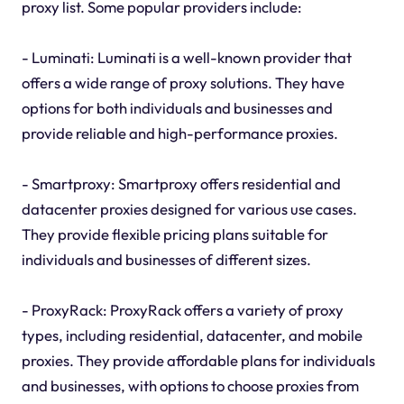
proxy list. Some popular providers include:
- Luminati: Luminati is a well-known provider that
offers a wide range of proxy solutions. They have
options for both individuals and businesses and
provide reliable and high-performance proxies.
- Smartproxy: Smartproxy offers residential and
datacenter proxies designed for various use cases.
They provide flexible pricing plans suitable for
individuals and businesses of different sizes.
- ProxyRack: ProxyRack offers a variety of proxy
types, including residential, datacenter, and mobile
proxies. They provide affordable plans for individuals
and businesses, with options to choose proxies from