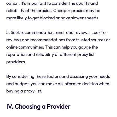
option, it's important to consider the quality and
reliability of the proxies. Cheaper proxies may be
more likely to get blocked or have slower speeds.
5. Seek recommendations and read reviews: Look for
reviews and recommendations from trusted sources or
online communities. This can help you gauge the
reputation and reliability of different proxy list
providers.
By considering these factors and assessing your needs
and budget, you can make an informed decision when
buying a proxy list.
IV. Choosing a Provider