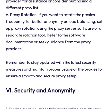
provider for assistance or consider purchasing a
different proxy list.
e. Proxy Rotation: If you want to rotate the proxies
frequently for better anonymity or load balancing, set
up proxy rotation using the proxy server software or a
separate rotation tool. Refer to the software
documentation or seek guidance from the proxy
provider.
Remember to stay updated with the latest security
measures and maintain proper usage of the proxies to
ensure a smooth and secure proxy setup.
VI. Security and Anonymity
1. Buying a proxy list contributes to online security and