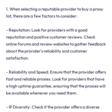
1. When selecting a reputable provider to buy a proxy
list, there are a few factors to consider:
- Reputation: Look for providers with a good
reputation and positive customer reviews. Check
online forums and review websites to gather feedback
about the provider's reliability and customer
satisfaction.
- Reliability and Speed: Ensure that the provider offers
fast and reliable proxies. Look for providers that have
a high uptime guarantee, ensuring that the proxies will
be available whenever you need them.
- IP Diversity: Check if the provider offers a diverse