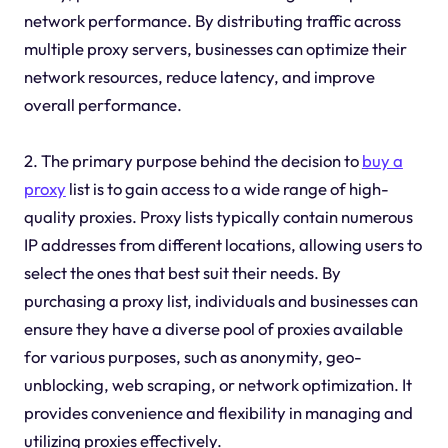
network performance. By distributing traffic across
multiple proxy servers, businesses can optimize their
network resources, reduce latency, and improve
overall performance.
2. The primary purpose behind the decision to
buy a
proxy
list is to gain access to a wide range of high-
quality proxies. Proxy lists typically contain numerous
IP addresses from different locations, allowing users to
select the ones that best suit their needs. By
purchasing a proxy list, individuals and businesses can
ensure they have a diverse pool of proxies available
for various purposes, such as anonymity, geo-
unblocking, web scraping, or network optimization. It
provides convenience and flexibility in managing and
utilizing proxies effectively.