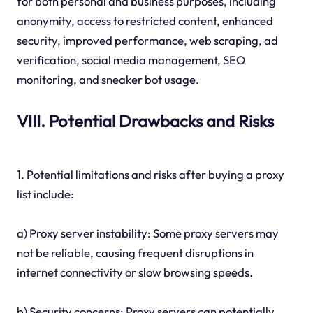
for both personal and business purposes, including
anonymity, access to restricted content, enhanced
security, improved performance, web scraping, ad
verification, social media management, SEO
monitoring, and sneaker bot usage.
VIII. Potential Drawbacks and Risks
1. Potential limitations and risks after buying a proxy
list include:
a) Proxy server instability: Some proxy servers may
not be reliable, causing frequent disruptions in
internet connectivity or slow browsing speeds.
b) Security concerns: Proxy servers can potentially