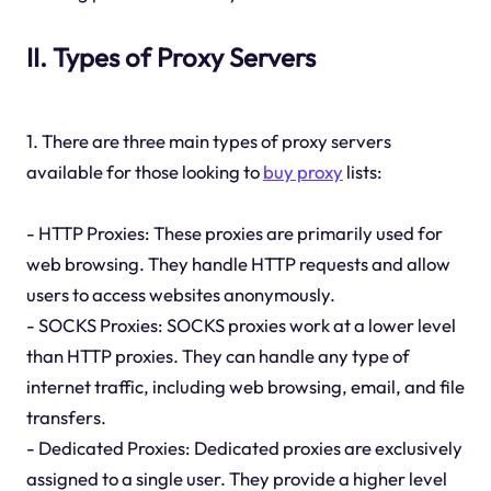
II. Types of Proxy Servers
1. There are three main types of proxy servers
available for those looking to
buy proxy
lists:
- HTTP Proxies: These proxies are primarily used for
web browsing. They handle HTTP requests and allow
users to access websites anonymously.
- SOCKS Proxies: SOCKS proxies work at a lower level
than HTTP proxies. They can handle any type of
internet traffic, including web browsing, email, and file
transfers.
- Dedicated Proxies: Dedicated proxies are exclusively
assigned to a single user. They provide a higher level