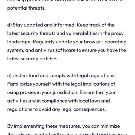
potential threats.
d) Stay updated and informed: Keep track of the
latest security threats and vulnerabilities in the proxy
landscape. Regularly update your browser, operating
system, and antivirus software to ensure you have the
latest security patches.
e) Understand and comply with legal regulations:
Familiarize yourself with the legal implications of
using proxies in your jurisdiction. Ensure that your
activities are in compliance with local laws and
regulations to avoid any legal consequences.
By implementing these measures, you can minimize
the risks associated with using a proxy list and ensure a