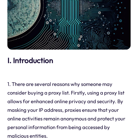
I. Introduction
1. There are several reasons why someone may
consider buying a proxy list. Firstly, using a proxy list
allows for enhanced online privacy and security. By
masking your IP address, proxies ensure that your
online activities remain anonymous and protect your
personal information from being accessed by
malicious entities.