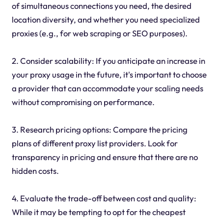
of simultaneous connections you need, the desired
location diversity, and whether you need specialized
proxies (e.g., for web scraping or SEO purposes).
2. Consider scalability: If you anticipate an increase in
your proxy usage in the future, it's important to choose
a provider that can accommodate your scaling needs
without compromising on performance.
3. Research pricing options: Compare the pricing
plans of different proxy list providers. Look for
transparency in pricing and ensure that there are no
hidden costs.
4. Evaluate the trade-off between cost and quality:
While it may be tempting to opt for the cheapest