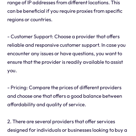
range of IP addresses from different locations. This
can be beneficial if you require proxies from specific
regions or countries.
- Customer Support: Choose a provider that offers
reliable and responsive customer support. In case you
encounter any issues or have questions, you want to
ensure that the provider is readily available to assist
you.
- Pricing: Compare the prices of different providers
and choose one that offers a good balance between
affordability and quality of service.
2. There are several providers that offer services
designed for individuals or businesses looking to buy a