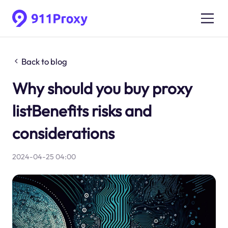
Back to blog
Why should you buy proxy
listBenefits risks and
considerations
2024-04-25 04:00