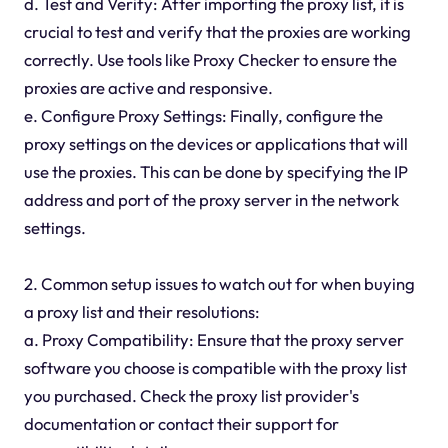
d. Test and Verify: After importing the proxy list, it is
crucial to test and verify that the proxies are working
correctly. Use tools like Proxy Checker to ensure the
proxies are active and responsive.
e. Configure Proxy Settings: Finally, configure the
proxy settings on the devices or applications that will
use the proxies. This can be done by specifying the IP
address and port of the proxy server in the network
settings.
2. Common setup issues to watch out for when buying
a proxy list and their resolutions:
a. Proxy Compatibility: Ensure that the proxy server
software you choose is compatible with the proxy list
you purchased. Check the proxy list provider's
documentation or contact their support for