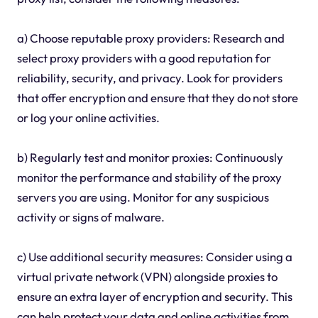
a) Choose reputable proxy providers: Research and
select proxy providers with a good reputation for
reliability, security, and privacy. Look for providers
that offer encryption and ensure that they do not store
or log your online activities.
b) Regularly test and monitor proxies: Continuously
monitor the performance and stability of the proxy
servers you are using. Monitor for any suspicious
activity or signs of malware.
c) Use additional security measures: Consider using a
virtual private network (VPN) alongside proxies to
ensure an extra layer of encryption and security. This
can help protect your data and online activities from