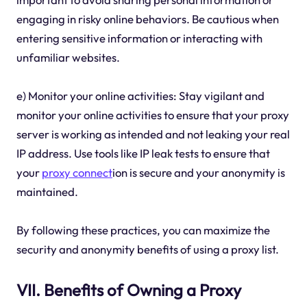
engaging in risky online behaviors. Be cautious when
entering sensitive information or interacting with
unfamiliar websites.
e) Monitor your online activities: Stay vigilant and
monitor your online activities to ensure that your proxy
server is working as intended and not leaking your real
IP address. Use tools like IP leak tests to ensure that
your
proxy connect
ion is secure and your anonymity is
maintained.
By following these practices, you can maximize the
security and anonymity benefits of using a proxy list.
VII. Benefits of Owning a Proxy