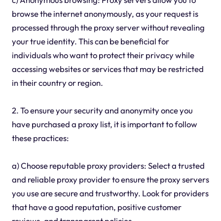
browse the internet anonymously, as your request is
processed through the proxy server without revealing
your true identity. This can be beneficial for
individuals who want to protect their privacy while
accessing websites or services that may be restricted
in their country or region.
2. To ensure your security and anonymity once you
have purchased a proxy list, it is important to follow
these practices:
a) Choose reputable proxy providers: Select a trusted
and reliable proxy provider to ensure the proxy servers
you use are secure and trustworthy. Look for providers
that have a good reputation, positive customer
reviews, and transparent policies.