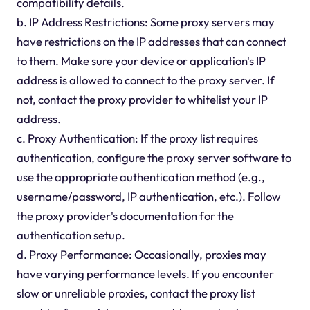
compatibility details.
b. IP Address Restrictions: Some proxy servers may
have restrictions on the IP addresses that can connect
to them. Make sure your device or application's IP
address is allowed to connect to the proxy server. If
not, contact the proxy provider to whitelist your IP
address.
c. Proxy Authentication: If the proxy list requires
authentication, configure the proxy server software to
use the appropriate authentication method (e.g.,
username/password, IP authentication, etc.). Follow
the proxy provider's documentation for the
authentication setup.
d. Proxy Performance: Occasionally, proxies may
have varying performance levels. If you encounter
slow or unreliable proxies, contact the proxy list