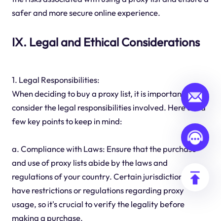
safer and more secure online experience.
IX. Legal and Ethical Considerations
1. Legal Responsibilities:
When deciding to buy a proxy list, it is important to
consider the legal responsibilities involved. Here are a
few key points to keep in mind:
a. Compliance with Laws: Ensure that the purchase
and use of proxy lists abide by the laws and
regulations of your country. Certain jurisdictions may
have restrictions or regulations regarding proxy
usage, so it's crucial to verify the legality before
making a purchase.