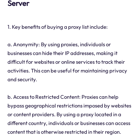
Server
1. Key benefits of buying a proxy list include:
a. Anonymity: By using proxies, individuals or
businesses can hide their IP addresses, making it
difficult for websites or online services to track their
activities. This can be useful for maintaining privacy
and security.
b. Access to Restricted Content: Proxies can help
bypass geographical restrictions imposed by websites
or content providers. By using a proxy located in a
different country, individuals or businesses can access
content that is otherwise restricted in their region.