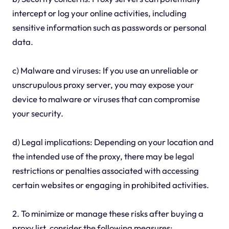
intercept or log your online activities, including
sensitive information such as passwords or personal
data.
c) Malware and viruses: If you use an unreliable or
unscrupulous proxy server, you may expose your
device to malware or viruses that can compromise
your security.
d) Legal implications: Depending on your location and
the intended use of the proxy, there may be legal
restrictions or penalties associated with accessing
certain websites or engaging in prohibited activities.
2. To minimize or manage these risks after buying a
proxy list, consider the following measures: