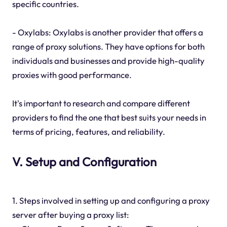
specific countries.
- Oxylabs: Oxylabs is another provider that offers a
range of proxy solutions. They have options for both
individuals and businesses and provide high-quality
proxies with good performance.
It's important to research and compare different
providers to find the one that best suits your needs in
terms of pricing, features, and reliability.
V. Setup and Configuration
1. Steps involved in setting up and configuring a proxy
server after buying a proxy list: