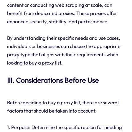
content or conducting web scraping at scale, can
benefit from dedicated proxies. These proxies offer
enhanced security, stability, and performance.
By understanding their specific needs and use cases,
individuals or businesses can choose the appropriate
proxy type that aligns with their requirements when
looking to buy a proxy list.
III. Considerations Before Use
Before deciding to buy a proxy list, there are several
factors that should be taken into account:
1. Purpose: Determine the specific reason for needing