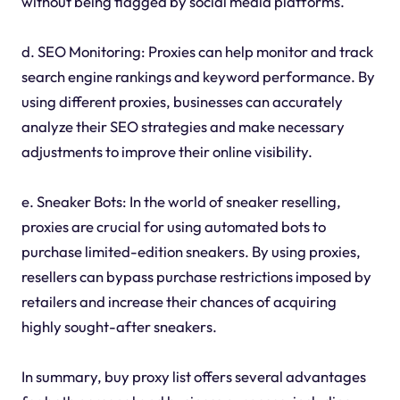
without being flagged by social media platforms.
d. SEO Monitoring: Proxies can help monitor and track
search engine rankings and keyword performance. By
using different proxies, businesses can accurately
analyze their SEO strategies and make necessary
adjustments to improve their online visibility.
e. Sneaker Bots: In the world of sneaker reselling,
proxies are crucial for using automated bots to
purchase limited-edition sneakers. By using proxies,
resellers can bypass purchase restrictions imposed by
retailers and increase their chances of acquiring
highly sought-after sneakers.
In summary, buy proxy list offers several advantages