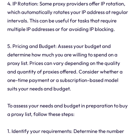
4. IP Rotation: Some proxy providers offer IP rotation,
which automatically rotates your IP address at regular
intervals. This can be useful for tasks that require
multiple IP addresses or for avoiding IP blocking.
5. Pricing and Budget: Assess your budget and
determine how much you are willing to spend on a
proxy list. Prices can vary depending on the quality
and quantity of proxies offered. Consider whether a
one-time payment or a subscription-based model
suits your needs and budget.
To assess your needs and budget in preparation to buy
a proxy list, follow these steps:
1. Identify your requirements: Determine the number