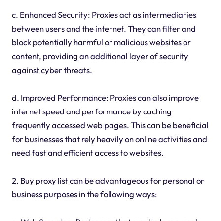
c. Enhanced Security: Proxies act as intermediaries
between users and the internet. They can filter and
block potentially harmful or malicious websites or
content, providing an additional layer of security
against cyber threats.
d. Improved Performance: Proxies can also improve
internet speed and performance by caching
frequently accessed web pages. This can be beneficial
for businesses that rely heavily on online activities and
need fast and efficient access to websites.
2. Buy proxy list can be advantageous for personal or
business purposes in the following ways: