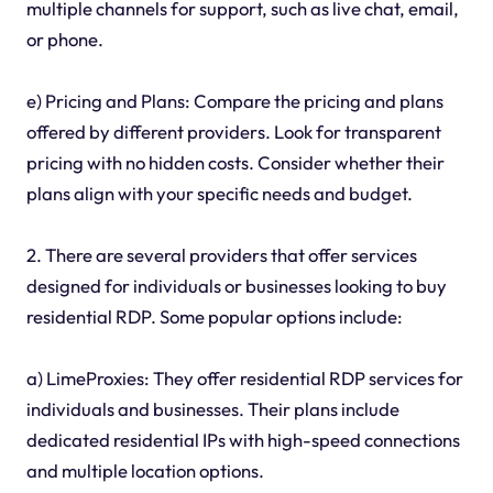
multiple channels for support, such as live chat, email,
or phone.
e) Pricing and Plans: Compare the pricing and plans
offered by different providers. Look for transparent
pricing with no hidden costs. Consider whether their
plans align with your specific needs and budget.
2. There are several providers that offer services
designed for individuals or businesses looking to buy
residential RDP. Some popular options include:
a) LimeProxies: They offer residential RDP services for
individuals and businesses. Their plans include
dedicated residential IPs with high-speed connections
and multiple location options.