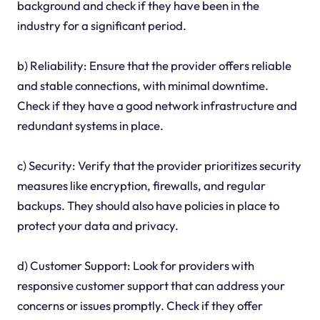
background and check if they have been in the
industry for a significant period.
b) Reliability: Ensure that the provider offers reliable
and stable connections, with minimal downtime.
Check if they have a good network infrastructure and
redundant systems in place.
c) Security: Verify that the provider prioritizes security
measures like encryption, firewalls, and regular
backups. They should also have policies in place to
protect your data and privacy.
d) Customer Support: Look for providers with
responsive customer support that can address your
concerns or issues promptly. Check if they offer