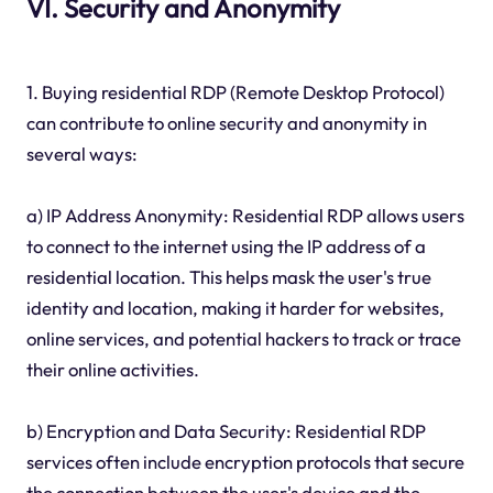
VI. Security and Anonymity
1. Buying residential RDP (Remote Desktop Protocol)
can contribute to online security and anonymity in
several ways:
a) IP Address Anonymity: Residential RDP allows users
to connect to the internet using the IP address of a
residential location. This helps mask the user's true
identity and location, making it harder for websites,
online services, and potential hackers to track or trace
their online activities.
b) Encryption and Data Security: Residential RDP
services often include encryption protocols that secure
the connection between the user's device and the