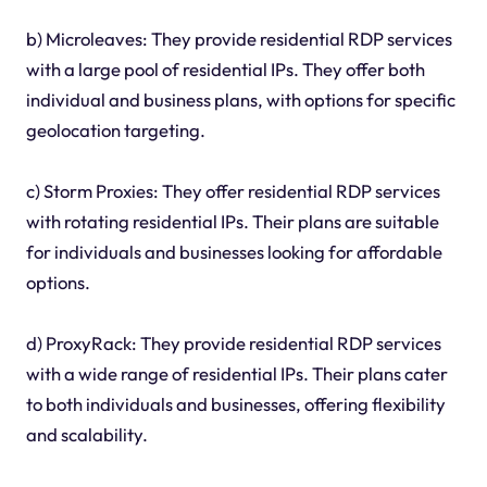
b) Microleaves: They provide residential RDP services
with a large pool of residential IPs. They offer both
individual and business plans, with options for specific
geolocation targeting.
c) Storm Proxies: They offer residential RDP services
with rotating residential IPs. Their plans are suitable
for individuals and businesses looking for affordable
options.
d) ProxyRack: They provide residential RDP services
with a wide range of residential IPs. Their plans cater
to both individuals and businesses, offering flexibility
and scalability.