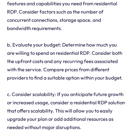
features and capabilities you need from residential
RDP. Consider factors such as the number of
concurrent connections, storage space, and
bandwidth requirements.
b. Evaluate your budget: Determine how much you
are willing to spend on residential RDP. Consider both
the upfront costs and any recurring fees associated
with the service. Compare prices from different
providers to find a suitable option within your budget.
c. Consider scalability: If you anticipate future growth
or increased usage, consider a residential RDP solution
that offers scalability. This will allow you to easily
upgrade your plan or add additional resources as
needed without major disruptions.