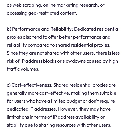
as web scraping, online marketing research, or
accessing geo-restricted content.
b) Performance and Reliability: Dedicated residential
proxies also tend to offer better performance and
reliability compared to shared residential proxies.
Since they are not shared with other users, there is less
risk of IP address blocks or slowdowns caused by high
traffic volumes.
c) Cost-effectiveness: Shared residential proxies are
generally more cost-effective, making them suitable
for users who have a limited budget or don't require
dedicated IP addresses. However, they may have
limitations in terms of IP address availability or
stability due to sharing resources with other users.