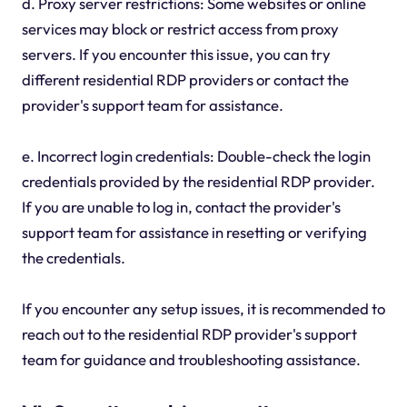
d. Proxy server restrictions: Some websites or online
services may block or restrict access from proxy
servers. If you encounter this issue, you can try
different residential RDP providers or contact the
provider's support team for assistance.
e. Incorrect login credentials: Double-check the login
credentials provided by the residential RDP provider.
If you are unable to log in, contact the provider's
support team for assistance in resetting or verifying
the credentials.
If you encounter any setup issues, it is recommended to
reach out to the residential RDP provider's support
team for guidance and troubleshooting assistance.