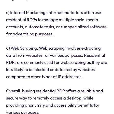
c) Internet Marketing: Internet marketers often use
residential RDPs to manage multiple social media
accounts, automate tasks, or run specialized software
for advertising purposes.
d) Web Scraping: Web scraping involves extracting
data from websites for various purposes. Residential
RDPs are commonly used for web scraping as they are
less likely to be blocked or detected by websites
compared to other types of IP addresses.
Overall, buying residential RDP offers a reliable and
secure way to remotely access a desktop, while
providing anonymity and accessibility benefits for
various purposes.