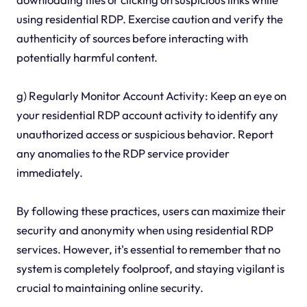
using residential RDP. Exercise caution and verify the
authenticity of sources before interacting with
potentially harmful content.
g) Regularly Monitor Account Activity: Keep an eye on
your residential RDP account activity to identify any
unauthorized access or suspicious behavior. Report
any anomalies to the RDP service provider
immediately.
By following these practices, users can maximize their
security and anonymity when using residential RDP
services. However, it's essential to remember that no
system is completely foolproof, and staying vigilant is
crucial to maintaining online security.