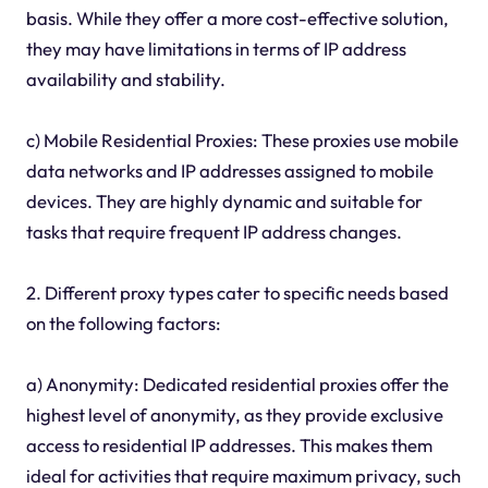
basis. While they offer a more cost-effective solution,
they may have limitations in terms of IP address
availability and stability.
c) Mobile Residential Proxies: These proxies use mobile
data networks and IP addresses assigned to mobile
devices. They are highly dynamic and suitable for
tasks that require frequent IP address changes.
2. Different proxy types cater to specific needs based
on the following factors:
a) Anonymity: Dedicated residential proxies offer the
highest level of anonymity, as they provide exclusive
access to residential IP addresses. This makes them
ideal for activities that require maximum privacy, such