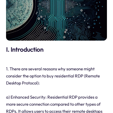
I. Introduction
1. There are several reasons why someone might
consider the option to buy residential RDP (Remote
Desktop Protocol):
a) Enhanced Security: Residential RDP provides a
more secure connection compared to other types of
RDPs. It allows users to access their remote desktops