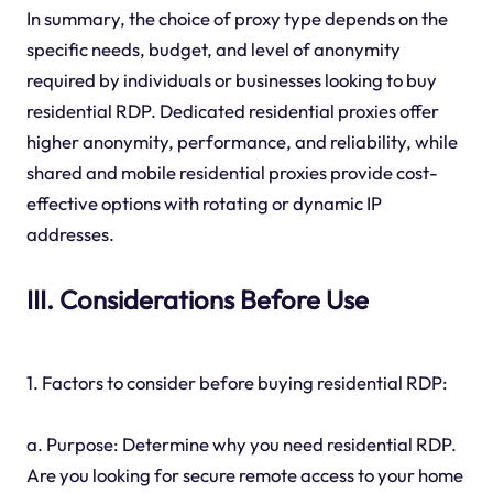
In summary, the choice of proxy type depends on the
specific needs, budget, and level of anonymity
required by individuals or businesses looking to buy
residential RDP. Dedicated residential proxies offer
higher anonymity, performance, and reliability, while
shared and mobile residential proxies provide cost-
effective options with rotating or dynamic IP
addresses.
III. Considerations Before Use
1. Factors to consider before buying residential RDP:
a. Purpose: Determine why you need residential RDP.
Are you looking for secure remote access to your home