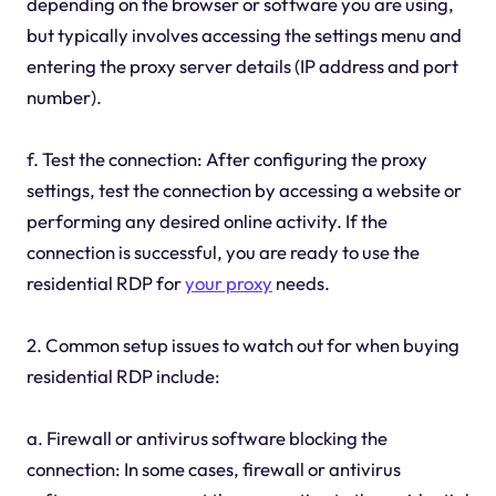
depending on the browser or software you are using,
but typically involves accessing the settings menu and
entering the proxy server details (IP address and port
number).
f. Test the connection: After configuring the proxy
settings, test the connection by accessing a website or
performing any desired online activity. If the
connection is successful, you are ready to use the
residential RDP for
your proxy
needs.
2. Common setup issues to watch out for when buying
residential RDP include:
a. Firewall or antivirus software blocking the
connection: In some cases, firewall or antivirus