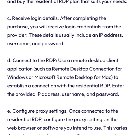
and buy the residential RDP plan that suits your needs.
c. Receive login details: After completing the
purchase, you will receive login credentials from the
provider. These details usually include an IP address,
username, and password.
d. Connect to the RDP: Use a remote desktop client
application (such as Remote Desktop Connection for
Windows or Microsoft Remote Desktop for Mac) to
establish a connection with the residential RDP. Enter
the provided IP address, username, and password.
e. Configure proxy settings: Once connected to the
residential RDP, configure the proxy settings in the
web browser or software you intend to use. This varies