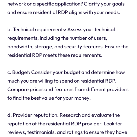
network or a specific application? Clarify your goals
and ensure residential RDP aligns with your needs.
b. Technical requirements: Assess your technical
requirements, including the number of users,
bandwidth, storage, and security features. Ensure the
residential RDP meets these requirements.
c. Budget: Consider your budget and determine how
much you are willing to spend on residential RDP.
Compare prices and features from different providers
to find the best value for your money.
d. Provider reputation: Research and evaluate the
reputation of the residential RDP provider. Look for
reviews, testimonials, and ratings to ensure they have