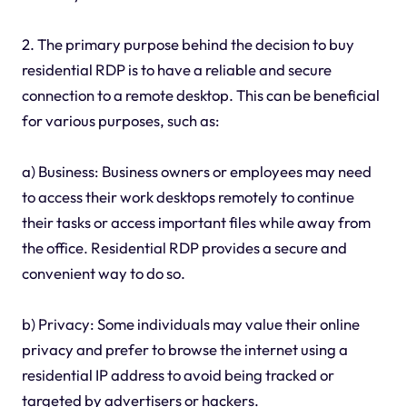
2. The primary purpose behind the decision to buy
residential RDP is to have a reliable and secure
connection to a remote desktop. This can be beneficial
for various purposes, such as:
a) Business: Business owners or employees may need
to access their work desktops remotely to continue
their tasks or access important files while away from
the office. Residential RDP provides a secure and
convenient way to do so.
b) Privacy: Some individuals may value their online
privacy and prefer to browse the internet using a
residential IP address to avoid being tracked or
targeted by advertisers or hackers.