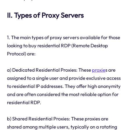
II. Types of Proxy Servers
1. The main types of proxy servers available for those
looking to buy residential RDP (Remote Desktop
Protocol) are:
a) Dedicated Residential Proxies: These
proxie
s are
assigned to a single user and provide exclusive access
to residential IP addresses. They offer high anonymity
and are often considered the most reliable option for
residential RDP.
b) Shared Residential Proxies: These proxies are
shared among multiple users, typically on a rotating