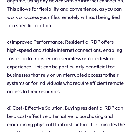
anytime, using any device with an internet connection.
This allows for flexibility and convenience, as you can
work or access your files remotely without being tied
to a specific location.
c) Improved Performance: Residential RDP offers
high-speed and stable internet connections, enabling
faster data transfer and seamless remote desktop
experience. This can be particularly beneficial for
businesses that rely on uninterrupted access to their
systems or for individuals who require efficient remote
access to their resources.
d) Cost-Effective Solution: Buying residential RDP can
be a cost-effective alternative to purchasing and
maintaining physical IT infrastructure. It eliminates the