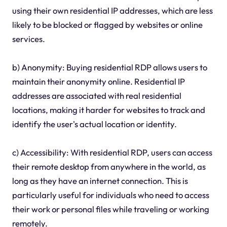
using their own residential IP addresses, which are less
likely to be blocked or flagged by websites or online
services.
b) Anonymity: Buying residential RDP allows users to
maintain their anonymity online. Residential IP
addresses are associated with real residential
locations, making it harder for websites to track and
identify the user's actual location or identity.
c) Accessibility: With residential RDP, users can access
their remote desktop from anywhere in the world, as
long as they have an internet connection. This is
particularly useful for individuals who need to access
their work or personal files while traveling or working
remotely.