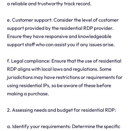
a reliable and trustworthy track record.
e. Customer support: Consider the level of customer
support provided by the residential RDP provider.
Ensure they have responsive and knowledgeable
support staff who can assist you if any issues arise.
f. Legal compliance: Ensure that the use of residential
RDP aligns with local laws and regulations. Some
jurisdictions may have restrictions or requirements for
using residential IPs, so be aware of these before
making a purchase.
2. Assessing needs and budget for residential RDP:
a. Identify your requirements: Determine the specific