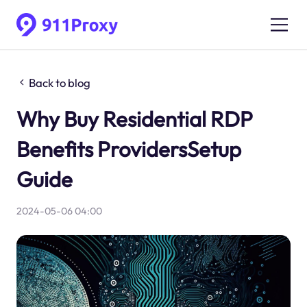
Back to blog
Why Buy Residential RDP
Benefits ProvidersSetup
Guide
2024-05-06 04:00