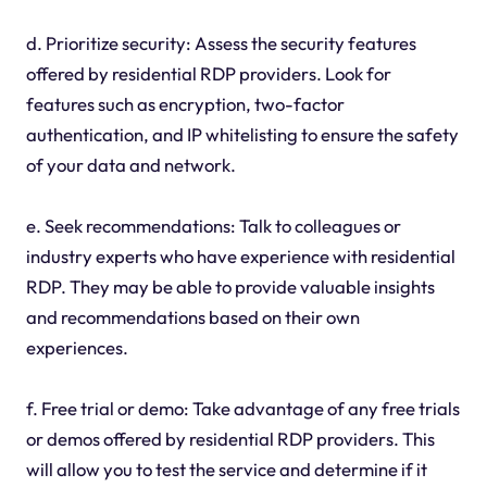
d. Prioritize security: Assess the security features
offered by residential RDP providers. Look for
features such as encryption, two-factor
authentication, and IP whitelisting to ensure the safety
of your data and network.
e. Seek recommendations: Talk to colleagues or
industry experts who have experience with residential
RDP. They may be able to provide valuable insights
and recommendations based on their own
experiences.
f. Free trial or demo: Take advantage of any free trials
or demos offered by residential RDP providers. This
will allow you to test the service and determine if it