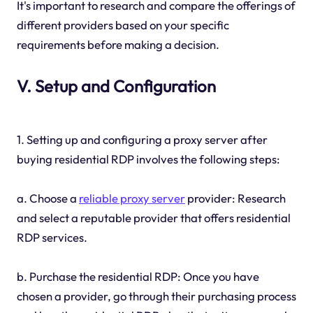
It's important to research and compare the offerings of
different providers based on your specific
requirements before making a decision.
V. Setup and Configuration
1. Setting up and configuring a proxy server after
buying residential RDP involves the following steps:
a. Choose a
reliable proxy server
provider: Research
and select a reputable provider that offers residential
RDP services.
b. Purchase the residential RDP: Once you have
chosen a provider, go through their purchasing process