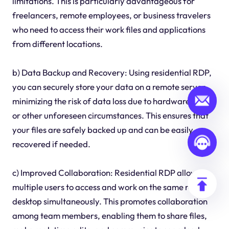
limitations. This is particularly advantageous for
freelancers, remote employees, or business travelers
who need to access their work files and applications
from different locations.
b) Data Backup and Recovery: Using residential RDP,
you can securely store your data on a remote server,
minimizing the risk of data loss due to hardware failure
or other unforeseen circumstances. This ensures that
your files are safely backed up and can be easily
recovered if needed.
c) Improved Collaboration: Residential RDP allows
multiple users to access and work on the same remote
desktop simultaneously. This promotes collaboration
among team members, enabling them to share files,