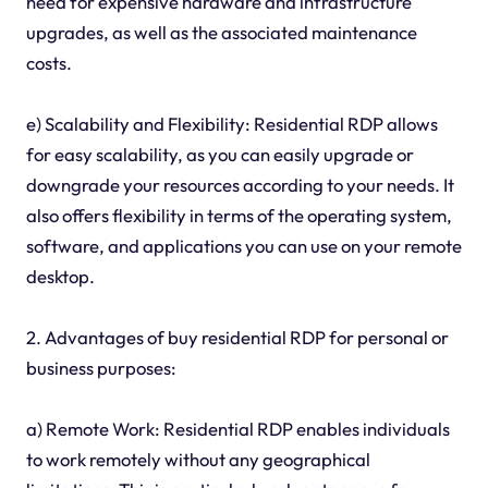
need for expensive hardware and infrastructure
upgrades, as well as the associated maintenance
costs.
e) Scalability and Flexibility: Residential RDP allows
for easy scalability, as you can easily upgrade or
downgrade your resources according to your needs. It
also offers flexibility in terms of the operating system,
software, and applications you can use on your remote
desktop.
2. Advantages of buy residential RDP for personal or
business purposes:
a) Remote Work: Residential RDP enables individuals
to work remotely without any geographical