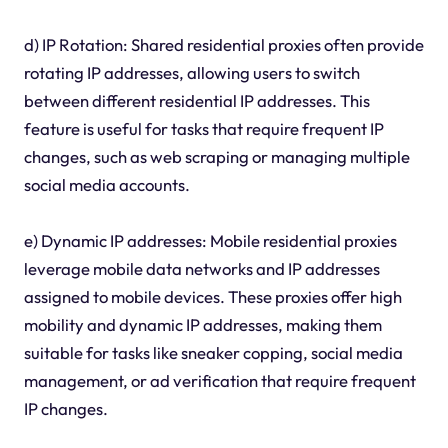
d) IP Rotation: Shared residential proxies often provide
rotating IP addresses, allowing users to switch
between different residential IP addresses. This
feature is useful for tasks that require frequent IP
changes, such as web scraping or managing multiple
social media accounts.
e) Dynamic IP addresses: Mobile residential proxies
leverage mobile data networks and IP addresses
assigned to mobile devices. These proxies offer high
mobility and dynamic IP addresses, making them
suitable for tasks like sneaker copping, social media
management, or ad verification that require frequent
IP changes.