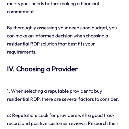
meets your needs before making a financial
commitment.
By thoroughly assessing your needs and budget, you
can make an informed decision when choosing a
residential RDP solution that best fits your
requirements.
IV. Choosing a Provider
1. When selecting a reputable provider to buy
residential RDP, there are several factors to consider:
a) Reputation: Look for providers with a good track
record and positive customer reviews. Research their