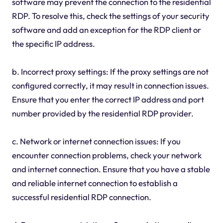
software may prevent the connection to the residential
RDP. To resolve this, check the settings of your security
software and add an exception for the RDP client or
the specific IP address.
b. Incorrect proxy settings: If the proxy settings are not
configured correctly, it may result in connection issues.
Ensure that you enter the correct IP address and port
number provided by the residential RDP provider.
c. Network or internet connection issues: If you
encounter connection problems, check your network
and internet connection. Ensure that you have a stable
and reliable internet connection to establish a
successful residential RDP connection.