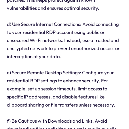
vulnerabilities and ensures optimal security.
d) Use Secure Internet Connections: Avoid connecting
to your residential RDP account using public or
unsecured Wi-Fi networks. Instead, use a trusted and
encrypted network to prevent unauthorized access or
interception of your data.
e) Secure Remote Desktop Settings: Configure your
residential RDP settings to enhance security. For
example, set up session timeouts, limit access to
specific IP addresses, and disable features like
clipboard sharing or file transfers unless necessary.
f) Be Cautious with Downloads and Links: Avoid
downloading files or clicking on suspicious links while