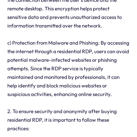
remote desktop. This encryption helps protect
sensitive data and prevents unauthorized access to
information transmitted over the network.
c) Protection from Malware and Phishing: By accessing
the internet through a residential RDP, users can avoid
potential malware-infected websites or phishing
attempts. Since the RDP service is typically
maintained and monitored by professionals, it can
help identify and block malicious websites or
suspicious activities, enhancing online security.
2. To ensure security and anonymity after buying
residential RDP, it is important to follow these
practices: