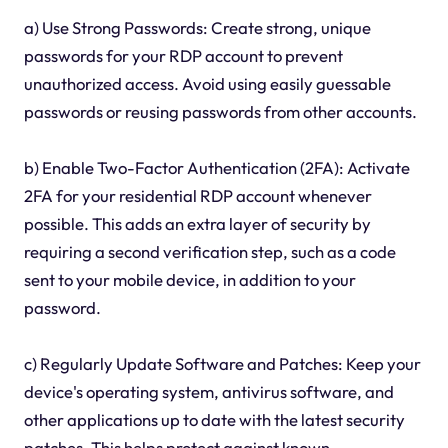
a) Use Strong Passwords: Create strong, unique
passwords for your RDP account to prevent
unauthorized access. Avoid using easily guessable
passwords or reusing passwords from other accounts.
b) Enable Two-Factor Authentication (2FA): Activate
2FA for your residential RDP account whenever
possible. This adds an extra layer of security by
requiring a second verification step, such as a code
sent to your mobile device, in addition to your
password.
c) Regularly Update Software and Patches: Keep your
device's operating system, antivirus software, and
other applications up to date with the latest security
patches. This helps protect against known