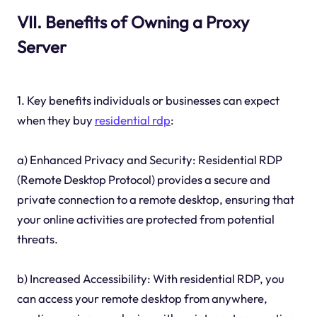
VII. Benefits of Owning a Proxy
Server
1. Key benefits individuals or businesses can expect
when they buy
residential rdp
:
a) Enhanced Privacy and Security: Residential RDP
(Remote Desktop Protocol) provides a secure and
private connection to a remote desktop, ensuring that
your online activities are protected from potential
threats.
b) Increased Accessibility: With residential RDP, you
can access your remote desktop from anywhere,