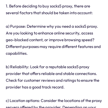
1. Before deciding to buy socks5 proxy, there are
several factors that should be taken into account:
a) Purpose: Determine why you need a socks5 proxy.
Are you looking to enhance online security, access
geo-blocked content, or improve browsing speed?
Different purposes may require different features and
capabilities.
b) Reliability: Look for a reputable socks5 proxy
provider that offers reliable and stable connections.
Check for customer reviews and ratings to ensure the
provider has a good track record.
c) Location options: Consider the locations of the proxy
servers offered by the provider. Depending on your