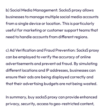
b) Social Media Management: Socks5 proxy allows
businesses to manage multiple social media accounts
from a single device or location. This is particularly
useful for marketing or customer support teams that
need to handle accounts from different regions.
c) Ad Verification and Fraud Prevention: Socks5 proxy
can be employed to verify the accuracy of online
advertisements and prevent ad fraud. By simulating
different locations and IP addresses, businesses can
ensure their ads are being displayed correctly and
that their advertising budgets are not being wasted.
In summary, buy socks5 proxy can provide enhanced
privacy, security, access to geo-restricted content,