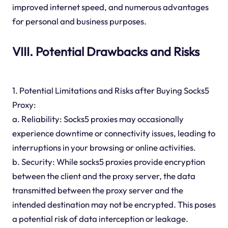
improved internet speed, and numerous advantages
for personal and business purposes.
VIII. Potential Drawbacks and Risks
1. Potential Limitations and Risks after Buying Socks5
Proxy:
a. Reliability: Socks5 proxies may occasionally
experience downtime or connectivity issues, leading to
interruptions in your browsing or online activities.
b. Security: While socks5 proxies provide encryption
between the client and the proxy server, the data
transmitted between the proxy server and the
intended destination may not be encrypted. This poses
a potential risk of data interception or leakage.