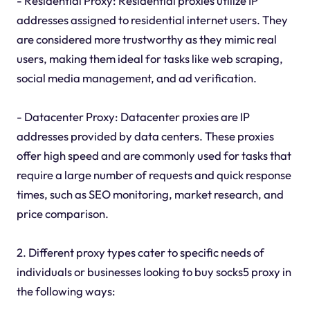
- Residential Proxy: Residential proxies utilize IP
addresses assigned to residential internet users. They
are considered more trustworthy as they mimic real
users, making them ideal for tasks like web scraping,
social media management, and ad verification.
- Datacenter Proxy: Datacenter proxies are IP
addresses provided by data centers. These proxies
offer high speed and are commonly used for tasks that
require a large number of requests and quick response
times, such as SEO monitoring, market research, and
price comparison.
2. Different proxy types cater to specific needs of
individuals or businesses looking to buy socks5 proxy in
the following ways: