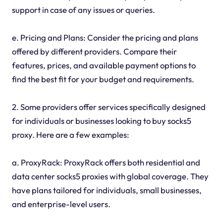
support in case of any issues or queries.
e. Pricing and Plans: Consider the pricing and plans
offered by different providers. Compare their
features, prices, and available payment options to
find the best fit for your budget and requirements.
2. Some providers offer services specifically designed
for individuals or businesses looking to buy socks5
proxy. Here are a few examples:
a. ProxyRack: ProxyRack offers both residential and
data center socks5 proxies with global coverage. They
have plans tailored for individuals, small businesses,
and enterprise-level users.