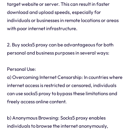
target website or server. This can result in faster
download and upload speeds, especially for
individuals or businesses in remote locations or areas
with poor internet infrastructure.
2. Buy socks5 proxy can be advantageous for both
personal and business purposes in several ways:
Personal Use:
a) Overcoming Internet Censorship: In countries where
internet access is restricted or censored, individuals
can use socks5 proxy to bypass these limitations and
freely access online content.
b) Anonymous Browsing: Socks5 proxy enables
individuals to browse the internet anonymously,