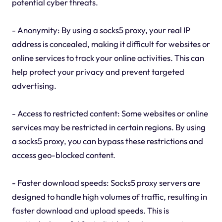
potential cyber threats.
- Anonymity: By using a socks5 proxy, your real IP
address is concealed, making it difficult for websites or
online services to track your online activities. This can
help protect your privacy and prevent targeted
advertising.
- Access to restricted content: Some websites or online
services may be restricted in certain regions. By using
a socks5 proxy, you can bypass these restrictions and
access geo-blocked content.
- Faster download speeds: Socks5 proxy servers are
designed to handle high volumes of traffic, resulting in
faster download and upload speeds. This is