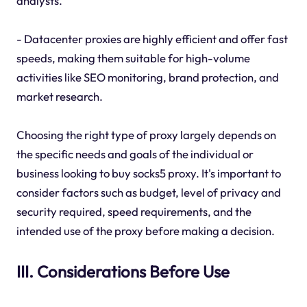
analysts.
- Datacenter proxies are highly efficient and offer fast
speeds, making them suitable for high-volume
activities like SEO monitoring, brand protection, and
market research.
Choosing the right type of proxy largely depends on
the specific needs and goals of the individual or
business looking to buy socks5 proxy. It's important to
consider factors such as budget, level of privacy and
security required, speed requirements, and the
intended use of the proxy before making a decision.
III. Considerations Before Use