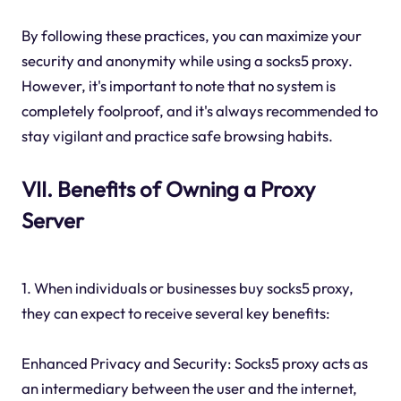
By following these practices, you can maximize your
security and anonymity while using a socks5 proxy.
However, it's important to note that no system is
completely foolproof, and it's always recommended to
stay vigilant and practice safe browsing habits.
VII. Benefits of Owning a Proxy
Server
1. When individuals or businesses buy socks5 proxy,
they can expect to receive several key benefits:
Enhanced Privacy and Security: Socks5 proxy acts as
an intermediary between the user and the internet,