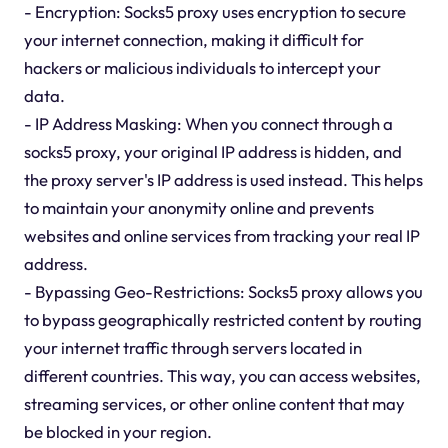
- Encryption: Socks5 proxy uses encryption to secure
your internet connection, making it difficult for
hackers or malicious individuals to intercept your
data.
- IP Address Masking: When you connect through a
socks5 proxy, your original IP address is hidden, and
the proxy server's IP address is used instead. This helps
to maintain your anonymity online and prevents
websites and online services from tracking your real IP
address.
- Bypassing Geo-Restrictions: Socks5 proxy allows you
to bypass geographically restricted content by routing
your internet traffic through servers located in
different countries. This way, you can access websites,
streaming services, or other online content that may
be blocked in your region.