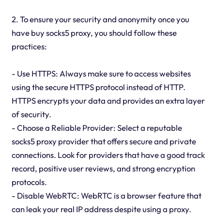
2. To ensure your security and anonymity once you
have buy socks5 proxy, you should follow these
practices:
- Use HTTPS: Always make sure to access websites
using the secure HTTPS protocol instead of HTTP.
HTTPS encrypts your data and provides an extra layer
of security.
- Choose a Reliable Provider: Select a reputable
socks5 proxy provider that offers secure and private
connections. Look for providers that have a good track
record, positive user reviews, and strong encryption
protocols.
- Disable WebRTC: WebRTC is a browser feature that
can leak your real IP address despite using a proxy.