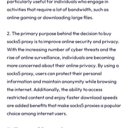
particularly useful for individuals who engage in
activities that require a lot of bandwidth, such as
online gaming or downloading large files.
2. The primary purpose behind the decision to buy
socks5 proxy is to improve online security and privacy.
With the increasing number of cyber threats and the
rise of online surveillance, individuals are becoming
more concerned about their online privacy. By using a
socks5 proxy, users can protect their personal
information and maintain anonymity while browsing
the internet. Additionally, the ability to access
restricted content and enjoy faster download speeds
are added benefits that make socks5 proxies a popular
choice among internet users.