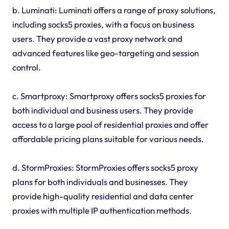
b. Luminati: Luminati offers a range of proxy solutions,
including socks5 proxies, with a focus on business
users. They provide a vast proxy network and
advanced features like geo-targeting and session
control.
c. Smartproxy: Smartproxy offers socks5 proxies for
both individual and business users. They provide
access to a large pool of residential proxies and offer
affordable pricing plans suitable for various needs.
d. StormProxies: StormProxies offers socks5 proxy
plans for both individuals and businesses. They
provide high-quality residential and data center
proxies with multiple IP authentication methods.