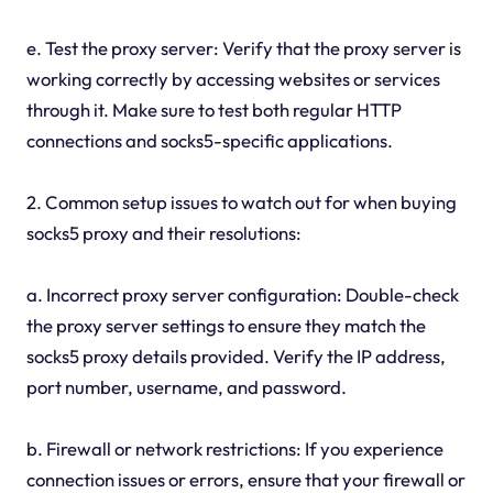
e. Test the proxy server: Verify that the proxy server is
working correctly by accessing websites or services
through it. Make sure to test both regular HTTP
connections and socks5-specific applications.
2. Common setup issues to watch out for when buying
socks5 proxy and their resolutions:
a. Incorrect proxy server configuration: Double-check
the proxy server settings to ensure they match the
socks5 proxy details provided. Verify the IP address,
port number, username, and password.
b. Firewall or network restrictions: If you experience
connection issues or errors, ensure that your firewall or