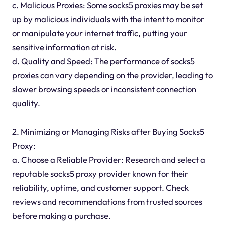
c. Malicious Proxies: Some socks5 proxies may be set
up by malicious individuals with the intent to monitor
or manipulate your internet traffic, putting your
sensitive information at risk.
d. Quality and Speed: The performance of socks5
proxies can vary depending on the provider, leading to
slower browsing speeds or inconsistent connection
quality.
2. Minimizing or Managing Risks after Buying Socks5
Proxy:
a. Choose a Reliable Provider: Research and select a
reputable socks5 proxy provider known for their
reliability, uptime, and customer support. Check
reviews and recommendations from trusted sources
before making a purchase.