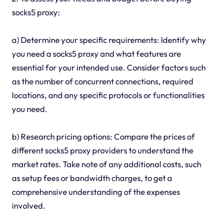
socks5 proxy:
a) Determine your specific requirements: Identify why
you need a socks5 proxy and what features are
essential for your intended use. Consider factors such
as the number of concurrent connections, required
locations, and any specific protocols or functionalities
you need.
b) Research pricing options: Compare the prices of
different socks5 proxy providers to understand the
market rates. Take note of any additional costs, such
as setup fees or bandwidth charges, to get a
comprehensive understanding of the expenses
involved.