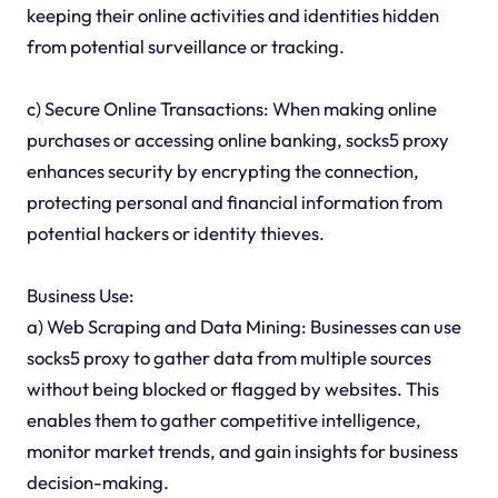
keeping their online activities and identities hidden
from potential surveillance or tracking.
c) Secure Online Transactions: When making online
purchases or accessing online banking, socks5 proxy
enhances security by encrypting the connection,
protecting personal and financial information from
potential hackers or identity thieves.
Business Use:
a) Web Scraping and Data Mining: Businesses can use
socks5 proxy to gather data from multiple sources
without being blocked or flagged by websites. This
enables them to gather competitive intelligence,
monitor market trends, and gain insights for business
decision-making.