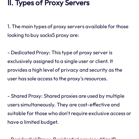
II. Types of Proxy Servers
1. The main types of proxy servers available for those
looking to buy socks5 proxy are:
- Dedicated Proxy: This type of proxy server is
exclusively assigned to a single user or client. It
provides a high level of privacy and security as the
user has sole access to the proxy's resources.
- Shared Proxy: Shared proxies are used by multiple
users simultaneously. They are cost-effective and
suitable for those who don't require exclusive access or
have a limited budget.