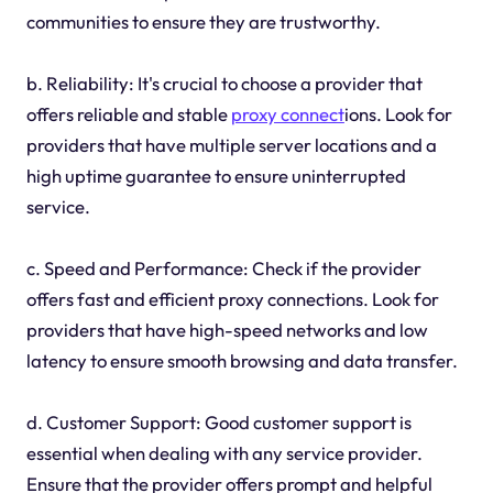
communities to ensure they are trustworthy.
b. Reliability: It's crucial to choose a provider that
offers reliable and stable
proxy connect
ions. Look for
providers that have multiple server locations and a
high uptime guarantee to ensure uninterrupted
service.
c. Speed and Performance: Check if the provider
offers fast and efficient proxy connections. Look for
providers that have high-speed networks and low
latency to ensure smooth browsing and data transfer.
d. Customer Support: Good customer support is
essential when dealing with any service provider.
Ensure that the provider offers prompt and helpful