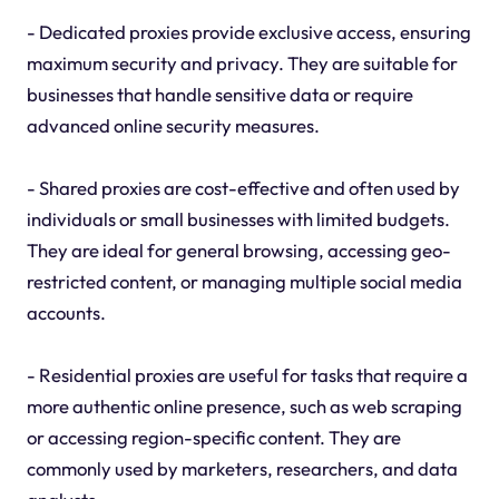
- Dedicated proxies provide exclusive access, ensuring
maximum security and privacy. They are suitable for
businesses that handle sensitive data or require
advanced online security measures.
- Shared proxies are cost-effective and often used by
individuals or small businesses with limited budgets.
They are ideal for general browsing, accessing geo-
restricted content, or managing multiple social media
accounts.
- Residential proxies are useful for tasks that require a
more authentic online presence, such as web scraping
or accessing region-specific content. They are
commonly used by marketers, researchers, and data