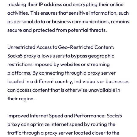
masking their IP address and encrypting their online
activities. This ensures that sensitive information, such
as personal data or business communications, remains
secure and protected from potential threats.
Unrestricted Access to Geo-Restricted Content:
Socks5 proxy allows users to bypass geographic
restrictions imposed by websites or streaming
platforms. By connecting through a proxy server
located in a different country, individuals or businesses
can access content that is otherwise unavailable in
their region.
Improved Internet Speed and Performance: Socks5
proxy can optimize internet speed by routing the
traffic through a proxy server located closer to the