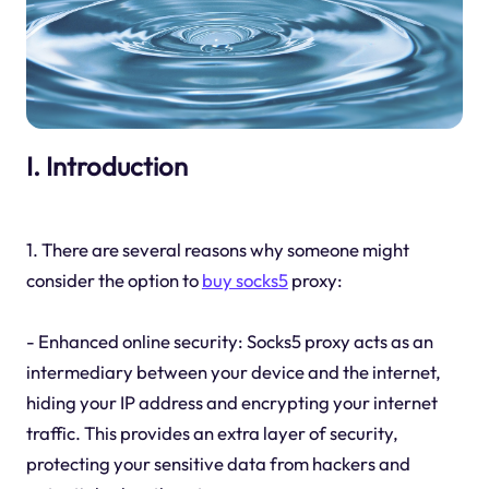
I. Introduction
1. There are several reasons why someone might
consider the option to
buy socks5
proxy:
- Enhanced online security: Socks5 proxy acts as an
intermediary between your device and the internet,
hiding your IP address and encrypting your internet
traffic. This provides an extra layer of security,
protecting your sensitive data from hackers and