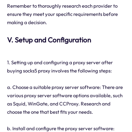
Remember to thoroughly research each provider to
ensure they meet your specific requirements before
making a decision.
V. Setup and Configuration
1. Setting up and configuring a proxy server after
buying socks5 proxy involves the following steps:
a. Choose a suitable proxy server software: There are
various proxy server software options available, such
as Squid, WinGate, and CCProxy. Research and
choose the one that best fits your needs.
b. Install and configure the proxy server software: