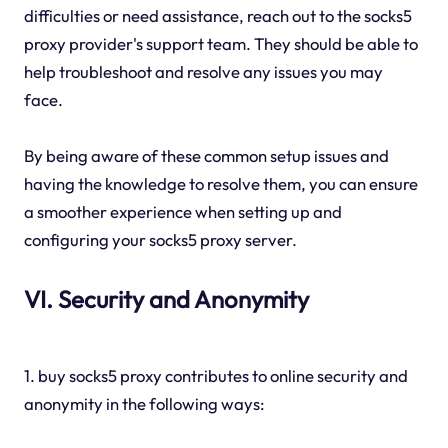
difficulties or need assistance, reach out to the socks5
proxy provider's support team. They should be able to
help troubleshoot and resolve any issues you may
face.
By being aware of these common setup issues and
having the knowledge to resolve them, you can ensure
a smoother experience when setting up and
configuring your socks5 proxy server.
VI. Security and Anonymity
1. buy socks5 proxy contributes to online security and
anonymity in the following ways: