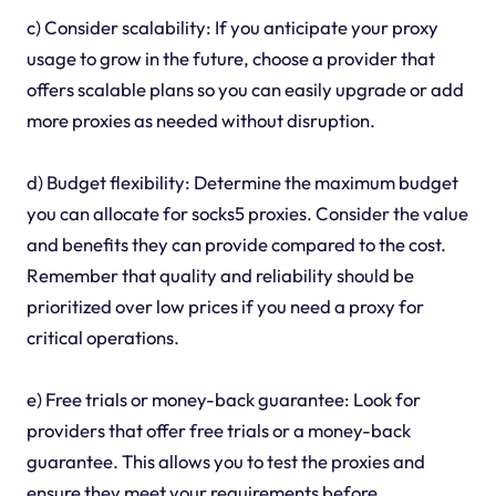
c) Consider scalability: If you anticipate your proxy
usage to grow in the future, choose a provider that
offers scalable plans so you can easily upgrade or add
more proxies as needed without disruption.
d) Budget flexibility: Determine the maximum budget
you can allocate for socks5 proxies. Consider the value
and benefits they can provide compared to the cost.
Remember that quality and reliability should be
prioritized over low prices if you need a proxy for
critical operations.
e) Free trials or money-back guarantee: Look for
providers that offer free trials or a money-back
guarantee. This allows you to test the proxies and
ensure they meet your requirements before