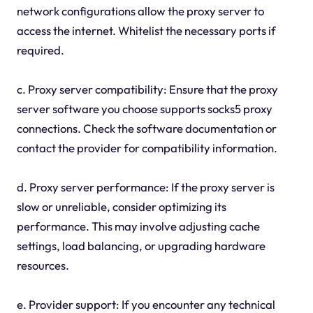
network configurations allow the proxy server to
access the internet. Whitelist the necessary ports if
required.
c. Proxy server compatibility: Ensure that the proxy
server software you choose supports socks5 proxy
connections. Check the software documentation or
contact the provider for compatibility information.
d. Proxy server performance: If the proxy server is
slow or unreliable, consider optimizing its
performance. This may involve adjusting cache
settings, load balancing, or upgrading hardware
resources.
e. Provider support: If you encounter any technical