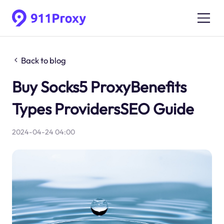
Back to blog
Buy Socks5 ProxyBenefits
Types ProvidersSEO Guide
2024-04-24 04:00