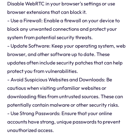
Disable WebRTC in your browser's settings or use
browser extensions that can block it.
- Use a Firewall: Enable a firewall on your device to
block any unwanted connections and protect your
system from potential security threats.
- Update Software: Keep your operating system, web
browser, and other software up to date. These
updates often include security patches that can help
protect you from vulnerabilities.
- Avoid Suspicious Websites and Downloads: Be
cautious when visiting unfamiliar websites or
downloading files from untrusted sources. These can
potentially contain malware or other security risks.
- Use Strong Passwords: Ensure that your online
accounts have strong, unique passwords to prevent
unauthorized access.