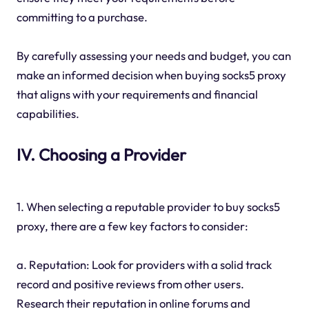
committing to a purchase.
By carefully assessing your needs and budget, you can
make an informed decision when buying socks5 proxy
that aligns with your requirements and financial
capabilities.
IV. Choosing a Provider
1. When selecting a reputable provider to buy socks5
proxy, there are a few key factors to consider:
a. Reputation: Look for providers with a solid track
record and positive reviews from other users.
Research their reputation in online forums and