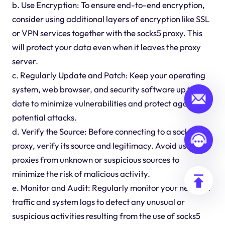
b. Use Encryption: To ensure end-to-end encryption,
consider using additional layers of encryption like SSL
or VPN services together with the socks5 proxy. This
will protect your data even when it leaves the proxy
server.
c. Regularly Update and Patch: Keep your operating
system, web browser, and security software up to
date to minimize vulnerabilities and protect against
potential attacks.
d. Verify the Source: Before connecting to a socks5
proxy, verify its source and legitimacy. Avoid using
proxies from unknown or suspicious sources to
minimize the risk of malicious activity.
e. Monitor and Audit: Regularly monitor your network
traffic and system logs to detect any unusual or
suspicious activities resulting from the use of socks5