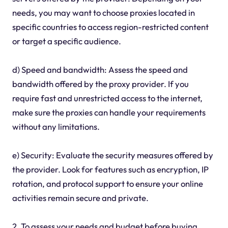
needs, you may want to choose proxies located in
specific countries to access region-restricted content
or target a specific audience.
d) Speed and bandwidth: Assess the speed and
bandwidth offered by the proxy provider. If you
require fast and unrestricted access to the internet,
make sure the proxies can handle your requirements
without any limitations.
e) Security: Evaluate the security measures offered by
the provider. Look for features such as encryption, IP
rotation, and protocol support to ensure your online
activities remain secure and private.
2. To assess your needs and budget before buying