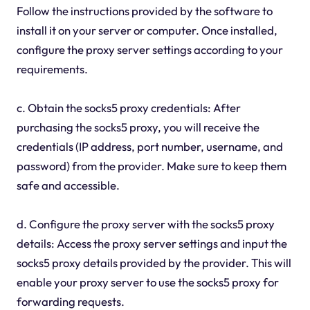
Follow the instructions provided by the software to
install it on your server or computer. Once installed,
configure the proxy server settings according to your
requirements.
c. Obtain the socks5 proxy credentials: After
purchasing the socks5 proxy, you will receive the
credentials (IP address, port number, username, and
password) from the provider. Make sure to keep them
safe and accessible.
d. Configure the proxy server with the socks5 proxy
details: Access the proxy server settings and input the
socks5 proxy details provided by the provider. This will
enable your proxy server to use the socks5 proxy for
forwarding requests.