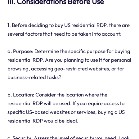
III. Considerations Before Use
1. Before deciding to buy US residential RDP, there are
several factors that need to be taken into account:
a. Purpose: Determine the specific purpose for buying
residential RDP. Are you planning to use it for personal
browsing, accessing geo-restricted websites, or for
business-related tasks?
b. Location: Consider the location where the
residential RDP will be used. If you require access to
specific US-based websites or services, buying a US
residential RDP would be ideal.
c. Security: Assess the level of security you need. Look