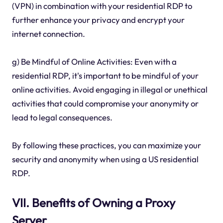
(VPN) in combination with your residential RDP to
further enhance your privacy and encrypt your
internet connection.
g) Be Mindful of Online Activities: Even with a
residential RDP, it's important to be mindful of your
online activities. Avoid engaging in illegal or unethical
activities that could compromise your anonymity or
lead to legal consequences.
By following these practices, you can maximize your
security and anonymity when using a US residential
RDP.
VII. Benefits of Owning a Proxy
Server