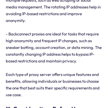
multiple requests, such as web scraping or social
media management. The rotating IP addresses help in
avoiding IP-based restrictions and improve
anonymity.
- Backconnect proxies are ideal for tasks that require
high anonymity and frequent IP changes, such as
sneaker botting, account creation, or data mining. The
constantly changing IP address helps to bypass IP-
based restrictions and maintain privacy.
Each type of proxy server offers unique features and
benefits, allowing individuals or businesses to choose
the one that best suits their specific requirements and
use case.