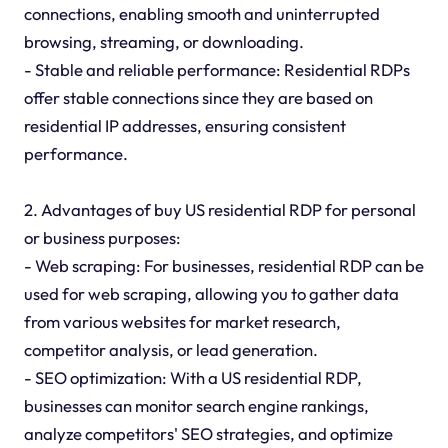
connections, enabling smooth and uninterrupted
browsing, streaming, or downloading.
- Stable and reliable performance: Residential RDPs
offer stable connections since they are based on
residential IP addresses, ensuring consistent
performance.
2. Advantages of buy US residential RDP for personal
or business purposes:
- Web scraping: For businesses, residential RDP can be
used for web scraping, allowing you to gather data
from various websites for market research,
competitor analysis, or lead generation.
- SEO optimization: With a US residential RDP,
businesses can monitor search engine rankings,
analyze competitors' SEO strategies, and optimize