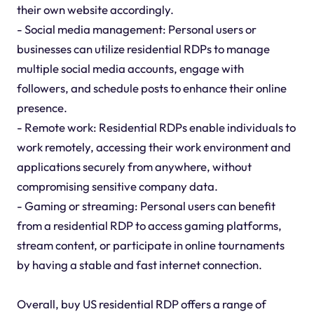
their own website accordingly.
- Social media management: Personal users or
businesses can utilize residential RDPs to manage
multiple social media accounts, engage with
followers, and schedule posts to enhance their online
presence.
- Remote work: Residential RDPs enable individuals to
work remotely, accessing their work environment and
applications securely from anywhere, without
compromising sensitive company data.
- Gaming or streaming: Personal users can benefit
from a residential RDP to access gaming platforms,
stream content, or participate in online tournaments
by having a stable and fast internet connection.
Overall, buy US residential RDP offers a range of