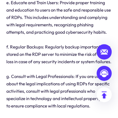
e. Educate and Train Users: Provide proper training
and education to users on the safe and responsible use
of RDPs. This includes understanding and complying
with legal requirements, recognizing phishing
attempts, and practicing good cybersecurity habits.
f. Regular Backups: Regularly backup important data
stored on the RDP server to minimize the risk of data
loss in case of any security incidents or system failures.
g. Consult with Legal Professionals: If you are unsure
about the legal implications of using RDPs for specific
activities, consult with legal professionals who
specialize in technology and intellectual property law
to ensure compliance with local regulations.