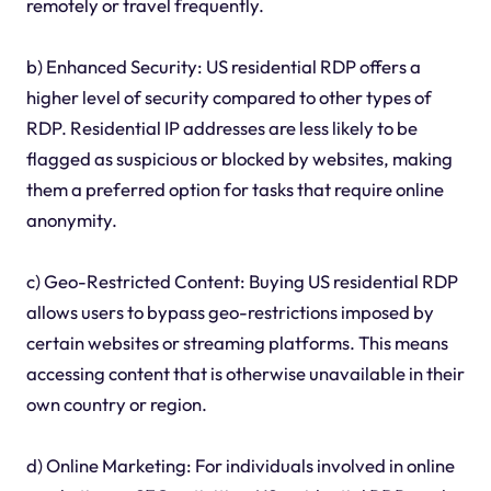
remotely or travel frequently.
b) Enhanced Security: US residential RDP offers a
higher level of security compared to other types of
RDP. Residential IP addresses are less likely to be
flagged as suspicious or blocked by websites, making
them a preferred option for tasks that require online
anonymity.
c) Geo-Restricted Content: Buying US residential RDP
allows users to bypass geo-restrictions imposed by
certain websites or streaming platforms. This means
accessing content that is otherwise unavailable in their
own country or region.
d) Online Marketing: For individuals involved in online