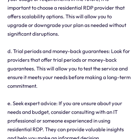
important to choose a residential RDP provider that
offers scalability options. This will allow you to
upgrade or downgrade your plan as needed without
significant disruptions.
d. Trial periods and money-back guarantees: Look for
providers that offer trial periods or money-back
guarantees. This will allow you to test the service and
ensure it meets your needs before making a long-term
commitment.
e. Seek expert advice: If you are unsure about your
needs and budget, consider consulting with an IT
professional or someone experienced in using
residential RDP. They can provide valuable insights
and help you make an informed decision.