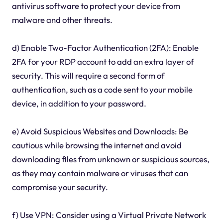
antivirus software to protect your device from
malware and other threats.
d) Enable Two-Factor Authentication (2FA): Enable
2FA for your RDP account to add an extra layer of
security. This will require a second form of
authentication, such as a code sent to your mobile
device, in addition to your password.
e) Avoid Suspicious Websites and Downloads: Be
cautious while browsing the internet and avoid
downloading files from unknown or suspicious sources,
as they may contain malware or viruses that can
compromise your security.
f) Use VPN: Consider using a Virtual Private Network