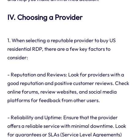
IV. Choosing a Provider
1. When selecting a reputable provider to buy US
residential RDP, there are a few key factors to
consider:
- Reputation and Reviews: Look for providers with a
good reputation and positive customer reviews. Check
online forums, review websites, and social media
platforms for feedback from other users.
- Reliability and Uptime: Ensure that the provider
offers a reliable service with minimal downtime. Look
for guarantees or SLAs (Service Level Agreements)