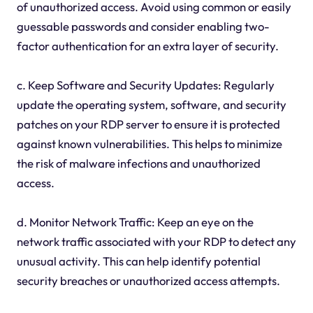
of unauthorized access. Avoid using common or easily
guessable passwords and consider enabling two-
factor authentication for an extra layer of security.
c. Keep Software and Security Updates: Regularly
update the operating system, software, and security
patches on your RDP server to ensure it is protected
against known vulnerabilities. This helps to minimize
the risk of malware infections and unauthorized
access.
d. Monitor Network Traffic: Keep an eye on the
network traffic associated with your RDP to detect any
unusual activity. This can help identify potential
security breaches or unauthorized access attempts.