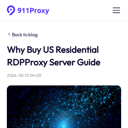
Back to blog
Why Buy US Residential
RDPProxy Server Guide
2024-05-13 04:00