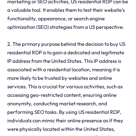
marketing or SEO activities, US residential RDP can be
a valuable tool. It enables them to test their website's
functionality, appearance, or search engine
optimization (SEO) strategies from a US perspective.
2. The primary purpose behind the decision to buy US
residential RDP is to gain a dedicated and legitimate
IP address from the United States. This IP address is
associated with a residential location, meaning it is
more likely to be trusted by websites and online
services. This is crucial for various activities, such as
accessing geo-restricted content, ensuring online
anonymity, conducting market research, and
performing SEO tasks. By using US residential RDP,
individuals can mimic their online presence as if they
were physically located within the United States,