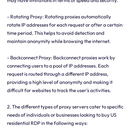
may have limitations in terms of speed and security.
- Rotating Proxy: Rotating proxies automatically
rotate IP addresses for each request or after a certain
time period. This helps to avoid detection and
maintain anonymity while browsing the internet.
- Backconnect Proxy: Backconnect proxies work by
connecting users to a pool of IP addresses. Each
request is routed through a different IP address,
providing a high level of anonymity and making it
difficult for websites to track the user's activities.
2. The different types of proxy servers cater to specific
needs of individuals or businesses looking to buy US
residential RDP in the following ways: