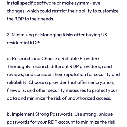
install specific software or make system-level
changes, which could restrict their ability to customize
the RDP to their needs.
2. Minimizing or Managing Risks after buying US
residential RDP:
a. Research and Choose a Reliable Provider:
Thoroughly research different RDP providers, read
reviews, and consider their reputation for security and
reliability. Choose a provider that offers encryption,
firewalls, and other security measures to protect your
data and minimize the risk of unauthorized access.
b. Implement Strong Passwords: Use strong, unique
passwords for your RDP account to minimize the risk