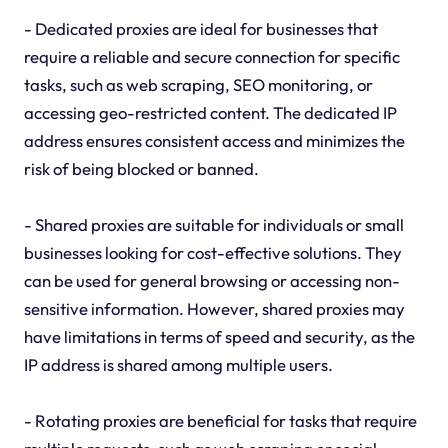
- Dedicated proxies are ideal for businesses that
require a reliable and secure connection for specific
tasks, such as web scraping, SEO monitoring, or
accessing geo-restricted content. The dedicated IP
address ensures consistent access and minimizes the
risk of being blocked or banned.
- Shared proxies are suitable for individuals or small
businesses looking for cost-effective solutions. They
can be used for general browsing or accessing non-
sensitive information. However, shared proxies may
have limitations in terms of speed and security, as the
IP address is shared among multiple users.
- Rotating proxies are beneficial for tasks that require