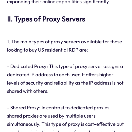
expanding their online capabilities significantly.
II. Types of Proxy Servers
1. The main types of proxy servers available for those
looking to buy US residential RDP are:
- Dedicated Proxy: This type of proxy server assigns a
dedicated IP address to each user. It offers higher
levels of security and reliability as the IP address is not
shared with others.
- Shared Proxy: In contrast to dedicated proxies,
shared proxies are used by multiple users
simultaneously. This type of proxy is cost-effective but