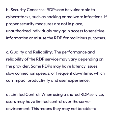
b. Security Concerns: RDPs can be vulnerable to
cyberattacks, such as hacking or malware infections. If
proper security measures are not in place,
unauthorized individuals may gain access to sensitive
information or misuse the RDP for malicious purposes.
c. Quality and Reliability: The performance and
reliability of the RDP service may vary depending on
the provider. Some RDPs may have latency issues,
slow connection speeds, or frequent downtime, which
can impact productivity and user experience.
d. Limited Control: When using a shared RDP service,
users may have limited control over the server
environment. This means they may not be able to