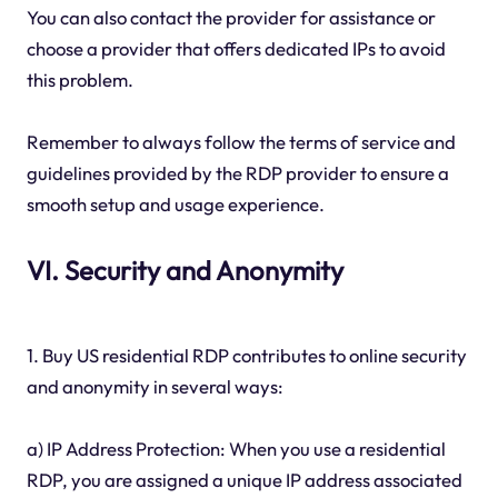
You can also contact the provider for assistance or
choose a provider that offers dedicated IPs to avoid
this problem.
Remember to always follow the terms of service and
guidelines provided by the RDP provider to ensure a
smooth setup and usage experience.
VI. Security and Anonymity
1. Buy US residential RDP contributes to online security
and anonymity in several ways:
a) IP Address Protection: When you use a residential
RDP, you are assigned a unique IP address associated