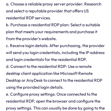
a. Choose a reliable proxy server provider: Research
and select a reputable provider that offers US
residential RDP services.
b. Purchase a residential RDP plan: Select a suitable
plan that meets your requirements and purchase it
from the provider's website.
c. Receive login details: After purchasing, the provider
will send you login credentials, including the IP address
and login credentials for the residential RDP.
d. Connect to the residential RDP: Use a remote
desktop client application like Microsoft Remote
Desktop or AnyDesk to connect to the residential RDP
using the provided login details.
e. Configure proxy settings: Once connected to the
residential RDP, open the browser and configure the
proxy settings. This can usually be done by going to the