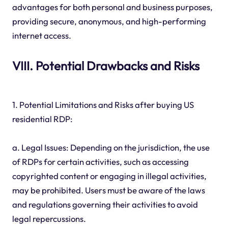
advantages for both personal and business purposes,
providing secure, anonymous, and high-performing
internet access.
VIII. Potential Drawbacks and Risks
1. Potential Limitations and Risks after buying US
residential RDP:
a. Legal Issues: Depending on the jurisdiction, the use
of RDPs for certain activities, such as accessing
copyrighted content or engaging in illegal activities,
may be prohibited. Users must be aware of the laws
and regulations governing their activities to avoid
legal repercussions.