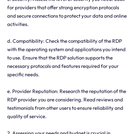
for providers that offer strong encryption protocols
and secure connections to protect your data and online
activities.
d. Compatibility: Check the compatibility of the RDP
with the operating system and applications you intend
to use. Ensure that the RDP solution supports the
necessary protocols and features required for your
specific needs.
e. Provider Reputation: Research the reputation of the
RDP provider you are considering. Read reviews and
testimonials from other users to ensure reliability and
quality of service.
2. Assessing your needs and budget is crucial in