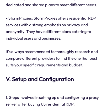
dedicated and shared plans to meet different needs.
- StormProxies: StormProxies offers residential RDP
services with a strong emphasis on privacy and
anonymity. They have different plans catering to
individual users and businesses.
It's always recommended to thoroughly research and
compare different providers to find the one that best
suits your specific requirements and budget.
V. Setup and Configuration
1. Steps involved in setting up and configuring a proxy
server after buying US residential RDP: