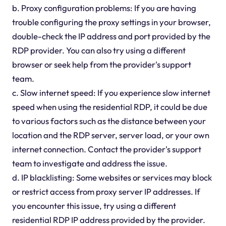
b. Proxy configuration problems: If you are having
trouble configuring the proxy settings in your browser,
double-check the IP address and port provided by the
RDP provider. You can also try using a different
browser or seek help from the provider's support
team.
c. Slow internet speed: If you experience slow internet
speed when using the residential RDP, it could be due
to various factors such as the distance between your
location and the RDP server, server load, or your own
internet connection. Contact the provider's support
team to investigate and address the issue.
d. IP blacklisting: Some websites or services may block
or restrict access from proxy server IP addresses. If
you encounter this issue, try using a different
residential RDP IP address provided by the provider.