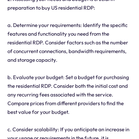
preparation to buy US residential RDP:
a. Determine your requirements: Identify the specific
features and functionality you need from the
residential RDP. Consider factors such as the number
of concurrent connections, bandwidth requirements,
and storage capacity.
b. Evaluate your budget: Set a budget for purchasing
the residential RDP. Consider both the initial cost and
any recurring fees associated with the service.
Compare prices from different providers to find the
best value for your budget.
c. Consider scalability: If you anticipate an increase in
your usage or requirements in the future, it is