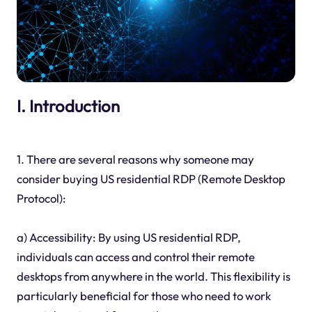
I. Introduction
1. There are several reasons why someone may
consider buying US residential RDP (Remote Desktop
Protocol):
a) Accessibility: By using US residential RDP,
individuals can access and control their remote
desktops from anywhere in the world. This flexibility is
particularly beneficial for those who need to work