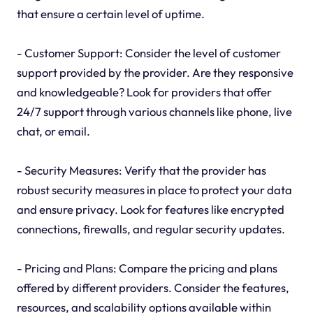
that ensure a certain level of uptime.
- Customer Support: Consider the level of customer
support provided by the provider. Are they responsive
and knowledgeable? Look for providers that offer
24/7 support through various channels like phone, live
chat, or email.
- Security Measures: Verify that the provider has
robust security measures in place to protect your data
and ensure privacy. Look for features like encrypted
connections, firewalls, and regular security updates.
- Pricing and Plans: Compare the pricing and plans
offered by different providers. Consider the features,
resources, and scalability options available within