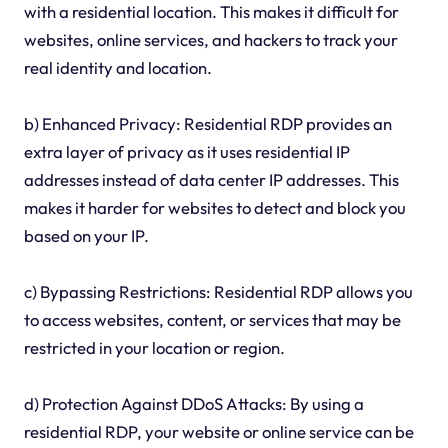
with a residential location. This makes it difficult for
websites, online services, and hackers to track your
real identity and location.
b) Enhanced Privacy: Residential RDP provides an
extra layer of privacy as it uses residential IP
addresses instead of data center IP addresses. This
makes it harder for websites to detect and block you
based on your IP.
c) Bypassing Restrictions: Residential RDP allows you
to access websites, content, or services that may be
restricted in your location or region.
d) Protection Against DDoS Attacks: By using a
residential RDP, your website or online service can be