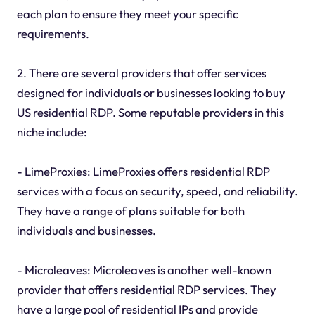
each plan to ensure they meet your specific
requirements.
2. There are several providers that offer services
designed for individuals or businesses looking to buy
US residential RDP. Some reputable providers in this
niche include:
- LimeProxies: LimeProxies offers residential RDP
services with a focus on security, speed, and reliability.
They have a range of plans suitable for both
individuals and businesses.
- Microleaves: Microleaves is another well-known
provider that offers residential RDP services. They
have a large pool of residential IPs and provide