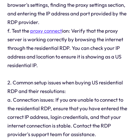
browser's settings, finding the proxy settings section,
and entering the IP address and port provided by the
RDP provider.
f. Test the
proxy connect
ion: Verify that the proxy
server is working correctly by browsing the internet
through the residential RDP. You can check your IP
address and location to ensure it is showing as a US
residential IP.
2. Common setup issues when buying US residential
RDP and their resolutions:
a. Connection issues: If you are unable to connect to
the residential RDP, ensure that you have entered the
correct IP address, login credentials, and that your
internet connection is stable. Contact the RDP
provider's support team for assistance.