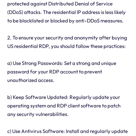
protected against Distributed Denial of Service
(DDoS) attacks. The residential IP address is less likely
to be blacklisted or blocked by anti-DDoS measures.
2. To ensure your security and anonymity after buying
US residential RDP, you should follow these practices:
a) Use Strong Passwords: Set a strong and unique
password for your RDP account to prevent
unauthorized access.
b) Keep Software Updated: Regularly update your
operating system and RDP client software to patch
any security vulnerabilities.
c) Use Antivirus Software: Install and regularly update