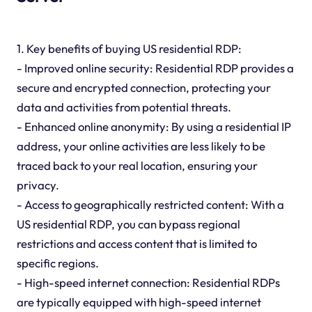
1. Key benefits of buying US residential RDP:
- Improved online security: Residential RDP provides a
secure and encrypted connection, protecting your
data and activities from potential threats.
- Enhanced online anonymity: By using a residential IP
address, your online activities are less likely to be
traced back to your real location, ensuring your
privacy.
- Access to geographically restricted content: With a
US residential RDP, you can bypass regional
restrictions and access content that is limited to
specific regions.
- High-speed internet connection: Residential RDPs
are typically equipped with high-speed internet