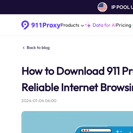
IP POOL
Products
Data for AI
Pricing
Back to blog
How to Download 911 Pr
Reliable Internet Brows
2024-01-04 04:00