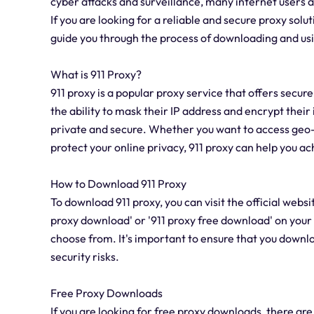
cyber attacks and surveillance, many internet users ar
If you are looking for a reliable and secure proxy soluti
guide you through the process of downloading and usin
What is 911 Proxy?
911 proxy is a popular proxy service that offers secu
the ability to mask their IP address and encrypt their 
private and secure. Whether you want to access geo-r
protect your online privacy, 911 proxy can help you ac
How to Download 911 Proxy
To download 911 proxy, you can visit the official websi
proxy download' or '911 proxy free download' on your 
choose from. It's important to ensure that you downlo
security risks.
Free Proxy Downloads
If you are looking for free proxy downloads, there a