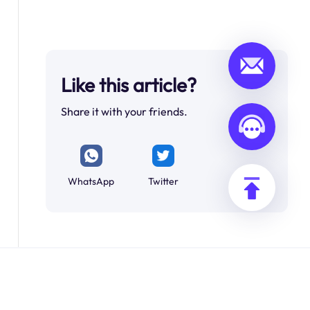
Like this article?
Share it with your friends.
WhatsApp
Twitter