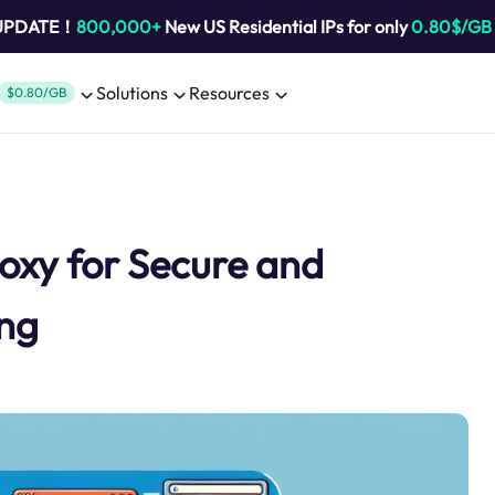
 UPDATE！
800,000+
New US Residential IPs for only
0.80$/GB
Solutions
Resources
$0.80/GB
oxy for Secure and
ing