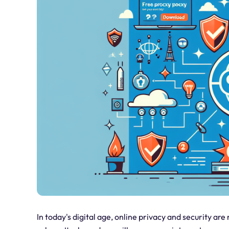
In today's digital age, online privacy and security ar