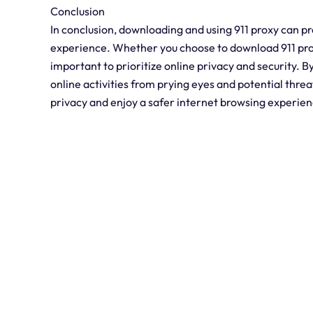
Conclusion
In conclusion, downloading and using 911 proxy can pr
experience. Whether you choose to download 911 proxy
important to prioritize online privacy and security. By 
online activities from prying eyes and potential thre
privacy and enjoy a safer internet browsing experien