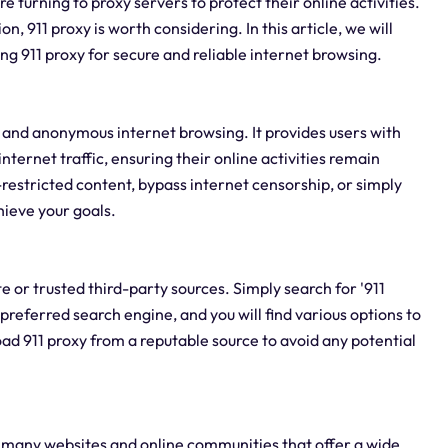
e turning to proxy servers to protect their online activities.
on, 911 proxy is worth considering. In this article, we will
g 911 proxy for secure and reliable internet browsing.
re and anonymous internet browsing. It provides users with
internet traffic, ensuring their online activities remain
estricted content, bypass internet censorship, or simply
hieve your goals.
te or trusted third-party sources. Simply search for '911
preferred search engine, and you will find various options to
ad 911 proxy from a reputable source to avoid any potential
re many websites and online communities that offer a wide