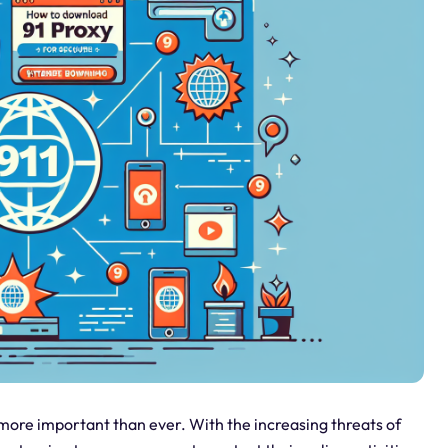
e more important than ever. With the increasing threats of