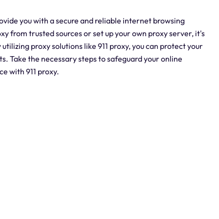
ovide you with a secure and reliable internet browsing
 from trusted sources or set up your own proxy server, it's
utilizing proxy solutions like 911 proxy, you can protect your
ats. Take the necessary steps to safeguard your online
ce with 911 proxy.