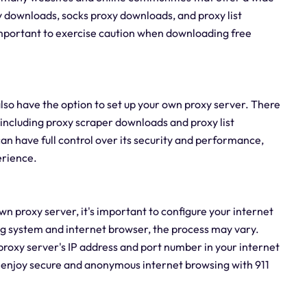
y downloads, socks proxy downloads, and proxy list
 important to exercise caution when downloading free
also have the option to set up your own proxy server. There
 including proxy scraper downloads and proxy list
an have full control over its security and performance,
erience.
n proxy server, it's important to configure your internet
ng system and internet browser, the process may vary.
proxy server's IP address and port number in your internet
an enjoy secure and anonymous internet browsing with 911