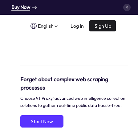
Buy Now
English
Log In
Sign Up
Forget about complex web scraping
processes
Choose 911Proxy’ advanced web intelligence collection
solutions to gather real-time public data hassle-free.
Start Now