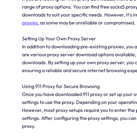
range of proxy options. You can find free socks5 prox
downloads to suit your specific needs. However, it's
proxies
, as some may be unreliable or compromised.
Setting Up Your Own Proxy Server
In addition to downloading pre-existing proxies, you 
are various proxy server download options available,
downloads. By setting up your own proxy server, you c
ensuring a reliable and secure internet browsing exp
Using 911 Proxy for Secure Browsing
Once you have downloaded 911 proxy or set up your ow
settings to use the proxy. Depending on your operati
However, most proxy setups require you to enter the 
settings. After configuring the proxy settings, you c
proxy.