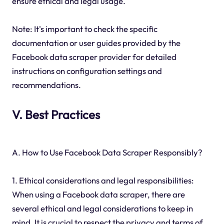
ensure ethical and legal usage.
Note: It's important to check the specific
documentation or user guides provided by the
Facebook data scraper provider for detailed
instructions on configuration settings and
recommendations.
V. Best Practices
A. How to Use Facebook Data Scraper Responsibly?
1. Ethical considerations and legal responsibilities:
When using a Facebook data scraper, there are
several ethical and legal considerations to keep in
mind. It is crucial to respect the privacy and terms of