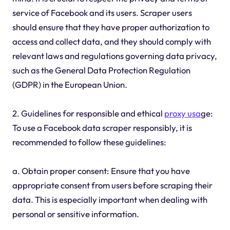
service of Facebook and its users. Scraper users
should ensure that they have proper authorization to
access and collect data, and they should comply with
relevant laws and regulations governing data privacy,
such as the General Data Protection Regulation
(GDPR) in the European Union.
2. Guidelines for responsible and ethical
proxy usa
ge:
To use a Facebook data scraper responsibly, it is
recommended to follow these guidelines:
a. Obtain proper consent: Ensure that you have
appropriate consent from users before scraping their
data. This is especially important when dealing with
personal or sensitive information.