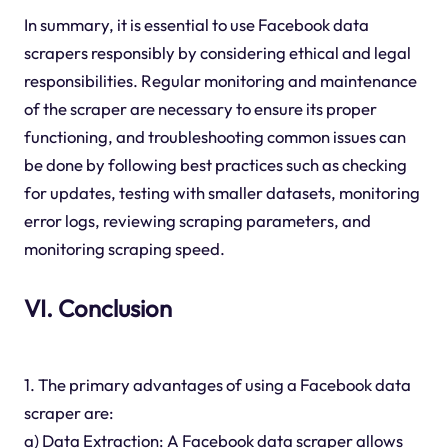
In summary, it is essential to use Facebook data
scrapers responsibly by considering ethical and legal
responsibilities. Regular monitoring and maintenance
of the scraper are necessary to ensure its proper
functioning, and troubleshooting common issues can
be done by following best practices such as checking
for updates, testing with smaller datasets, monitoring
error logs, reviewing scraping parameters, and
monitoring scraping speed.
VI. Conclusion
1. The primary advantages of using a Facebook data
scraper are:
a) Data Extraction: A Facebook data scraper allows