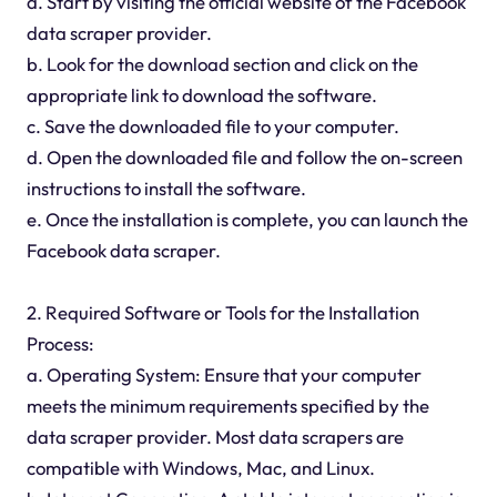
a. Start by visiting the official website of the Facebook
data scraper provider.
b. Look for the download section and click on the
appropriate link to download the software.
c. Save the downloaded file to your computer.
d. Open the downloaded file and follow the on-screen
instructions to install the software.
e. Once the installation is complete, you can launch the
Facebook data scraper.
2. Required Software or Tools for the Installation
Process:
a. Operating System: Ensure that your computer
meets the minimum requirements specified by the
data scraper provider. Most data scrapers are
compatible with Windows, Mac, and Linux.