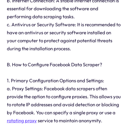
b. Internet Connection: A stable internet connection is
essential for downloading the software and
performing data scraping tasks.
c. Antivirus or Security Software: It is recommended to
have an antivirus or security software installed on
your computer to protect against potential threats
during the installation process.
B. How to Configure Facebook Data Scraper?
1. Primary Configuration Options and Settings:
a. Proxy Settings: Facebook data scrapers often
provide the option to configure proxies. This allows you
to rotate IP addresses and avoid detection or blocking
by Facebook. You can specify a single proxy or use a
rotating proxy
service to maintain anonymity.