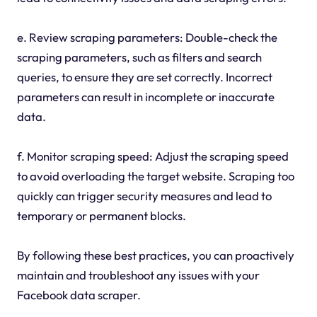
e. Review scraping parameters: Double-check the
scraping parameters, such as filters and search
queries, to ensure they are set correctly. Incorrect
parameters can result in incomplete or inaccurate
data.
f. Monitor scraping speed: Adjust the scraping speed
to avoid overloading the target website. Scraping too
quickly can trigger security measures and lead to
temporary or permanent blocks.
By following these best practices, you can proactively
maintain and troubleshoot any issues with your
Facebook data scraper.