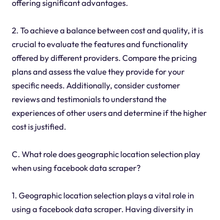
offering significant advantages.
2. To achieve a balance between cost and quality, it is
crucial to evaluate the features and functionality
offered by different providers. Compare the pricing
plans and assess the value they provide for your
specific needs. Additionally, consider customer
reviews and testimonials to understand the
experiences of other users and determine if the higher
cost is justified.
C. What role does geographic location selection play
when using facebook data scraper?
1. Geographic location selection plays a vital role in
using a facebook data scraper. Having diversity in