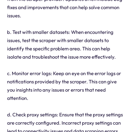
fixes and improvements that can help solve common
issues.
b. Test with smaller datasets: When encountering
issues, test the scraper with smaller datasets to
identify the specific problem area. This can help
isolate and troubleshoot the issue more effectively.
c. Monitor error logs: Keep an eye on the error logs or
notifications provided by the scraper. This can give
you insights into any issues or errors that need
attention.
d. Check proxy settings: Ensure that the proxy settings
are correctly configured. Incorrect proxy settings can
lead to connectivity issues and data scraping errors.