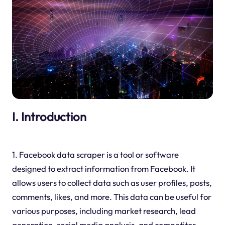
I. Introduction
1. Facebook data scraper is a tool or software
designed to extract information from Facebook. It
allows users to collect data such as user profiles, posts,
comments, likes, and more. This data can be useful for
various purposes, including market research, lead
generation, social media analysis, and competitor