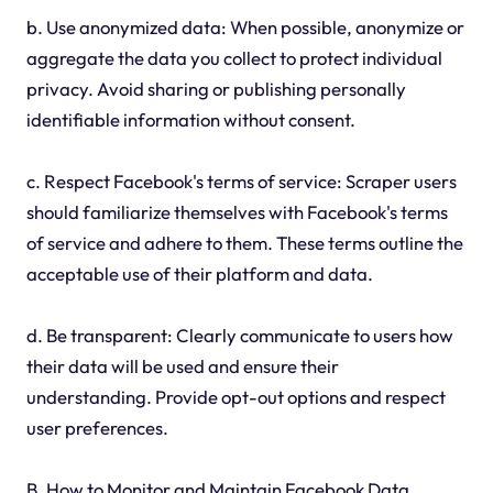
b. Use anonymized data: When possible, anonymize or
aggregate the data you collect to protect individual
privacy. Avoid sharing or publishing personally
identifiable information without consent.
c. Respect Facebook's terms of service: Scraper users
should familiarize themselves with Facebook's terms
of service and adhere to them. These terms outline the
acceptable use of their platform and data.
d. Be transparent: Clearly communicate to users how
their data will be used and ensure their
understanding. Provide opt-out options and respect
user preferences.
B. How to Monitor and Maintain Facebook Data