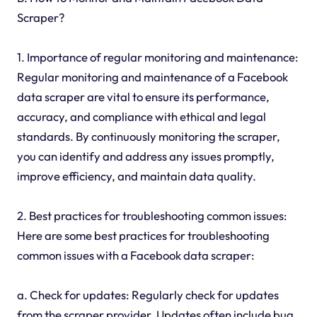
Scraper?
1. Importance of regular monitoring and maintenance:
Regular monitoring and maintenance of a Facebook
data scraper are vital to ensure its performance,
accuracy, and compliance with ethical and legal
standards. By continuously monitoring the scraper,
you can identify and address any issues promptly,
improve efficiency, and maintain data quality.
2. Best practices for troubleshooting common issues:
Here are some best practices for troubleshooting
common issues with a Facebook data scraper:
a. Check for updates: Regularly check for updates
from the scraper provider. Updates often include bug