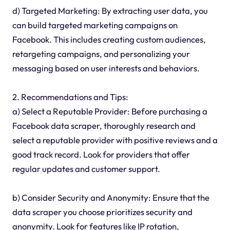
d) Targeted Marketing: By extracting user data, you
can build targeted marketing campaigns on
Facebook. This includes creating custom audiences,
retargeting campaigns, and personalizing your
messaging based on user interests and behaviors.
2. Recommendations and Tips:
a) Select a Reputable Provider: Before purchasing a
Facebook data scraper, thoroughly research and
select a reputable provider with positive reviews and a
good track record. Look for providers that offer
regular updates and customer support.
b) Consider Security and Anonymity: Ensure that the
data scraper you choose prioritizes security and
anonymity. Look for features like IP rotation,