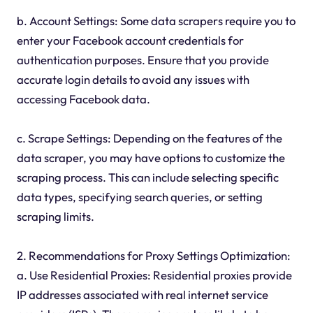
b. Account Settings: Some data scrapers require you to
enter your Facebook account credentials for
authentication purposes. Ensure that you provide
accurate login details to avoid any issues with
accessing Facebook data.
c. Scrape Settings: Depending on the features of the
data scraper, you may have options to customize the
scraping process. This can include selecting specific
data types, specifying search queries, or setting
scraping limits.
2. Recommendations for Proxy Settings Optimization:
a. Use Residential Proxies: Residential proxies provide
IP addresses associated with real internet service