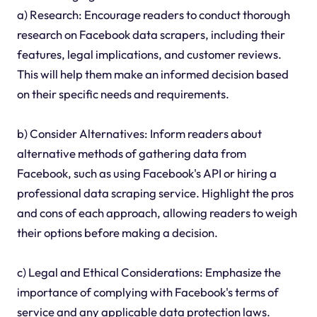
a) Research: Encourage readers to conduct thorough
research on Facebook data scrapers, including their
features, legal implications, and customer reviews.
This will help them make an informed decision based
on their specific needs and requirements.
b) Consider Alternatives: Inform readers about
alternative methods of gathering data from
Facebook, such as using Facebook's API or hiring a
professional data scraping service. Highlight the pros
and cons of each approach, allowing readers to weigh
their options before making a decision.
c) Legal and Ethical Considerations: Emphasize the
importance of complying with Facebook's terms of
service and any applicable data protection laws.