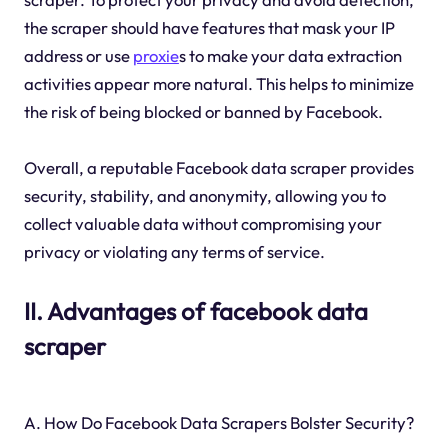
the scraper should have features that mask your IP
address or use
proxie
s to make your data extraction
activities appear more natural. This helps to minimize
the risk of being blocked or banned by Facebook.
Overall, a reputable Facebook data scraper provides
security, stability, and anonymity, allowing you to
collect valuable data without compromising your
privacy or violating any terms of service.
II. Advantages of facebook data
scraper
A. How Do Facebook Data Scrapers Bolster Security?