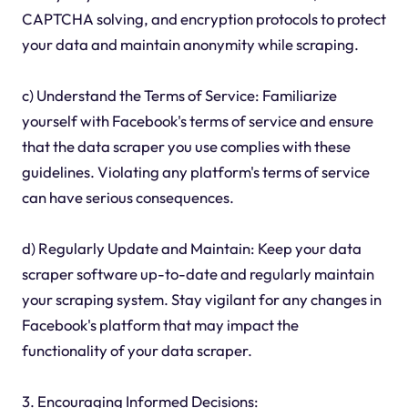
CAPTCHA solving, and encryption protocols to protect
your data and maintain anonymity while scraping.
c) Understand the Terms of Service: Familiarize
yourself with Facebook's terms of service and ensure
that the data scraper you use complies with these
guidelines. Violating any platform's terms of service
can have serious consequences.
d) Regularly Update and Maintain: Keep your data
scraper software up-to-date and regularly maintain
your scraping system. Stay vigilant for any changes in
Facebook's platform that may impact the
functionality of your data scraper.
3. Encouraging Informed Decisions: