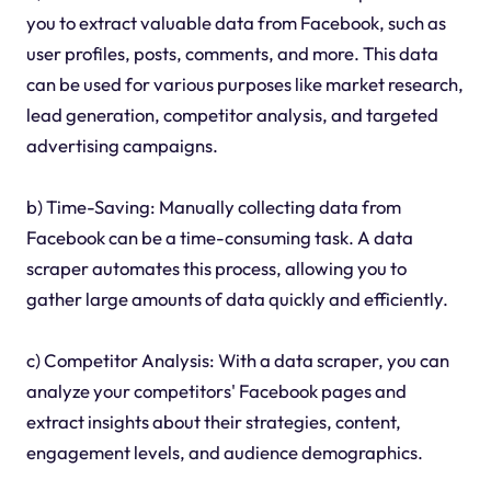
you to extract valuable data from Facebook, such as
user profiles, posts, comments, and more. This data
can be used for various purposes like market research,
lead generation, competitor analysis, and targeted
advertising campaigns.
b) Time-Saving: Manually collecting data from
Facebook can be a time-consuming task. A data
scraper automates this process, allowing you to
gather large amounts of data quickly and efficiently.
c) Competitor Analysis: With a data scraper, you can
analyze your competitors' Facebook pages and
extract insights about their strategies, content,
engagement levels, and audience demographics.