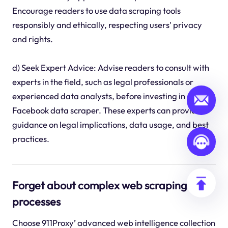
Encourage readers to use data scraping tools
responsibly and ethically, respecting users' privacy
and rights.
d) Seek Expert Advice: Advise readers to consult with
experts in the field, such as legal professionals or
experienced data analysts, before investing in a
Facebook data scraper. These experts can provide
guidance on legal implications, data usage, and best
practices.
Forget about complex web scraping
processes
Choose 911Proxy’ advanced web intelligence collection