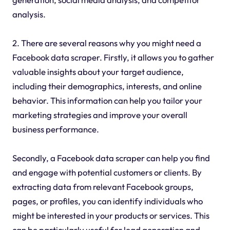
analysis.
2. There are several reasons why you might need a
Facebook data scraper. Firstly, it allows you to gather
valuable insights about your target audience,
including their demographics, interests, and online
behavior. This information can help you tailor your
marketing strategies and improve your overall
business performance.
Secondly, a Facebook data scraper can help you find
and engage with potential customers or clients. By
extracting data from relevant Facebook groups,
pages, or profiles, you can identify individuals who
might be interested in your products or services. This
can be particularly useful for lead generation and