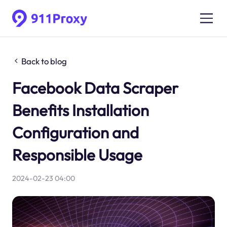
Back to blog
Facebook Data Scraper
Benefits Installation
Configuration and
Responsible Usage
2024-02-23 04:00