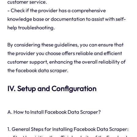
customer service.
- Check if the provider has a comprehensive
knowledge base or documentation to assist with self-
help troubleshooting.
By considering these guidelines, you can ensure that
the provider you choose offers reliable and efficient
customer support, enhancing the overall reliability of
the facebook data scraper.
IV. Setup and Configuration
A. How to Install Facebook Data Scraper?
1. General Steps for Installing Facebook Data Scraper: