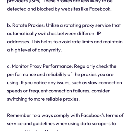
providers (ISPs). These proxies are less likely to be
detected and blocked by websites like Facebook.
b. Rotate Proxies: Utilize a rotating proxy service that
automatically switches between different IP
addresses. This helps to avoid rate limits and maintain
a high level of anonymity.
c. Monitor Proxy Performance: Regularly check the
performance and reliability of the proxies you are
using. If you notice any issues, such as slow connection
speeds or frequent connection failures, consider
switching to more reliable proxies.
Remember to always comply with Facebook's terms of
service and guidelines when using data scrapers to