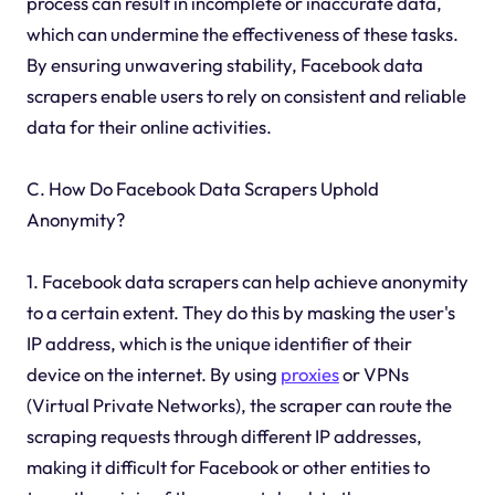
process can result in incomplete or inaccurate data,
which can undermine the effectiveness of these tasks.
By ensuring unwavering stability, Facebook data
scrapers enable users to rely on consistent and reliable
data for their online activities.
C. How Do Facebook Data Scrapers Uphold
Anonymity?
1. Facebook data scrapers can help achieve anonymity
to a certain extent. They do this by masking the user's
IP address, which is the unique identifier of their
device on the internet. By using
proxies
or VPNs
(Virtual Private Networks), the scraper can route the
scraping requests through different IP addresses,
making it difficult for Facebook or other entities to