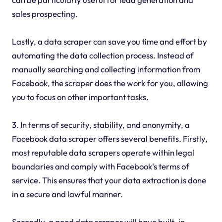
sales prospecting.
Lastly, a data scraper can save you time and effort by
automating the data collection process. Instead of
manually searching and collecting information from
Facebook, the scraper does the work for you, allowing
you to focus on other important tasks.
3. In terms of security, stability, and anonymity, a
Facebook data scraper offers several benefits. Firstly,
most reputable data scrapers operate within legal
boundaries and comply with Facebook's terms of
service. This ensures that your data extraction is done
in a secure and lawful manner.
Secondly, a good data scraper will have built-in