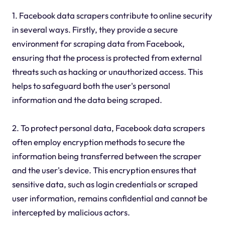
1. Facebook data scrapers contribute to online security
in several ways. Firstly, they provide a secure
environment for scraping data from Facebook,
ensuring that the process is protected from external
threats such as hacking or unauthorized access. This
helps to safeguard both the user's personal
information and the data being scraped.
2. To protect personal data, Facebook data scrapers
often employ encryption methods to secure the
information being transferred between the scraper
and the user's device. This encryption ensures that
sensitive data, such as login credentials or scraped
user information, remains confidential and cannot be
intercepted by malicious actors.