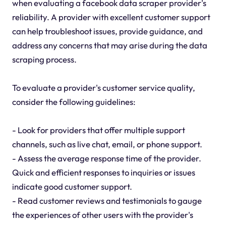
when evaluating a facebook data scraper provider's
reliability. A provider with excellent customer support
can help troubleshoot issues, provide guidance, and
address any concerns that may arise during the data
scraping process.
To evaluate a provider's customer service quality,
consider the following guidelines:
- Look for providers that offer multiple support
channels, such as live chat, email, or phone support.
- Assess the average response time of the provider.
Quick and efficient responses to inquiries or issues
indicate good customer support.
- Read customer reviews and testimonials to gauge
the experiences of other users with the provider's