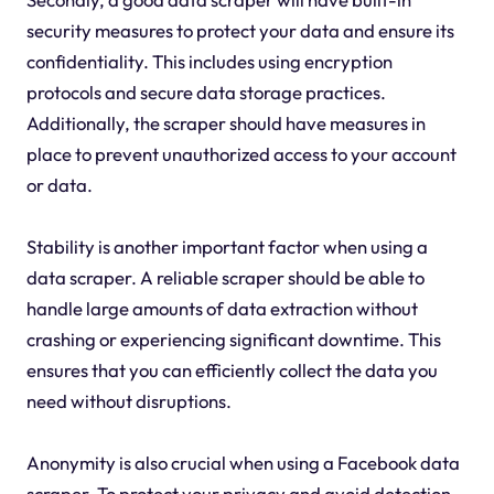
security measures to protect your data and ensure its
confidentiality. This includes using encryption
protocols and secure data storage practices.
Additionally, the scraper should have measures in
place to prevent unauthorized access to your account
or data.
Stability is another important factor when using a
data scraper. A reliable scraper should be able to
handle large amounts of data extraction without
crashing or experiencing significant downtime. This
ensures that you can efficiently collect the data you
need without disruptions.
Anonymity is also crucial when using a Facebook data
scraper. To protect your privacy and avoid detection,