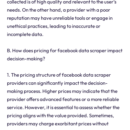
collected is of high quality and relevant to the user's
needs. On the other hand, a provider with a poor
reputation may have unreliable tools or engage in
unethical practices, leading to inaccurate or
incomplete data.
B. How does pricing for facebook data scraper impact
decision-making?
1. The pricing structure of facebook data scraper
providers can significantly impact the decision-
making process. Higher prices may indicate that the
provider offers advanced features or a more reliable
service. However, it is essential to assess whether the
pricing aligns with the value provided. Sometimes,
providers may charge exorbitant prices without