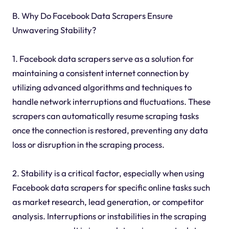
B. Why Do Facebook Data Scrapers Ensure
Unwavering Stability?
1. Facebook data scrapers serve as a solution for
maintaining a consistent internet connection by
utilizing advanced algorithms and techniques to
handle network interruptions and fluctuations. These
scrapers can automatically resume scraping tasks
once the connection is restored, preventing any data
loss or disruption in the scraping process.
2. Stability is a critical factor, especially when using
Facebook data scrapers for specific online tasks such
as market research, lead generation, or competitor
analysis. Interruptions or instabilities in the scraping