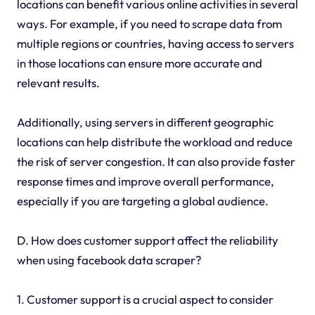
locations can benefit various online activities in several
ways. For example, if you need to scrape data from
multiple regions or countries, having access to servers
in those locations can ensure more accurate and
relevant results.
Additionally, using servers in different geographic
locations can help distribute the workload and reduce
the risk of server congestion. It can also provide faster
response times and improve overall performance,
especially if you are targeting a global audience.
D. How does customer support affect the reliability
when using facebook data scraper?
1. Customer support is a crucial aspect to consider