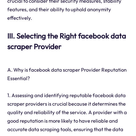
crucial to consider their security measures, stability
features, and their ability to uphold anonymity
effectively.
III. Selecting the Right facebook data
scraper Provider
A. Why is facebook data scraper Provider Reputation
Essential?
1. Assessing and identifying reputable facebook data
scraper providers is crucial because it determines the
quality and reliability of the service. A provider with a
good reputation is more likely to have reliable and
accurate data scraping tools, ensuring that the data