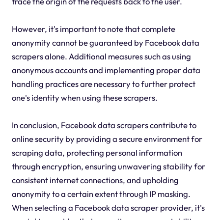
trace the origin of the requests back to the user.
However, it's important to note that complete
anonymity cannot be guaranteed by Facebook data
scrapers alone. Additional measures such as using
anonymous accounts and implementing proper data
handling practices are necessary to further protect
one's identity when using these scrapers.
In conclusion, Facebook data scrapers contribute to
online security by providing a secure environment for
scraping data, protecting personal information
through encryption, ensuring unwavering stability for
consistent internet connections, and upholding
anonymity to a certain extent through IP masking.
When selecting a Facebook data scraper provider, it's