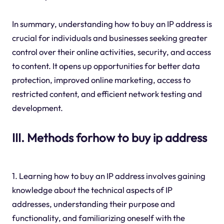
In summary, understanding how to buy an IP address is
crucial for individuals and businesses seeking greater
control over their online activities, security, and access
to content. It opens up opportunities for better data
protection, improved online marketing, access to
restricted content, and efficient network testing and
development.
III. Methods forhow to buy ip address
1. Learning how to buy an IP address involves gaining
knowledge about the technical aspects of IP
addresses, understanding their purpose and
functionality, and familiarizing oneself with the