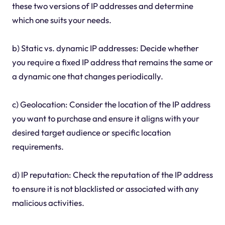
these two versions of IP addresses and determine
which one suits your needs.
b) Static vs. dynamic IP addresses: Decide whether
you require a fixed IP address that remains the same or
a dynamic one that changes periodically.
c) Geolocation: Consider the location of the IP address
you want to purchase and ensure it aligns with your
desired target audience or specific location
requirements.
d) IP reputation: Check the reputation of the IP address
to ensure it is not blacklisted or associated with any
malicious activities.