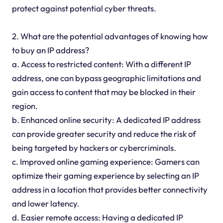
protect against potential cyber threats.
2. What are the potential advantages of knowing how
to buy an IP address?
a. Access to restricted content: With a different IP
address, one can bypass geographic limitations and
gain access to content that may be blocked in their
region.
b. Enhanced online security: A dedicated IP address
can provide greater security and reduce the risk of
being targeted by hackers or cybercriminals.
c. Improved online gaming experience: Gamers can
optimize their gaming experience by selecting an IP
address in a location that provides better connectivity
and lower latency.
d. Easier remote access: Having a dedicated IP