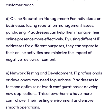
customer reach.
d) Online Reputation Management: For individuals or
businesses facing reputation management issues,
purchasing IP addresses can help them manage their
online presence more effectively. By using different IP
addresses for different purposes, they can separate
their online activities and minimize the impact of
negative reviews or content.
e) Network Testing and Development: IT professionals
or developers may need to purchase IP addresses to
test and optimize network configurations or develop
new applications. This allows them to have more
control over their testing environment and ensure
smooth operations.