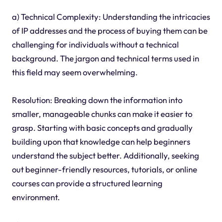
a) Technical Complexity: Understanding the intricacies
of IP addresses and the process of buying them can be
challenging for individuals without a technical
background. The jargon and technical terms used in
this field may seem overwhelming.
Resolution: Breaking down the information into
smaller, manageable chunks can make it easier to
grasp. Starting with basic concepts and gradually
building upon that knowledge can help beginners
understand the subject better. Additionally, seeking
out beginner-friendly resources, tutorials, or online
courses can provide a structured learning
environment.