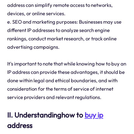
address can simplify remote access to networks,
devices, or online services.
e. SEO and marketing purposes: Businesses may use
different IP addresses to analyze search engine
rankings, conduct market research, or track online
advertising campaigns.
It's important to note that while knowing how to buy an
IP address can provide these advantages, it should be
done within legal and ethical boundaries, and with
consideration for the terms of service of internet
service providers and relevant regulations.
II. Understandinghow to
buy ip
address