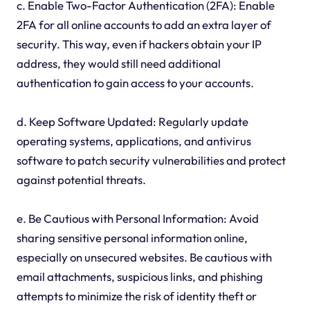
c. Enable Two-Factor Authentication (2FA): Enable
2FA for all online accounts to add an extra layer of
security. This way, even if hackers obtain your IP
address, they would still need additional
authentication to gain access to your accounts.
d. Keep Software Updated: Regularly update
operating systems, applications, and antivirus
software to patch security vulnerabilities and protect
against potential threats.
e. Be Cautious with Personal Information: Avoid
sharing sensitive personal information online,
especially on unsecured websites. Be cautious with
email attachments, suspicious links, and phishing
attempts to minimize the risk of identity theft or