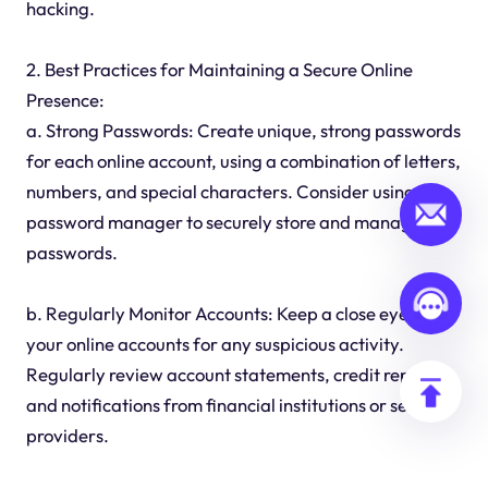
hacking.
2. Best Practices for Maintaining a Secure Online
Presence:
a. Strong Passwords: Create unique, strong passwords
for each online account, using a combination of letters,
numbers, and special characters. Consider using a
password manager to securely store and manage
passwords.
b. Regularly Monitor Accounts: Keep a close eye on
your online accounts for any suspicious activity.
Regularly review account statements, credit reports,
and notifications from financial institutions or service
providers.