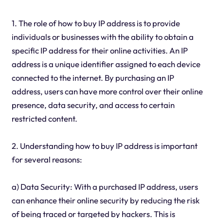
1. The role of how to buy IP address is to provide
individuals or businesses with the ability to obtain a
specific IP address for their online activities. An IP
address is a unique identifier assigned to each device
connected to the internet. By purchasing an IP
address, users can have more control over their online
presence, data security, and access to certain
restricted content.
2. Understanding how to buy IP address is important
for several reasons:
a) Data Security: With a purchased IP address, users
can enhance their online security by reducing the risk
of being traced or targeted by hackers. This is