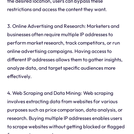
the desired location, users can bypass these
restrictions and access the content they want.
3. Online Advertising and Research: Marketers and
businesses often require multiple IP addresses to
perform market research, track competitors, or run
online advertising campaigns. Having access to
different IP addresses allows them to gather insights,
analyze data, and target specific audiences more
effectively.
4. Web Scraping and Data Mining: Web scraping
involves extracting data from websites for various
purposes such as price comparison, data analysis, or
research. Buying multiple IP addresses enables users
to scrape websites without getting blocked or flagged