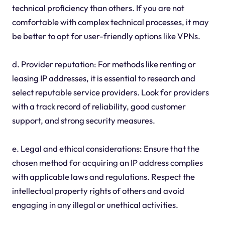
technical proficiency than others. If you are not
comfortable with complex technical processes, it may
be better to opt for user-friendly options like VPNs.
d. Provider reputation: For methods like renting or
leasing IP addresses, it is essential to research and
select reputable service providers. Look for providers
with a track record of reliability, good customer
support, and strong security measures.
e. Legal and ethical considerations: Ensure that the
chosen method for acquiring an IP address complies
with applicable laws and regulations. Respect the
intellectual property rights of others and avoid
engaging in any illegal or unethical activities.