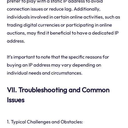
prefer to play with a static IP address to avoid
connection issues or reduce lag. Additionally,
individuals involved in certain online activities, such as
trading digital currencies or participating in online
auctions, may find it beneficial to have a dedicated IP
address.
It's important to note that the specific reasons for
buying an IP address may vary depending on
individual needs and circumstances.
VII. Troubleshooting and Common
Issues
1. Typical Challenges and Obstacles: