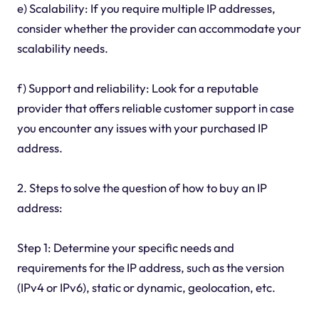
e) Scalability: If you require multiple IP addresses,
consider whether the provider can accommodate your
scalability needs.
f) Support and reliability: Look for a reputable
provider that offers reliable customer support in case
you encounter any issues with your purchased IP
address.
2. Steps to solve the question of how to buy an IP
address:
Step 1: Determine your specific needs and
requirements for the IP address, such as the version
(IPv4 or IPv6), static or dynamic, geolocation, etc.