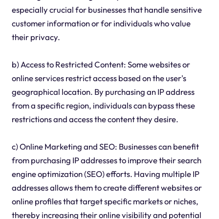
especially crucial for businesses that handle sensitive
customer information or for individuals who value
their privacy.
b) Access to Restricted Content: Some websites or
online services restrict access based on the user's
geographical location. By purchasing an IP address
from a specific region, individuals can bypass these
restrictions and access the content they desire.
c) Online Marketing and SEO: Businesses can benefit
from purchasing IP addresses to improve their search
engine optimization (SEO) efforts. Having multiple IP
addresses allows them to create different websites or
online profiles that target specific markets or niches,
thereby increasing their online visibility and potential