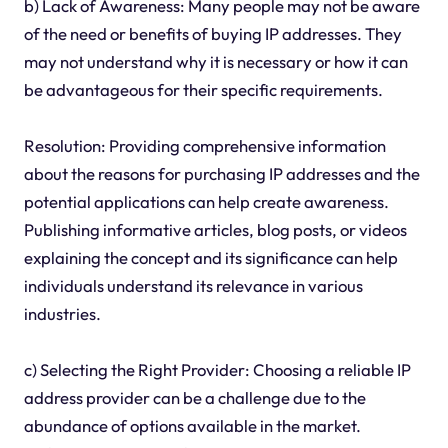
b) Lack of Awareness: Many people may not be aware
of the need or benefits of buying IP addresses. They
may not understand why it is necessary or how it can
be advantageous for their specific requirements.
Resolution: Providing comprehensive information
about the reasons for purchasing IP addresses and the
potential applications can help create awareness.
Publishing informative articles, blog posts, or videos
explaining the concept and its significance can help
individuals understand its relevance in various
industries.
c) Selecting the Right Provider: Choosing a reliable IP
address provider can be a challenge due to the
abundance of options available in the market.