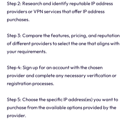
Step 2: Research and identify reputable IP address
providers or VPN services that offer IP address
purchases.
Step 3: Compare the features, pricing, and reputation
of different providers to select the one that aligns with
your requirements.
Step 4: Sign up for an account with the chosen
provider and complete any necessary verification or
registration processes.
Step 5: Choose the specific IP address(es) you want to
purchase from the available options provided by the
provider.