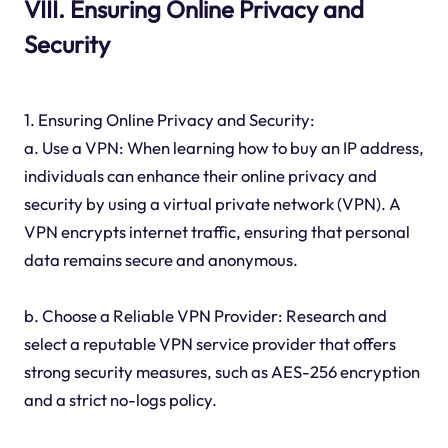
VIII. Ensuring Online Privacy and
Security
1. Ensuring Online Privacy and Security:
a. Use a VPN: When learning how to buy an IP address,
individuals can enhance their online privacy and
security by using a virtual private network (VPN). A
VPN encrypts internet traffic, ensuring that personal
data remains secure and anonymous.
b. Choose a Reliable VPN Provider: Research and
select a reputable VPN service provider that offers
strong security measures, such as AES-256 encryption
and a strict no-logs policy.