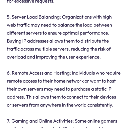
for excessive requests.
5. Server Load Balancing: Organizations with high
web traffic may need to balance the load between
different servers to ensure optimal performance.
Buying IP addresses allows them to distribute the
traffic across multiple servers, reducing the risk of
overload and improving the user experience.
6. Remote Access and Hosting: Individuals who require
remote access to their home network or want to host
their own servers may need to purchase a static IP
address. This allows them to connect to their devices
or servers from anywhere in the world consistently.
7. Gaming and Online Activities: Some online gamers