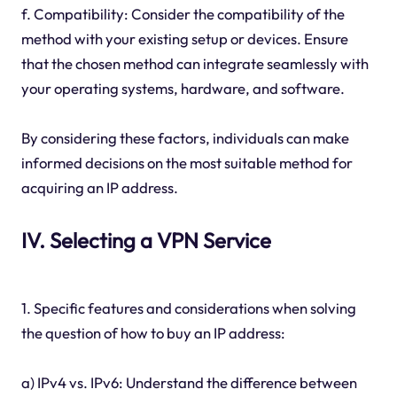
f. Compatibility: Consider the compatibility of the
method with your existing setup or devices. Ensure
that the chosen method can integrate seamlessly with
your operating systems, hardware, and software.
By considering these factors, individuals can make
informed decisions on the most suitable method for
acquiring an IP address.
IV. Selecting a VPN Service
1. Specific features and considerations when solving
the question of how to buy an IP address:
a) IPv4 vs. IPv6: Understand the difference between