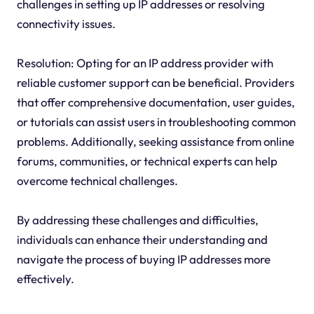
challenges in setting up IP addresses or resolving
connectivity issues.
Resolution: Opting for an IP address provider with
reliable customer support can be beneficial. Providers
that offer comprehensive documentation, user guides,
or tutorials can assist users in troubleshooting common
problems. Additionally, seeking assistance from online
forums, communities, or technical experts can help
overcome technical challenges.
By addressing these challenges and difficulties,
individuals can enhance their understanding and
navigate the process of buying IP addresses more
effectively.