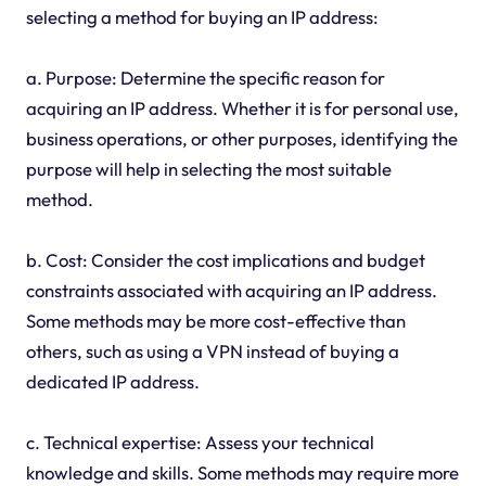
selecting a method for buying an IP address:
a. Purpose: Determine the specific reason for
acquiring an IP address. Whether it is for personal use,
business operations, or other purposes, identifying the
purpose will help in selecting the most suitable
method.
b. Cost: Consider the cost implications and budget
constraints associated with acquiring an IP address.
Some methods may be more cost-effective than
others, such as using a VPN instead of buying a
dedicated IP address.
c. Technical expertise: Assess your technical
knowledge and skills. Some methods may require more