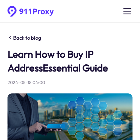
Back to blog
Learn How to Buy IP
AddressEssential Guide
2024-05-18 04:00