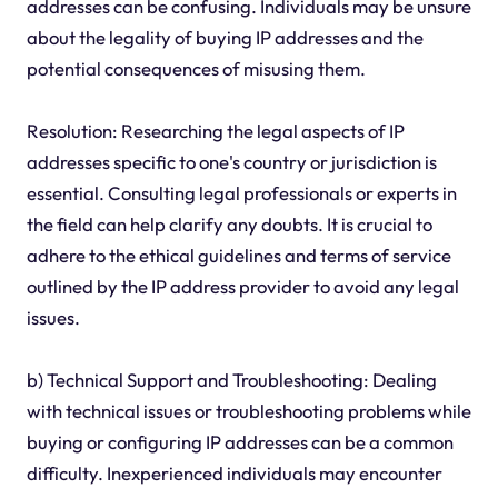
addresses can be confusing. Individuals may be unsure
about the legality of buying IP addresses and the
potential consequences of misusing them.
Resolution: Researching the legal aspects of IP
addresses specific to one's country or jurisdiction is
essential. Consulting legal professionals or experts in
the field can help clarify any doubts. It is crucial to
adhere to the ethical guidelines and terms of service
outlined by the IP address provider to avoid any legal
issues.
b) Technical Support and Troubleshooting: Dealing
with technical issues or troubleshooting problems while
buying or configuring IP addresses can be a common
difficulty. Inexperienced individuals may encounter