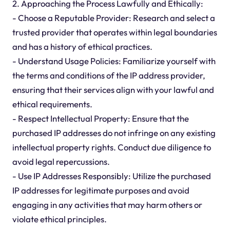
2. Approaching the Process Lawfully and Ethically:
- Choose a Reputable Provider: Research and select a
trusted provider that operates within legal boundaries
and has a history of ethical practices.
- Understand Usage Policies: Familiarize yourself with
the terms and conditions of the IP address provider,
ensuring that their services align with your lawful and
ethical requirements.
- Respect Intellectual Property: Ensure that the
purchased IP addresses do not infringe on any existing
intellectual property rights. Conduct due diligence to
avoid legal repercussions.
- Use IP Addresses Responsibly: Utilize the purchased
IP addresses for legitimate purposes and avoid
engaging in any activities that may harm others or
violate ethical principles.