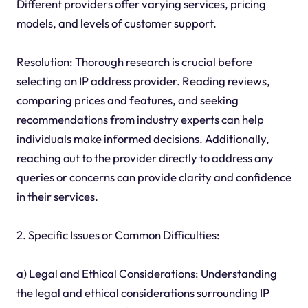
Different providers offer varying services, pricing
models, and levels of customer support.
Resolution: Thorough research is crucial before
selecting an IP address provider. Reading reviews,
comparing prices and features, and seeking
recommendations from industry experts can help
individuals make informed decisions. Additionally,
reaching out to the provider directly to address any
queries or concerns can provide clarity and confidence
in their services.
2. Specific Issues or Common Difficulties:
a) Legal and Ethical Considerations: Understanding
the legal and ethical considerations surrounding IP