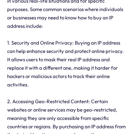
in various real-life situations and for specific
purposes. Some common scenarios where individuals
or businesses may need to know how to buy an IP
address include:
1. Security and Online Privacy: Buying an IP address
can help enhance security and protect online privacy.
It allows users to mask their real IP address and
replace it with a different one, making it harder for
hackers or malicious actors to track their online
activities.
2. Accessing Geo-Restricted Content: Certain
websites or online services may be geo-restricted,
meaning they are only accessible from specific
countries or regions. By purchasing an IP address from