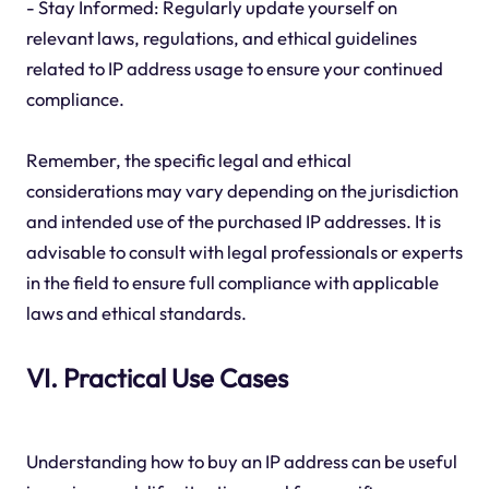
- Stay Informed: Regularly update yourself on
relevant laws, regulations, and ethical guidelines
related to IP address usage to ensure your continued
compliance.
Remember, the specific legal and ethical
considerations may vary depending on the jurisdiction
and intended use of the purchased IP addresses. It is
advisable to consult with legal professionals or experts
in the field to ensure full compliance with applicable
laws and ethical standards.
VI. Practical Use Cases
Understanding how to buy an IP address can be useful