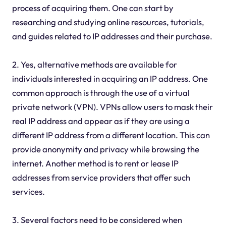
process of acquiring them. One can start by
researching and studying online resources, tutorials,
and guides related to IP addresses and their purchase.
2. Yes, alternative methods are available for
individuals interested in acquiring an IP address. One
common approach is through the use of a virtual
private network (VPN). VPNs allow users to mask their
real IP address and appear as if they are using a
different IP address from a different location. This can
provide anonymity and privacy while browsing the
internet. Another method is to rent or lease IP
addresses from service providers that offer such
services.
3. Several factors need to be considered when