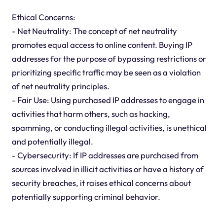
Ethical Concerns:
- Net Neutrality: The concept of net neutrality
promotes equal access to online content. Buying IP
addresses for the purpose of bypassing restrictions or
prioritizing specific traffic may be seen as a violation
of net neutrality principles.
- Fair Use: Using purchased IP addresses to engage in
activities that harm others, such as hacking,
spamming, or conducting illegal activities, is unethical
and potentially illegal.
- Cybersecurity: If IP addresses are purchased from
sources involved in illicit activities or have a history of
security breaches, it raises ethical concerns about
potentially supporting criminal behavior.