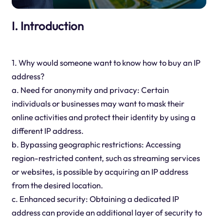
I. Introduction
1. Why would someone want to know how to buy an IP
address?
a. Need for anonymity and privacy: Certain
individuals or businesses may want to mask their
online activities and protect their identity by using a
different IP address.
b. Bypassing geographic restrictions: Accessing
region-restricted content, such as streaming services
or websites, is possible by acquiring an IP address
from the desired location.
c. Enhanced security: Obtaining a dedicated IP
address can provide an additional layer of security to