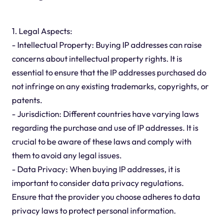
1. Legal Aspects:
- Intellectual Property: Buying IP addresses can raise
concerns about intellectual property rights. It is
essential to ensure that the IP addresses purchased do
not infringe on any existing trademarks, copyrights, or
patents.
- Jurisdiction: Different countries have varying laws
regarding the purchase and use of IP addresses. It is
crucial to be aware of these laws and comply with
them to avoid any legal issues.
- Data Privacy: When buying IP addresses, it is
important to consider data privacy regulations.
Ensure that the provider you choose adheres to data
privacy laws to protect personal information.