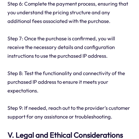
Step 6: Complete the payment process, ensuring that
you understand the pricing structure and any
additional fees associated with the purchase.
Step 7: Once the purchase is confirmed, you will
receive the necessary details and configuration
instructions to use the purchased IP address.
Step 8: Test the functionality and connectivity of the
purchased IP address to ensure it meets your
expectations.
Step 9: If needed, reach out to the provider's customer
support for any assistance or troubleshooting.
V. Legal and Ethical Considerations