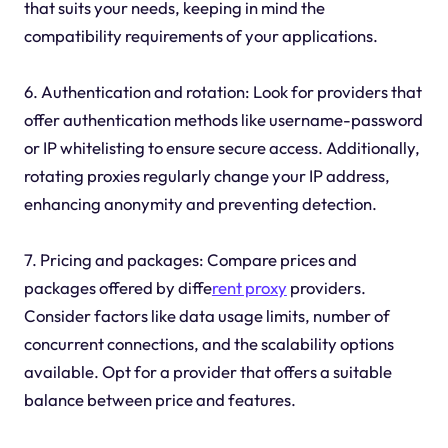
that suits your needs, keeping in mind the
compatibility requirements of your applications.
6. Authentication and rotation: Look for providers that
offer authentication methods like username-password
or IP whitelisting to ensure secure access. Additionally,
rotating proxies regularly change your IP address,
enhancing anonymity and preventing detection.
7. Pricing and packages: Compare prices and
packages offered by diffe
rent proxy
providers.
Consider factors like data usage limits, number of
concurrent connections, and the scalability options
available. Opt for a provider that offers a suitable
balance between price and features.