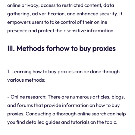
online privacy, access to restricted content, data
gathering, ad verification, and enhanced security. It
empowers users to take control of their online
presence and protect their sensitive information.
III. Methods forhow to buy proxies
1. Learning how to buy proxies can be done through
various methods:
- Online research: There are numerous articles, blogs,
and forums that provide information on how to buy
proxies. Conducting a thorough online search can help
you find detailed guides and tutorials on the topic.