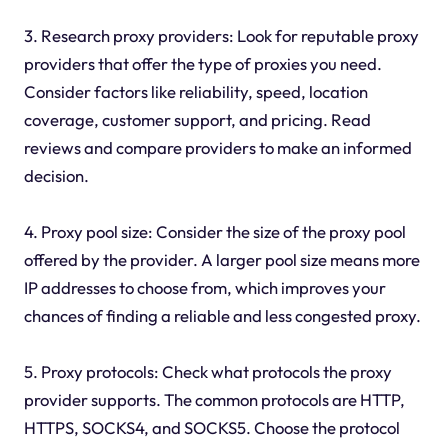
3. Research proxy providers: Look for reputable proxy
providers that offer the type of proxies you need.
Consider factors like reliability, speed, location
coverage, customer support, and pricing. Read
reviews and compare providers to make an informed
decision.
4. Proxy pool size: Consider the size of the proxy pool
offered by the provider. A larger pool size means more
IP addresses to choose from, which improves your
chances of finding a reliable and less congested proxy.
5. Proxy protocols: Check what protocols the proxy
provider supports. The common protocols are HTTP,
HTTPS, SOCKS4, and SOCKS5. Choose the protocol