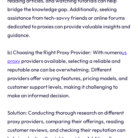
reading articles, and watching tutorials can help
bridge the knowledge gap. Additionally, seeking
assistance from tech-savvy friends or online forums
dedicated to proxies can provide valuable insights and
guidance.
b) Choosing the Right Proxy Provider: With numero
us
proxy
providers available, selecting a reliable and
reputable one can be overwhelming. Different
providers offer varying features, pricing models, and
customer support levels, making it challenging to
make an informed decision.
Solution: Conducting thorough research on different
proxy providers, comparing their offerings, reading
customer reviews, and checking their reputation can