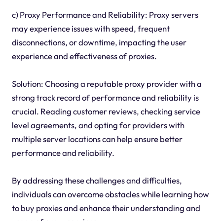
c) Proxy Performance and Reliability: Proxy servers
may experience issues with speed, frequent
disconnections, or downtime, impacting the user
experience and effectiveness of proxies.
Solution: Choosing a reputable proxy provider with a
strong track record of performance and reliability is
crucial. Reading customer reviews, checking service
level agreements, and opting for providers with
multiple server locations can help ensure better
performance and reliability.
By addressing these challenges and difficulties,
individuals can overcome obstacles while learning how
to buy proxies and enhance their understanding and