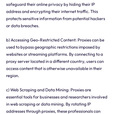
safeguard their online privacy by hiding their IP
address and encrypting their internet traffic. This
protects sensitive information from potential hackers
or data breaches.
b) Accessing Geo-Restricted Content: Proxies can be
used to bypass geographic restrictions imposed by
websites or streaming platforms. By connecting to a
proxy server located in a different country, users can
access content that is otherwise unavailable in their
region.
c) Web Scraping and Data Mining: Proxies are
essential tools for businesses and researchers involved
in web scraping or data mining. By rotating IP
addresses through proxies, these professionals can