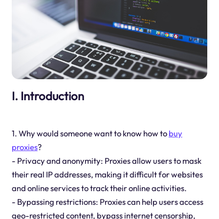
I. Introduction
1. Why would someone want to know how to
buy
proxies
?
- Privacy and anonymity: Proxies allow users to mask
their real IP addresses, making it difficult for websites
and online services to track their online activities.
- Bypassing restrictions: Proxies can help users access
geo-restricted content, bypass internet censorship,