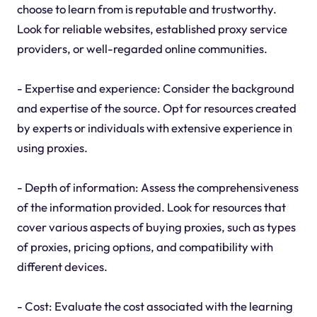
choose to learn from is reputable and trustworthy.
Look for reliable websites, established proxy service
providers, or well-regarded online communities.
- Expertise and experience: Consider the background
and expertise of the source. Opt for resources created
by experts or individuals with extensive experience in
using proxies.
- Depth of information: Assess the comprehensiveness
of the information provided. Look for resources that
cover various aspects of buying proxies, such as types
of proxies, pricing options, and compatibility with
different devices.
- Cost: Evaluate the cost associated with the learning