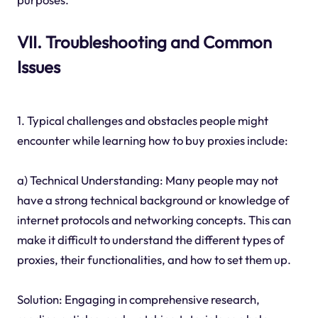
VII. Troubleshooting and Common
Issues
1. Typical challenges and obstacles people might
encounter while learning how to buy proxies include:
a) Technical Understanding: Many people may not
have a strong technical background or knowledge of
internet protocols and networking concepts. This can
make it difficult to understand the different types of
proxies, their functionalities, and how to set them up.
Solution: Engaging in comprehensive research,