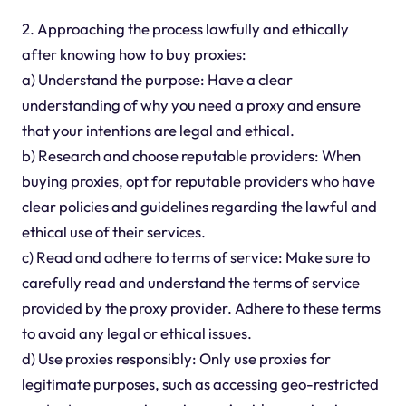
2. Approaching the process lawfully and ethically
after knowing how to buy proxies:
a) Understand the purpose: Have a clear
understanding of why you need a proxy and ensure
that your intentions are legal and ethical.
b) Research and choose reputable providers: When
buying proxies, opt for reputable providers who have
clear policies and guidelines regarding the lawful and
ethical use of their services.
c) Read and adhere to terms of service: Make sure to
carefully read and understand the terms of service
provided by the proxy provider. Adhere to these terms
to avoid any legal or ethical issues.
d) Use proxies responsibly: Only use proxies for
legitimate purposes, such as accessing geo-restricted