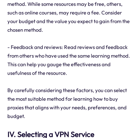
method. While some resources may be free, others,
such as online courses, may require a fee. Consider
your budget and the value you expect to gain from the
chosen method.
- Feedback and reviews: Read reviews and feedback
from others who have used the same learning method.
This can help you gauge the effectiveness and
usefulness of the resource.
By carefully considering these factors, you can select
the most suitable method for learning how to buy
proxies that aligns with your needs, preferences, and
budget.
IV. Selecting a VPN Service