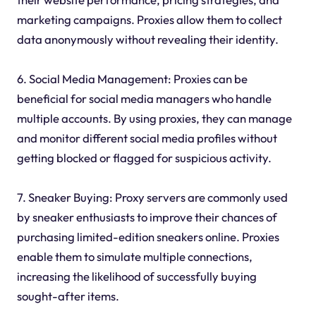
marketing campaigns. Proxies allow them to collect
data anonymously without revealing their identity.
6. Social Media Management: Proxies can be
beneficial for social media managers who handle
multiple accounts. By using proxies, they can manage
and monitor different social media profiles without
getting blocked or flagged for suspicious activity.
7. Sneaker Buying: Proxy servers are commonly used
by sneaker enthusiasts to improve their chances of
purchasing limited-edition sneakers online. Proxies
enable them to simulate multiple connections,
increasing the likelihood of successfully buying
sought-after items.