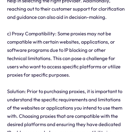
help in selecting the right provider. Additionally,
reaching out to their customer support for clarification
and guidance can also aid in decision-making.
c) Proxy Compatibility: Some proxies may not be
compatible with certain websites, applications, or
software programs due to IP blocking or other
technical limitations. This can pose a challenge for
users who want to access specific platforms or utilize
proxies for specific purposes.
Solution: Prior to purchasing proxies, it is important to
understand the specific requirements and limitations
of the websites or applications you intend to use them
with. Choosing proxies that are compatible with the
desired platforms and ensuring they have dedicated