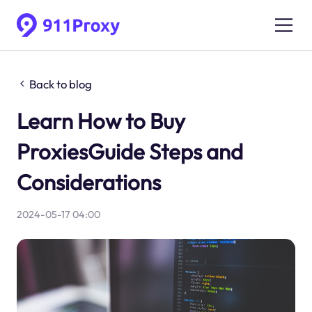
Back to blog
Learn How to Buy
ProxiesGuide Steps and
Considerations
2024-05-17 04:00