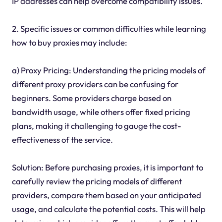
IP addresses can help overcome compatibility issues.
2. Specific issues or common difficulties while learning
how to buy proxies may include:
a) Proxy Pricing: Understanding the pricing models of
different proxy providers can be confusing for
beginners. Some providers charge based on
bandwidth usage, while others offer fixed pricing
plans, making it challenging to gauge the cost-
effectiveness of the service.
Solution: Before purchasing proxies, it is important to
carefully review the pricing models of different
providers, compare them based on your anticipated
usage, and calculate the potential costs. This will help