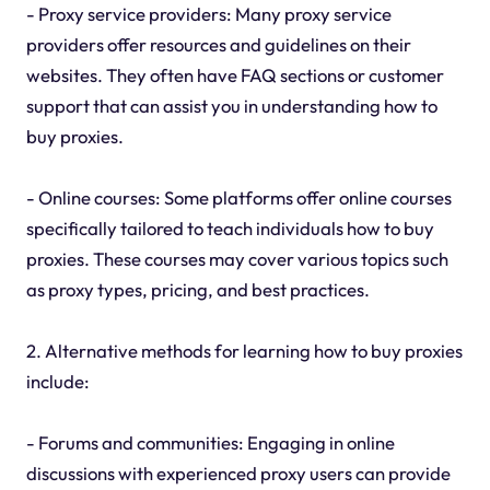
- Proxy service providers: Many proxy service
providers offer resources and guidelines on their
websites. They often have FAQ sections or customer
support that can assist you in understanding how to
buy proxies.
- Online courses: Some platforms offer online courses
specifically tailored to teach individuals how to buy
proxies. These courses may cover various topics such
as proxy types, pricing, and best practices.
2. Alternative methods for learning how to buy proxies
include:
- Forums and communities: Engaging in online
discussions with experienced proxy users can provide