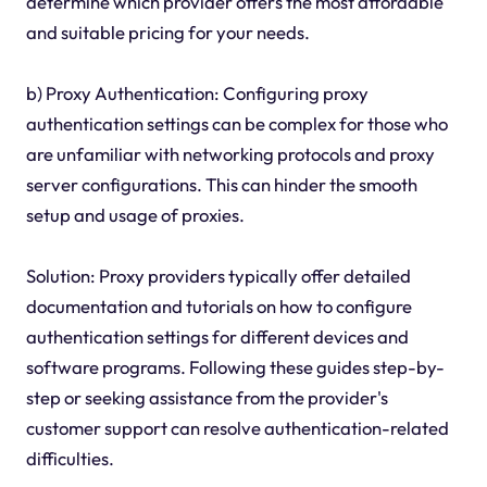
determine which provider offers the most affordable
and suitable pricing for your needs.
b) Proxy Authentication: Configuring proxy
authentication settings can be complex for those who
are unfamiliar with networking protocols and proxy
server configurations. This can hinder the smooth
setup and usage of proxies.
Solution: Proxy providers typically offer detailed
documentation and tutorials on how to configure
authentication settings for different devices and
software programs. Following these guides step-by-
step or seeking assistance from the provider's
customer support can resolve authentication-related
difficulties.