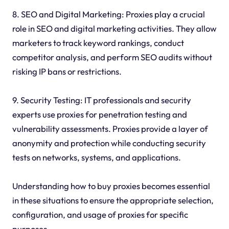
8. SEO and Digital Marketing: Proxies play a crucial
role in SEO and digital marketing activities. They allow
marketers to track keyword rankings, conduct
competitor analysis, and perform SEO audits without
risking IP bans or restrictions.
9. Security Testing: IT professionals and security
experts use proxies for penetration testing and
vulnerability assessments. Proxies provide a layer of
anonymity and protection while conducting security
tests on networks, systems, and applications.
Understanding how to buy proxies becomes essential
in these situations to ensure the appropriate selection,
configuration, and usage of proxies for specific
purposes.