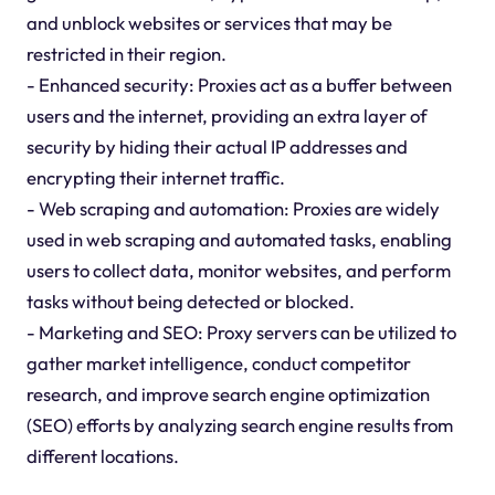
and unblock websites or services that may be
restricted in their region.
- Enhanced security: Proxies act as a buffer between
users and the internet, providing an extra layer of
security by hiding their actual IP addresses and
encrypting their internet traffic.
- Web scraping and automation: Proxies are widely
used in web scraping and automated tasks, enabling
users to collect data, monitor websites, and perform
tasks without being detected or blocked.
- Marketing and SEO: Proxy servers can be utilized to
gather market intelligence, conduct competitor
research, and improve search engine optimization
(SEO) efforts by analyzing search engine results from
different locations.