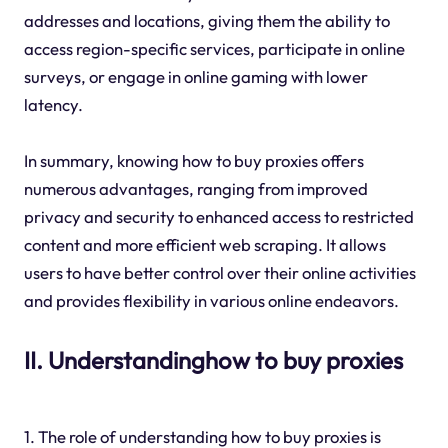
addresses and locations, giving them the ability to
access region-specific services, participate in online
surveys, or engage in online gaming with lower
latency.
In summary, knowing how to buy proxies offers
numerous advantages, ranging from improved
privacy and security to enhanced access to restricted
content and more efficient web scraping. It allows
users to have better control over their online activities
and provides flexibility in various online endeavors.
II. Understandinghow to buy proxies
1. The role of understanding how to buy proxies is