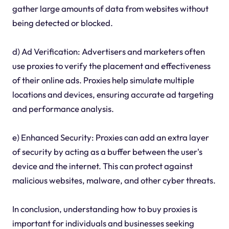
gather large amounts of data from websites without
being detected or blocked.
d) Ad Verification: Advertisers and marketers often
use proxies to verify the placement and effectiveness
of their online ads. Proxies help simulate multiple
locations and devices, ensuring accurate ad targeting
and performance analysis.
e) Enhanced Security: Proxies can add an extra layer
of security by acting as a buffer between the user's
device and the internet. This can protect against
malicious websites, malware, and other cyber threats.
In conclusion, understanding how to buy proxies is
important for individuals and businesses seeking