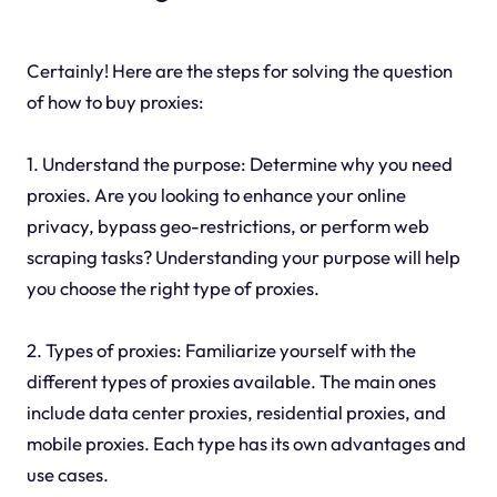
Certainly! Here are the steps for solving the question
of how to buy proxies:
1. Understand the purpose: Determine why you need
proxies. Are you looking to enhance your online
privacy, bypass geo-restrictions, or perform web
scraping tasks? Understanding your purpose will help
you choose the right type of proxies.
2. Types of proxies: Familiarize yourself with the
different types of proxies available. The main ones
include data center proxies, residential proxies, and
mobile proxies. Each type has its own advantages and
use cases.