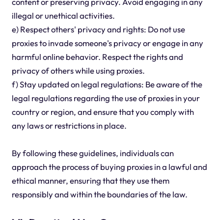
content or preserving privacy. Avoid engaging in any
illegal or unethical activities.
e) Respect others' privacy and rights: Do not use
proxies to invade someone's privacy or engage in any
harmful online behavior. Respect the rights and
privacy of others while using proxies.
f) Stay updated on legal regulations: Be aware of the
legal regulations regarding the use of proxies in your
country or region, and ensure that you comply with
any laws or restrictions in place.
By following these guidelines, individuals can
approach the process of buying proxies in a lawful and
ethical manner, ensuring that they use them
responsibly and within the boundaries of the law.