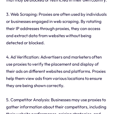
3. Web Scraping: Proxies are often used by individuals
or businesses engaged in web scraping. By rotating
their IP addresses through proxies, they can access
and extract data from websites without being
detected or blocked.
4. Ad Verification: Advertisers and marketers often
use proxies to verify the placement and display of
their ads on different websites and platforms. Proxies
help them view ads from various locations to ensure
they are being shown correctly.
5. Competitor Analysis: Businesses may use proxies to
gather information about their competitors, including
their website performance, pricing strategies, and