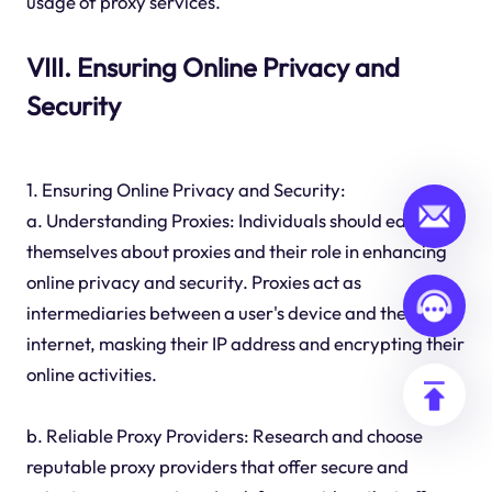
usage of proxy services.
VIII. Ensuring Online Privacy and
Security
1. Ensuring Online Privacy and Security:
a. Understanding Proxies: Individuals should educate
themselves about proxies and their role in enhancing
online privacy and security. Proxies act as
intermediaries between a user's device and the
internet, masking their IP address and encrypting their
online activities.
b. Reliable Proxy Providers: Research and choose
reputable proxy providers that offer secure and