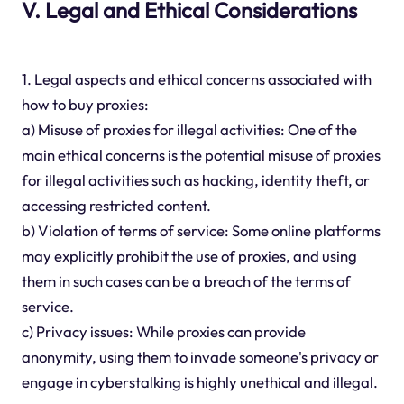
V. Legal and Ethical Considerations
1. Legal aspects and ethical concerns associated with
how to buy proxies:
a) Misuse of proxies for illegal activities: One of the
main ethical concerns is the potential misuse of proxies
for illegal activities such as hacking, identity theft, or
accessing restricted content.
b) Violation of terms of service: Some online platforms
may explicitly prohibit the use of proxies, and using
them in such cases can be a breach of the terms of
service.
c) Privacy issues: While proxies can provide
anonymity, using them to invade someone's privacy or
engage in cyberstalking is highly unethical and illegal.