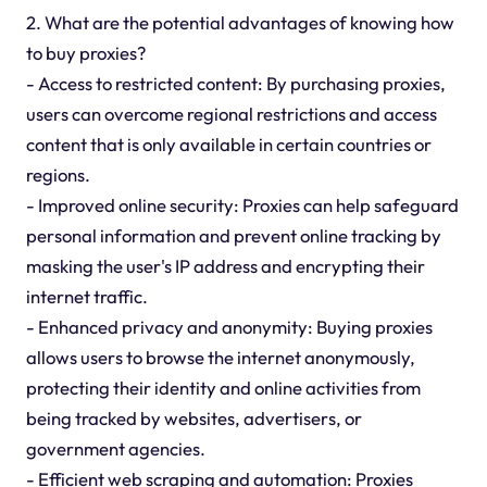
2. What are the potential advantages of knowing how
to buy proxies?
- Access to restricted content: By purchasing proxies,
users can overcome regional restrictions and access
content that is only available in certain countries or
regions.
- Improved online security: Proxies can help safeguard
personal information and prevent online tracking by
masking the user's IP address and encrypting their
internet traffic.
- Enhanced privacy and anonymity: Buying proxies
allows users to browse the internet anonymously,
protecting their identity and online activities from
being tracked by websites, advertisers, or
government agencies.
- Efficient web scraping and automation: Proxies