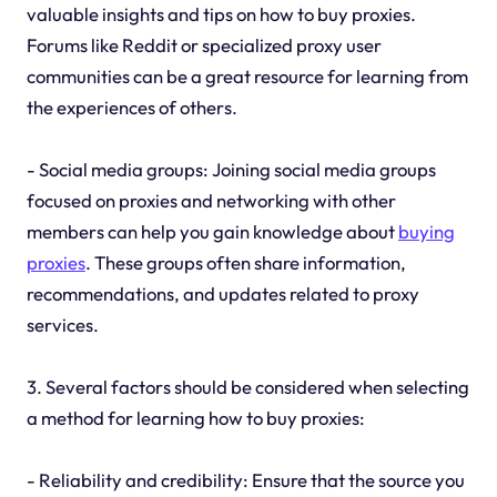
valuable insights and tips on how to buy proxies.
Forums like Reddit or specialized proxy user
communities can be a great resource for learning from
the experiences of others.
- Social media groups: Joining social media groups
focused on proxies and networking with other
members can help you gain knowledge about
buying
proxies
. These groups often share information,
recommendations, and updates related to proxy
services.
3. Several factors should be considered when selecting
a method for learning how to buy proxies:
- Reliability and credibility: Ensure that the source you