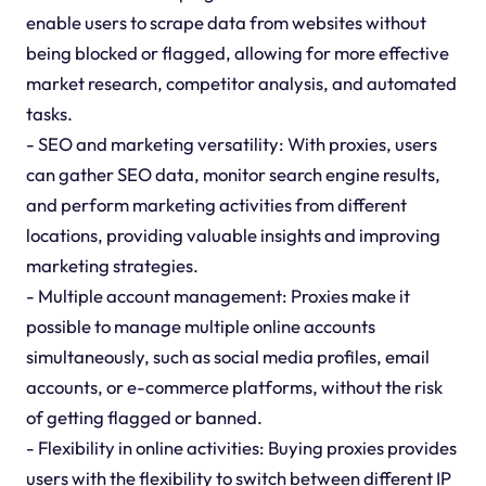
enable users to scrape data from websites without
being blocked or flagged, allowing for more effective
market research, competitor analysis, and automated
tasks.
- SEO and marketing versatility: With proxies, users
can gather SEO data, monitor search engine results,
and perform marketing activities from different
locations, providing valuable insights and improving
marketing strategies.
- Multiple account management: Proxies make it
possible to manage multiple online accounts
simultaneously, such as social media profiles, email
accounts, or e-commerce platforms, without the risk
of getting flagged or banned.
- Flexibility in online activities: Buying proxies provides
users with the flexibility to switch between different IP