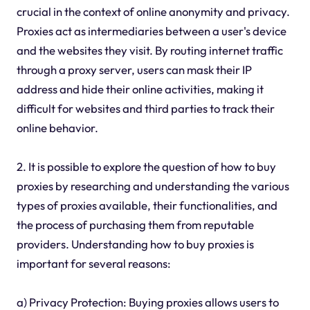
crucial in the context of online anonymity and privacy.
Proxies act as intermediaries between a user's device
and the websites they visit. By routing internet traffic
through a proxy server, users can mask their IP
address and hide their online activities, making it
difficult for websites and third parties to track their
online behavior.
2. It is possible to explore the question of how to buy
proxies by researching and understanding the various
types of proxies available, their functionalities, and
the process of purchasing them from reputable
providers. Understanding how to buy proxies is
important for several reasons:
a) Privacy Protection: Buying proxies allows users to