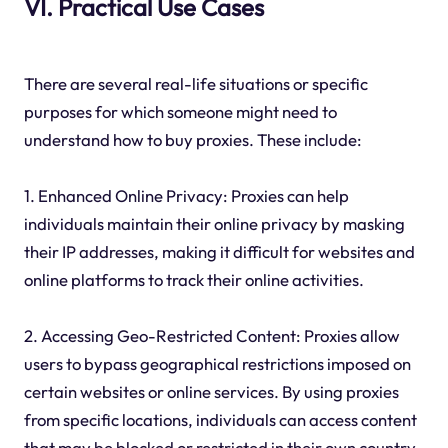
VI. Practical Use Cases
There are several real-life situations or specific
purposes for which someone might need to
understand how to buy proxies. These include:
1. Enhanced Online Privacy: Proxies can help
individuals maintain their online privacy by masking
their IP addresses, making it difficult for websites and
online platforms to track their online activities.
2. Accessing Geo-Restricted Content: Proxies allow
users to bypass geographical restrictions imposed on
certain websites or online services. By using proxies
from specific locations, individuals can access content
that may be blocked or restricted in their own country.