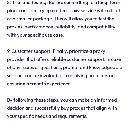
8. Trial and testing: Before committing to a long-term
plan, consider trying out the proxy service with a trial
or a smaller package. This will allow you to test the
proxies' performance, reliability, and compatibility
with your specific use case.
9. Customer support: Finally, prioritize a proxy
provider that offers reliable customer support. In case
of any issues or questions, prompt and knowledgeable
support can be invaluable in resolving problems and
ensuring a smooth experience.
By following these steps, you can make an informed
decision and successfully buy proxies that align with
your specific needs and requirements.