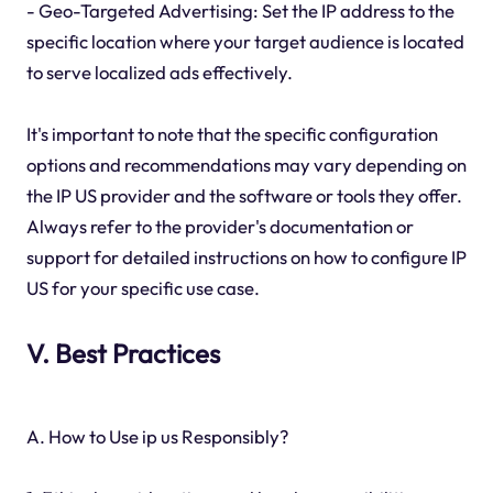
- Geo-Targeted Advertising: Set the IP address to the
specific location where your target audience is located
to serve localized ads effectively.
It's important to note that the specific configuration
options and recommendations may vary depending on
the IP US provider and the software or tools they offer.
Always refer to the provider's documentation or
support for detailed instructions on how to configure IP
US for your specific use case.
V. Best Practices
A. How to Use ip us Responsibly?