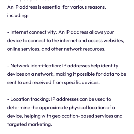
An IP address is essential for various reasons,
including:
- Internet connectivity: An IP address allows your
device to connect to the internet and access websites,
online services, and other network resources.
- Network identification: IP addresses help identify
devices on a network, making it possible for data to be
sent to and received from specific devices.
- Location tracking: IP addresses can be used to
determine the approximate physical location of a
device, helping with geolocation-based services and
targeted marketing.