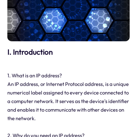
I. Introduction
1. What is an IP address?
An IP address, or Internet Protocol address, is a unique
numerical label assigned to every device connected to
a computer network. It serves as the device's identifier
and enables it to communicate with other devices on
the network.
2. Why do you need an IP address?