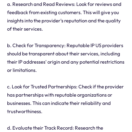
a. Research and Read Reviews: Look for reviews and
feedback from existing customers. This will give you
insights into the provider's reputation and the quality
of their services.
b. Check for Transparency: Reputable IP US providers
should be transparent about their services, including
their IP addresses' origin and any potential restrictions
or limitations.
c. Look for Trusted Partnerships: Check if the provider
has partnerships with reputable organizations or
businesses. This can indicate their reliability and
trustworthiness.
d. Evaluate their Track Record: Research the