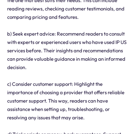
the one that best suits their needs. This can include
reading reviews, checking customer testimonials, and
comparing pricing and features.
b) Seek expert advice: Recommend readers to consult
with experts or experienced users who have used IP US
services before. Their insights and recommendations
can provide valuable guidance in making an informed
decision.
c) Consider customer support: Highlight the
importance of choosing a provider that offers reliable
customer support. This way, readers can have
assistance when setting up, troubleshooting, or
resolving any issues that may arise.