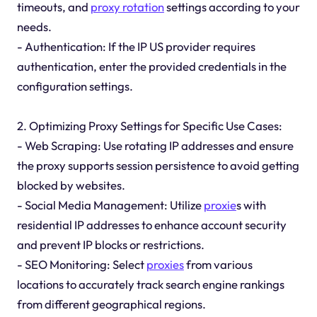
timeouts, and
proxy rotation
settings according to your
needs.
- Authentication: If the IP US provider requires
authentication, enter the provided credentials in the
configuration settings.
2. Optimizing Proxy Settings for Specific Use Cases:
- Web Scraping: Use rotating IP addresses and ensure
the proxy supports session persistence to avoid getting
blocked by websites.
- Social Media Management: Utilize
proxie
s with
residential IP addresses to enhance account security
and prevent IP blocks or restrictions.
- SEO Monitoring: Select
proxies
from various
locations to accurately track search engine rankings
from different geographical regions.