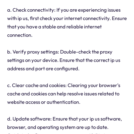
a. Check connectivity: If you are experiencing issues
with ip us, first check your internet connectivity. Ensure
that you have a stable and reliable internet
connection.
b. Verify proxy settings: Double-check the proxy
settings on your device. Ensure that the correct ip us
address and port are configured.
c. Clear cache and cookies: Clearing your browser's
cache and cookies can help resolve issues related to
website access or authentication.
d. Update software: Ensure that your ip us software,
browser, and operating system are up to date.