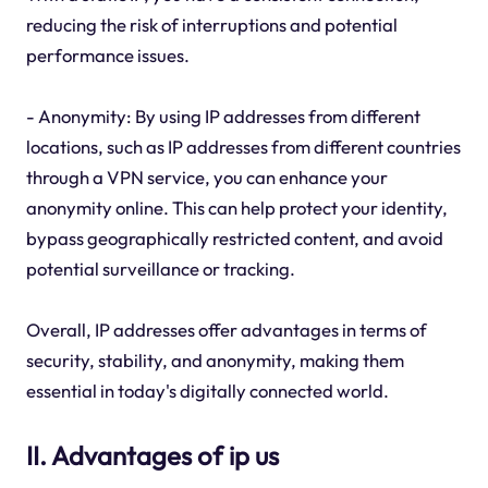
reducing the risk of interruptions and potential
performance issues.
- Anonymity: By using IP addresses from different
locations, such as IP addresses from different countries
through a VPN service, you can enhance your
anonymity online. This can help protect your identity,
bypass geographically restricted content, and avoid
potential surveillance or tracking.
Overall, IP addresses offer advantages in terms of
security, stability, and anonymity, making them
essential in today's digitally connected world.
II. Advantages of ip us