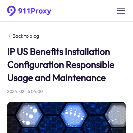
Back to blog
IP US Benefits Installation
Configuration Responsible
Usage and Maintenance
2024-02-16 04:00