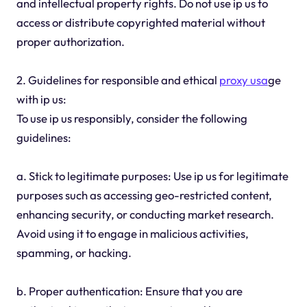
and intellectual property rights. Do not use ip us to
access or distribute copyrighted material without
proper authorization.
2. Guidelines for responsible and ethical
proxy usa
ge
with ip us:
To use ip us responsibly, consider the following
guidelines:
a. Stick to legitimate purposes: Use ip us for legitimate
purposes such as accessing geo-restricted content,
enhancing security, or conducting market research.
Avoid using it to engage in malicious activities,
spamming, or hacking.
b. Proper authentication: Ensure that you are