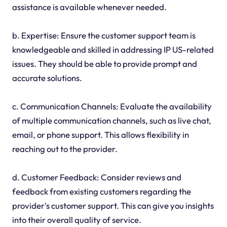
assistance is available whenever needed.
b. Expertise: Ensure the customer support team is
knowledgeable and skilled in addressing IP US-related
issues. They should be able to provide prompt and
accurate solutions.
c. Communication Channels: Evaluate the availability
of multiple communication channels, such as live chat,
email, or phone support. This allows flexibility in
reaching out to the provider.
d. Customer Feedback: Consider reviews and
feedback from existing customers regarding the
provider's customer support. This can give you insights
into their overall quality of service.