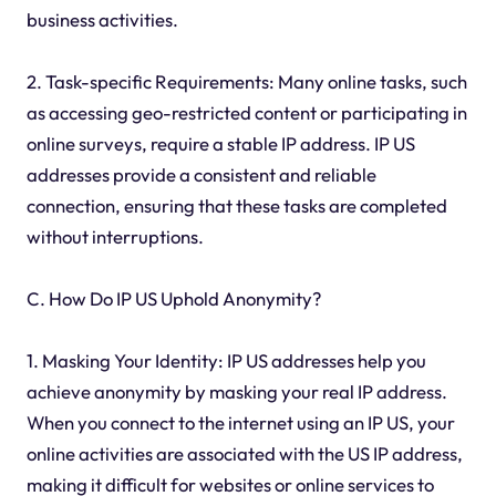
business activities.
2. Task-specific Requirements: Many online tasks, such
as accessing geo-restricted content or participating in
online surveys, require a stable IP address. IP US
addresses provide a consistent and reliable
connection, ensuring that these tasks are completed
without interruptions.
C. How Do IP US Uphold Anonymity?
1. Masking Your Identity: IP US addresses help you
achieve anonymity by masking your real IP address.
When you connect to the internet using an IP US, your
online activities are associated with the US IP address,
making it difficult for websites or online services to