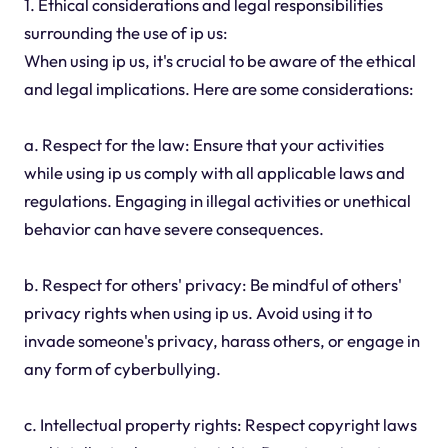
1. Ethical considerations and legal responsibilities
surrounding the use of ip us:
When using ip us, it's crucial to be aware of the ethical
and legal implications. Here are some considerations:
a. Respect for the law: Ensure that your activities
while using ip us comply with all applicable laws and
regulations. Engaging in illegal activities or unethical
behavior can have severe consequences.
b. Respect for others' privacy: Be mindful of others'
privacy rights when using ip us. Avoid using it to
invade someone's privacy, harass others, or engage in
any form of cyberbullying.
c. Intellectual property rights: Respect copyright laws