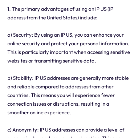
1. The primary advantages of using an IP US (IP
address from the United States) include:
a) Security: By using an IP US, you can enhance your
online security and protect your personal information.
This is particularly important when accessing sensitive
websites or transmitting sensitive data.
b) Stability: IP US addresses are generally more stable
and reliable compared to addresses from other
countries. This means you will experience fewer
connection issues or disruptions, resulting in a
smoother online experience.
c) Anonymity: IP US addresses can provide a level of