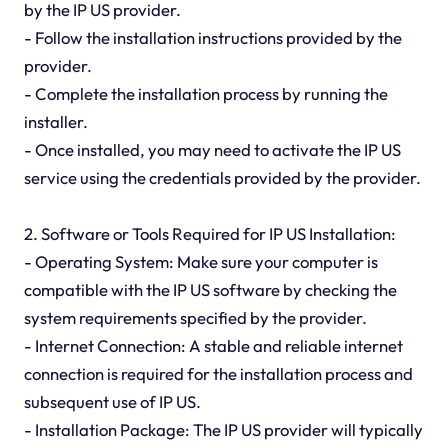
by the IP US provider.
- Follow the installation instructions provided by the
provider.
- Complete the installation process by running the
installer.
- Once installed, you may need to activate the IP US
service using the credentials provided by the provider.
2. Software or Tools Required for IP US Installation:
- Operating System: Make sure your computer is
compatible with the IP US software by checking the
system requirements specified by the provider.
- Internet Connection: A stable and reliable internet
connection is required for the installation process and
subsequent use of IP US.
- Installation Package: The IP US provider will typically