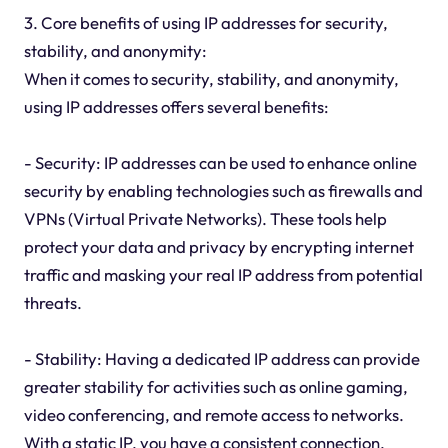
3. Core benefits of using IP addresses for security,
stability, and anonymity:
When it comes to security, stability, and anonymity,
using IP addresses offers several benefits:
- Security: IP addresses can be used to enhance online
security by enabling technologies such as firewalls and
VPNs (Virtual Private Networks). These tools help
protect your data and privacy by encrypting internet
traffic and masking your real IP address from potential
threats.
- Stability: Having a dedicated IP address can provide
greater stability for activities such as online gaming,
video conferencing, and remote access to networks.
With a static IP, you have a consistent connection,