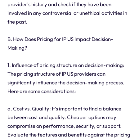
provider's history and check if they have been
involved in any controversial or unethical activities in
the past.
B. How Does Pricing for IP US Impact Decision-
Making?
1. Influence of pricing structure on decision-making:
The pricing structure of IP US providers can
significantly influence the decision-making process.
Here are some considerations:
a. Cost vs. Quality: It's important to find a balance
between cost and quality. Cheaper options may
compromise on performance, security, or support.
Evaluate the features and benefits against the pricing