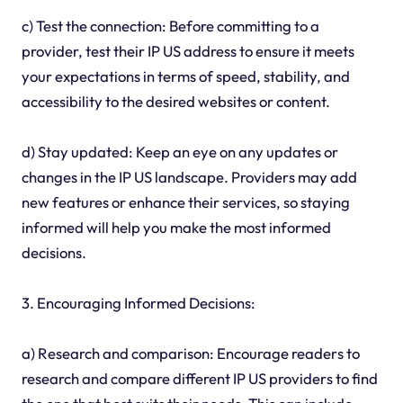
c) Test the connection: Before committing to a
provider, test their IP US address to ensure it meets
your expectations in terms of speed, stability, and
accessibility to the desired websites or content.
d) Stay updated: Keep an eye on any updates or
changes in the IP US landscape. Providers may add
new features or enhance their services, so staying
informed will help you make the most informed
decisions.
3. Encouraging Informed Decisions:
a) Research and comparison: Encourage readers to
research and compare different IP US providers to find