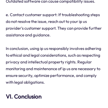
Outdated software can cause compatibility issues.
e. Contact customer support: If troubleshooting steps
do not resolve the issue, reach out to your ip us
provider's customer support. They can provide further
assistance and guidance.
In conclusion, using ip us responsibly involves adhering
to ethical and legal considerations, such as respecting
privacy and intellectual property rights. Regular
monitoring and maintenance of ip us are necessary to
ensure security, optimize performance, and comply
with legal obligations.
VI. Conclusion