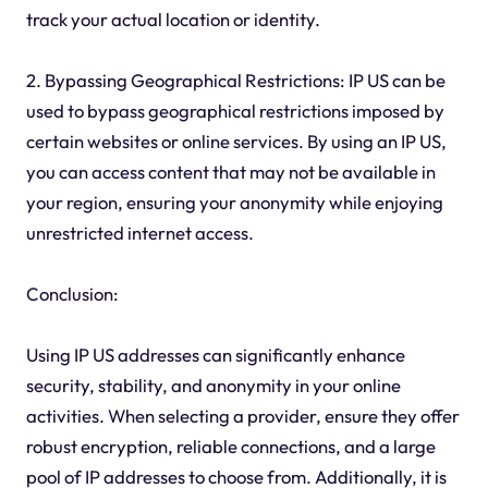
track your actual location or identity.
2. Bypassing Geographical Restrictions: IP US can be
used to bypass geographical restrictions imposed by
certain websites or online services. By using an IP US,
you can access content that may not be available in
your region, ensuring your anonymity while enjoying
unrestricted internet access.
Conclusion:
Using IP US addresses can significantly enhance
security, stability, and anonymity in your online
activities. When selecting a provider, ensure they offer
robust encryption, reliable connections, and a large
pool of IP addresses to choose from. Additionally, it is