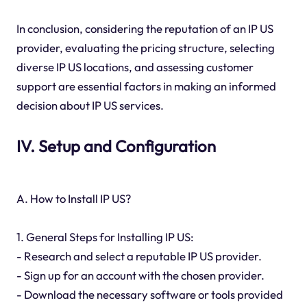
In conclusion, considering the reputation of an IP US
provider, evaluating the pricing structure, selecting
diverse IP US locations, and assessing customer
support are essential factors in making an informed
decision about IP US services.
IV. Setup and Configuration
A. How to Install IP US?
1. General Steps for Installing IP US:
- Research and select a reputable IP US provider.
- Sign up for an account with the chosen provider.
- Download the necessary software or tools provided