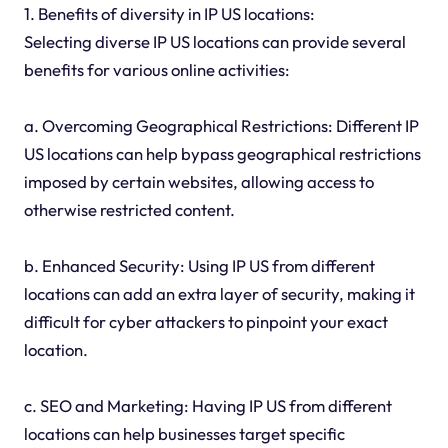
1. Benefits of diversity in IP US locations:
Selecting diverse IP US locations can provide several
benefits for various online activities:
a. Overcoming Geographical Restrictions: Different IP
US locations can help bypass geographical restrictions
imposed by certain websites, allowing access to
otherwise restricted content.
b. Enhanced Security: Using IP US from different
locations can add an extra layer of security, making it
difficult for cyber attackers to pinpoint your exact
location.
c. SEO and Marketing: Having IP US from different
locations can help businesses target specific