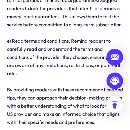
d) Trial periods or money-back guarantees: Suggest
readers to look for providers that offer trial periods or
money-back guarantees. This allows them to test the
service before committing to a long-term subscription.
e) Read terms and conditions: Remind readers to
carefully read and understand the terms and
conditions of the provider they choose, ensuring they
are aware of any limitations, restrictions, or potential
risks.
By providing readers with these recommendations and
tips, they can approach their decision-making process
with a better understanding of what to look for in an IP
US provider and make an informed choice that aligns
with their specific needs and preferences.