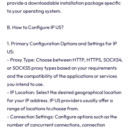
provide a downloadable installation package specific
to your operating system.
B. How to Configure IP US?
1. Primary Configuration Options and Settings for IP
US:
- Proxy Type: Choose between HTTP, HTTPS, SOCKS4,
or SOCKS5 proxy types based on your requirements
and the compatibility of the applications or services
you intend to use.
- IP Location: Select the desired geographical location
for your IP address. IP US providers usually offer a
range of locations to choose from.
- Connection Settings: Configure options such as the
number of concurrent connections, connection