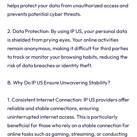
helps protect your data from unauthorized access and
prevents potential cyber threats.
2. Data Protection: By using IP US, your personal data
is shielded from prying eyes. Your online activities
remain anonymous, making it difficult for third parties
to track or monitor your browsing habits, reducing the
risk of data breaches or identity theft.
B. Why Do IP US Ensure Unwavering Stability?
1. Consistent Internet Connection: IP US providers offer
reliable and stable connections, ensuring
uninterrupted internet access. This is particularly
beneficial for those who rely on a stable connection for
online tasks such as gaming, streaming, or conducting