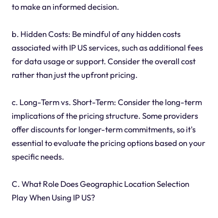
to make an informed decision.
b. Hidden Costs: Be mindful of any hidden costs
associated with IP US services, such as additional fees
for data usage or support. Consider the overall cost
rather than just the upfront pricing.
c. Long-Term vs. Short-Term: Consider the long-term
implications of the pricing structure. Some providers
offer discounts for longer-term commitments, so it's
essential to evaluate the pricing options based on your
specific needs.
C. What Role Does Geographic Location Selection
Play When Using IP US?