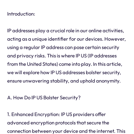
Introduction:
IP addresses play a crucial role in our online activities,
acting as a unique identifier for our devices. However,
using a regular IP address can pose certain security
and privacy risks. This is where IP US (IP addresses
from the United States) come into play. In this article,
we will explore how IP US addresses bolster security,
ensure unwavering stability, and uphold anonymity.
A. How Do IP US Bolster Security?
1. Enhanced Encryption: IP US providers offer
advanced encryption protocols that secure the
connection between your device and the internet. This