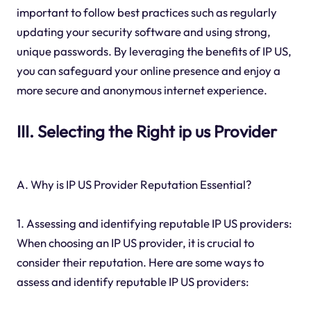
important to follow best practices such as regularly
updating your security software and using strong,
unique passwords. By leveraging the benefits of IP US,
you can safeguard your online presence and enjoy a
more secure and anonymous internet experience.
III. Selecting the Right ip us Provider
A. Why is IP US Provider Reputation Essential?
1. Assessing and identifying reputable IP US providers:
When choosing an IP US provider, it is crucial to
consider their reputation. Here are some ways to
assess and identify reputable IP US providers: