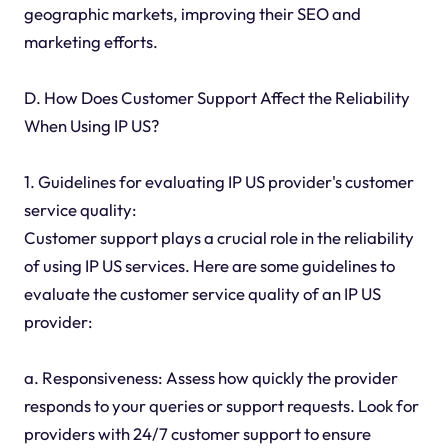
geographic markets, improving their SEO and
marketing efforts.
D. How Does Customer Support Affect the Reliability
When Using IP US?
1. Guidelines for evaluating IP US provider's customer
service quality:
Customer support plays a crucial role in the reliability
of using IP US services. Here are some guidelines to
evaluate the customer service quality of an IP US
provider:
a. Responsiveness: Assess how quickly the provider
responds to your queries or support requests. Look for
providers with 24/7 customer support to ensure