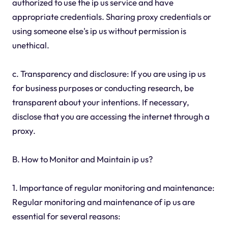
authorized to use the ip us service and have
appropriate credentials. Sharing proxy credentials or
using someone else's ip us without permission is
unethical.
c. Transparency and disclosure: If you are using ip us
for business purposes or conducting research, be
transparent about your intentions. If necessary,
disclose that you are accessing the internet through a
proxy.
B. How to Monitor and Maintain ip us?
1. Importance of regular monitoring and maintenance:
Regular monitoring and maintenance of ip us are
essential for several reasons: