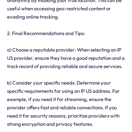
anonymity by masking your true location. This can be
useful when accessing geo-restricted content or
evading online tracking.
2. Final Recommendations and Tips:
a) Choose a reputable provider: When selecting an IP
US provider, ensure they have a good reputation and a
track record of providing reliable and secure services.
b) Consider your specific needs: Determine your
specific requirements for using an IP US address. For
example, if you need it for streaming, ensure the
provider offers fast and reliable connections. If you
need it for security reasons, prioritize providers with
strong encryption and privacy features.