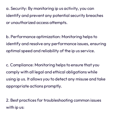
a. Security: By monitoring ip us activity, you can
identify and prevent any potential security breaches
or unauthorized access attempts.
b. Performance optimization: Monitoring helps to
identify and resolve any performance issues, ensuring
optimal speed and reliability of the ip us service.
c. Compliance: Monitoring helps to ensure that you
comply with all legal and ethical obligations while
using ip us. It allows you to detect any misuse and take
appropriate actions promptly.
2. Best practices for troubleshooting common issues
with ip us: