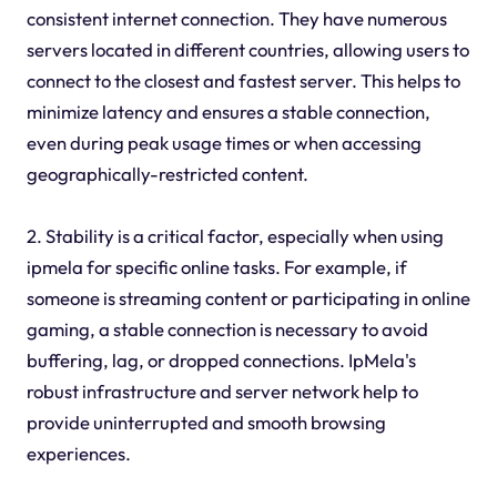
consistent internet connection. They have numerous
servers located in different countries, allowing users to
connect to the closest and fastest server. This helps to
minimize latency and ensures a stable connection,
even during peak usage times or when accessing
geographically-restricted content.
2. Stability is a critical factor, especially when using
ipmela for specific online tasks. For example, if
someone is streaming content or participating in online
gaming, a stable connection is necessary to avoid
buffering, lag, or dropped connections. IpMela's
robust infrastructure and server network help to
provide uninterrupted and smooth browsing
experiences.