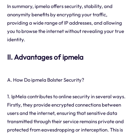
In summary, ipmela offers security, stability, and
anonymity benefits by encrypting your traffic,
providing a wide range of IP addresses, and allowing
you to browse the internet without revealing your true
identity.
II. Advantages of ipmela
A. How Do ipmela Bolster Security?
1. IpMela contributes to online security in several ways.
Firstly, they provide encrypted connections between
users and the internet, ensuring that sensitive data
transmitted through their service remains private and
protected from eavesdropping or interception. This is