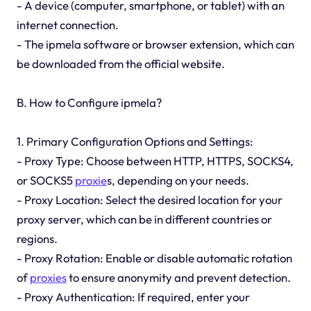
- A device (computer, smartphone, or tablet) with an
internet connection.
- The ipmela software or browser extension, which can
be downloaded from the official website.
B. How to Configure ipmela?
1. Primary Configuration Options and Settings:
- Proxy Type: Choose between HTTP, HTTPS, SOCKS4,
or SOCKS5
proxie
s, depending on your needs.
- Proxy Location: Select the desired location for your
proxy server, which can be in different countries or
regions.
- Proxy Rotation: Enable or disable automatic rotation
of
proxies
to ensure anonymity and prevent detection.
- Proxy Authentication: If required, enter your