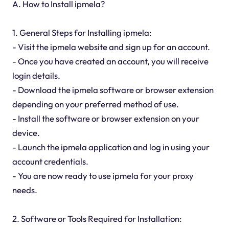
A. How to Install ipmela?
1. General Steps for Installing ipmela:
- Visit the ipmela website and sign up for an account.
- Once you have created an account, you will receive
login details.
- Download the ipmela software or browser extension
depending on your preferred method of use.
- Install the software or browser extension on your
device.
- Launch the ipmela application and log in using your
account credentials.
- You are now ready to use ipmela for your proxy
needs.
2. Software or Tools Required for Installation: