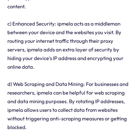
content.
c) Enhanced Security: ipmela acts as a middleman
between your device and the websites you visit. By
routing your internet traffic through their proxy
servers, ipmela adds an extra layer of security by
hiding your device's IP address and encrypting your
online data.
d) Web Scraping and Data Mining: For businesses and
researchers, ipmela can be helpful for web scraping
and data mining purposes. By rotating IP addresses,
ipmela allows users to collect data from websites
without triggering anti-scraping measures or getting
blocked.