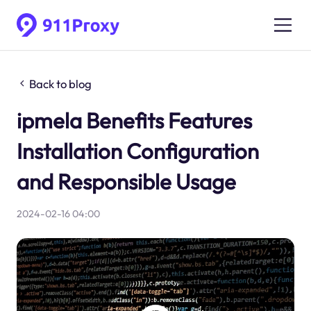
Back to blog
ipmela Benefits Features
Installation Configuration
and Responsible Usage
2024-02-16 04:00