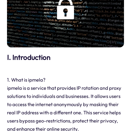
I. Introduction
1. What is ipmela?
ipmela is a service that provides IP rotation and proxy
solutions to individuals and businesses. It allows users
to access the internet anonymously by masking their
real IP address with a different one. This service helps
users bypass geo-restrictions, protect their privacy,
and enhance their online security.