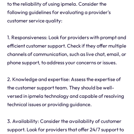
to the reliability of using ipmela. Consider the
following guidelines for evaluating a provider's
customer service quality:
1. Responsiveness: Look for providers with prompt and
efficient customer support. Check if they offer multiple
channels of communication, such as live chat, email, or
phone support, to address your concerns or issues.
2. Knowledge and expertise: Assess the expertise of
the customer support team. They should be well-
versed in ipmela technology and capable of resolving
technical issues or providing guidance.
3. Availability: Consider the availability of customer
support. Look for providers that offer 24/7 support to