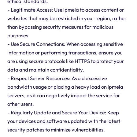
ethical standards.
- Legitimate Access: Use ipmela to access content or
websites that may be restricted in your region, rather
than bypassing security measures for malicious
purposes.
- Use Secure Connections: When accessing sensitive
information or performing transactions, ensure you
are using secure protocols like HTTPS to protect your
data and maintain confidentiality.
- Respect Server Resources: Avoid excessive
bandwidth usage or placing a heavy load on ipmela
servers, as it can negatively impact the service for
other users.
- Regularly Update and Secure Your Device: Keep
your devices and software updated with the latest
security patches to minimize vulnerabilities.