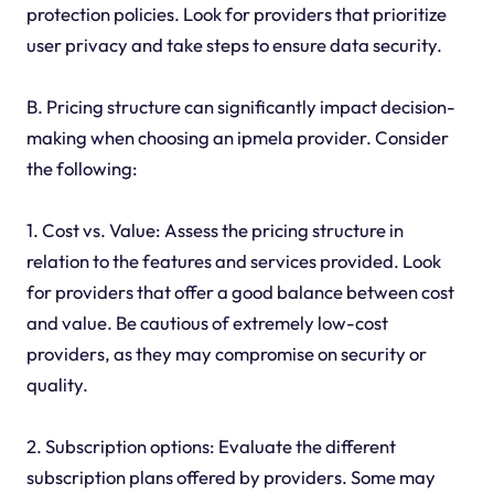
protection policies. Look for providers that prioritize
user privacy and take steps to ensure data security.
B. Pricing structure can significantly impact decision-
making when choosing an ipmela provider. Consider
the following:
1. Cost vs. Value: Assess the pricing structure in
relation to the features and services provided. Look
for providers that offer a good balance between cost
and value. Be cautious of extremely low-cost
providers, as they may compromise on security or
quality.
2. Subscription options: Evaluate the different
subscription plans offered by providers. Some may