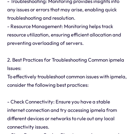
- Troubleshooting: Monitoring provides insights into
any issues or errors that may arise, enabling quick
troubleshooting and resolution.
- Resource Management: Monitoring helps track
resource utilization, ensuring efficient allocation and
preventing overloading of servers.
2. Best Practices for Troubleshooting Common ipmela
Issues:
To effectively troubleshoot common issues with ipmela,
consider the following best practices:
- Check Connectivity: Ensure you have a stable
internet connection and try accessing ipmela from
different devices or networks to rule out any local
connectivity issues.