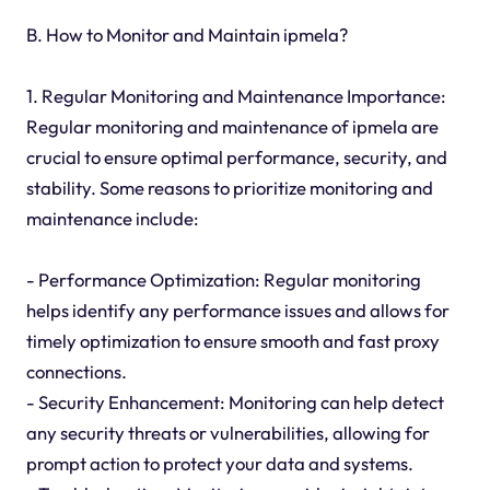
B. How to Monitor and Maintain ipmela?
1. Regular Monitoring and Maintenance Importance:
Regular monitoring and maintenance of ipmela are
crucial to ensure optimal performance, security, and
stability. Some reasons to prioritize monitoring and
maintenance include:
- Performance Optimization: Regular monitoring
helps identify any performance issues and allows for
timely optimization to ensure smooth and fast proxy
connections.
- Security Enhancement: Monitoring can help detect
any security threats or vulnerabilities, allowing for
prompt action to protect your data and systems.