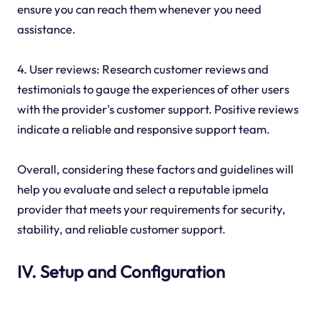
ensure you can reach them whenever you need
assistance.
4. User reviews: Research customer reviews and
testimonials to gauge the experiences of other users
with the provider's customer support. Positive reviews
indicate a reliable and responsive support team.
Overall, considering these factors and guidelines will
help you evaluate and select a reputable ipmela
provider that meets your requirements for security,
stability, and reliable customer support.
IV. Setup and Configuration