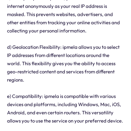
internet anonymously as your real IP address is
masked. This prevents websites, advertisers, and
other entities from tracking your online activities and
collecting your personal information.
d) Geolocation Flexibility: ipmela allows you to select
IP addresses from different locations around the
world. This flexibility gives you the ability to access
geo-restricted content and services from different
regions.
e) Compatibility: ipmela is compatible with various
devices and platforms, including Windows, Mac, iOS,
Android, and even certain routers. This versatility
allows you to use the service on your preferred device.