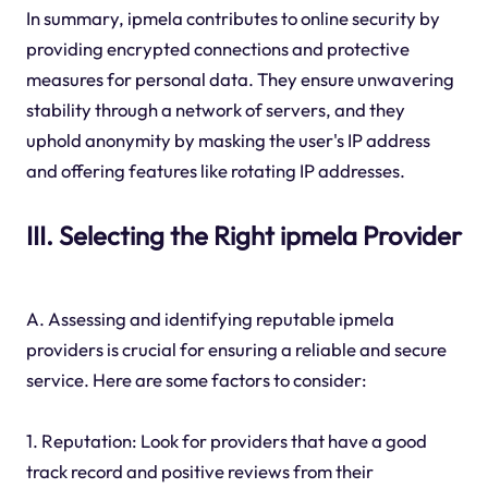
In summary, ipmela contributes to online security by
providing encrypted connections and protective
measures for personal data. They ensure unwavering
stability through a network of servers, and they
uphold anonymity by masking the user's IP address
and offering features like rotating IP addresses.
III. Selecting the Right ipmela Provider
A. Assessing and identifying reputable ipmela
providers is crucial for ensuring a reliable and secure
service. Here are some factors to consider:
1. Reputation: Look for providers that have a good
track record and positive reviews from their