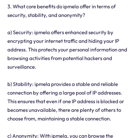
3. What core benefits do ipmela offer in terms of
security, stability, and anonymity?
a) Security: ipmela offers enhanced security by
encrypting your internet traffic and hiding your IP
address. This protects your personal information and
browsing activities from potential hackers and
surveillance.
b) Stability: ipmela provides a stable and reliable
connection by offering a large pool of IP addresses.
This ensures that even if one IP address is blocked or
becomes unavailable, there are plenty of others to
choose from, maintaining a stable connection.
c) Anonymity: With ipmela, you can browse the