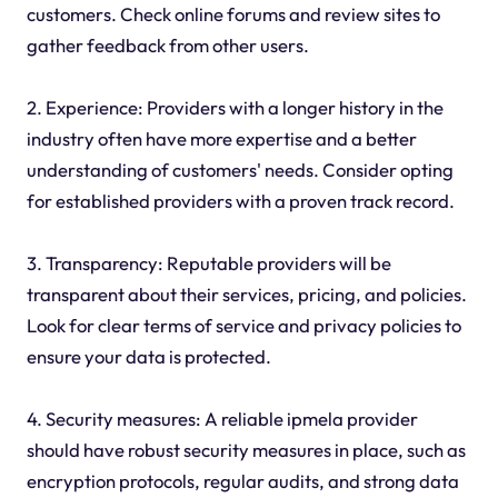
customers. Check online forums and review sites to
gather feedback from other users.
2. Experience: Providers with a longer history in the
industry often have more expertise and a better
understanding of customers' needs. Consider opting
for established providers with a proven track record.
3. Transparency: Reputable providers will be
transparent about their services, pricing, and policies.
Look for clear terms of service and privacy policies to
ensure your data is protected.
4. Security measures: A reliable ipmela provider
should have robust security measures in place, such as
encryption protocols, regular audits, and strong data