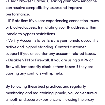
- Clear Browser Cache: Clearing your browser cache
can resolve compatibility issues and improve
performance.
- IP Rotation: If you are experiencing connection issues
or blocked access, try rotating your IP address within
ipmela to bypass restrictions.
- Verify Account Status: Ensure your ipmela account is
active and in good standing. Contact customer
support if you encounter any account-related issues.
- Disable VPN or Firewall: If you are using a VPN or
firewall, temporarily disable them to see if they are
causing any conflicts with ipmela.
By following these best practices and regularly
monitoring and maintaining ipmela, you can ensure a
smooth and secure experience while using the proxy