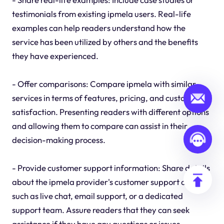
testimonials from existing ipmela users. Real-life
examples can help readers understand how the
service has been utilized by others and the benefits
they have experienced.
- Offer comparisons: Compare ipmela with similar
services in terms of features, pricing, and customer
satisfaction. Presenting readers with different options
and allowing them to compare can assist in their
decision-making process.
- Provide customer support information: Share details
about the ipmela provider's customer support options,
such as live chat, email support, or a dedicated
support team. Assure readers that they can seek
assistance if they have any questions or issues.