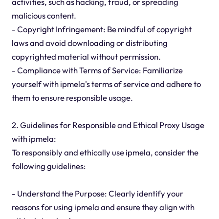
activities, such as hacking, fraud, or spreading
malicious content.
- Copyright Infringement: Be mindful of copyright
laws and avoid downloading or distributing
copyrighted material without permission.
- Compliance with Terms of Service: Familiarize
yourself with ipmela's terms of service and adhere to
them to ensure responsible usage.
2. Guidelines for Responsible and Ethical Proxy Usage
with ipmela:
To responsibly and ethically use ipmela, consider the
following guidelines:
- Understand the Purpose: Clearly identify your
reasons for using ipmela and ensure they align with