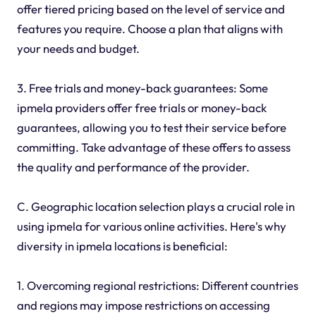
offer tiered pricing based on the level of service and
features you require. Choose a plan that aligns with
your needs and budget.
3. Free trials and money-back guarantees: Some
ipmela providers offer free trials or money-back
guarantees, allowing you to test their service before
committing. Take advantage of these offers to assess
the quality and performance of the provider.
C. Geographic location selection plays a crucial role in
using ipmela for various online activities. Here's why
diversity in ipmela locations is beneficial:
1. Overcoming regional restrictions: Different countries
and regions may impose restrictions on accessing