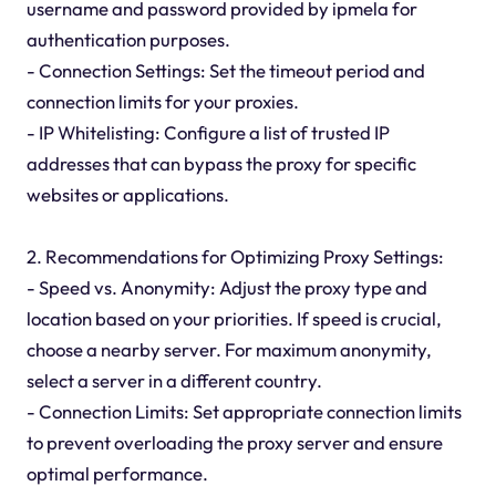
username and password provided by ipmela for
authentication purposes.
- Connection Settings: Set the timeout period and
connection limits for your proxies.
- IP Whitelisting: Configure a list of trusted IP
addresses that can bypass the proxy for specific
websites or applications.
2. Recommendations for Optimizing Proxy Settings:
- Speed vs. Anonymity: Adjust the proxy type and
location based on your priorities. If speed is crucial,
choose a nearby server. For maximum anonymity,
select a server in a different country.
- Connection Limits: Set appropriate connection limits
to prevent overloading the proxy server and ensure
optimal performance.