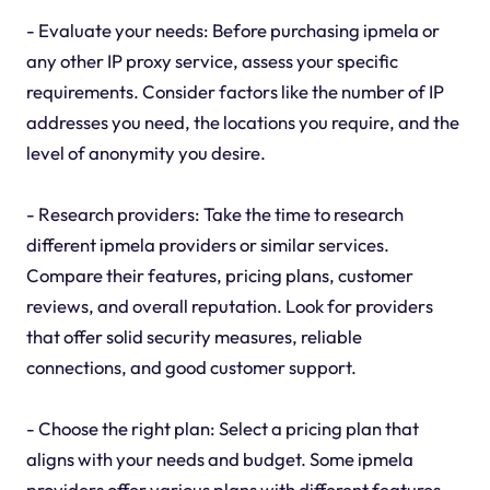
- Evaluate your needs: Before purchasing ipmela or
any other IP proxy service, assess your specific
requirements. Consider factors like the number of IP
addresses you need, the locations you require, and the
level of anonymity you desire.
- Research providers: Take the time to research
different ipmela providers or similar services.
Compare their features, pricing plans, customer
reviews, and overall reputation. Look for providers
that offer solid security measures, reliable
connections, and good customer support.
- Choose the right plan: Select a pricing plan that
aligns with your needs and budget. Some ipmela
providers offer various plans with different features,