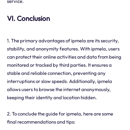
service.
VI. Conclusion
1. The primary advantages of ipmela are its security,
stability, and anonymity features. With ipmela, users
can protect their online activities and data from being
monitored or tracked by third parties. It ensures a
stable and reliable connection, preventing any
interruptions or slow speeds. Additionally, ipmela
allows users to browse the internet anonymously,
keeping their identity and location hidden.
2. To conclude the guide for ipmela, here are some
final recommendations and tips: