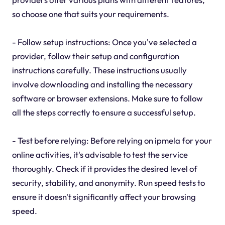
so choose one that suits your requirements.
- Follow setup instructions: Once you've selected a
provider, follow their setup and configuration
instructions carefully. These instructions usually
involve downloading and installing the necessary
software or browser extensions. Make sure to follow
all the steps correctly to ensure a successful setup.
- Test before relying: Before relying on ipmela for your
online activities, it's advisable to test the service
thoroughly. Check if it provides the desired level of
security, stability, and anonymity. Run speed tests to
ensure it doesn't significantly affect your browsing
speed.