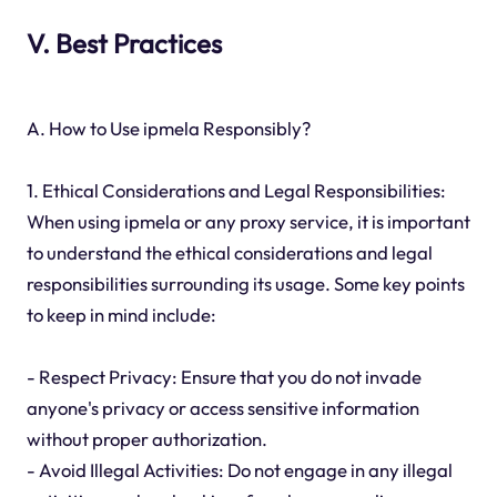
V. Best Practices
A. How to Use ipmela Responsibly?
1. Ethical Considerations and Legal Responsibilities:
When using ipmela or any proxy service, it is important
to understand the ethical considerations and legal
responsibilities surrounding its usage. Some key points
to keep in mind include:
- Respect Privacy: Ensure that you do not invade
anyone's privacy or access sensitive information
without proper authorization.
- Avoid Illegal Activities: Do not engage in any illegal