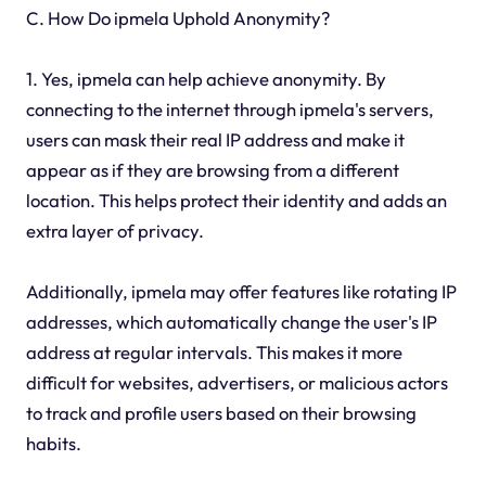
C. How Do ipmela Uphold Anonymity?
1. Yes, ipmela can help achieve anonymity. By
connecting to the internet through ipmela's servers,
users can mask their real IP address and make it
appear as if they are browsing from a different
location. This helps protect their identity and adds an
extra layer of privacy.
Additionally, ipmela may offer features like rotating IP
addresses, which automatically change the user's IP
address at regular intervals. This makes it more
difficult for websites, advertisers, or malicious actors
to track and profile users based on their browsing
habits.