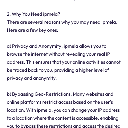
2. Why You Need ipmela?
There are several reasons why you may need ipmela.
Here are a few key ones:
a) Privacy and Anonymity: ipmela allows you to
browse the internet without revealing your real IP
address. This ensures that your online activities cannot
be traced back to you, providing a higher level of
privacy and anonymity.
b) Bypassing Geo-Restrictions: Many websites and
online platforms restrict access based on the user's
location. With ipmela, you can change your IP address
to a location where the content is accessible, enabling
you to bypass these restrictions and access the desired