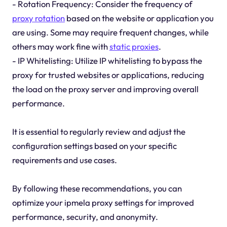
- Rotation Frequency: Consider the frequency of
proxy rotation
based on the website or application you
are using. Some may require frequent changes, while
others may work fine with
static proxies
.
- IP Whitelisting: Utilize IP whitelisting to bypass the
proxy for trusted websites or applications, reducing
the load on the proxy server and improving overall
performance.
It is essential to regularly review and adjust the
configuration settings based on your specific
requirements and use cases.
By following these recommendations, you can
optimize your ipmela proxy settings for improved
performance, security, and anonymity.