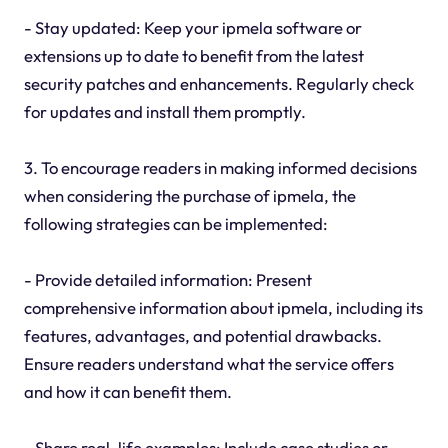
- Stay updated: Keep your ipmela software or
extensions up to date to benefit from the latest
security patches and enhancements. Regularly check
for updates and install them promptly.
3. To encourage readers in making informed decisions
when considering the purchase of ipmela, the
following strategies can be implemented:
- Provide detailed information: Present
comprehensive information about ipmela, including its
features, advantages, and potential drawbacks.
Ensure readers understand what the service offers
and how it can benefit them.
- Share real-life examples: Include case studies or