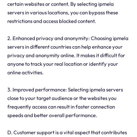
certain websites or content. By selecting ipmela
servers in various locations, you can bypass these
restrictions and access blocked content.
2. Enhanced privacy and anonymity: Choosing ipmela
servers in different countries can help enhance your
privacy and anonymity online. It makes it difficult for
anyone to track your real location or identify your
online activities.
3. Improved performance: Selecting ipmela servers
close to your target audience or the websites you
frequently access can result in faster connection
speeds and better overall performance.
D. Customer support is a vital aspect that contributes