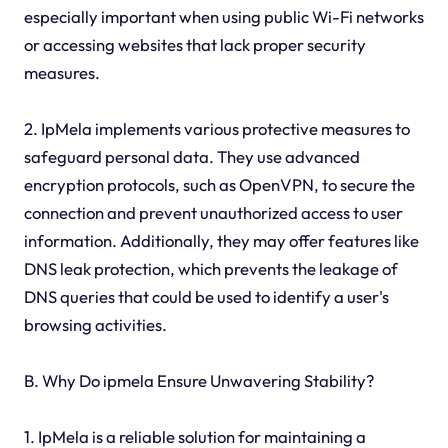
especially important when using public Wi-Fi networks
or accessing websites that lack proper security
measures.
2. IpMela implements various protective measures to
safeguard personal data. They use advanced
encryption protocols, such as OpenVPN, to secure the
connection and prevent unauthorized access to user
information. Additionally, they may offer features like
DNS leak protection, which prevents the leakage of
DNS queries that could be used to identify a user's
browsing activities.
B. Why Do ipmela Ensure Unwavering Stability?
1. IpMela is a reliable solution for maintaining a