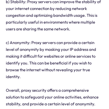
b) Stability: Proxy servers can improve the stability of
your internet connection by reducing network
congestion and optimizing bandwidth usage. This is
particularly useful in environments where multiple
users are sharing the same network.
c) Anonymity: Proxy servers can provide a certain
level of anonymity by masking your IP address and
making it difficult for websites or online services to
identify you. This can be beneficial if you wish to
browse the internet without revealing your true
identity.
Overall, proxy security offers a comprehensive
solution to safeguard your online activities, enhance
stability, and provide a certain level of anonymity.