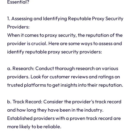
Essential?
1. Assessing and Identifying Reputable Proxy Security
Providers:
When it comes to proxy security, the reputation of the
provider is crucial. Here are some ways to assess and
identify reputable proxy security providers:
a. Research: Conduct thorough research on various
providers. Look for customer reviews and ratings on
trusted platforms to get insights into their reputation.
b. Track Record: Consider the provider's track record
and how long they have been in the industry.
Established providers with a proven track record are
more likely to be reliable.