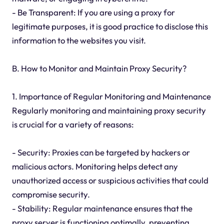
- Be Transparent: If you are using a proxy for
legitimate purposes, it is good practice to disclose this
information to the websites you visit.
B. How to Monitor and Maintain Proxy Security?
1. Importance of Regular Monitoring and Maintenance
Regularly monitoring and maintaining proxy security
is crucial for a variety of reasons:
- Security: Proxies can be targeted by hackers or
malicious actors. Monitoring helps detect any
unauthorized access or suspicious activities that could
compromise security.
- Stability: Regular maintenance ensures that the
proxy server is functioning optimally, preventing