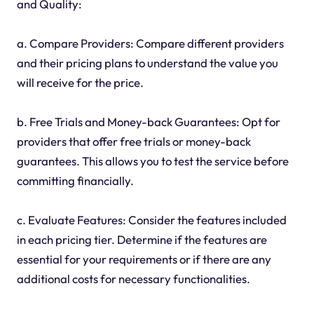
and Quality:
a. Compare Providers: Compare different providers
and their pricing plans to understand the value you
will receive for the price.
b. Free Trials and Money-back Guarantees: Opt for
providers that offer free trials or money-back
guarantees. This allows you to test the service before
committing financially.
c. Evaluate Features: Consider the features included
in each pricing tier. Determine if the features are
essential for your requirements or if there are any
additional costs for necessary functionalities.