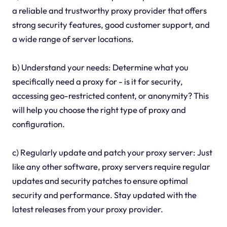
a reliable and trustworthy proxy provider that offers
strong security features, good customer support, and
a wide range of server locations.
b) Understand your needs: Determine what you
specifically need a proxy for - is it for security,
accessing geo-restricted content, or anonymity? This
will help you choose the right type of proxy and
configuration.
c) Regularly update and patch your proxy server: Just
like any other software, proxy servers require regular
updates and security patches to ensure optimal
security and performance. Stay updated with the
latest releases from your proxy provider.