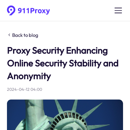
Back to blog
Proxy Security Enhancing
Online Security Stability and
Anonymity
2024-04-12 04:00