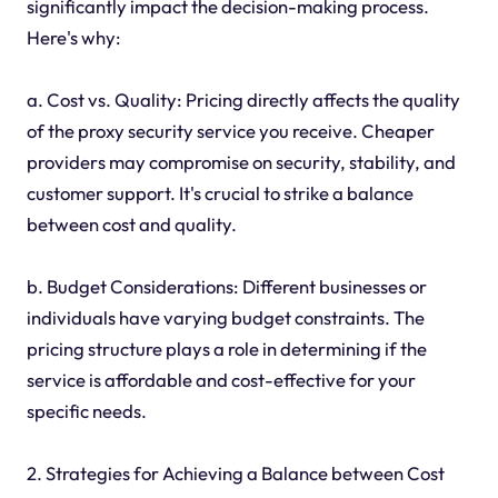
significantly impact the decision-making process.
Here's why:
a. Cost vs. Quality: Pricing directly affects the quality
of the proxy security service you receive. Cheaper
providers may compromise on security, stability, and
customer support. It's crucial to strike a balance
between cost and quality.
b. Budget Considerations: Different businesses or
individuals have varying budget constraints. The
pricing structure plays a role in determining if the
service is affordable and cost-effective for your
specific needs.
2. Strategies for Achieving a Balance between Cost