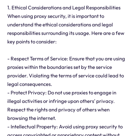
1. Ethical Considerations and Legal Responsibilities
When using proxy security, it is important to
understand the ethical considerations and legal
responsibilities surrounding its usage. Here are a few
key points to consider:
- Respect Terms of Service: Ensure that you are using
proxies within the boundaries set by the service
provider. Violating the terms of service could lead to
legal consequences.
- Protect Privacy: Do not use proxies to engage in
illegal activities or infringe upon others' privacy.
Respect the rights and privacy of others when
browsing the internet.
- Intellectual Property: Avoid using proxy security to
access copyrighted or proprietary content without