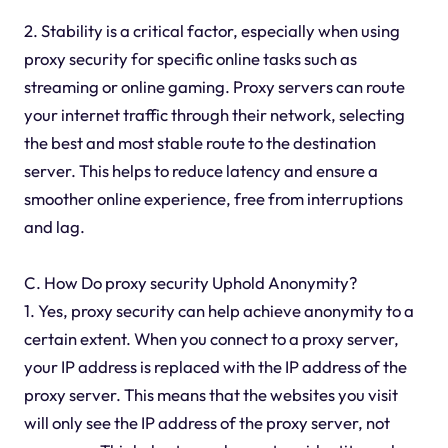
2. Stability is a critical factor, especially when using
proxy security for specific online tasks such as
streaming or online gaming. Proxy servers can route
your internet traffic through their network, selecting
the best and most stable route to the destination
server. This helps to reduce latency and ensure a
smoother online experience, free from interruptions
and lag.
C. How Do proxy security Uphold Anonymity?
1. Yes, proxy security can help achieve anonymity to a
certain extent. When you connect to a proxy server,
your IP address is replaced with the IP address of the
proxy server. This means that the websites you visit
will only see the IP address of the proxy server, not