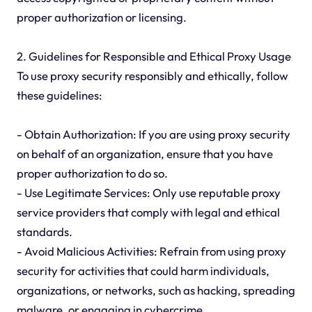
proper authorization or licensing.
2. Guidelines for Responsible and Ethical Proxy Usage
To use proxy security responsibly and ethically, follow
these guidelines:
- Obtain Authorization: If you are using proxy security
on behalf of an organization, ensure that you have
proper authorization to do so.
- Use Legitimate Services: Only use reputable proxy
service providers that comply with legal and ethical
standards.
- Avoid Malicious Activities: Refrain from using proxy
security for activities that could harm individuals,
organizations, or networks, such as hacking, spreading
malware, or engaging in cybercrime.