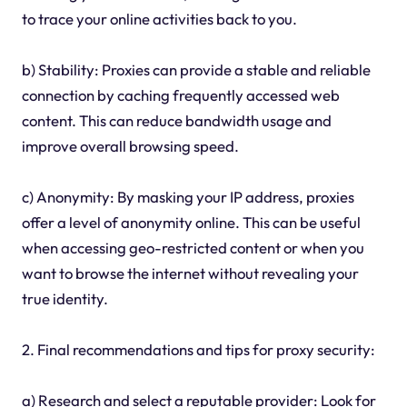
to trace your online activities back to you.
b) Stability: Proxies can provide a stable and reliable
connection by caching frequently accessed web
content. This can reduce bandwidth usage and
improve overall browsing speed.
c) Anonymity: By masking your IP address, proxies
offer a level of anonymity online. This can be useful
when accessing geo-restricted content or when you
want to browse the internet without revealing your
true identity.
2. Final recommendations and tips for proxy security:
a) Research and select a reputable provider: Look for