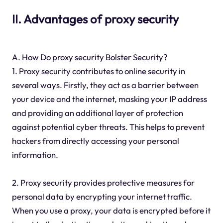
II. Advantages of proxy security
A. How Do proxy security Bolster Security?
1. Proxy security contributes to online security in
several ways. Firstly, they act as a barrier between
your device and the internet, masking your IP address
and providing an additional layer of protection
against potential cyber threats. This helps to prevent
hackers from directly accessing your personal
information.
2. Proxy security provides protective measures for
personal data by encrypting your internet traffic.
When you use a proxy, your data is encrypted before it