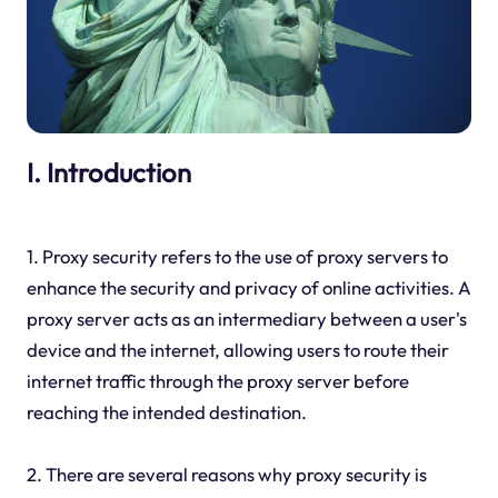
I. Introduction
1. Proxy security refers to the use of proxy servers to
enhance the security and privacy of online activities. A
proxy server acts as an intermediary between a user's
device and the internet, allowing users to route their
internet traffic through the proxy server before
reaching the intended destination.
2. There are several reasons why proxy security is