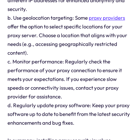
different IP addresses for enhanced anonymity and
security.
b. Use geolocation targeting: Some
proxy providers
offer the option to select specific locations for your
proxy server. Choose a location that aligns with your
needs (e.g., accessing geographically restricted
content).
c. Monitor performance: Regularly check the
performance of your proxy connection to ensure it
meets your expectations. If you experience slow
speeds or connectivity issues, contact your proxy
provider for assistance.
d. Regularly update proxy software: Keep your proxy
software up to date to benefit from the latest security
enhancements and bug fixes.