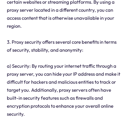
certain websites or streaming platforms. By using a
proxy server located in a different country, you can
access content that is otherwise unavailable in your
region.
3. Proxy security offers several core benefits in terms
of security, stability, and anonymity:
a) Security: By routing your internet traffic through a
proxy server, you can hide your IP address and make it
difficult for hackers and malicious entities to track or
target you. Additionally, proxy servers often have
built-in security features such as firewalls and
encryption protocols to enhance your overall online
security.