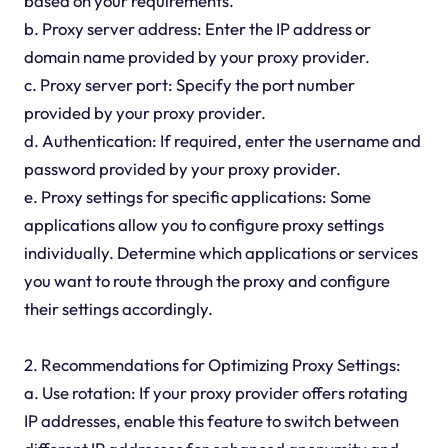
based on your requirements.
b. Proxy server address: Enter the IP address or
domain name provided by your proxy provider.
c. Proxy server port: Specify the port number
provided by your proxy provider.
d. Authentication: If required, enter the username and
password provided by your proxy provider.
e. Proxy settings for specific applications: Some
applications allow you to configure proxy settings
individually. Determine which applications or services
you want to route through the proxy and configure
their settings accordingly.
2. Recommendations for Optimizing Proxy Settings:
a. Use rotation: If your proxy provider offers rotating
IP addresses, enable this feature to switch between