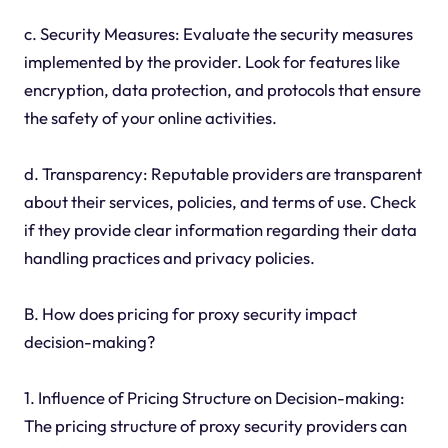
c. Security Measures: Evaluate the security measures
implemented by the provider. Look for features like
encryption, data protection, and protocols that ensure
the safety of your online activities.
d. Transparency: Reputable providers are transparent
about their services, policies, and terms of use. Check
if they provide clear information regarding their data
handling practices and privacy policies.
B. How does pricing for proxy security impact
decision-making?
1. Influence of Pricing Structure on Decision-making:
The pricing structure of proxy security providers can