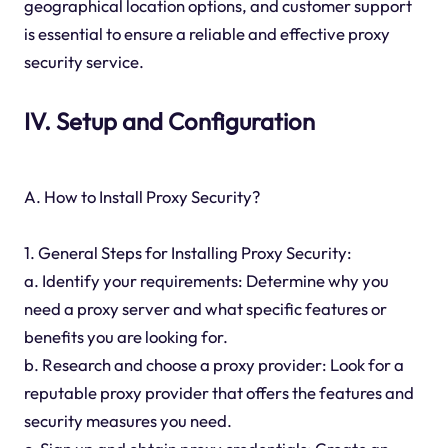
geographical location options, and customer support
is essential to ensure a reliable and effective proxy
security service.
IV. Setup and Configuration
A. How to Install Proxy Security?
1. General Steps for Installing Proxy Security:
a. Identify your requirements: Determine why you
need a proxy server and what specific features or
benefits you are looking for.
b. Research and choose a proxy provider: Look for a
reputable proxy provider that offers the features and
security measures you need.