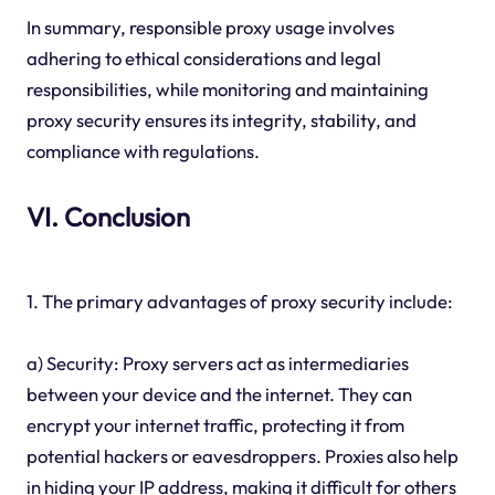
In summary, responsible proxy usage involves
adhering to ethical considerations and legal
responsibilities, while monitoring and maintaining
proxy security ensures its integrity, stability, and
compliance with regulations.
VI. Conclusion
1. The primary advantages of proxy security include:
a) Security: Proxy servers act as intermediaries
between your device and the internet. They can
encrypt your internet traffic, protecting it from
potential hackers or eavesdroppers. Proxies also help
in hiding your IP address, making it difficult for others