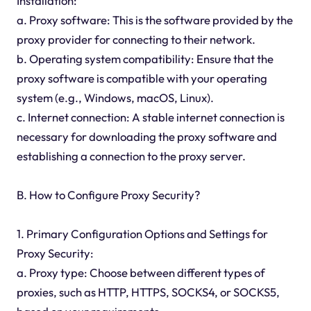
Installation:
a. Proxy software: This is the software provided by the
proxy provider for connecting to their network.
b. Operating system compatibility: Ensure that the
proxy software is compatible with your operating
system (e.g., Windows, macOS, Linux).
c. Internet connection: A stable internet connection is
necessary for downloading the proxy software and
establishing a connection to the proxy server.
B. How to Configure Proxy Security?
1. Primary Configuration Options and Settings for
Proxy Security:
a. Proxy type: Choose between different types of
proxies, such as HTTP, HTTPS, SOCKS4, or SOCKS5,