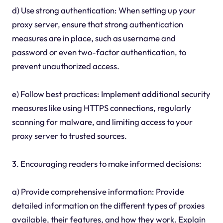
d) Use strong authentication: When setting up your
proxy server, ensure that strong authentication
measures are in place, such as username and
password or even two-factor authentication, to
prevent unauthorized access.
e) Follow best practices: Implement additional security
measures like using HTTPS connections, regularly
scanning for malware, and limiting access to your
proxy server to trusted sources.
3. Encouraging readers to make informed decisions:
a) Provide comprehensive information: Provide
detailed information on the different types of proxies
available, their features, and how they work. Explain