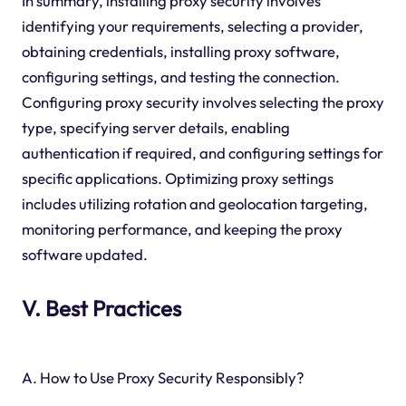
In summary, installing proxy security involves
identifying your requirements, selecting a provider,
obtaining credentials, installing proxy software,
configuring settings, and testing the connection.
Configuring proxy security involves selecting the proxy
type, specifying server details, enabling
authentication if required, and configuring settings for
specific applications. Optimizing proxy settings
includes utilizing rotation and geolocation targeting,
monitoring performance, and keeping the proxy
software updated.
V. Best Practices
A. How to Use Proxy Security Responsibly?