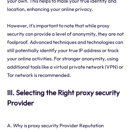
your own. This helps to mask your true identity and
location, enhancing your online privacy.
However, it's important to note that while proxy
security can provide a level of anonymity, they are not
foolproof. Advanced techniques and technologies can
still potentially identify your true IP address or track
your online activities. For stronger anonymity, using
additional tools like a virtual private network (VPN) or
Tor network is recommended.
III. Selecting the Right proxy security
Provider
A. Why is proxy security Provider Reputation