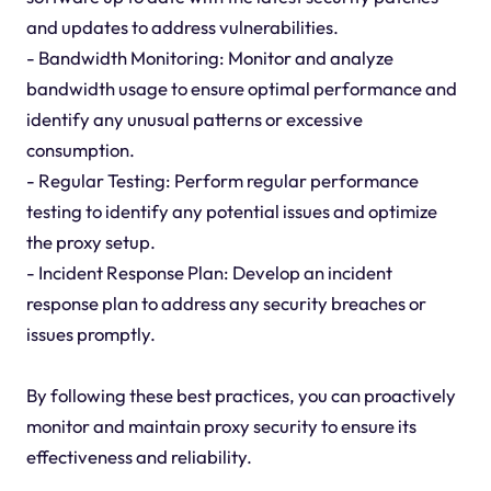
and updates to address vulnerabilities.
- Bandwidth Monitoring: Monitor and analyze
bandwidth usage to ensure optimal performance and
identify any unusual patterns or excessive
consumption.
- Regular Testing: Perform regular performance
testing to identify any potential issues and optimize
the proxy setup.
- Incident Response Plan: Develop an incident
response plan to address any security breaches or
issues promptly.
By following these best practices, you can proactively
monitor and maintain proxy security to ensure its
effectiveness and reliability.