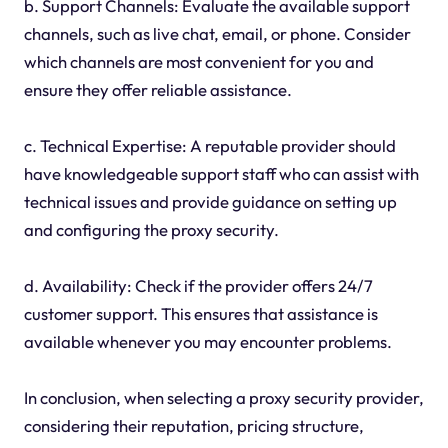
b. Support Channels: Evaluate the available support
channels, such as live chat, email, or phone. Consider
which channels are most convenient for you and
ensure they offer reliable assistance.
c. Technical Expertise: A reputable provider should
have knowledgeable support staff who can assist with
technical issues and provide guidance on setting up
and configuring the proxy security.
d. Availability: Check if the provider offers 24/7
customer support. This ensures that assistance is
available whenever you may encounter problems.
In conclusion, when selecting a proxy security provider,
considering their reputation, pricing structure,