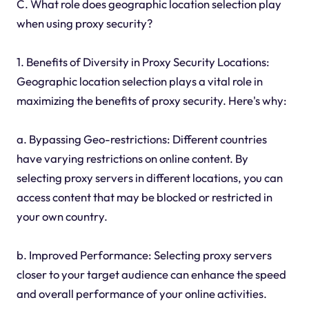
C. What role does geographic location selection play
when using proxy security?
1. Benefits of Diversity in Proxy Security Locations:
Geographic location selection plays a vital role in
maximizing the benefits of proxy security. Here's why:
a. Bypassing Geo-restrictions: Different countries
have varying restrictions on online content. By
selecting proxy servers in different locations, you can
access content that may be blocked or restricted in
your own country.
b. Improved Performance: Selecting proxy servers
closer to your target audience can enhance the speed
and overall performance of your online activities.