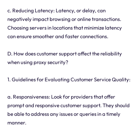
c. Reducing Latency: Latency, or delay, can
negatively impact browsing or online transactions.
Choosing servers in locations that minimize latency
can ensure smoother and faster connections.
D. How does customer support affect the reliability
when using proxy security?
1. Guidelines for Evaluating Customer Service Quality:
a. Responsiveness: Look for providers that offer
prompt and responsive customer support. They should
be able to address any issues or queries in a timely
manner.