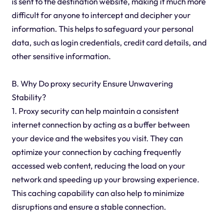
is sent to the destination website, making it much more
difficult for anyone to intercept and decipher your
information. This helps to safeguard your personal
data, such as login credentials, credit card details, and
other sensitive information.
B. Why Do proxy security Ensure Unwavering
Stability?
1. Proxy security can help maintain a consistent
internet connection by acting as a buffer between
your device and the websites you visit. They can
optimize your connection by caching frequently
accessed web content, reducing the load on your
network and speeding up your browsing experience.
This caching capability can also help to minimize
disruptions and ensure a stable connection.