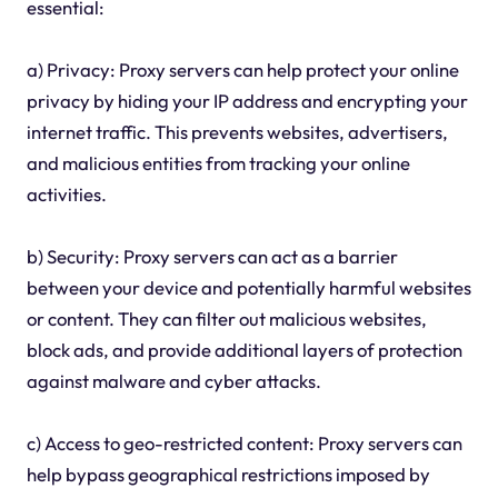
essential:
a) Privacy: Proxy servers can help protect your online
privacy by hiding your IP address and encrypting your
internet traffic. This prevents websites, advertisers,
and malicious entities from tracking your online
activities.
b) Security: Proxy servers can act as a barrier
between your device and potentially harmful websites
or content. They can filter out malicious websites,
block ads, and provide additional layers of protection
against malware and cyber attacks.
c) Access to geo-restricted content: Proxy servers can
help bypass geographical restrictions imposed by