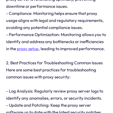
downtime or performance issues.
- Compliance: Monitoring helps ensure that proxy
usage aligns with legal and regulatory requirements,
avoiding any potential compliance issues.
- Performance Optimization: Monitoring allows you to
identify and address any bottlenecks or inefficiencies
in the
proxy setup
, leading to improved performance.
2. Best Practices for Troubleshooting Common Issues
Here are some best practices for troubleshooting
common issues with proxy security:
- Log Analysis: Regularly review proxy server logs to
identify any anomalies, errors, or security incidents.
- Update and Patching: Keep the proxy server
software up to date with the latest security patches