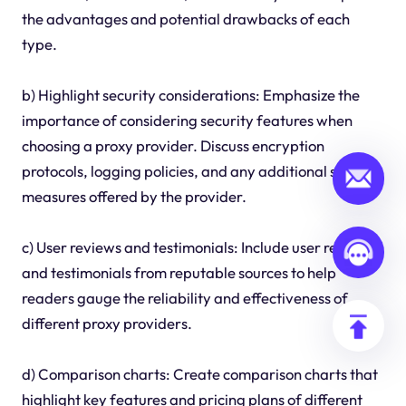
the advantages and potential drawbacks of each
type.
b) Highlight security considerations: Emphasize the
importance of considering security features when
choosing a proxy provider. Discuss encryption
protocols, logging policies, and any additional security
measures offered by the provider.
c) User reviews and testimonials: Include user reviews
and testimonials from reputable sources to help
readers gauge the reliability and effectiveness of
different proxy providers.
d) Comparison charts: Create comparison charts that
highlight key features and pricing plans of different