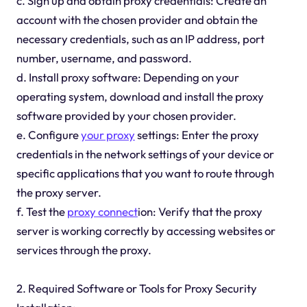
c. Sign up and obtain proxy credentials: Create an
account with the chosen provider and obtain the
necessary credentials, such as an IP address, port
number, username, and password.
d. Install proxy software: Depending on your
operating system, download and install the proxy
software provided by your chosen provider.
e. Configure
your proxy
settings: Enter the proxy
credentials in the network settings of your device or
specific applications that you want to route through
the proxy server.
f. Test the
proxy connect
ion: Verify that the proxy
server is working correctly by accessing websites or
services through the proxy.
2. Required Software or Tools for Proxy Security