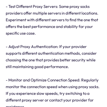
- Test Different Proxy Servers: Some proxy socks
providers offer multiple servers in different locations.
Experiment with different servers to find the one that
offers the best performance and stability for your
specific use case.
- Adjust Proxy Authentication: If your provider
supports different authentication methods, consider
choosing the one that provides better security while
still maintaining good performance.
- Monitor and Optimize Connection Speed: Regularly
monitor the connection speed when using proxy socks.
If you experience slow speeds, try switching to a
different proxy server or contact your provider for
assistance.