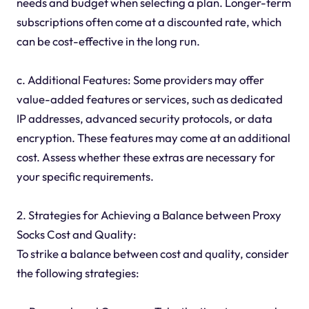
needs and budget when selecting a plan. Longer-term
subscriptions often come at a discounted rate, which
can be cost-effective in the long run.
c. Additional Features: Some providers may offer
value-added features or services, such as dedicated
IP addresses, advanced security protocols, or data
encryption. These features may come at an additional
cost. Assess whether these extras are necessary for
your specific requirements.
2. Strategies for Achieving a Balance between Proxy
Socks Cost and Quality:
To strike a balance between cost and quality, consider
the following strategies: