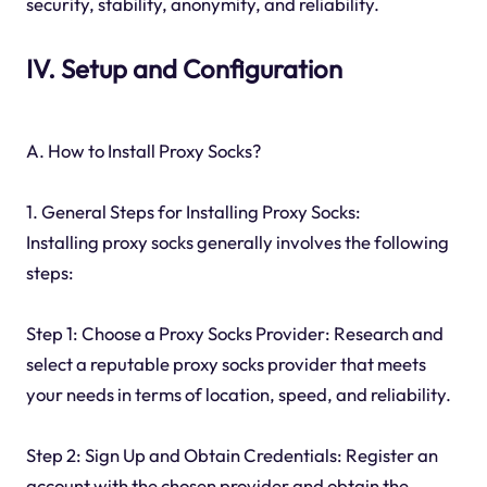
security, stability, anonymity, and reliability.
IV. Setup and Configuration
A. How to Install Proxy Socks?
1. General Steps for Installing Proxy Socks:
Installing proxy socks generally involves the following
steps:
Step 1: Choose a Proxy Socks Provider: Research and
select a reputable proxy socks provider that meets
your needs in terms of location, speed, and reliability.
Step 2: Sign Up and Obtain Credentials: Register an
account with the chosen provider and obtain the