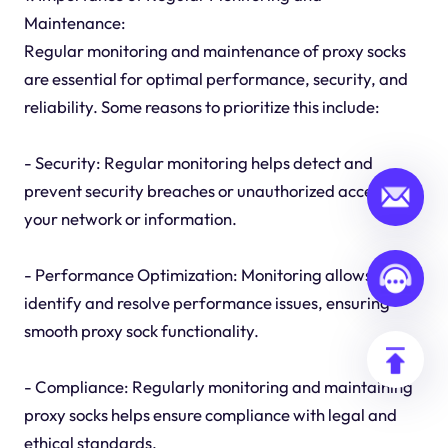
Maintenance:
Regular monitoring and maintenance of proxy socks
are essential for optimal performance, security, and
reliability. Some reasons to prioritize this include:
- Security: Regular monitoring helps detect and
prevent security breaches or unauthorized access to
your network or information.
- Performance Optimization: Monitoring allows you to
identify and resolve performance issues, ensuring
smooth proxy sock functionality.
- Compliance: Regularly monitoring and maintaining
proxy socks helps ensure compliance with legal and
ethical standards.