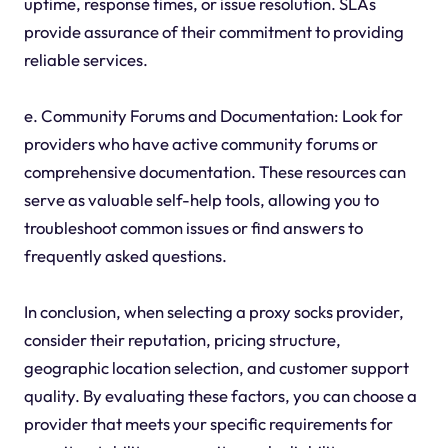
uptime, response times, or issue resolution. SLAs
provide assurance of their commitment to providing
reliable services.
e. Community Forums and Documentation: Look for
providers who have active community forums or
comprehensive documentation. These resources can
serve as valuable self-help tools, allowing you to
troubleshoot common issues or find answers to
frequently asked questions.
In conclusion, when selecting a proxy socks provider,
consider their reputation, pricing structure,
geographic location selection, and customer support
quality. By evaluating these factors, you can choose a
provider that meets your specific requirements for