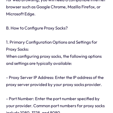
browser such as Google Chrome, Mozilla Firefox, or
Microsoft Edge.
B. How to Configure Proxy Socks?
1. Primary Configuration Options and Settings for
Proxy Socks:
When configuring proxy socks, the following options
and settings are typically available:
- Proxy Server IP Address: Enter the IP address of the
proxy server provided by your proxy socks provider.
- Port Number: Enter the port number specified by
your provider. Common port numbers for proxy socks
include 1080, 3128, and 8080.