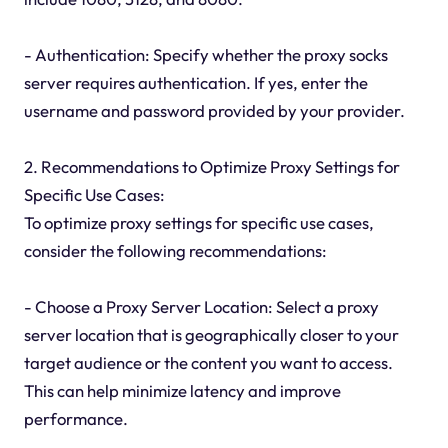
- Authentication: Specify whether the proxy socks
server requires authentication. If yes, enter the
username and password provided by your provider.
2. Recommendations to Optimize Proxy Settings for
Specific Use Cases:
To optimize proxy settings for specific use cases,
consider the following recommendations:
- Choose a Proxy Server Location: Select a proxy
server location that is geographically closer to your
target audience or the content you want to access.
This can help minimize latency and improve
performance.