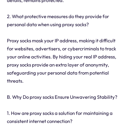
details, remains protected.
2. What protective measures do they provide for
personal data when using proxy socks?
Proxy socks mask your IP address, making it difficult
for websites, advertisers, or cybercriminals to track
your online activities. By hiding your real IP address,
proxy socks provide an extra layer of anonymity,
safeguarding your personal data from potential
threats.
B. Why Do proxy socks Ensure Unwavering Stability?
1. How are proxy socks a solution for maintaining a
consistent internet connection?