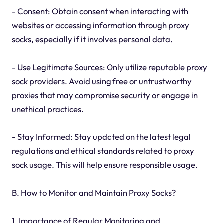
- Consent: Obtain consent when interacting with
websites or accessing information through proxy
socks, especially if it involves personal data.
- Use Legitimate Sources: Only utilize reputable proxy
sock providers. Avoid using free or untrustworthy
proxies that may compromise security or engage in
unethical practices.
- Stay Informed: Stay updated on the latest legal
regulations and ethical standards related to proxy
sock usage. This will help ensure responsible usage.
B. How to Monitor and Maintain Proxy Socks?
1. Importance of Regular Monitoring and