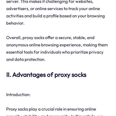
server. This makes it challenging for websites,
advertisers, or online services to track your online
activities and build a profile based on your browsing
behavior.
Overall, proxy socks offer a secure, stable, and
anonymous online browsing experience, making them
essential tools for individuals who prioritize privacy
and data protection.
II. Advantages of proxy socks
Introduction:
Proxy socks play a crucial role in ensuring online