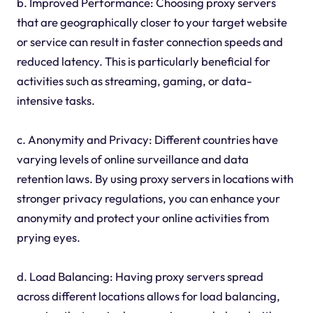
b. Improved Performance: Choosing proxy servers
that are geographically closer to your target website
or service can result in faster connection speeds and
reduced latency. This is particularly beneficial for
activities such as streaming, gaming, or data-
intensive tasks.
c. Anonymity and Privacy: Different countries have
varying levels of online surveillance and data
retention laws. By using proxy servers in locations with
stronger privacy regulations, you can enhance your
anonymity and protect your online activities from
prying eyes.
d. Load Balancing: Having proxy servers spread
across different locations allows for load balancing,