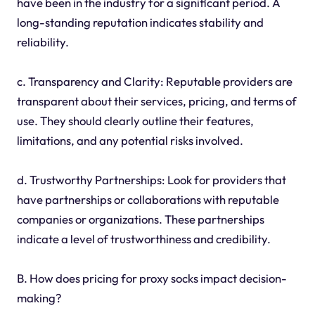
have been in the industry for a significant period. A
long-standing reputation indicates stability and
reliability.
c. Transparency and Clarity: Reputable providers are
transparent about their services, pricing, and terms of
use. They should clearly outline their features,
limitations, and any potential risks involved.
d. Trustworthy Partnerships: Look for providers that
have partnerships or collaborations with reputable
companies or organizations. These partnerships
indicate a level of trustworthiness and credibility.
B. How does pricing for proxy socks impact decision-
making?