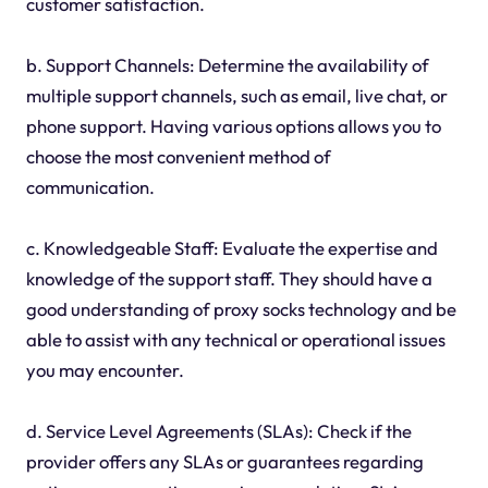
customer satisfaction.
b. Support Channels: Determine the availability of
multiple support channels, such as email, live chat, or
phone support. Having various options allows you to
choose the most convenient method of
communication.
c. Knowledgeable Staff: Evaluate the expertise and
knowledge of the support staff. They should have a
good understanding of proxy socks technology and be
able to assist with any technical or operational issues
you may encounter.
d. Service Level Agreements (SLAs): Check if the
provider offers any SLAs or guarantees regarding