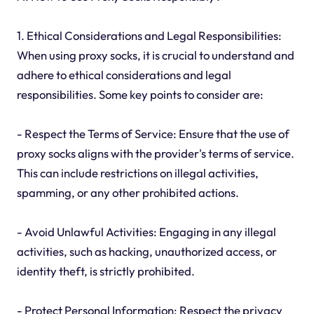
1. Ethical Considerations and Legal Responsibilities:
When using proxy socks, it is crucial to understand and
adhere to ethical considerations and legal
responsibilities. Some key points to consider are:
- Respect the Terms of Service: Ensure that the use of
proxy socks aligns with the provider's terms of service.
This can include restrictions on illegal activities,
spamming, or any other prohibited actions.
- Avoid Unlawful Activities: Engaging in any illegal
activities, such as hacking, unauthorized access, or
identity theft, is strictly prohibited.
- Protect Personal Information: Respect the privacy