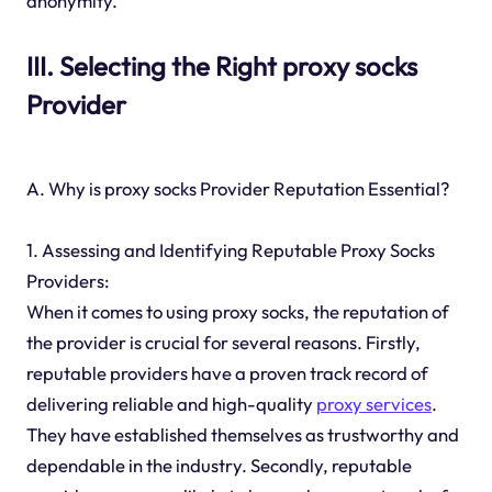
anonymity.
III. Selecting the Right proxy socks
Provider
A. Why is proxy socks Provider Reputation Essential?
1. Assessing and Identifying Reputable Proxy Socks
Providers:
When it comes to using proxy socks, the reputation of
the provider is crucial for several reasons. Firstly,
reputable providers have a proven track record of
delivering reliable and high-quality
proxy services
.
They have established themselves as trustworthy and
dependable in the industry. Secondly, reputable