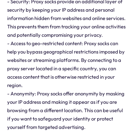
- Security: Proxy socks provide an additional layer of
security by keeping your IP address and personal
information hidden from websites and online services.
This prevents them from tracking your online activities
and potentially compromising your privacy.
- Access to geo-restricted content: Proxy socks can
help you bypass geographical restrictions imposed by
websites or streaming platforms. By connecting to a
proxy server located in a specific country, you can
access content that is otherwise restricted in your
region.
- Anonymity: Proxy socks offer anonymity by masking
your IP address and making it appear as if you are
browsing from a different location. This can be useful
if you want to safeguard your identity or protect
yourself from targeted advertising.