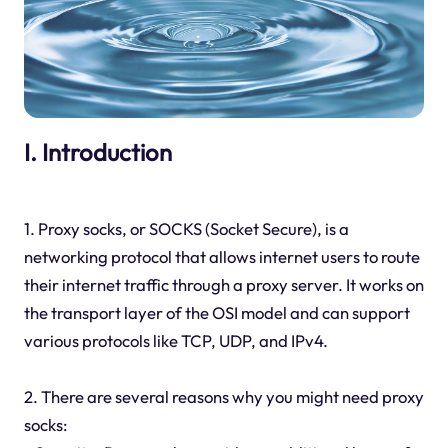
I. Introduction
1. Proxy socks, or SOCKS (Socket Secure), is a
networking protocol that allows internet users to route
their internet traffic through a proxy server. It works on
the transport layer of the OSI model and can support
various protocols like TCP, UDP, and IPv4.
2. There are several reasons why you might need proxy
socks: