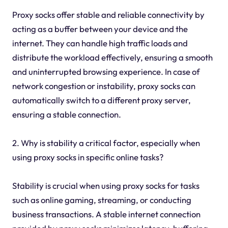
Proxy socks offer stable and reliable connectivity by
acting as a buffer between your device and the
internet. They can handle high traffic loads and
distribute the workload effectively, ensuring a smooth
and uninterrupted browsing experience. In case of
network congestion or instability, proxy socks can
automatically switch to a different proxy server,
ensuring a stable connection.
2. Why is stability a critical factor, especially when
using proxy socks in specific online tasks?
Stability is crucial when using proxy socks for tasks
such as online gaming, streaming, or conducting
business transactions. A stable internet connection