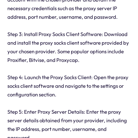
necessary credentials such as the proxy server IP
address, port number, username, and password.
Step 3: Install Proxy Socks Client Software: Download
and install the proxy socks client software provided by
your chosen provider. Some popular options include
Proxifier, Bitvise, and Proxycap.
Step 4: Launch the Proxy Socks Client: Open the proxy
socks client software and navigate to the settings or
configuration section.
Step 5: Enter Proxy Server Details: Enter the proxy
server details obtained from your provider, including
the IP address, port number, username, and
password.