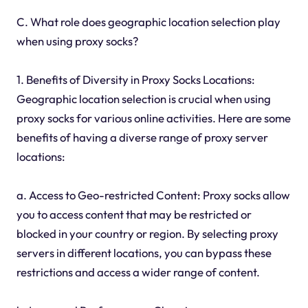
C. What role does geographic location selection play
when using proxy socks?
1. Benefits of Diversity in Proxy Socks Locations:
Geographic location selection is crucial when using
proxy socks for various online activities. Here are some
benefits of having a diverse range of proxy server
locations:
a. Access to Geo-restricted Content: Proxy socks allow
you to access content that may be restricted or
blocked in your country or region. By selecting proxy
servers in different locations, you can bypass these
restrictions and access a wider range of content.