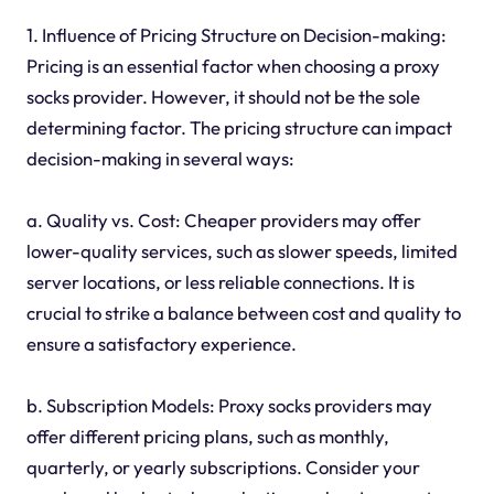
1. Influence of Pricing Structure on Decision-making:
Pricing is an essential factor when choosing a proxy
socks provider. However, it should not be the sole
determining factor. The pricing structure can impact
decision-making in several ways:
a. Quality vs. Cost: Cheaper providers may offer
lower-quality services, such as slower speeds, limited
server locations, or less reliable connections. It is
crucial to strike a balance between cost and quality to
ensure a satisfactory experience.
b. Subscription Models: Proxy socks providers may
offer different pricing plans, such as monthly,
quarterly, or yearly subscriptions. Consider your