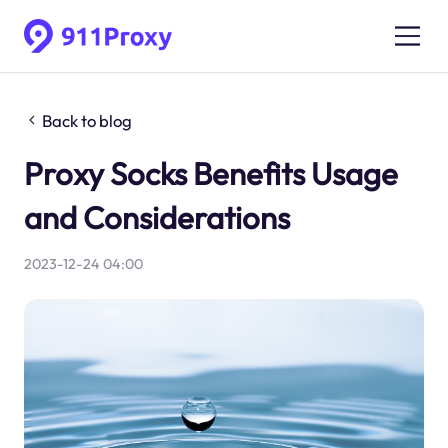
Back to blog
Proxy Socks Benefits Usage
and Considerations
2023-12-24 04:00