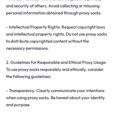
and security of others. Avoid collecting or misusing
personal information obtained through proxy socks.
- Intellectual Property Rights: Respect copyright laws
and intellectual property rights. Do not use proxy socks
to distribute copyrighted content without the
necessary permissions.
2. Guidelines for Responsible and Ethical Proxy Usage:
To use proxy socks responsibly and ethically, consider
the following guidelines:
- Transparency: Clearly communicate your intentions
when using proxy socks. Be honest about your identity
and purpose.