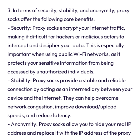
3. In terms of security, stability, and anonymity, proxy
socks offer the following core benefits:
- Security: Proxy socks encrypt your internet traffic,
making it difficult for hackers or malicious actors to
intercept and decipher your data. This is especially
important when using public Wi-Fi networks, as it
protects your sensitive information from being
accessed by unauthorized individuals.
- Stability: Proxy socks provide a stable and reliable
connection by acting as an intermediary between your
device and the internet. They can help overcome
network congestion, improve download/upload
speeds, and reduce latency.
- Anonymity: Proxy socks allow you to hide your real IP
address and replace it with the IP address of the proxy