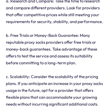
a. Research and Compare: Take the time to research
and compare different providers. Look for providers
that offer competitive prices while still meeting your
requirements for security, stability, and performance.
b. Free Trials or Money-Back Guarantee: Many
reputable proxy socks providers offer free trials or
money-back guarantees. Take advantage of these
offers to test the service and assess its suitability
before committing to a long-term plan.
c. Scalability: Consider the scalability of the pricing
plans. If you anticipate an increase in your proxy socks
usage in the future, opt for a provider that offers
flexible plans that can accommodate your growing
needs without incurring significant additional costs.