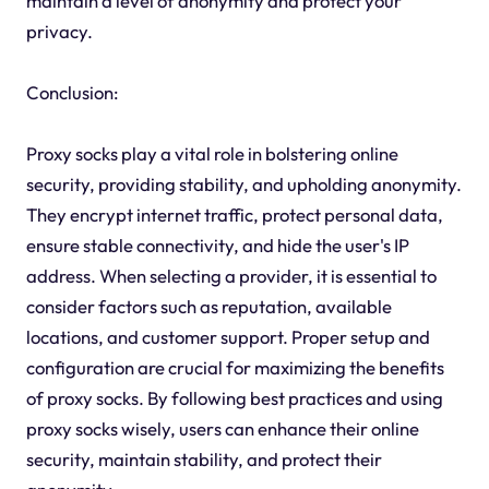
maintain a level of anonymity and protect your
privacy.
Conclusion:
Proxy socks play a vital role in bolstering online
security, providing stability, and upholding anonymity.
They encrypt internet traffic, protect personal data,
ensure stable connectivity, and hide the user's IP
address. When selecting a provider, it is essential to
consider factors such as reputation, available
locations, and customer support. Proper setup and
configuration are crucial for maximizing the benefits
of proxy socks. By following best practices and using
proxy socks wisely, users can enhance their online
security, maintain stability, and protect their