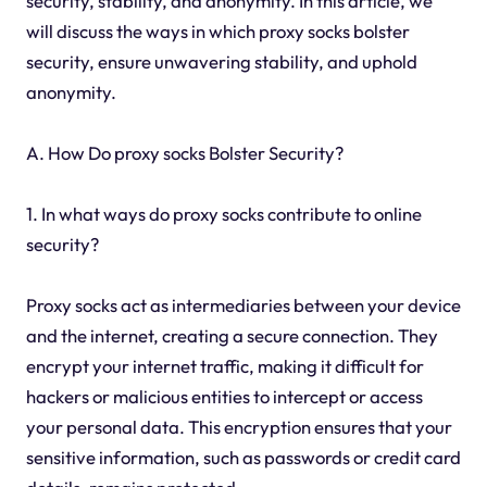
security, stability, and anonymity. In this article, we
will discuss the ways in which proxy socks bolster
security, ensure unwavering stability, and uphold
anonymity.
A. How Do proxy socks Bolster Security?
1. In what ways do proxy socks contribute to online
security?
Proxy socks act as intermediaries between your device
and the internet, creating a secure connection. They
encrypt your internet traffic, making it difficult for
hackers or malicious entities to intercept or access
your personal data. This encryption ensures that your
sensitive information, such as passwords or credit card