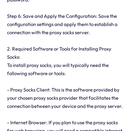
Step 6: Save and Apply the Configuration: Save the
configuration settings and apply them to establish a
connection with the proxy socks server.
2. Required Software or Tools for Installing Proxy
Socks:
To install proxy socks, you will typically need the
following software or tools:
- Proxy Socks Client: This is the software provided by
your chosen proxy socks provider that facilitates the
connection between your device and the proxy server.
- Internet Browser: If you plan to use the proxy socks
for web browsing, you will need a compatible internet