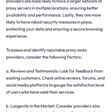
providers are more likely to have a larger network of
proxy servers in multiple locations, ensuring better
availability and performance. Lastly, they are more
likely to have robust security measures in place,
protecting your data and ensuring a secure browsing
experience.
To assess and identify reputable proxy socks
providers, consider the following factors:
a. Reviews and Testimonials: Look for feedback from
existing customers. Check online reviews, forums, and
social media platforms to gauge the satisfaction level
of users who have used their services.
b. Longevity in the Market: Consider providers who