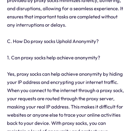
provided by proxy socks minimizes latency, buffering,
and disruptions, allowing for a seamless experience. It
ensures that important tasks are completed without
any interruptions or delays.
C. How Do proxy socks Uphold Anonymity?
1. Can proxy socks help achieve anonymity?
Yes, proxy socks can help achieve anonymity by hiding
your IP address and encrypting your internet traffic.
When you connect to the internet through a proxy sock,
your requests are routed through the proxy server,
masking your real IP address. This makes it difficult for
websites or anyone else to trace your online activities
back to your device. With proxy socks, you can