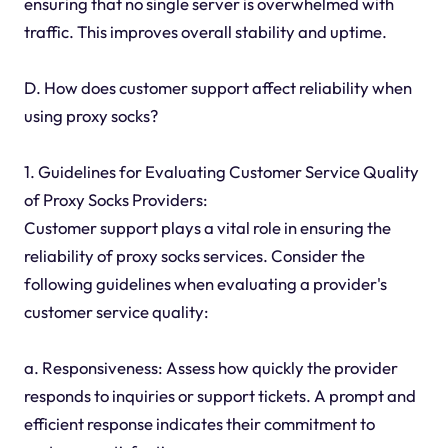
ensuring that no single server is overwhelmed with
traffic. This improves overall stability and uptime.
D. How does customer support affect reliability when
using proxy socks?
1. Guidelines for Evaluating Customer Service Quality
of Proxy Socks Providers:
Customer support plays a vital role in ensuring the
reliability of proxy socks services. Consider the
following guidelines when evaluating a provider's
customer service quality:
a. Responsiveness: Assess how quickly the provider
responds to inquiries or support tickets. A prompt and
efficient response indicates their commitment to