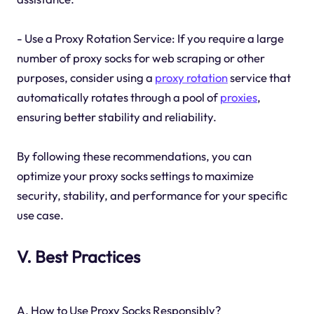
- Use a Proxy Rotation Service: If you require a large
number of proxy socks for web scraping or other
purposes, consider using a
proxy rotation
service that
automatically rotates through a pool of
proxies
,
ensuring better stability and reliability.
By following these recommendations, you can
optimize your proxy socks settings to maximize
security, stability, and performance for your specific
use case.
V. Best Practices
A. How to Use Proxy Socks Responsibly?