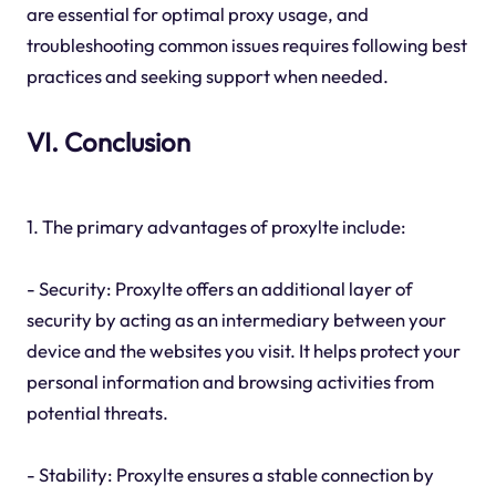
are essential for optimal proxy usage, and
troubleshooting common issues requires following best
practices and seeking support when needed.
VI. Conclusion
1. The primary advantages of proxylte include:
- Security: Proxylte offers an additional layer of
security by acting as an intermediary between your
device and the websites you visit. It helps protect your
personal information and browsing activities from
potential threats.
- Stability: Proxylte ensures a stable connection by