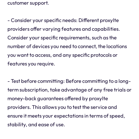
customer support.
- Consider your specific needs: Different proxylte
providers offer varying features and capabilities.
Consider your specific requirements, such as the
number of devices you need to connect, the locations
you want to access, and any specific protocols or
features you require.
- Test before committing: Before committing to a long-
term subscription, take advantage of any free trials or
money-back guarantees offered by proxylte
providers. This allows you to test the service and
ensure it meets your expectations in terms of speed,
stability, and ease of use.