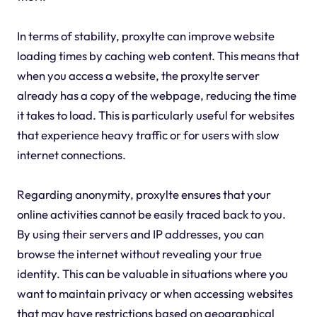
In terms of stability, proxylte can improve website
loading times by caching web content. This means that
when you access a website, the proxylte server
already has a copy of the webpage, reducing the time
it takes to load. This is particularly useful for websites
that experience heavy traffic or for users with slow
internet connections.
Regarding anonymity, proxylte ensures that your
online activities cannot be easily traced back to you.
By using their servers and IP addresses, you can
browse the internet without revealing your true
identity. This can be valuable in situations where you
want to maintain privacy or when accessing websites
that may have restrictions based on geographical