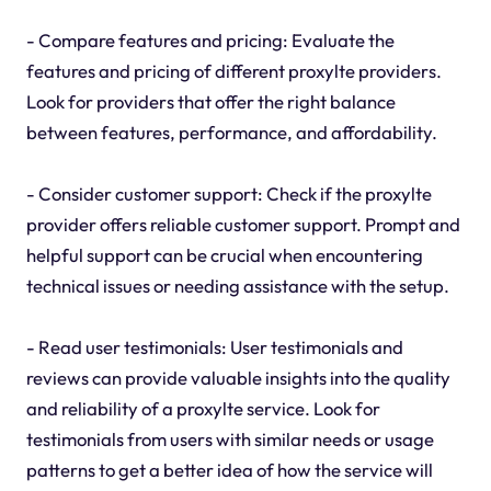
- Compare features and pricing: Evaluate the
features and pricing of different proxylte providers.
Look for providers that offer the right balance
between features, performance, and affordability.
- Consider customer support: Check if the proxylte
provider offers reliable customer support. Prompt and
helpful support can be crucial when encountering
technical issues or needing assistance with the setup.
- Read user testimonials: User testimonials and
reviews can provide valuable insights into the quality
and reliability of a proxylte service. Look for
testimonials from users with similar needs or usage
patterns to get a better idea of how the service will