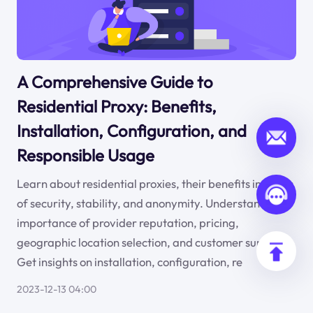
A Comprehensive Guide to
Residential Proxy: Benefits,
Installation, Configuration, and
Responsible Usage
Learn about residential proxies, their benefits in terms
of security, stability, and anonymity. Understand the
importance of provider reputation, pricing,
geographic location selection, and customer support.
Get insights on installation, configuration, re
2023-12-13 04:00