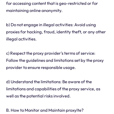
for accessing content that is geo-restricted or for
maintaining online anonymity.
b) Do not engage in illegal activities: Avoid using
proxies for hacking, fraud, identity theft, or any other
illegal activities.
c) Respect the proxy provider's terms of service:
Follow the guidelines and limitations set by the proxy
provider to ensure responsible usage.
d) Understand the limitations: Be aware of the
limitations and capabilities of the proxy service, as
well as the potential risks involved.
B. How to Monitor and Maintain proxylte?