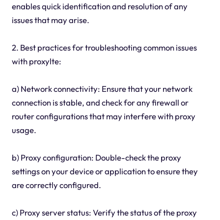
enables quick identification and resolution of any
issues that may arise.
2. Best practices for troubleshooting common issues
with proxylte:
a) Network connectivity: Ensure that your network
connection is stable, and check for any firewall or
router configurations that may interfere with proxy
usage.
b) Proxy configuration: Double-check the proxy
settings on your device or application to ensure they
are correctly configured.
c) Proxy server status: Verify the status of the proxy