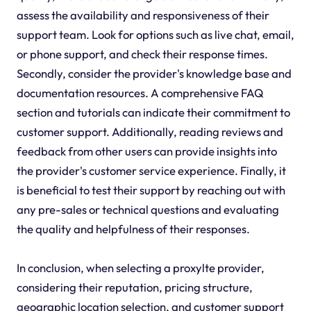
assess the availability and responsiveness of their
support team. Look for options such as live chat, email,
or phone support, and check their response times.
Secondly, consider the provider's knowledge base and
documentation resources. A comprehensive FAQ
section and tutorials can indicate their commitment to
customer support. Additionally, reading reviews and
feedback from other users can provide insights into
the provider's customer service experience. Finally, it
is beneficial to test their support by reaching out with
any pre-sales or technical questions and evaluating
the quality and helpfulness of their responses.
In conclusion, when selecting a proxylte provider,
considering their reputation, pricing structure,
geographic location selection, and customer support