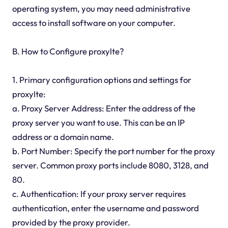
operating system, you may need administrative
access to install software on your computer.
B. How to Configure proxylte?
1. Primary configuration options and settings for
proxylte:
a. Proxy Server Address: Enter the address of the
proxy server you want to use. This can be an IP
address or a domain name.
b. Port Number: Specify the port number for the proxy
server. Common proxy ports include 8080, 3128, and
80.
c. Authentication: If your proxy server requires
authentication, enter the username and password
provided by the proxy provider.