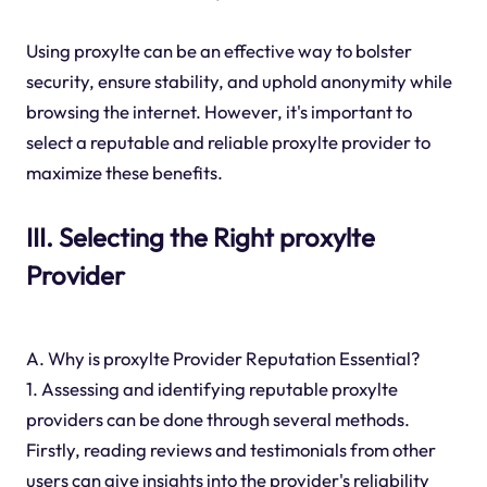
Using proxylte can be an effective way to bolster
security, ensure stability, and uphold anonymity while
browsing the internet. However, it's important to
select a reputable and reliable proxylte provider to
maximize these benefits.
III. Selecting the Right proxylte
Provider
A. Why is proxylte Provider Reputation Essential?
1. Assessing and identifying reputable proxylte
providers can be done through several methods.
Firstly, reading reviews and testimonials from other
users can give insights into the provider's reliability