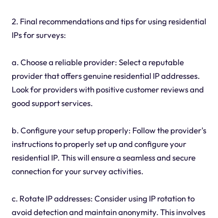
2. Final recommendations and tips for using residential
IPs for surveys:
a. Choose a reliable provider: Select a reputable
provider that offers genuine residential IP addresses.
Look for providers with positive customer reviews and
good support services.
b. Configure your setup properly: Follow the provider's
instructions to properly set up and configure your
residential IP. This will ensure a seamless and secure
connection for your survey activities.
c. Rotate IP addresses: Consider using IP rotation to
avoid detection and maintain anonymity. This involves