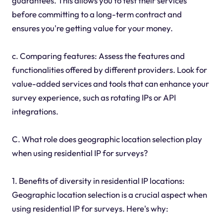
guarantees. This allows you to test their services
before committing to a long-term contract and
ensures you're getting value for your money.
c. Comparing features: Assess the features and
functionalities offered by different providers. Look for
value-added services and tools that can enhance your
survey experience, such as rotating IPs or API
integrations.
C. What role does geographic location selection play
when using residential IP for surveys?
1. Benefits of diversity in residential IP locations:
Geographic location selection is a crucial aspect when
using residential IP for surveys. Here's why: