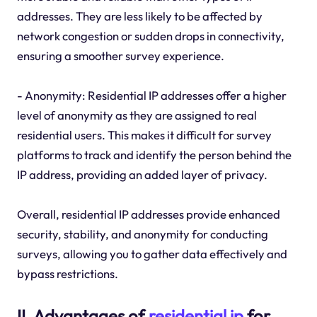
addresses. They are less likely to be affected by
network congestion or sudden drops in connectivity,
ensuring a smoother survey experience.
- Anonymity: Residential IP addresses offer a higher
level of anonymity as they are assigned to real
residential users. This makes it difficult for survey
platforms to track and identify the person behind the
IP address, providing an added layer of privacy.
Overall, residential IP addresses provide enhanced
security, stability, and anonymity for conducting
surveys, allowing you to gather data effectively and
bypass restrictions.
II. Advantages of
residential ip
for