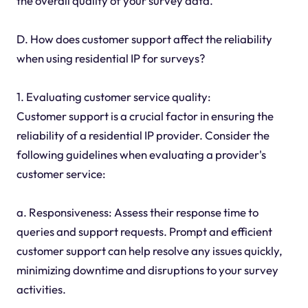
the overall quality of your survey data.
D. How does customer support affect the reliability
when using residential IP for surveys?
1. Evaluating customer service quality:
Customer support is a crucial factor in ensuring the
reliability of a residential IP provider. Consider the
following guidelines when evaluating a provider's
customer service:
a. Responsiveness: Assess their response time to
queries and support requests. Prompt and efficient
customer support can help resolve any issues quickly,
minimizing downtime and disruptions to your survey
activities.