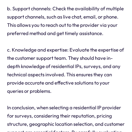
b. Support channels: Check the availability of multiple
support channels, such as live chat, email, or phone.
This allows you to reach out to the provider via your
preferred method and get timely assistance.
c. Knowledge and expertise: Evaluate the expertise of
the customer support team. They should have in-
depth knowledge of residential IPs, surveys, and any
technical aspects involved. This ensures they can
provide accurate and effective solutions to your
queries or problems.
In conclusion, when selecting a residential IP provider
for surveys, considering their reputation, pricing
structure, geographic location selection, and customer