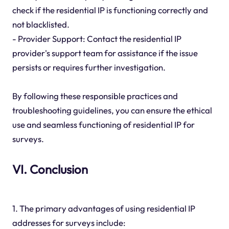
check if the residential IP is functioning correctly and
not blacklisted.
- Provider Support: Contact the residential IP
provider's support team for assistance if the issue
persists or requires further investigation.
By following these responsible practices and
troubleshooting guidelines, you can ensure the ethical
use and seamless functioning of residential IP for
surveys.
VI. Conclusion
1. The primary advantages of using residential IP
addresses for surveys include: