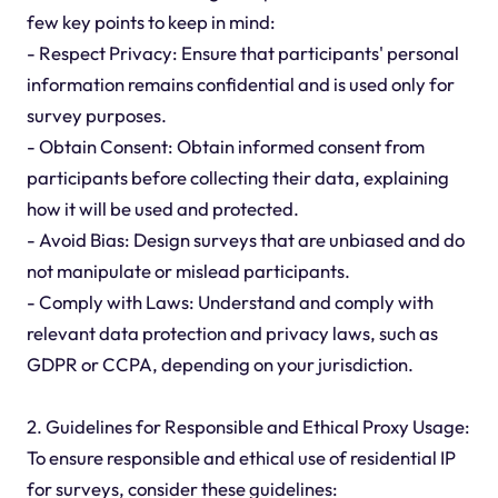
few key points to keep in mind:
- Respect Privacy: Ensure that participants' personal
information remains confidential and is used only for
survey purposes.
- Obtain Consent: Obtain informed consent from
participants before collecting their data, explaining
how it will be used and protected.
- Avoid Bias: Design surveys that are unbiased and do
not manipulate or mislead participants.
- Comply with Laws: Understand and comply with
relevant data protection and privacy laws, such as
GDPR or CCPA, depending on your jurisdiction.
2. Guidelines for Responsible and Ethical Proxy Usage:
To ensure responsible and ethical use of residential IP
for surveys, consider these guidelines: