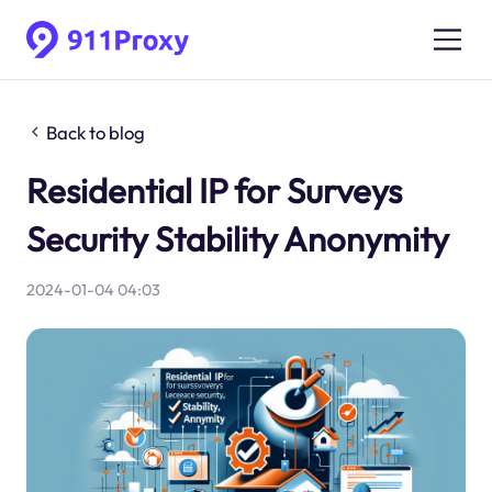
Back to blog
Residential IP for Surveys
Security Stability Anonymity
2024-01-04 04:03