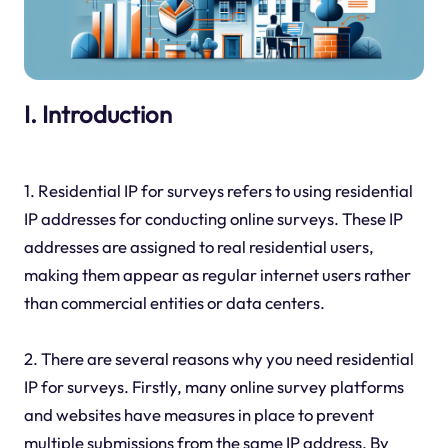
I. Introduction
1. Residential IP for surveys refers to using residential
IP addresses for conducting online surveys. These IP
addresses are assigned to real residential users,
making them appear as regular internet users rather
than commercial entities or data centers.
2. There are several reasons why you need residential
IP for surveys. Firstly, many online survey platforms
and websites have measures in place to prevent
multiple submissions from the same IP address. By