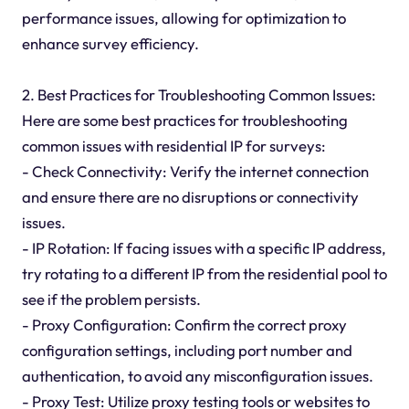
performance issues, allowing for optimization to
enhance survey efficiency.
2. Best Practices for Troubleshooting Common Issues:
Here are some best practices for troubleshooting
common issues with residential IP for surveys:
- Check Connectivity: Verify the internet connection
and ensure there are no disruptions or connectivity
issues.
- IP Rotation: If facing issues with a specific IP address,
try rotating to a different IP from the residential pool to
see if the problem persists.
- Proxy Configuration: Confirm the correct proxy
configuration settings, including port number and
authentication, to avoid any misconfiguration issues.
- Proxy Test: Utilize proxy testing tools or websites to