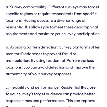
a. Survey compatibility: Different surveys may target
specific regions or require respondents from specific
locations. Having access to a diverse range of
residential IPs allows you to meet these geographical
requirements and maximize your survey participation.
b. Avoiding pattern detection: Survey platforms often
monitor IP addresses to prevent fraud or
manipulation. By using residential IPs from various
locations, you can avoid detection and improve the
authenticity of your survey responses.
c. Flexibility and performance: Residential IPs closer
to your survey's target audience can provide better
response times and performance. This can improve