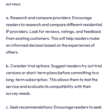
surveys:
a. Research and compare providers: Encourage
readers to research and compare different residential
IP providers. Look for reviews, ratings, and feedback
from existing customers. This will help readers make
an informed decision based on the experiences of
others.
b. Consider trial options: Suggest readers try out trial
versions or short-term plans before committing to a
long-term subscription. This allows them to test the
service and evaluate its compatibility with their
survey needs.
c. Seek recommendations: Encourage readers to seek