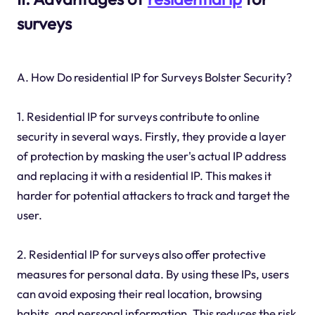
surveys
A. How Do residential IP for Surveys Bolster Security?
1. Residential IP for surveys contribute to online
security in several ways. Firstly, they provide a layer
of protection by masking the user's actual IP address
and replacing it with a residential IP. This makes it
harder for potential attackers to track and target the
user.
2. Residential IP for surveys also offer protective
measures for personal data. By using these IPs, users
can avoid exposing their real location, browsing
habits, and personal information. This reduces the risk