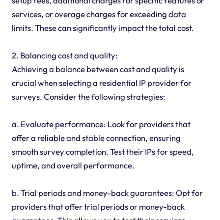
setup fees, additional charges for specific features or
services, or overage charges for exceeding data
limits. These can significantly impact the total cost.
2. Balancing cost and quality:
Achieving a balance between cost and quality is
crucial when selecting a residential IP provider for
surveys. Consider the following strategies:
a. Evaluate performance: Look for providers that
offer a reliable and stable connection, ensuring
smooth survey completion. Test their IPs for speed,
uptime, and overall performance.
b. Trial periods and money-back guarantees: Opt for
providers that offer trial periods or money-back