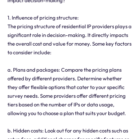
impact decision-making?
1. Influence of pricing structure:
The pricing structure of residential IP providers plays a
significant role in decision-making. It directly impacts
the overall cost and value for money. Some key factors
to consider include:
a. Plans and packages: Compare the pricing plans
offered by different providers. Determine whether
they offer flexible options that cater to your specific
survey needs. Some providers offer different pricing
tiers based on the number of IPs or data usage,
allowing you to choose a plan that suits your budget.
b. Hidden costs: Look out for any hidden costs such as