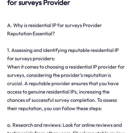
for surveys Provider
A. Why is residential IP for surveys Provider
Reputation Essential?
1. Assessing and identifying reputable residential IP
for surveys providers:
When it comes to choosing a residential IP provider for
surveys, considering the provider's reputation is
crucial. A reputable provider ensures that you have
access to genuine residential IPs, increasing the
chances of successful survey completion. To assess
their reputation, you can follow these steps:
a. Research and reviews: Look for online reviews and