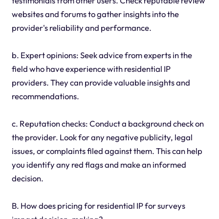
testimonials from other users. Check reputable review
websites and forums to gather insights into the
provider's reliability and performance.
b. Expert opinions: Seek advice from experts in the
field who have experience with residential IP
providers. They can provide valuable insights and
recommendations.
c. Reputation checks: Conduct a background check on
the provider. Look for any negative publicity, legal
issues, or complaints filed against them. This can help
you identify any red flags and make an informed
decision.
B. How does pricing for residential IP for surveys