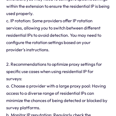
within the extension to ensure the residential IP is being
used properly.
c. IP rotation: Some providers offer IP rotation
services, allowing you to switch between different
residential IPs to avoid detection. You may need to
configure the rotation settings based on your
provider's instructions.
2. Recommendations to optimize proxy settings for
specific use cases when using residential IP for
surveys:
a. Choose a provider with a large proxy pool: Having
access to a diverse range of residential IPs can
minimize the chances of being detected or blocked by
survey platforms.
b. Monitor IP reputation: Regularly check the