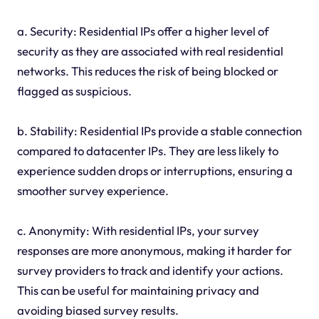
a. Security: Residential IPs offer a higher level of
security as they are associated with real residential
networks. This reduces the risk of being blocked or
flagged as suspicious.
b. Stability: Residential IPs provide a stable connection
compared to datacenter IPs. They are less likely to
experience sudden drops or interruptions, ensuring a
smoother survey experience.
c. Anonymity: With residential IPs, your survey
responses are more anonymous, making it harder for
survey providers to track and identify your actions.
This can be useful for maintaining privacy and
avoiding biased survey results.