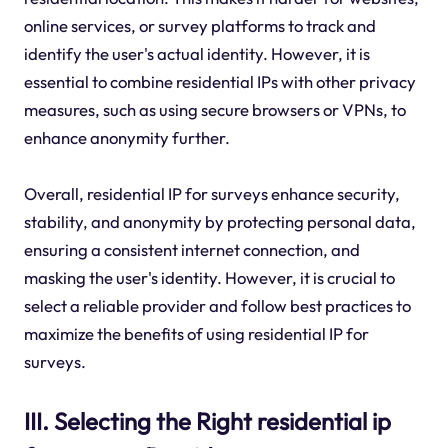
online services, or survey platforms to track and
identify the user's actual identity. However, it is
essential to combine residential IPs with other privacy
measures, such as using secure browsers or VPNs, to
enhance anonymity further.
Overall, residential IP for surveys enhance security,
stability, and anonymity by protecting personal data,
ensuring a consistent internet connection, and
masking the user's identity. However, it is crucial to
select a reliable provider and follow best practices to
maximize the benefits of using residential IP for
surveys.
III. Selecting the Right residential ip