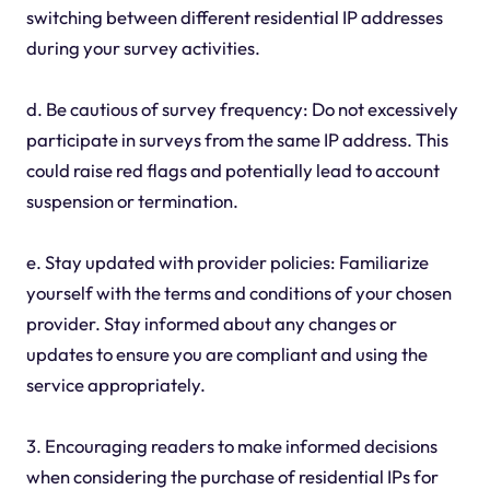
switching between different residential IP addresses
during your survey activities.
d. Be cautious of survey frequency: Do not excessively
participate in surveys from the same IP address. This
could raise red flags and potentially lead to account
suspension or termination.
e. Stay updated with provider policies: Familiarize
yourself with the terms and conditions of your chosen
provider. Stay informed about any changes or
updates to ensure you are compliant and using the
service appropriately.
3. Encouraging readers to make informed decisions
when considering the purchase of residential IPs for