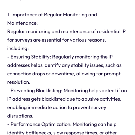
1. Importance of Regular Monitoring and
Maintenance:
Regular monitoring and maintenance of residential IP
for surveys are essential for various reasons,
including:
- Ensuring Stability: Regularly monitoring the IP
addresses helps identify any stability issues, such as
connection drops or downtime, allowing for prompt
resolution.
- Preventing Blacklisting: Monitoring helps detect if an
IP address gets blacklisted due to abusive activities,
enabling immediate action to prevent survey
disruptions.
- Performance Optimization: Monitoring can help
identify bottlenecks, slow response times, or other