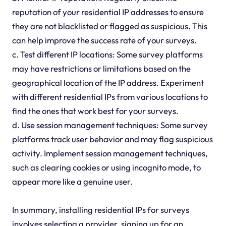
reputation of your residential IP addresses to ensure
they are not blacklisted or flagged as suspicious. This
can help improve the success rate of your surveys.
c. Test different IP locations: Some survey platforms
may have restrictions or limitations based on the
geographical location of the IP address. Experiment
with different residential IPs from various locations to
find the ones that work best for your surveys.
d. Use session management techniques: Some survey
platforms track user behavior and may flag suspicious
activity. Implement session management techniques,
such as clearing cookies or using incognito mode, to
appear more like a genuine user.
In summary, installing residential IPs for surveys
involves selecting a provider, signing up for an