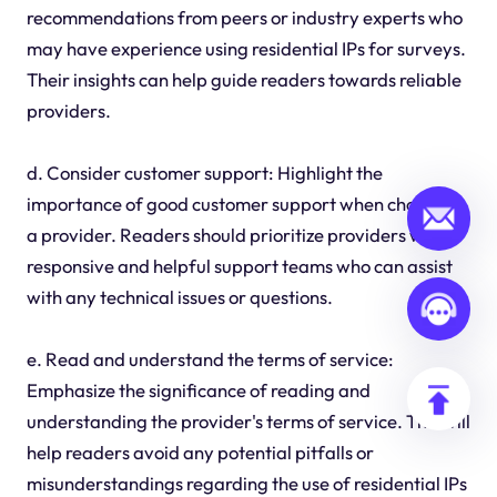
recommendations from peers or industry experts who
may have experience using residential IPs for surveys.
Their insights can help guide readers towards reliable
providers.
d. Consider customer support: Highlight the
importance of good customer support when choosing
a provider. Readers should prioritize providers with
responsive and helpful support teams who can assist
with any technical issues or questions.
e. Read and understand the terms of service:
Emphasize the significance of reading and
understanding the provider's terms of service. This will
help readers avoid any potential pitfalls or
misunderstandings regarding the use of residential IPs