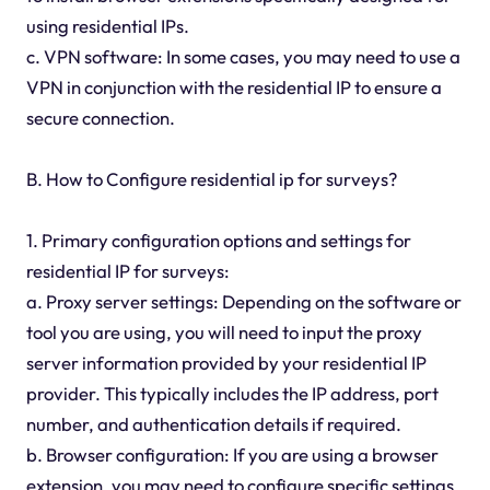
using residential IPs.
c. VPN software: In some cases, you may need to use a
VPN in conjunction with the residential IP to ensure a
secure connection.
B. How to Configure residential ip for surveys?
1. Primary configuration options and settings for
residential IP for surveys:
a. Proxy server settings: Depending on the software or
tool you are using, you will need to input the proxy
server information provided by your residential IP
provider. This typically includes the IP address, port
number, and authentication details if required.
b. Browser configuration: If you are using a browser
extension, you may need to configure specific settings