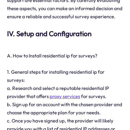
support are essential factors. By carefully evaluating
these aspects, you can make an informed decision and
ensure a reliable and successful survey experience.
IV. Setup and Configuration
A. How to Install residential ip for surveys?
1. General steps for installing residential ip for
surveys:
a. Research and select a reputable residential IP
provider that offers
proxy services
for surveys.
b. Sign up for an account with the chosen provider and
choose the appropriate plan for your needs.
c. Once you have signed up, the provider will likely
provide you with a list of residential IP addresses or