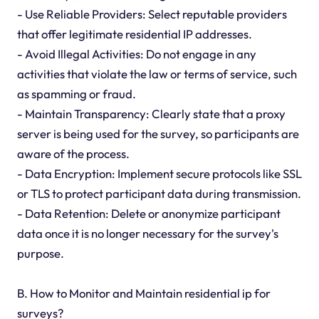
- Use Reliable Providers: Select reputable providers
that offer legitimate residential IP addresses.
- Avoid Illegal Activities: Do not engage in any
activities that violate the law or terms of service, such
as spamming or fraud.
- Maintain Transparency: Clearly state that a proxy
server is being used for the survey, so participants are
aware of the process.
- Data Encryption: Implement secure protocols like SSL
or TLS to protect participant data during transmission.
- Data Retention: Delete or anonymize participant
data once it is no longer necessary for the survey's
purpose.
B. How to Monitor and Maintain residential ip for
surveys?