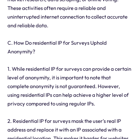
These activities often require a reliable and
uninterrupted internet connection to collect accurate
and reliable data.
C. How Do residential IP for Surveys Uphold
Anonymity?
1. While residential IP for surveys can provide a certain
level of anonymity, it is important to note that
complete anonymity is not guaranteed. However,
using residential IPs can help achieve a higher level of
privacy compared to using regular IPs.
2. Residential IP for surveys mask the user's real IP
address and replace it with an IP associated with a
residential location. This makes it harder for websites,