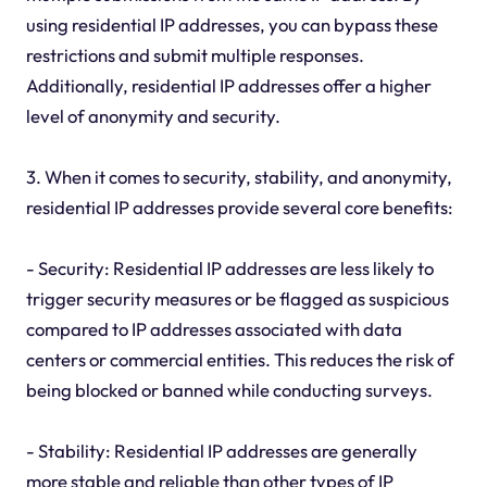
using residential IP addresses, you can bypass these
restrictions and submit multiple responses.
Additionally, residential IP addresses offer a higher
level of anonymity and security.
3. When it comes to security, stability, and anonymity,
residential IP addresses provide several core benefits:
- Security: Residential IP addresses are less likely to
trigger security measures or be flagged as suspicious
compared to IP addresses associated with data
centers or commercial entities. This reduces the risk of
being blocked or banned while conducting surveys.
- Stability: Residential IP addresses are generally
more stable and reliable than other types of IP