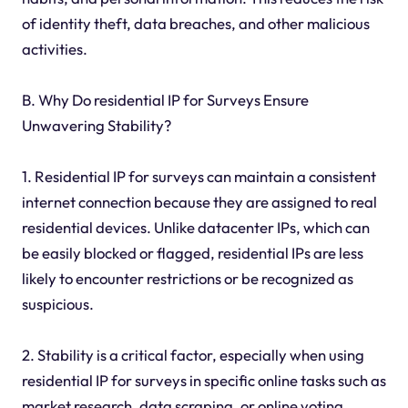
of identity theft, data breaches, and other malicious
activities.
B. Why Do residential IP for Surveys Ensure
Unwavering Stability?
1. Residential IP for surveys can maintain a consistent
internet connection because they are assigned to real
residential devices. Unlike datacenter IPs, which can
be easily blocked or flagged, residential IPs are less
likely to encounter restrictions or be recognized as
suspicious.
2. Stability is a critical factor, especially when using
residential IP for surveys in specific online tasks such as
market research, data scraping, or online voting.