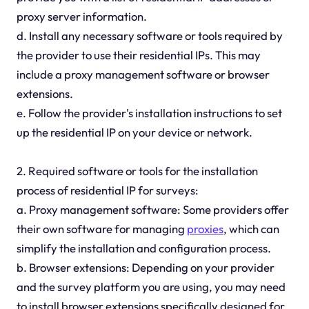
proxy server information.
d. Install any necessary software or tools required by
the provider to use their residential IPs. This may
include a proxy management software or browser
extensions.
e. Follow the provider's installation instructions to set
up the residential IP on your device or network.
2. Required software or tools for the installation
process of residential IP for surveys:
a. Proxy management software: Some providers offer
their own software for managing
proxies
, which can
simplify the installation and configuration process.
b. Browser extensions: Depending on your provider
and the survey platform you are using, you may need
to install browser extensions specifically designed for