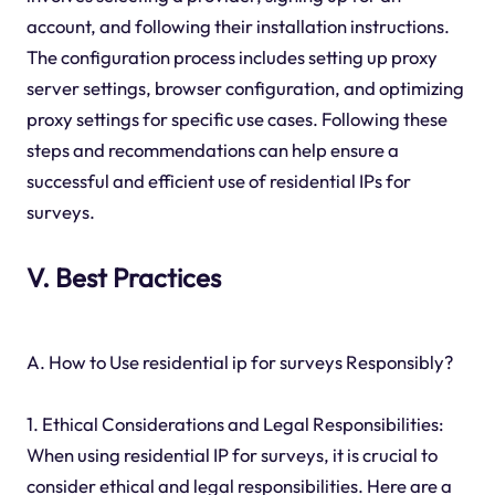
account, and following their installation instructions.
The configuration process includes setting up proxy
server settings, browser configuration, and optimizing
proxy settings for specific use cases. Following these
steps and recommendations can help ensure a
successful and efficient use of residential IPs for
surveys.
V. Best Practices
A. How to Use residential ip for surveys Responsibly?
1. Ethical Considerations and Legal Responsibilities:
When using residential IP for surveys, it is crucial to
consider ethical and legal responsibilities. Here are a