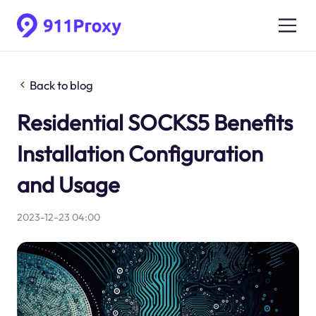
Back to blog
Residential SOCKS5 Benefits
Installation Configuration
and Usage
2023-12-23 04:00