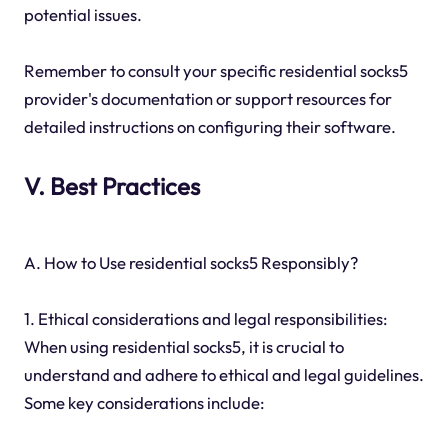
potential issues.
Remember to consult your specific residential socks5
provider's documentation or support resources for
detailed instructions on configuring their software.
V. Best Practices
A. How to Use residential socks5 Responsibly?
1. Ethical considerations and legal responsibilities:
When using residential socks5, it is crucial to
understand and adhere to ethical and legal guidelines.
Some key considerations include: