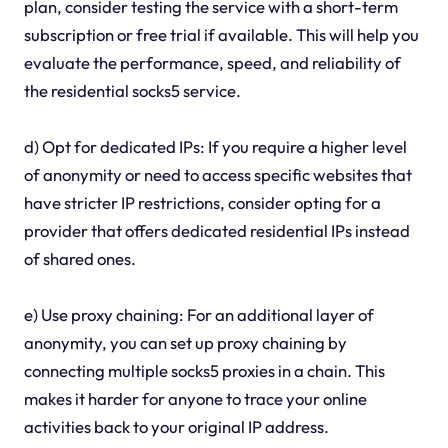
plan, consider testing the service with a short-term
subscription or free trial if available. This will help you
evaluate the performance, speed, and reliability of
the residential socks5 service.
d) Opt for dedicated IPs: If you require a higher level
of anonymity or need to access specific websites that
have stricter IP restrictions, consider opting for a
provider that offers dedicated residential IPs instead
of shared ones.
e) Use proxy chaining: For an additional layer of
anonymity, you can set up proxy chaining by
connecting multiple socks5 proxies in a chain. This
makes it harder for anyone to trace your online
activities back to your original IP address.