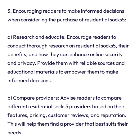
3. Encouraging readers to make informed decisions
when considering the purchase of residential socks5:
a) Research and educate: Encourage readers to
conduct thorough research on residential socks5, their
benefits, and how they can enhance online security
and privacy. Provide them with reliable sources and
educational materials to empower them to make
informed decisions.
b) Compare providers: Advise readers to compare
different residential socks5 providers based on their
features, pricing, customer reviews, and reputation.
This will help them find a provider that best suits their
needs.