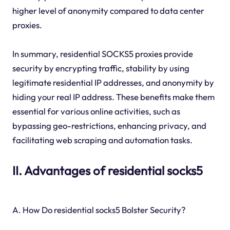
higher level of anonymity compared to data center
proxies.
In summary, residential SOCKS5 proxies provide
security by encrypting traffic, stability by using
legitimate residential IP addresses, and anonymity by
hiding your real IP address. These benefits make them
essential for various online activities, such as
bypassing geo-restrictions, enhancing privacy, and
facilitating web scraping and automation tasks.
II. Advantages of residential socks5
A. How Do residential socks5 Bolster Security?