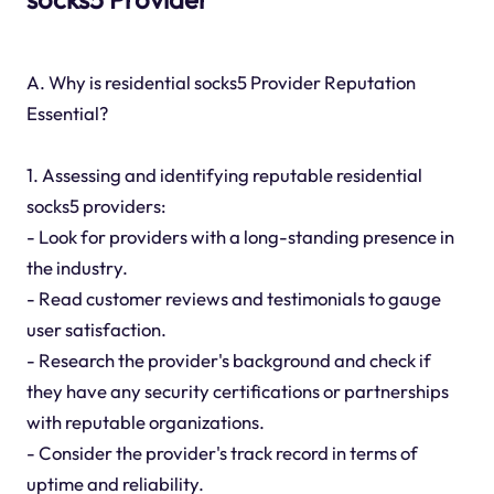
A. Why is residential socks5 Provider Reputation
Essential?
1. Assessing and identifying reputable residential
socks5 providers:
- Look for providers with a long-standing presence in
the industry.
- Read customer reviews and testimonials to gauge
user satisfaction.
- Research the provider's background and check if
they have any security certifications or partnerships
with reputable organizations.
- Consider the provider's track record in terms of
uptime and reliability.