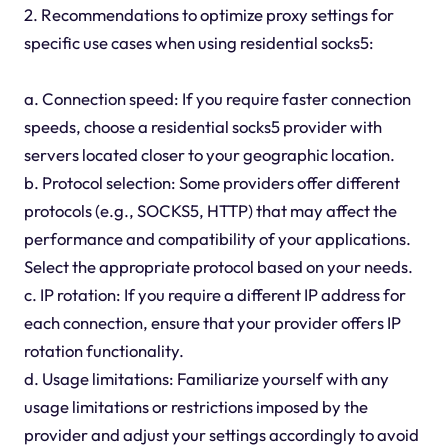
2. Recommendations to optimize proxy settings for
specific use cases when using residential socks5:
a. Connection speed: If you require faster connection
speeds, choose a residential socks5 provider with
servers located closer to your geographic location.
b. Protocol selection: Some providers offer different
protocols (e.g., SOCKS5, HTTP) that may affect the
performance and compatibility of your applications.
Select the appropriate protocol based on your needs.
c. IP rotation: If you require a different IP address for
each connection, ensure that your provider offers IP
rotation functionality.
d. Usage limitations: Familiarize yourself with any
usage limitations or restrictions imposed by the
provider and adjust your settings accordingly to avoid