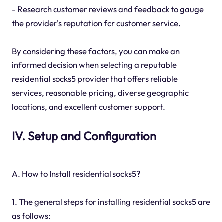
- Research customer reviews and feedback to gauge
the provider's reputation for customer service.
By considering these factors, you can make an
informed decision when selecting a reputable
residential socks5 provider that offers reliable
services, reasonable pricing, diverse geographic
locations, and excellent customer support.
IV. Setup and Configuration
A. How to Install residential socks5?
1. The general steps for installing residential socks5 are
as follows: