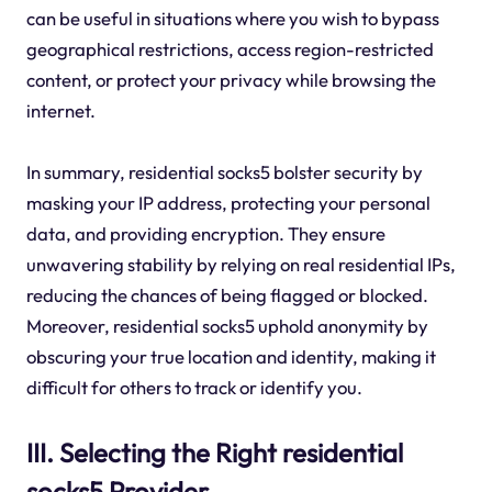
can be useful in situations where you wish to bypass
geographical restrictions, access region-restricted
content, or protect your privacy while browsing the
internet.
In summary, residential socks5 bolster security by
masking your IP address, protecting your personal
data, and providing encryption. They ensure
unwavering stability by relying on real residential IPs,
reducing the chances of being flagged or blocked.
Moreover, residential socks5 uphold anonymity by
obscuring your true location and identity, making it
difficult for others to track or identify you.
III. Selecting the Right residential
socks5 Provider