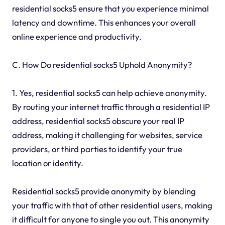
residential socks5 ensure that you experience minimal
latency and downtime. This enhances your overall
online experience and productivity.
C. How Do residential socks5 Uphold Anonymity?
1. Yes, residential socks5 can help achieve anonymity.
By routing your internet traffic through a residential IP
address, residential socks5 obscure your real IP
address, making it challenging for websites, service
providers, or third parties to identify your true
location or identity.
Residential socks5 provide anonymity by blending
your traffic with that of other residential users, making
it difficult for anyone to single you out. This anonymity