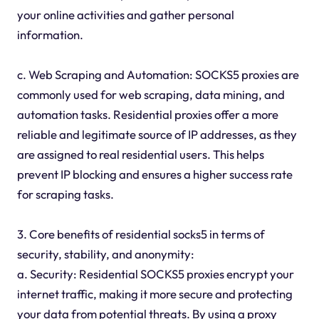
your online activities and gather personal
information.
c. Web Scraping and Automation: SOCKS5 proxies are
commonly used for web scraping, data mining, and
automation tasks. Residential proxies offer a more
reliable and legitimate source of IP addresses, as they
are assigned to real residential users. This helps
prevent IP blocking and ensures a higher success rate
for scraping tasks.
3. Core benefits of residential socks5 in terms of
security, stability, and anonymity:
a. Security: Residential SOCKS5 proxies encrypt your
internet traffic, making it more secure and protecting
your data from potential threats. By using a proxy