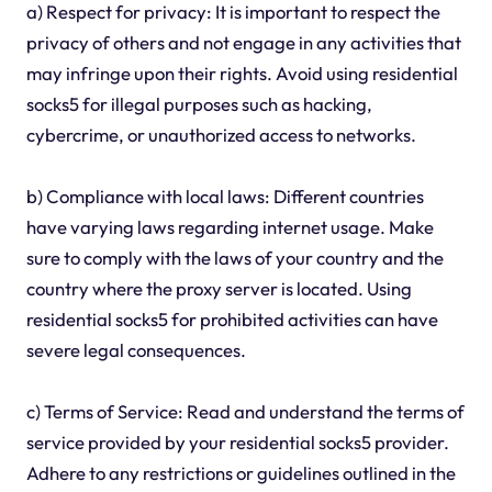
a) Respect for privacy: It is important to respect the
privacy of others and not engage in any activities that
may infringe upon their rights. Avoid using residential
socks5 for illegal purposes such as hacking,
cybercrime, or unauthorized access to networks.
b) Compliance with local laws: Different countries
have varying laws regarding internet usage. Make
sure to comply with the laws of your country and the
country where the proxy server is located. Using
residential socks5 for prohibited activities can have
severe legal consequences.
c) Terms of Service: Read and understand the terms of
service provided by your residential socks5 provider.
Adhere to any restrictions or guidelines outlined in the