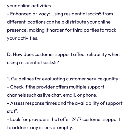
your online activities.
- Enhanced privacy: Using residential socks5 from
different locations can help distribute your online
presence, making it harder for third parties to track
your activities.
D. How does customer support affect reliability when
using residential socks5?
1. Guidelines for evaluating customer service quality:
- Check if the provider offers multiple support
channels such as live chat, email, or phone.
- Assess response times and the availability of support
staff.
- Look for providers that offer 24/7 customer support
to address any issues promptly.