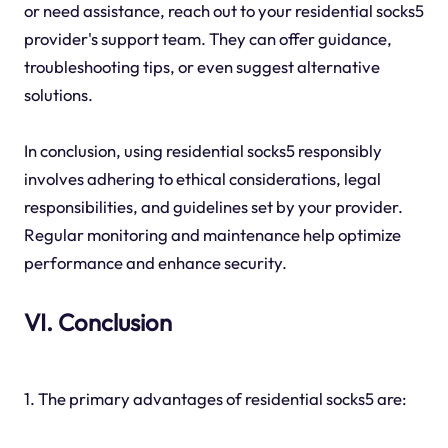
or need assistance, reach out to your residential socks5
provider's support team. They can offer guidance,
troubleshooting tips, or even suggest alternative
solutions.
In conclusion, using residential socks5 responsibly
involves adhering to ethical considerations, legal
responsibilities, and guidelines set by your provider.
Regular monitoring and maintenance help optimize
performance and enhance security.
VI. Conclusion
1. The primary advantages of residential socks5 are: