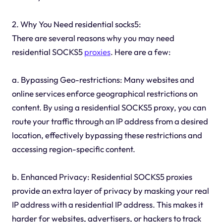
2. Why You Need residential socks5:
There are several reasons why you may need
residential SOCKS5
proxies
. Here are a few:
a. Bypassing Geo-restrictions: Many websites and
online services enforce geographical restrictions on
content. By using a residential SOCKS5 proxy, you can
route your traffic through an IP address from a desired
location, effectively bypassing these restrictions and
accessing region-specific content.
b. Enhanced Privacy: Residential SOCKS5 proxies
provide an extra layer of privacy by masking your real
IP address with a residential IP address. This makes it
harder for websites, advertisers, or hackers to track