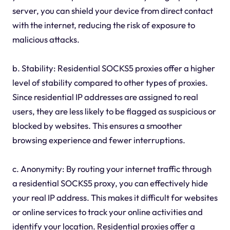
server, you can shield your device from direct contact
with the internet, reducing the risk of exposure to
malicious attacks.
b. Stability: Residential SOCKS5 proxies offer a higher
level of stability compared to other types of proxies.
Since residential IP addresses are assigned to real
users, they are less likely to be flagged as suspicious or
blocked by websites. This ensures a smoother
browsing experience and fewer interruptions.
c. Anonymity: By routing your internet traffic through
a residential SOCKS5 proxy, you can effectively hide
your real IP address. This makes it difficult for websites
or online services to track your online activities and
identify your location. Residential proxies offer a