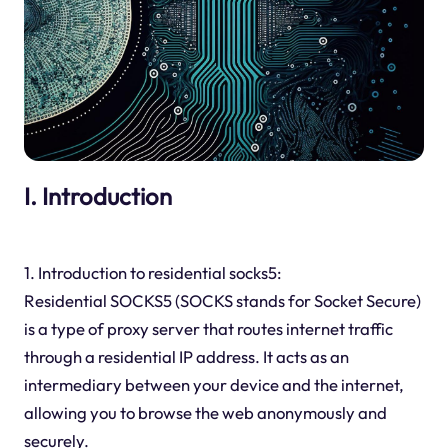
I. Introduction
1. Introduction to residential socks5:
Residential SOCKS5 (SOCKS stands for Socket Secure)
is a type of proxy server that routes internet traffic
through a residential IP address. It acts as an
intermediary between your device and the internet,
allowing you to browse the web anonymously and
securely.