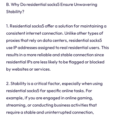
B. Why Do residential socks5 Ensure Unwavering
Stability?
1. Residential socks5 offer a solution for maintaining a
consistent internet connection. Unlike other types of
proxies that rely on data centers, residential socks5
use IP addresses assigned to real residential users. This
results in a more reliable and stable connection since
residential IPs are less likely to be flagged or blocked
by websites or services.
2. Stability is a critical factor, especially when using
residential socks5 for specific online tasks. For
example, if you are engaged in online gaming,
streaming, or conducting business activities that
require a stable and uninterrupted connection,