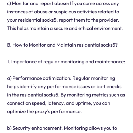
c) Monitor and report abuse: If you come across any
instances of abuse or suspicious activities related to
your residential socks5, report them to the provider.
This helps maintain a secure and ethical environment.
B. How to Monitor and Maintain residential socks5?
1. Importance of regular monitoring and maintenance:
a) Performance optimization: Regular monitoring
helps identify any performance issues or bottlenecks
in the residential socks5. By monitoring metrics such as
connection speed, latency, and uptime, you can
optimize the proxy's performance.
b) Security enhancement: Monitoring allows you to