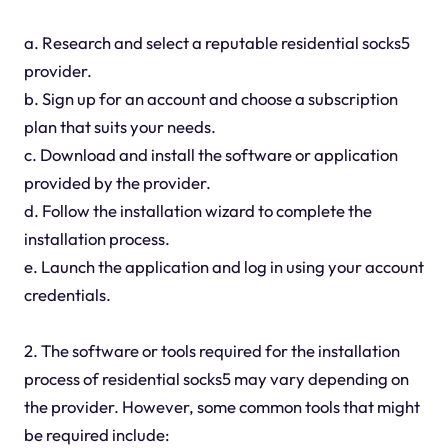
a. Research and select a reputable residential socks5
provider.
b. Sign up for an account and choose a subscription
plan that suits your needs.
c. Download and install the software or application
provided by the provider.
d. Follow the installation wizard to complete the
installation process.
e. Launch the application and log in using your account
credentials.
2. The software or tools required for the installation
process of residential socks5 may vary depending on
the provider. However, some common tools that might
be required include: