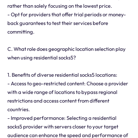
rather than solely focusing on the lowest price.
- Opt for providers that offer trial periods or money-
back guarantees to test their services before
committing.
C. What role does geographic location selection play
when using residential socks5?
1. Benefits of diverse residential socks5 locations:
- Access to geo-restricted content: Choose a provider
with a wide range of locations to bypass regional
restrictions and access content from different
countries.
- Improved performance: Selecting a residential
socks5 provider with servers closer to your target
audience can enhance the speed and performance of