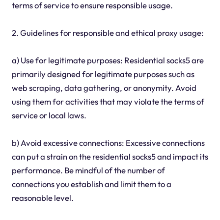
terms of service to ensure responsible usage.
2. Guidelines for responsible and ethical proxy usage:
a) Use for legitimate purposes: Residential socks5 are
primarily designed for legitimate purposes such as
web scraping, data gathering, or anonymity. Avoid
using them for activities that may violate the terms of
service or local laws.
b) Avoid excessive connections: Excessive connections
can put a strain on the residential socks5 and impact its
performance. Be mindful of the number of
connections you establish and limit them to a
reasonable level.