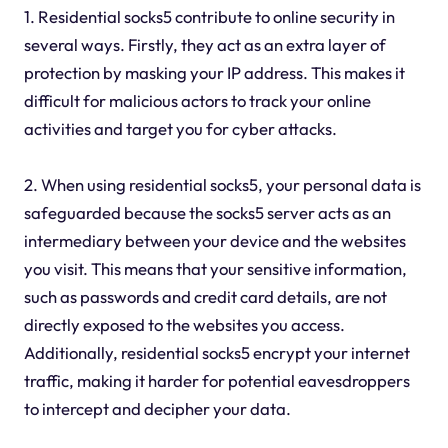
1. Residential socks5 contribute to online security in
several ways. Firstly, they act as an extra layer of
protection by masking your IP address. This makes it
difficult for malicious actors to track your online
activities and target you for cyber attacks.
2. When using residential socks5, your personal data is
safeguarded because the socks5 server acts as an
intermediary between your device and the websites
you visit. This means that your sensitive information,
such as passwords and credit card details, are not
directly exposed to the websites you access.
Additionally, residential socks5 encrypt your internet
traffic, making it harder for potential eavesdroppers
to intercept and decipher your data.