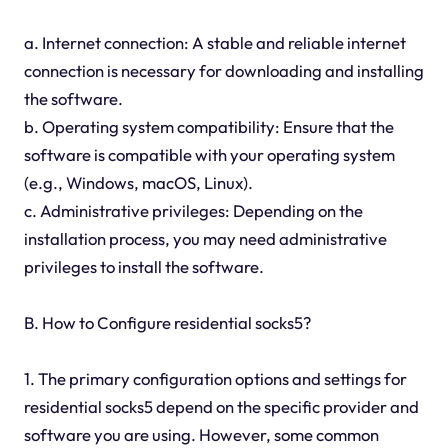
a. Internet connection: A stable and reliable internet
connection is necessary for downloading and installing
the software.
b. Operating system compatibility: Ensure that the
software is compatible with your operating system
(e.g., Windows, macOS, Linux).
c. Administrative privileges: Depending on the
installation process, you may need administrative
privileges to install the software.
B. How to Configure residential socks5?
1. The primary configuration options and settings for
residential socks5 depend on the specific provider and
software you are using. However, some common