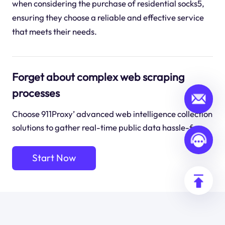
when considering the purchase of residential socks5,
ensuring they choose a reliable and effective service
that meets their needs.
Forget about complex web scraping
processes
Choose 911Proxy’ advanced web intelligence collection
solutions to gather real-time public data hassle-free.
Start Now