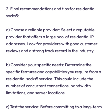
2. Final recommendations and tips for residential
socks5:
a) Choose a reliable provider: Select a reputable
provider that offers a large pool of residential IP
addresses. Look for providers with good customer
reviews and a strong track record in the industry.
b) Consider your specific needs: Determine the
specific features and capabilities you require from a
residential socks5 service. This could include the
number of concurrent connections, bandwidth
limitations, and server locations.
c) Test the service: Before committing to a long-term