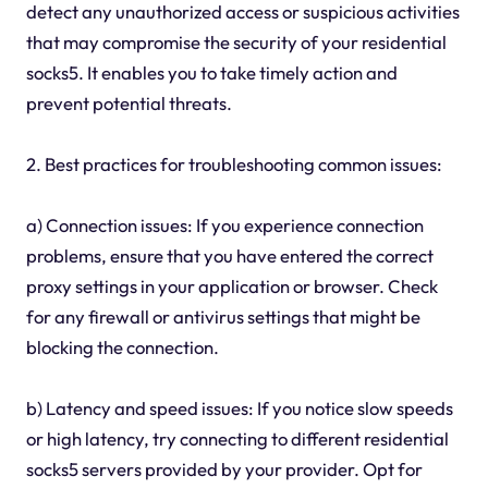
detect any unauthorized access or suspicious activities
that may compromise the security of your residential
socks5. It enables you to take timely action and
prevent potential threats.
2. Best practices for troubleshooting common issues:
a) Connection issues: If you experience connection
problems, ensure that you have entered the correct
proxy settings in your application or browser. Check
for any firewall or antivirus settings that might be
blocking the connection.
b) Latency and speed issues: If you notice slow speeds
or high latency, try connecting to different residential
socks5 servers provided by your provider. Opt for