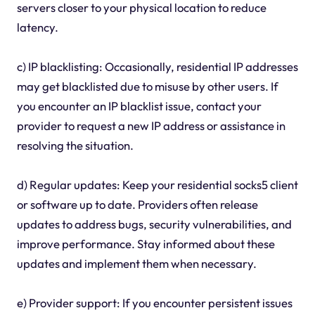
servers closer to your physical location to reduce
latency.
c) IP blacklisting: Occasionally, residential IP addresses
may get blacklisted due to misuse by other users. If
you encounter an IP blacklist issue, contact your
provider to request a new IP address or assistance in
resolving the situation.
d) Regular updates: Keep your residential socks5 client
or software up to date. Providers often release
updates to address bugs, security vulnerabilities, and
improve performance. Stay informed about these
updates and implement them when necessary.
e) Provider support: If you encounter persistent issues