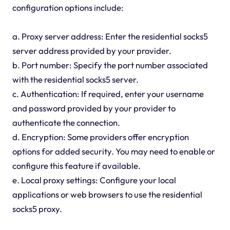
configuration options include:
a. Proxy server address: Enter the residential socks5
server address provided by your provider.
b. Port number: Specify the port number associated
with the residential socks5 server.
c. Authentication: If required, enter your username
and password provided by your provider to
authenticate the connection.
d. Encryption: Some providers offer encryption
options for added security. You may need to enable or
configure this feature if available.
e. Local proxy settings: Configure your local
applications or web browsers to use the residential
socks5 proxy.