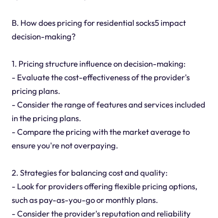
B. How does pricing for residential socks5 impact
decision-making?
1. Pricing structure influence on decision-making:
- Evaluate the cost-effectiveness of the provider's
pricing plans.
- Consider the range of features and services included
in the pricing plans.
- Compare the pricing with the market average to
ensure you're not overpaying.
2. Strategies for balancing cost and quality:
- Look for providers offering flexible pricing options,
such as pay-as-you-go or monthly plans.
- Consider the provider's reputation and reliability