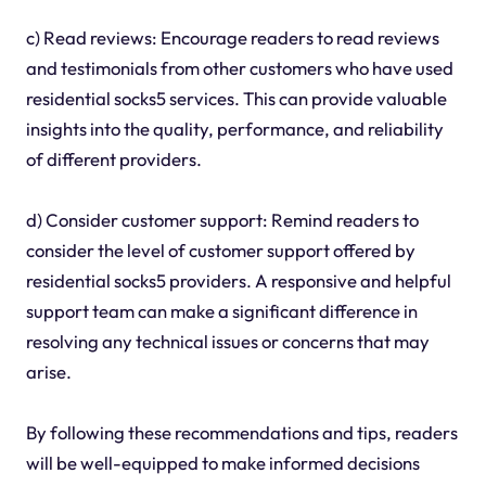
c) Read reviews: Encourage readers to read reviews
and testimonials from other customers who have used
residential socks5 services. This can provide valuable
insights into the quality, performance, and reliability
of different providers.
d) Consider customer support: Remind readers to
consider the level of customer support offered by
residential socks5 providers. A responsive and helpful
support team can make a significant difference in
resolving any technical issues or concerns that may
arise.
By following these recommendations and tips, readers
will be well-equipped to make informed decisions