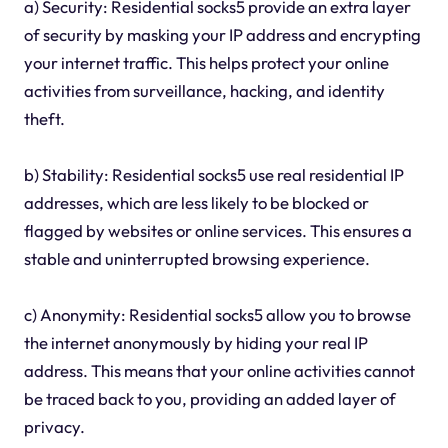
a) Security: Residential socks5 provide an extra layer
of security by masking your IP address and encrypting
your internet traffic. This helps protect your online
activities from surveillance, hacking, and identity
theft.
b) Stability: Residential socks5 use real residential IP
addresses, which are less likely to be blocked or
flagged by websites or online services. This ensures a
stable and uninterrupted browsing experience.
c) Anonymity: Residential socks5 allow you to browse
the internet anonymously by hiding your real IP
address. This means that your online activities cannot
be traced back to you, providing an added layer of
privacy.