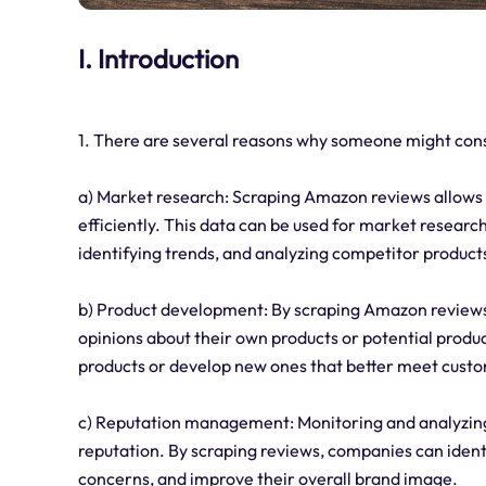
I. Introduction
1. There are several reasons why someone might con
a) Market research: Scraping Amazon reviews allows b
efficiently. This data can be used for market resear
identifying trends, and analyzing competitor product
b) Product development: By scraping Amazon reviews
opinions about their own products or potential produc
products or develop new ones that better meet cust
c) Reputation management: Monitoring and analyzin
reputation. By scraping reviews, companies can iden
concerns, and improve their overall brand image.