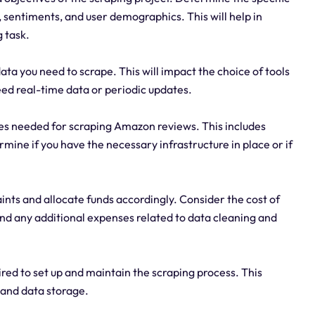
, sentiments, and user demographics. This will help in
 task.
a you need to scrape. This will impact the choice of tools
ed real-time data or periodic updates.
ces needed for scraping Amazon reviews. This includes
ine if you have the necessary infrastructure in place or if
ints and allocate funds accordingly. Consider the cost of
and any additional expenses related to data cleaning and
ired to set up and maintain the scraping process. This
, and data storage.