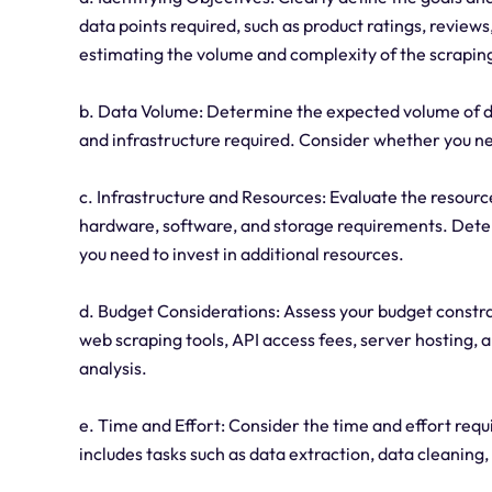
data points required, such as product ratings, reviews
estimating the volume and complexity of the scraping
b. Data Volume: Determine the expected volume of dat
and infrastructure required. Consider whether you ne
c. Infrastructure and Resources: Evaluate the resour
hardware, software, and storage requirements. Determ
you need to invest in additional resources.
d. Budget Considerations: Assess your budget constra
web scraping tools, API access fees, server hosting, 
analysis.
e. Time and Effort: Consider the time and effort requ
includes tasks such as data extraction, data cleaning