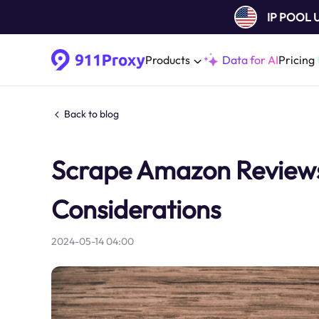
IP POOL
Products
Data for AI
Pricing
Back to blog
Scrape Amazon ReviewsB
Considerations
2024-05-14 04:00