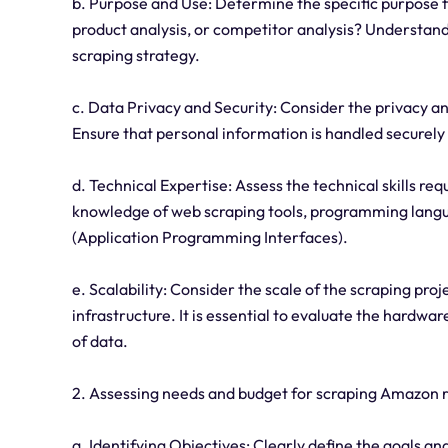
b. Purpose and Use: Determine the specific purpose f
product analysis, or competitor analysis? Understandi
scraping strategy.
c. Data Privacy and Security: Consider the privacy an
Ensure that personal information is handled securely
d. Technical Expertise: Assess the technical skills re
knowledge of web scraping tools, programming langua
(Application Programming Interfaces).
e. Scalability: Consider the scale of the scraping pro
infrastructure. It is essential to evaluate the hardw
of data.
2. Assessing needs and budget for scraping Amazon r
a. Identifying Objectives: Clearly define the goals an