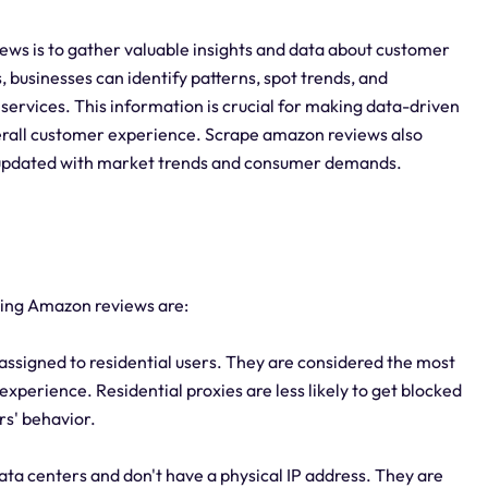
ws is to gather valuable insights and data about customer
 businesses can identify patterns, spot trends, and
ervices. This information is crucial for making data-driven
erall customer experience. Scrape amazon reviews also
g updated with market trends and consumer demands.
aping Amazon reviews are:
 assigned to residential users. They are considered the most
experience. Residential proxies are less likely to get blocked
rs' behavior.
ata centers and don't have a physical IP address. They are