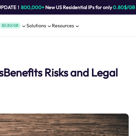
 UPDATE！
800,000+
New US Residential IPs for only
0.80$/GB
Solutions
Resources
$0.80/GB
enefits Risks and Legal