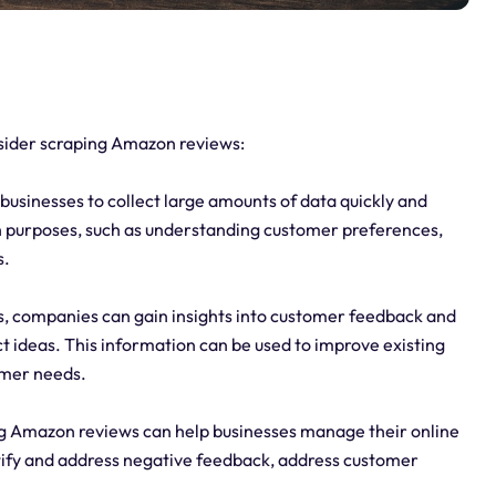
sider scraping Amazon reviews:
usinesses to collect large amounts of data quickly and
ch purposes, such as understanding customer preferences,
s.
, companies can gain insights into customer feedback and
t ideas. This information can be used to improve existing
omer needs.
g Amazon reviews can help businesses manage their online
tify and address negative feedback, address customer