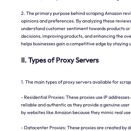
2. The primary purpose behind scraping Amazon revie
opinions and preferences. By analyzing these reviews,
understand customer sentiment towards products or s
decisions, improving products, and enhancing the ov
helps businesses gain a competitive edge by stayin
II. Types of Proxy Servers
1. The main types of proxy servers available for scr
- Residential Proxies: These proxies use IP addresses
reliable and authentic as they provide a genuine user 
by websites like Amazon because they mimic real use
- Datacenter Proxies: These proxies are created by d