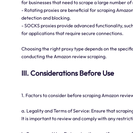
for businesses that need to scrape a large number of 
- Rotating proxies are beneficial for scraping Amazon
detection and blocking.
- SOCKS proxies provide advanced functionality, suc
for applications that require secure connections.
Choosing the right proxy type depends on the specific
conducting the Amazon review scraping.
III. Considerations Before Use
1. Factors to consider before scraping Amazon review
a. Legality and Terms of Service: Ensure that scrapi
It is important to review and comply with any restrict