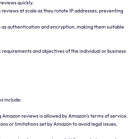
reviews quickly.
 reviews at scale as they rotate IP addresses, preventing
h as authentication and encryption, making them suitable
 requirements and objectives of the individual or business
s include:
ng Amazon reviews is allowed by Amazon's terms of service.
ions or limitations set by Amazon to avoid legal issues.