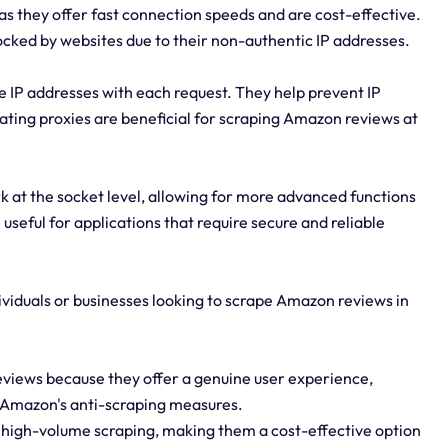
s they offer fast connection speeds and are cost-effective.
ocked by websites due to their non-authentic IP addresses.
e IP addresses with each request. They help prevent IP
ating proxies are beneficial for scraping Amazon reviews at
 at the socket level, allowing for more advanced functions
useful for applications that require secure and reliable
dividuals or businesses looking to scrape Amazon reviews in
reviews because they offer a genuine user experience,
y Amazon's anti-scraping measures.
d high-volume scraping, making them a cost-effective option