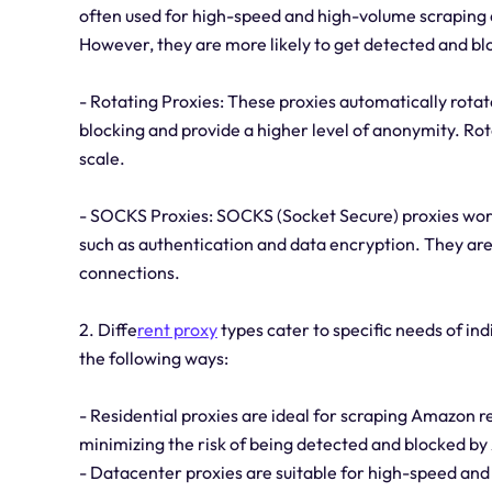
often used for high-speed and high-volume scraping a
However, they are more likely to get detected and bl
- Rotating Proxies: These proxies automatically rotat
blocking and provide a higher level of anonymity. Rot
scale.
- SOCKS Proxies: SOCKS (Socket Secure) proxies work
such as authentication and data encryption. They are 
connections.
2. Diffe
rent proxy
types cater to specific needs of in
the following ways:
- Residential proxies are ideal for scraping Amazon 
minimizing the risk of being detected and blocked b
- Datacenter proxies are suitable for high-speed an