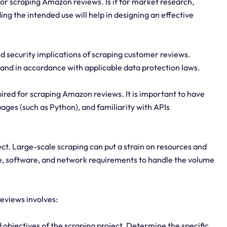
or scraping Amazon reviews. Is it for market research,
ng the intended use will help in designing an effective
d security implications of scraping customer reviews.
 and in accordance with applicable data protection laws.
quired for scraping Amazon reviews. It is important to have
ges (such as Python), and familiarity with APIs
ject. Large-scale scraping can put a strain on resources and
are, software, and network requirements to handle the volume
eviews involves:
d objectives of the scraping project. Determine the specific