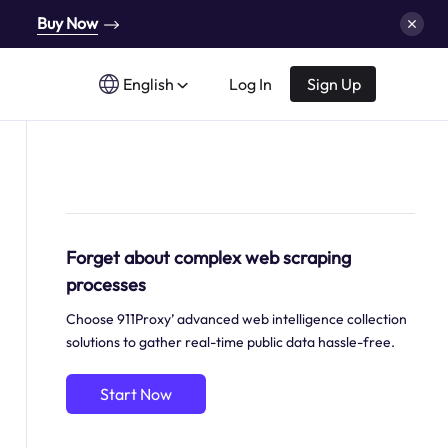
Buy Now
English
Log In
Sign Up
Forget about complex web scraping
processes
Choose 911Proxy’ advanced web intelligence collection
solutions to gather real-time public data hassle-free.
Start Now