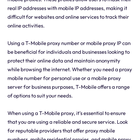
real IP addresses with mobile IP addresses, making it
difficult for websites and online services to track their
online activities.
Using a T-Mobile proxy number or mobile proxy IP can
be beneficial for individuals and businesses looking to
protect their online data and maintain anonymity
while browsing the internet. Whether you need a proxy
mobile number for personal use or a mobile proxy
server for business purposes, T-Mobile offers a range
of options to suit your needs.
When using a T-Mobile proxy, it's essential to ensure
that you are using a reliable and secure service. Look
for reputable providers that offer proxy mobile
numbers, mobile residential proxies, and mobile proxy