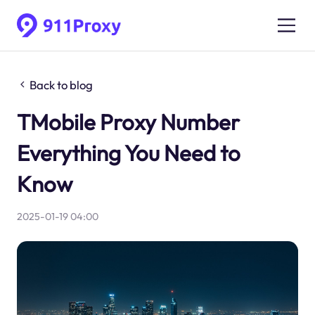
Back to blog
TMobile Proxy Number
Everything You Need to
Know
2025-01-19 04:00