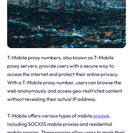
T-Mobile proxy numbers, also known as T-Mobile
proxy servers, provide users with a secure way to
access the internet and protect their online privacy.
With a T-Mobile proxy number, users can browse the
web anonymously and access geo-restricted content
without revealing their actual IP address.
T-Mobile offers various types of mobile
proxie
s,
including SOCKS5 mobile proxies and residential
mobile proxies. These proxies allow users to mask their