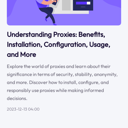
Understanding Proxies: Benefits,
Installation, Configuration, Usage,
and More
Explore the world of proxies and learn about their
significance in terms of security, stability, anonymity,
and more. Discover how to install, configure, and
responsibly use proxies while making informed
decisions.
2023-12-13 04:00