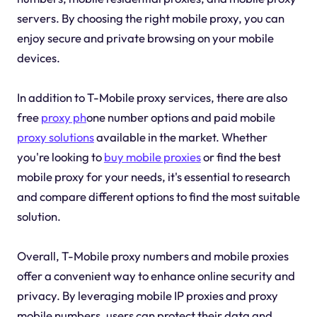
servers. By choosing the right mobile proxy, you can
enjoy secure and private browsing on your mobile
devices.
In addition to T-Mobile proxy services, there are also
free
proxy ph
one number options and paid mobile
proxy solutions
available in the market. Whether
you're looking to
buy mobile proxies
or find the best
mobile proxy for your needs, it's essential to research
and compare different options to find the most suitable
solution.
Overall, T-Mobile proxy numbers and mobile proxies
offer a convenient way to enhance online security and
privacy. By leveraging mobile IP proxies and proxy
mobile numbers, users can protect their data and