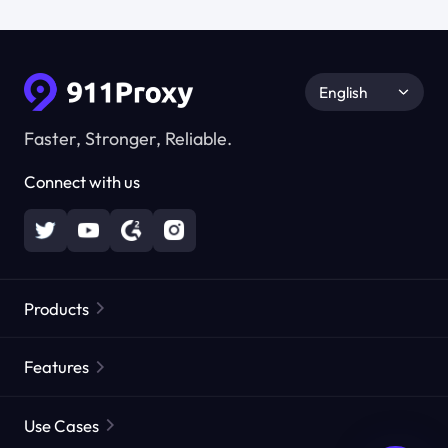
English
Faster, Stronger, Reliable.
Connect with us
Products
Residential Proxies
Popular
Features
Unlimited Residential Proxies
Free Proxy List
Use Cases
Static Residential Proxies
Proxy Checker