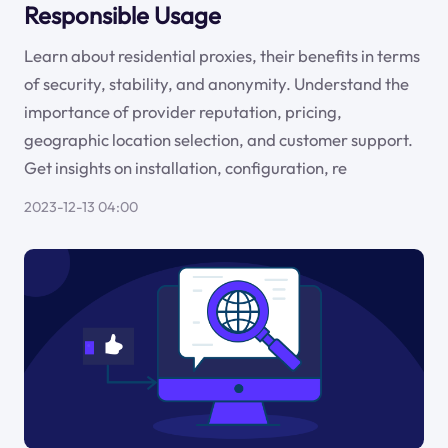
Responsible Usage
Learn about residential proxies, their benefits in terms
of security, stability, and anonymity. Understand the
importance of provider reputation, pricing,
geographic location selection, and customer support.
Get insights on installation, configuration, re
2023-12-13 04:00