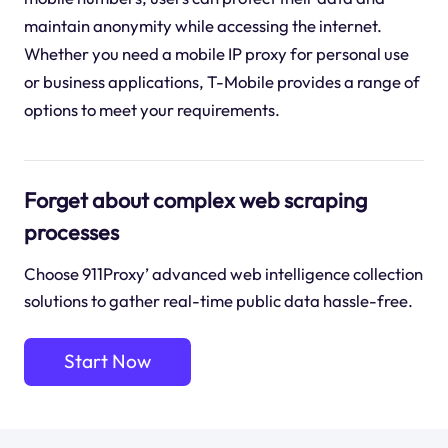
maintain anonymity while accessing the internet.
Whether you need a mobile IP proxy for personal use
or business applications, T-Mobile provides a range of
options to meet your requirements.
Forget about complex web scraping
processes
Choose 911Proxy’ advanced web intelligence collection
solutions to gather real-time public data hassle-free.
Start Now