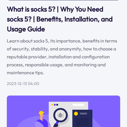
What is socks 5? | Why You Need
socks 5? | Benefits, Installation, and
Usage Guide
Learn about socks 5, its importance, benefits in terms
of security, stability, and anonymity, how to choose a
reputable provider, installation and configuration
process, responsible usage, and monitoring and
maintenance tips.
2023-12-13 04:00