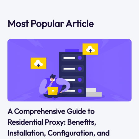
Most Popular Article
A Comprehensive Guide to
Residential Proxy: Benefits,
Installation, Configuration, and