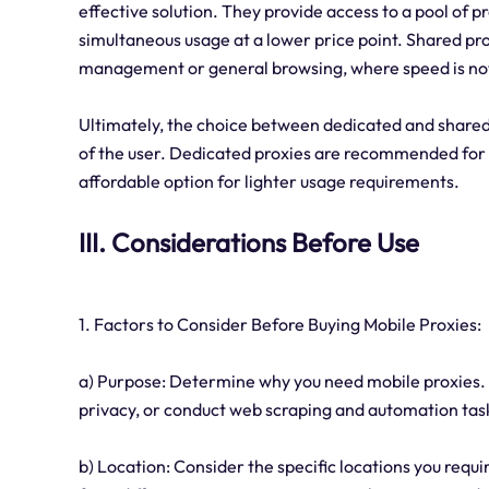
effective solution. They provide access to a pool of 
simultaneous usage at a lower price point. Shared pro
management or general browsing, where speed is no
Ultimately, the choice between dedicated and shared
of the user. Dedicated proxies are recommended for r
affordable option for lighter usage requirements.
III. Considerations Before Use
1. Factors to Consider Before Buying Mobile Proxies:
a) Purpose: Determine why you need mobile proxies. A
privacy, or conduct web scraping and automation tas
b) Location: Consider the specific locations you requ