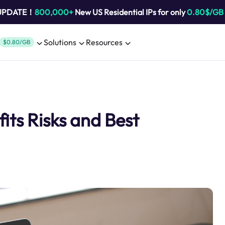
 UPDATE！
800,000+
New US Residential IPs for only
0.80$/GB
Solutions
Resources
$0.80/GB
its Risks and Best