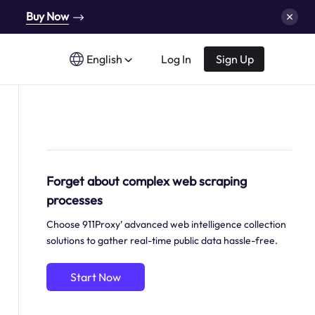
Buy Now
English
Log In
Sign Up
Forget about complex web scraping
processes
Choose 911Proxy’ advanced web intelligence collection
solutions to gather real-time public data hassle-free.
Start Now