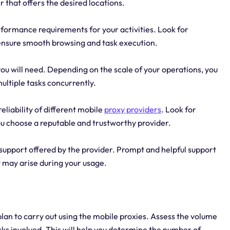
r that offers the desired locations.
ormance requirements for your activities. Look for
o ensure smooth browsing and task execution.
u will need. Depending on the scale of your operations, you
ultiple tasks concurrently.
eliability of different mobile
proxy providers
. Look for
ou choose a reputable and trustworthy provider.
support offered by the provider. Prompt and helpful support
t may arise during your usage.
lan to carry out using the mobile proxies. Assess the volume
sks involved. This will help you determine the number of