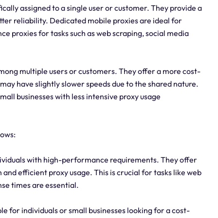
ically assigned to a single user or customer. They provide a
er reliability. Dedicated mobile proxies are ideal for
ce proxies for tasks such as web scraping, social media
mong multiple users or customers. They offer a more cost-
 may have slightly slower speeds due to the shared nature.
small businesses with less intensive proxy usage
lows:
ndividuals with high-performance requirements. They offer
and efficient proxy usage. This is crucial for tasks like web
se times are essential.
le for individuals or small businesses looking for a cost-