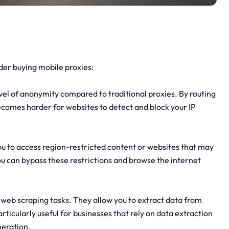
er buying mobile proxies:
vel of anonymity compared to traditional proxies. By routing
 becomes harder for websites to detect and block your IP
ou to access region-restricted content or websites that may
ou can bypass these restrictions and browse the internet
 web scraping tasks. They allow you to extract data from
rticularly useful for businesses that rely on data extraction
neration.