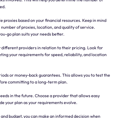
red.
e proxies based on your financial resources. Keep in mind
number of proxies, location, and quality of service.
u-go plan suits your needs better.
different providers in relation to their pricing. Look for
eting your requirements for speed, reliability, and location
periods or money-back guarantees. This allows you to test the
ore committing to a long-term plan.
needs in the future. Choose a provider that allows easy
ade your plan as your requirements evolve.
s and budget, you can make an informed decision when