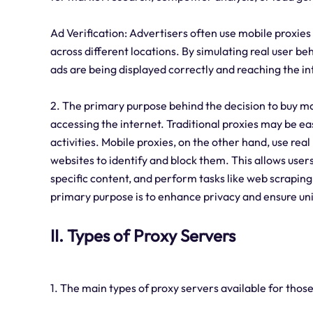
Ad Verification: Advertisers often use mobile proxie
across different locations. By simulating real user b
ads are being displayed correctly and reaching the i
2. The primary purpose behind the decision to buy mob
accessing the internet. Traditional proxies may be ea
activities. Mobile proxies, on the other hand, use rea
websites to identify and block them. This allows users
specific content, and perform tasks like web scraping
primary purpose is to enhance privacy and ensure uni
II. Types of Proxy Servers
1. The main types of proxy servers available for those