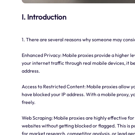
I. Introduction
1. There are several reasons why someone may consid
Enhanced Privacy: Mobile proxies provide a higher le
your internet traffic through real mobile devices, it
address.
Access to Restricted Content: Mobile proxies allow y
have blocked your IP address. With a mobile proxy, y
freely.
Web Scraping: Mobile proxies are highly effective for
websites without getting blocked or flagged. This is pa
for market research, competitor analysis, or lead ge