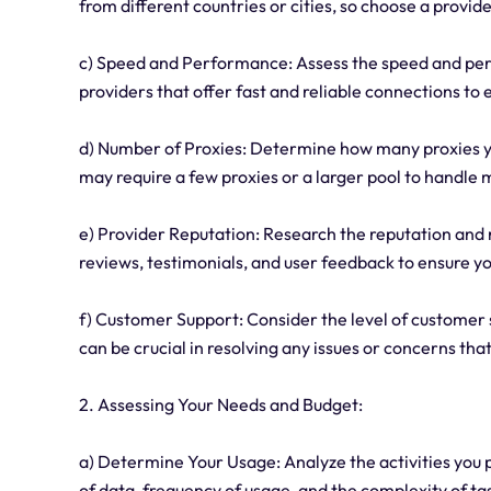
from different countries or cities, so choose a provide
c) Speed and Performance: Assess the speed and perf
providers that offer fast and reliable connections t
d) Number of Proxies: Determine how many proxies yo
may require a few proxies or a larger pool to handle m
e) Provider Reputation: Research the reputation and r
reviews, testimonials, and user feedback to ensure y
f) Customer Support: Consider the level of customer 
can be crucial in resolving any issues or concerns tha
2. Assessing Your Needs and Budget:
a) Determine Your Usage: Analyze the activities you p
of data, frequency of usage, and the complexity of ta