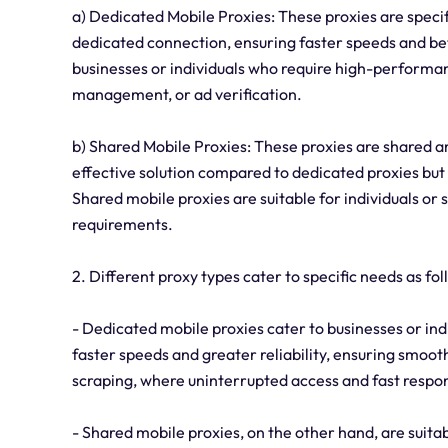
a) Dedicated Mobile Proxies: These proxies are specif
dedicated connection, ensuring faster speeds and bett
businesses or individuals who require high-performan
management, or ad verification.
b) Shared Mobile Proxies: These proxies are shared a
effective solution compared to dedicated proxies but
Shared mobile proxies are suitable for individuals or 
requirements.
2. Different proxy types cater to specific needs as fol
- Dedicated mobile proxies cater to businesses or i
faster speeds and greater reliability, ensuring smooth 
scraping, where uninterrupted access and fast respon
- Shared mobile proxies, on the other hand, are suitab