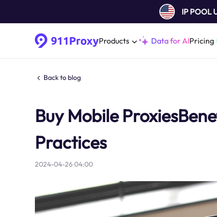
IP POOL
Products
Data for AI
Pricing
Back to blog
Buy Mobile ProxiesBenef
Practices
2024-04-26 04:00