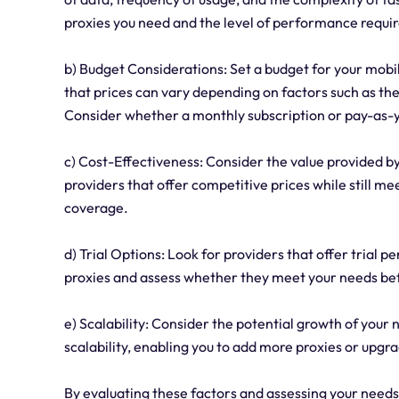
proxies you need and the level of performance requi
b) Budget Considerations: Set a budget for your mobil
that prices can vary depending on factors such as the 
Consider whether a monthly subscription or pay-as-yo
c) Cost-Effectiveness: Consider the value provided by 
providers that offer competitive prices while still me
coverage.
d) Trial Options: Look for providers that offer trial 
proxies and assess whether they meet your needs bef
e) Scalability: Consider the potential growth of your 
scalability, enabling you to add more proxies or upgr
By evaluating these factors and assessing your need