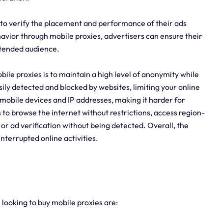
s to verify the placement and performance of their ads
ehavior through mobile proxies, advertisers can ensure their
ntended audience.
ile proxies is to maintain a high level of anonymity while
sily detected and blocked by websites, limiting your online
l mobile devices and IP addresses, making it harder for
 to browse the internet without restrictions, access region-
 or ad verification without being detected. Overall, the
nterrupted online activities.
 looking to buy mobile proxies are: