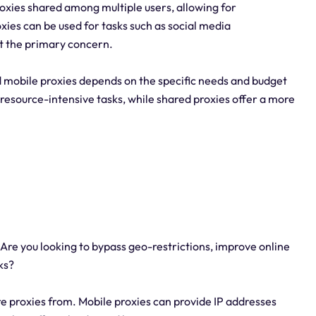
proxies shared among multiple users, allowing for
xies can be used for tasks such as social media
t the primary concern.
 mobile proxies depends on the specific needs and budget
esource-intensive tasks, while shared proxies offer a more
re you looking to bypass geo-restrictions, improve online
ks?
ire proxies from. Mobile proxies can provide IP addresses