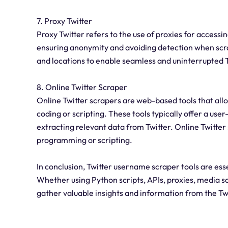
7. Proxy Twitter
Proxy Twitter refers to the use of proxies for accessin
ensuring anonymity and avoiding detection when scrap
and locations to enable seamless and uninterrupted T
8. Online Twitter Scraper
Online Twitter scrapers are web-based tools that allo
coding or scripting. These tools typically offer a us
extracting relevant data from Twitter. Online Twitter 
programming or scripting.
In conclusion, Twitter username scraper tools are ess
Whether using Python scripts, APIs, proxies, media sc
gather valuable insights and information from the Tw