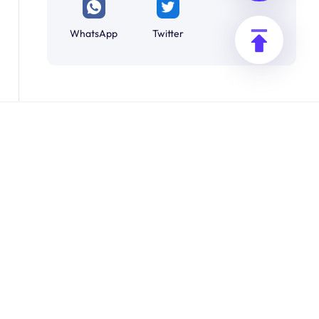
WhatsApp
Twitter