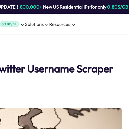
 UPDATE！
800,000+
New US Residential IPs for only
0.80$/GB
Solutions
Resources
$0.80/GB
Twitter Username Scraper