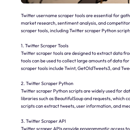
Twitter username scraper tools are essential for gath
market research, sentiment analysis, and competitor an
scraper tools, including Twitter scraper Python script
1. Twitter Scraper Tools
Twitter scraper tools are designed to extract data fro
tools can be used to collect large amounts of data fo
scraper tools include Twint, GetOldTweets3, and Twe
2. Twitter Scraper Python
Twitter scraper Python scripts are widely used for da
libraries such as BeautifulSoup and requests, which ca
scripts can extract tweets, user information, and med
3. Twitter Scraper API
Twitter scraper APIs provide programmatic access to 