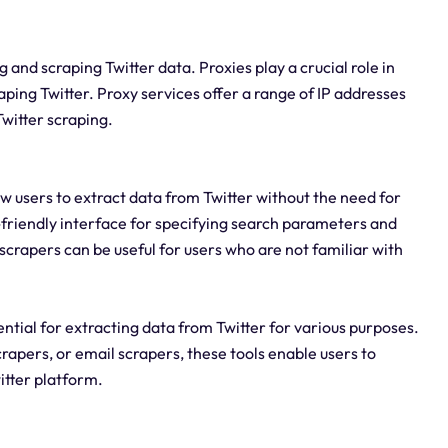
g and scraping Twitter data. Proxies play a crucial role in
ing Twitter. Proxy services offer a range of IP addresses
witter scraping.
w users to extract data from Twitter without the need for
er-friendly interface for specifying search parameters and
scrapers can be useful for users who are not familiar with
ential for extracting data from Twitter for various purposes.
rapers, or email scrapers, these tools enable users to
itter platform.