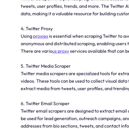
tweets, user profiles, trends, and more. The Twitter A
data, making it a valuable resource for building custo
4. Twitter Proxy
Using
proxies
is essential when scraping Twitter to avo
anonymous and distributed scraping, enabling users t
There are vario
us proxy
services available that can be
5. Twitter Media Scraper
Twitter media scrapers are specialized tools for extr
videos. These tools can be used to collect visual dat
extract media from tweets, user profiles, and trending
6. Twitter Email Scraper
Twitter email scrapers are designed to extract email 
be used for lead generation, outreach campaigns, an
addresses from bio sections, tweets, and contact inf