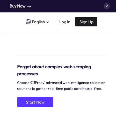
Buy Now
English
Log In
Sign Up
Forget about complex web scraping
processes
Choose 911Proxy’ advanced web intelligence collection
solutions to gather real-time public data hassle-free.
Start Now