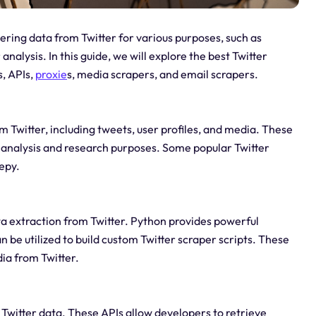
ering data from Twitter for various purposes, such as
alysis. In this guide, we will explore the best Twitter
s, APIs,
proxie
s, media scrapers, and email scrapers.
m Twitter, including tweets, user profiles, and media. These
r analysis and research purposes. Some popular Twitter
epy.
ta extraction from Twitter. Python provides powerful
n be utilized to build custom Twitter scraper scripts. These
ia from Twitter.
Twitter data. These APIs allow developers to retrieve