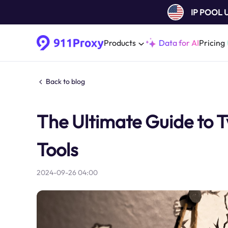
IP POOL
Products
Data for AI
Pricing
Back to blog
The Ultimate Guide to 
Tools
2024-09-26 04:00