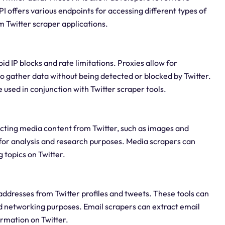
PI offers various endpoints for accessing different types of
m Twitter scraper applications.
id IP blocks and rate limitations. Proxies allow for
o gather data without being detected or blocked by Twitter.
 used in conjunction with Twitter scraper tools.
acting media content from Twitter, such as images and
a for analysis and research purposes. Media scrapers can
 topics on Twitter.
addresses from Twitter profiles and tweets. These tools can
d networking purposes. Email scrapers can extract email
ormation on Twitter.