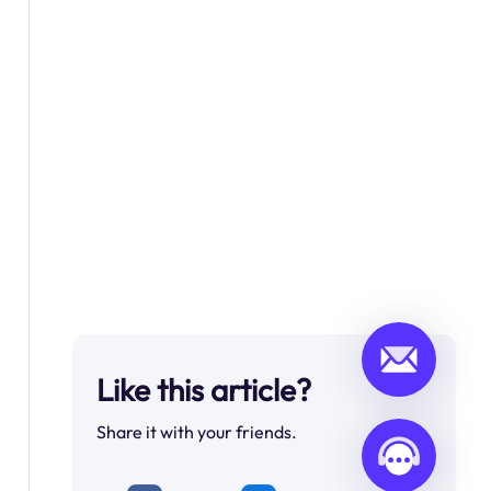
Like this article?
Share it with your friends.