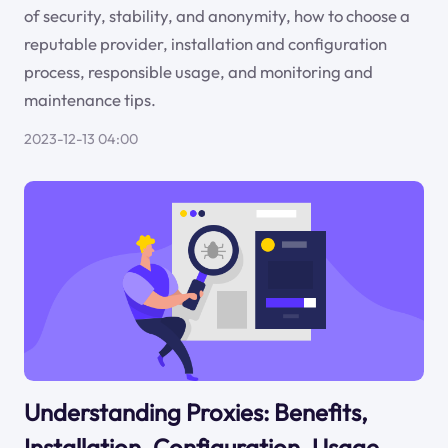
of security, stability, and anonymity, how to choose a
reputable provider, installation and configuration
process, responsible usage, and monitoring and
maintenance tips.
2023-12-13 04:00
Understanding Proxies: Benefits,
Installation, Configuration, Usage,