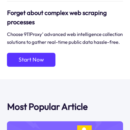
Forget about complex web scraping
processes
Choose 911Proxy’ advanced web intelligence collection
solutions to gather real-time public data hassle-free.
Start Now
Most Popular Article