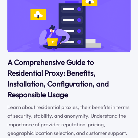
A Comprehensive Guide to
Residential Proxy: Benefits,
Installation, Configuration, and
Responsible Usage
Learn about residential proxies, their benefits in terms
of security, stability, and anonymity. Understand the
importance of provider reputation, pricing,
geographic location selection, and customer support.