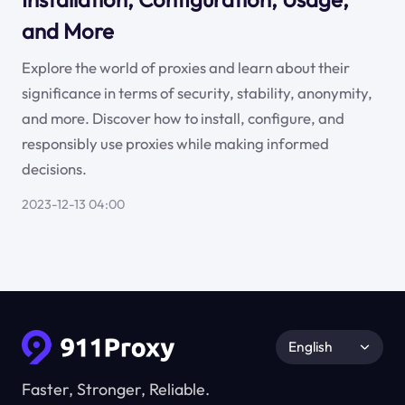
and More
Explore the world of proxies and learn about their
significance in terms of security, stability, anonymity,
and more. Discover how to install, configure, and
responsibly use proxies while making informed
decisions.
2023-12-13 04:00
English
Faster, Stronger, Reliable.