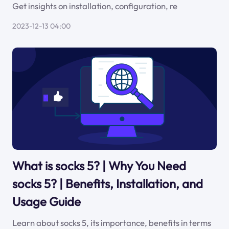
Get insights on installation, configuration, re
2023-12-13 04:00
What is socks 5? | Why You Need
socks 5? | Benefits, Installation, and
Usage Guide
Learn about socks 5, its importance, benefits in terms