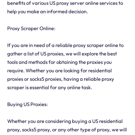
benefits of various US proxy server online services to
help you make an informed decision.
Proxy Scraper Online:
If you are in need of a reliable proxy scraper online to
gather a list of US proxies, we will explore the best
tools and methods for obtaining the proxies you
require. Whether you are looking for residential
proxies or socks5 proxies, having a reliable proxy
scraper is essential for any online task.
Buying US Proxies:
Whether you are considering buying a US residential
proxy, socks5 proxy, or any other type of proxy, we will