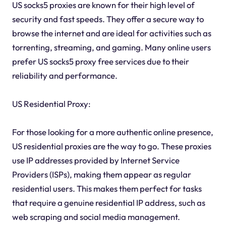
US socks5 proxies are known for their high level of
security and fast speeds. They offer a secure way to
browse the internet and are ideal for activities such as
torrenting, streaming, and gaming. Many online users
prefer US socks5 proxy free services due to their
reliability and performance.
US Residential Proxy:
For those looking for a more authentic online presence,
US residential proxies are the way to go. These proxies
use IP addresses provided by Internet Service
Providers (ISPs), making them appear as regular
residential users. This makes them perfect for tasks
that require a genuine residential IP address, such as
web scraping and social media management.