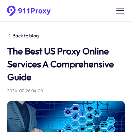
Back to blog
The Best US Proxy Online
Services A Comprehensive
Guide
2024-07-26 04:00