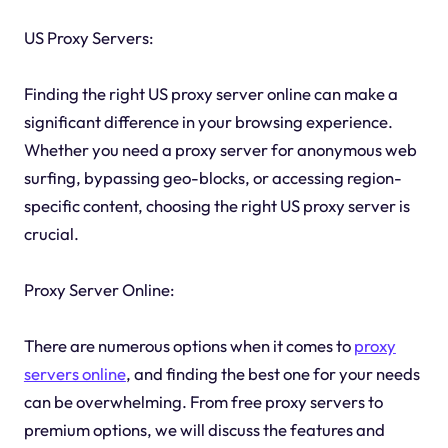
US Proxy Servers:
Finding the right US proxy server online can make a
significant difference in your browsing experience.
Whether you need a proxy server for anonymous web
surfing, bypassing geo-blocks, or accessing region-
specific content, choosing the right US proxy server is
crucial.
Proxy Server Online:
There are numerous options when it comes to
proxy
servers online
, and finding the best one for your needs
can be overwhelming. From free proxy servers to
premium options, we will discuss the features and