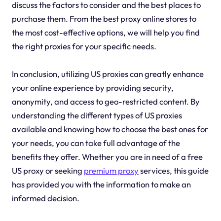
discuss the factors to consider and the best places to
purchase them. From the best proxy online stores to
the most cost-effective options, we will help you find
the right proxies for your specific needs.
In conclusion, utilizing US proxies can greatly enhance
your online experience by providing security,
anonymity, and access to geo-restricted content. By
understanding the different types of US proxies
available and knowing how to choose the best ones for
your needs, you can take full advantage of the
benefits they offer. Whether you are in need of a free
US proxy or seeking
premium proxy
services, this guide
has provided you with the information to make an
informed decision.