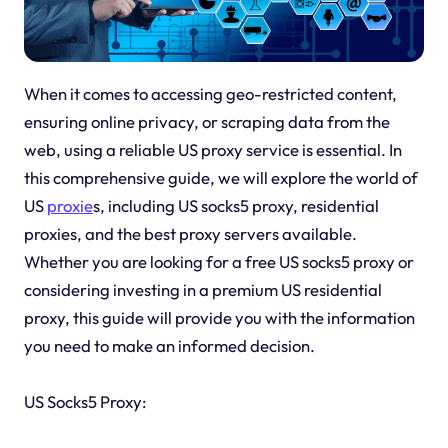
When it comes to accessing geo-restricted content,
ensuring online privacy, or scraping data from the
web, using a reliable US proxy service is essential. In
this comprehensive guide, we will explore the world of
US
proxie
s, including US socks5 proxy, residential
proxies, and the best proxy servers available.
Whether you are looking for a free US socks5 proxy or
considering investing in a premium US residential
proxy, this guide will provide you with the information
you need to make an informed decision.
US Socks5 Proxy: