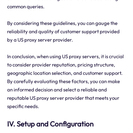
common queries.
By considering these guidelines, you can gauge the
reliability and quality of customer support provided
by a US proxy server provider.
In conclusion, when using US proxy servers, it is crucial
to consider provider reputation, pricing structure,
geographic location selection, and customer support.
By carefully evaluating these factors, you can make
an informed decision and select a reliable and
reputable US proxy server provider that meets your
specific needs.
IV. Setup and Configuration