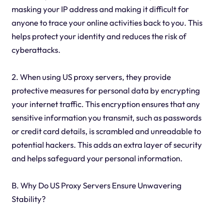
masking your IP address and making it difficult for
anyone to trace your online activities back to you. This
helps protect your identity and reduces the risk of
cyberattacks.
2. When using US proxy servers, they provide
protective measures for personal data by encrypting
your internet traffic. This encryption ensures that any
sensitive information you transmit, such as passwords
or credit card details, is scrambled and unreadable to
potential hackers. This adds an extra layer of security
and helps safeguard your personal information.
B. Why Do US Proxy Servers Ensure Unwavering
Stability?