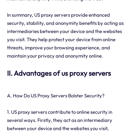
In summary, US proxy servers provide enhanced
security, stability, and anonymity benefits by acting as
intermediaries between your device and the websites
you visit. They help protect your device from online
threats, improve your browsing experience, and
maintain your privacy and anonymity online.
II. Advantages of us proxy servers
A. How Do US Proxy Servers Bolster Security?
1. US proxy servers contribute to online security in
several ways. Firstly, they act as an intermediary
between your device and the websites you visit,