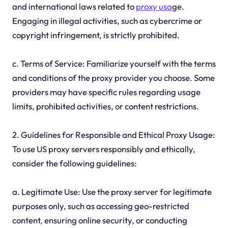
and international laws related to
proxy usa
ge.
Engaging in illegal activities, such as cybercrime or
copyright infringement, is strictly prohibited.
c. Terms of Service: Familiarize yourself with the terms
and conditions of the proxy provider you choose. Some
providers may have specific rules regarding usage
limits, prohibited activities, or content restrictions.
2. Guidelines for Responsible and Ethical Proxy Usage:
To use US proxy servers responsibly and ethically,
consider the following guidelines:
a. Legitimate Use: Use the proxy server for legitimate
purposes only, such as accessing geo-restricted
content, ensuring online security, or conducting