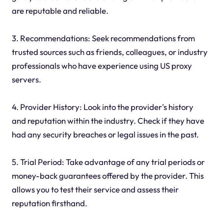
are reputable and reliable.
3. Recommendations: Seek recommendations from
trusted sources such as friends, colleagues, or industry
professionals who have experience using US proxy
servers.
4. Provider History: Look into the provider's history
and reputation within the industry. Check if they have
had any security breaches or legal issues in the past.
5. Trial Period: Take advantage of any trial periods or
money-back guarantees offered by the provider. This
allows you to test their service and assess their
reputation firsthand.