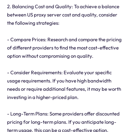
2. Balancing Cost and Quality: To achieve a balance
between US proxy server cost and quality, consider
the following strategies:
- Compare Prices: Research and compare the pricing
of different providers to find the most cost-effective
option without compromising on quality.
- Consider Requirements: Evaluate your specific
usage requirements. If you have high bandwidth
needs or require additional features, it may be worth
investing in a higher-priced plan.
- Long-Term Plans: Some providers offer discounted
pricing for long-term plans. If you anticipate long-
term usage, this can be a cost-effective option.