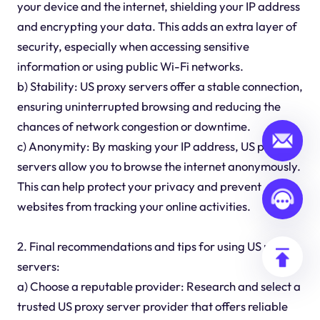
your device and the internet, shielding your IP address
and encrypting your data. This adds an extra layer of
security, especially when accessing sensitive
information or using public Wi-Fi networks.
b) Stability: US proxy servers offer a stable connection,
ensuring uninterrupted browsing and reducing the
chances of network congestion or downtime.
c) Anonymity: By masking your IP address, US proxy
servers allow you to browse the internet anonymously.
This can help protect your privacy and prevent
websites from tracking your online activities.
2. Final recommendations and tips for using US proxy
servers:
a) Choose a reputable provider: Research and select a
trusted US proxy server provider that offers reliable