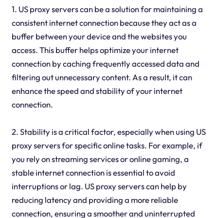
1. US proxy servers can be a solution for maintaining a
consistent internet connection because they act as a
buffer between your device and the websites you
access. This buffer helps optimize your internet
connection by caching frequently accessed data and
filtering out unnecessary content. As a result, it can
enhance the speed and stability of your internet
connection.
2. Stability is a critical factor, especially when using US
proxy servers for specific online tasks. For example, if
you rely on streaming services or online gaming, a
stable internet connection is essential to avoid
interruptions or lag. US proxy servers can help by
reducing latency and providing a more reliable
connection, ensuring a smoother and uninterrupted