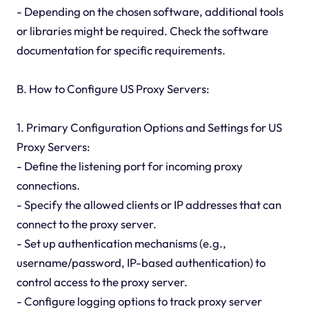
- Depending on the chosen software, additional tools
or libraries might be required. Check the software
documentation for specific requirements.
B. How to Configure US Proxy Servers:
1. Primary Configuration Options and Settings for US
Proxy Servers:
- Define the listening port for incoming proxy
connections.
- Specify the allowed clients or IP addresses that can
connect to the proxy server.
- Set up authentication mechanisms (e.g.,
username/password, IP-based authentication) to
control access to the proxy server.
- Configure logging options to track proxy server