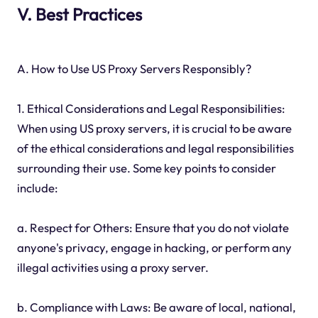
V. Best Practices
A. How to Use US Proxy Servers Responsibly?
1. Ethical Considerations and Legal Responsibilities:
When using US proxy servers, it is crucial to be aware
of the ethical considerations and legal responsibilities
surrounding their use. Some key points to consider
include:
a. Respect for Others: Ensure that you do not violate
anyone's privacy, engage in hacking, or perform any
illegal activities using a proxy server.
b. Compliance with Laws: Be aware of local, national,