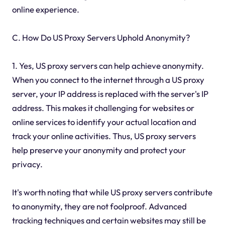
online experience.
C. How Do US Proxy Servers Uphold Anonymity?
1. Yes, US proxy servers can help achieve anonymity.
When you connect to the internet through a US proxy
server, your IP address is replaced with the server's IP
address. This makes it challenging for websites or
online services to identify your actual location and
track your online activities. Thus, US proxy servers
help preserve your anonymity and protect your
privacy.
It's worth noting that while US proxy servers contribute
to anonymity, they are not foolproof. Advanced
tracking techniques and certain websites may still be