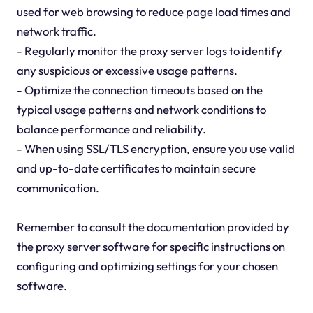
used for web browsing to reduce page load times and
network traffic.
- Regularly monitor the proxy server logs to identify
any suspicious or excessive usage patterns.
- Optimize the connection timeouts based on the
typical usage patterns and network conditions to
balance performance and reliability.
- When using SSL/TLS encryption, ensure you use valid
and up-to-date certificates to maintain secure
communication.
Remember to consult the documentation provided by
the proxy server software for specific instructions on
configuring and optimizing settings for your chosen
software.