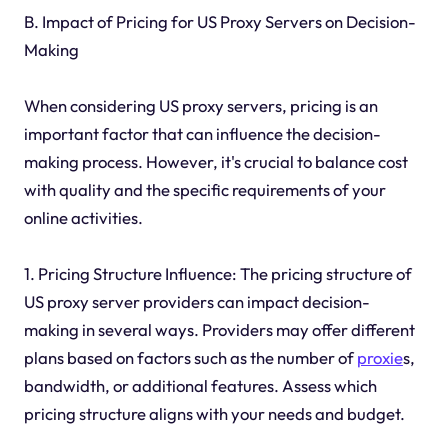
B. Impact of Pricing for US Proxy Servers on Decision-
Making
When considering US proxy servers, pricing is an
important factor that can influence the decision-
making process. However, it's crucial to balance cost
with quality and the specific requirements of your
online activities.
1. Pricing Structure Influence: The pricing structure of
US proxy server providers can impact decision-
making in several ways. Providers may offer different
plans based on factors such as the number of
proxie
s,
bandwidth, or additional features. Assess which
pricing structure aligns with your needs and budget.