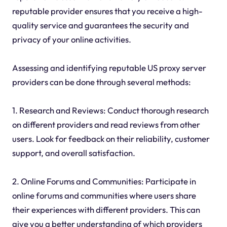
reputable provider ensures that you receive a high-
quality service and guarantees the security and
privacy of your online activities.
Assessing and identifying reputable US proxy server
providers can be done through several methods:
1. Research and Reviews: Conduct thorough research
on different providers and read reviews from other
users. Look for feedback on their reliability, customer
support, and overall satisfaction.
2. Online Forums and Communities: Participate in
online forums and communities where users share
their experiences with different providers. This can
give you a better understanding of which providers