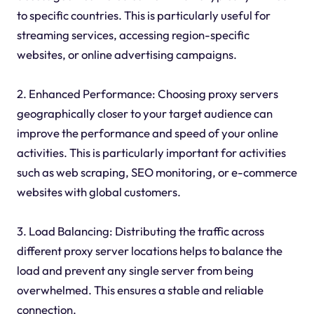
to specific countries. This is particularly useful for
streaming services, accessing region-specific
websites, or online advertising campaigns.
2. Enhanced Performance: Choosing proxy servers
geographically closer to your target audience can
improve the performance and speed of your online
activities. This is particularly important for activities
such as web scraping, SEO monitoring, or e-commerce
websites with global customers.
3. Load Balancing: Distributing the traffic across
different proxy server locations helps to balance the
load and prevent any single server from being
overwhelmed. This ensures a stable and reliable
connection.