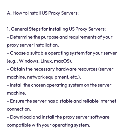
A. How to Install US Proxy Servers:
1. General Steps for Installing US Proxy Servers:
- Determine the purpose and requirements of your
proxy server installation.
- Choose a suitable operating system for your server
(e.g., Windows, Linux, macOS).
- Obtain the necessary hardware resources (server
machine, network equipment, etc.).
- Install the chosen operating system on the server
machine.
- Ensure the server has a stable and reliable internet
connection.
- Download and install the proxy server software
compatible with your operating system.