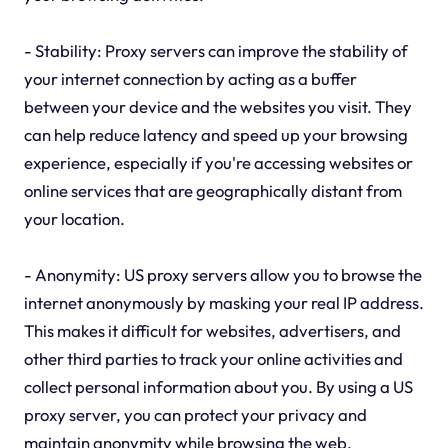
- Stability: Proxy servers can improve the stability of
your internet connection by acting as a buffer
between your device and the websites you visit. They
can help reduce latency and speed up your browsing
experience, especially if you're accessing websites or
online services that are geographically distant from
your location.
- Anonymity: US proxy servers allow you to browse the
internet anonymously by masking your real IP address.
This makes it difficult for websites, advertisers, and
other third parties to track your online activities and
collect personal information about you. By using a US
proxy server, you can protect your privacy and
maintain anonymity while browsing the web.