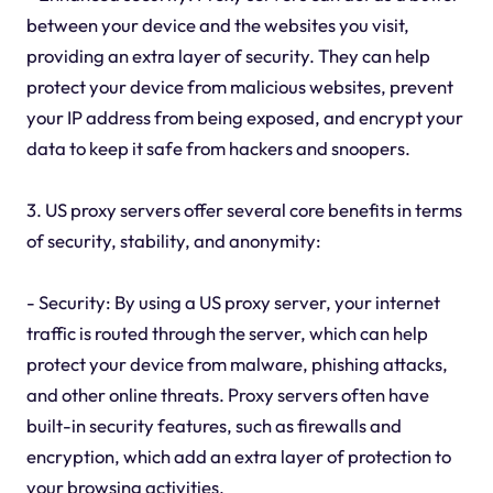
between your device and the websites you visit,
providing an extra layer of security. They can help
protect your device from malicious websites, prevent
your IP address from being exposed, and encrypt your
data to keep it safe from hackers and snoopers.
3. US proxy servers offer several core benefits in terms
of security, stability, and anonymity:
- Security: By using a US proxy server, your internet
traffic is routed through the server, which can help
protect your device from malware, phishing attacks,
and other online threats. Proxy servers often have
built-in security features, such as firewalls and
encryption, which add an extra layer of protection to
your browsing activities.