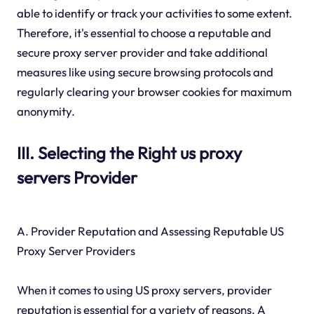
able to identify or track your activities to some extent.
Therefore, it's essential to choose a reputable and
secure proxy server provider and take additional
measures like using secure browsing protocols and
regularly clearing your browser cookies for maximum
anonymity.
III. Selecting the Right us proxy
servers Provider
A. Provider Reputation and Assessing Reputable US
Proxy Server Providers
When it comes to using US proxy servers, provider
reputation is essential for a variety of reasons. A