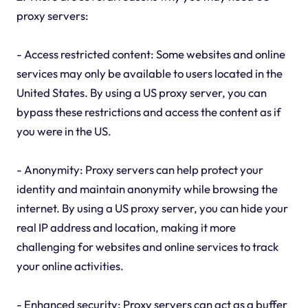
proxy servers:
- Access restricted content: Some websites and online
services may only be available to users located in the
United States. By using a US proxy server, you can
bypass these restrictions and access the content as if
you were in the US.
- Anonymity: Proxy servers can help protect your
identity and maintain anonymity while browsing the
internet. By using a US proxy server, you can hide your
real IP address and location, making it more
challenging for websites and online services to track
your online activities.
- Enhanced security: Proxy servers can act as a buffer