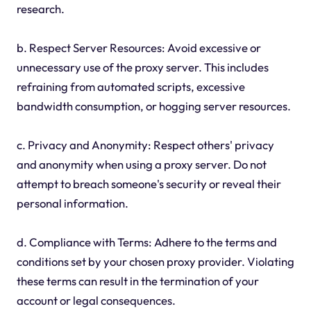
research.
b. Respect Server Resources: Avoid excessive or
unnecessary use of the proxy server. This includes
refraining from automated scripts, excessive
bandwidth consumption, or hogging server resources.
c. Privacy and Anonymity: Respect others' privacy
and anonymity when using a proxy server. Do not
attempt to breach someone's security or reveal their
personal information.
d. Compliance with Terms: Adhere to the terms and
conditions set by your chosen proxy provider. Violating
these terms can result in the termination of your
account or legal consequences.