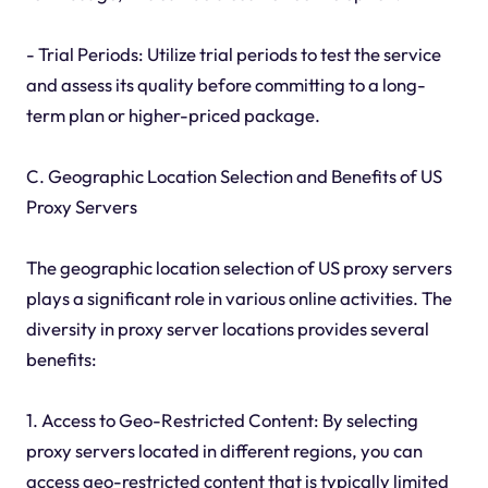
- Trial Periods: Utilize trial periods to test the service
and assess its quality before committing to a long-
term plan or higher-priced package.
C. Geographic Location Selection and Benefits of US
Proxy Servers
The geographic location selection of US proxy servers
plays a significant role in various online activities. The
diversity in proxy server locations provides several
benefits:
1. Access to Geo-Restricted Content: By selecting
proxy servers located in different regions, you can
access geo-restricted content that is typically limited