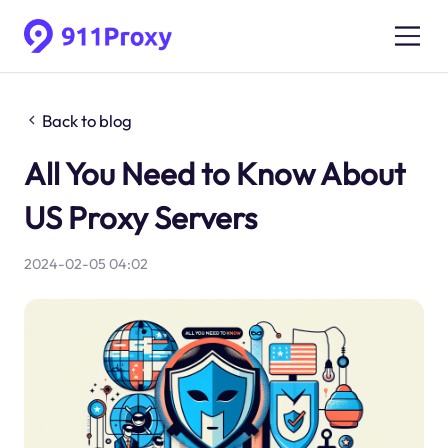
Back to blog
All You Need to Know About
US Proxy Servers
2024-02-05 04:02