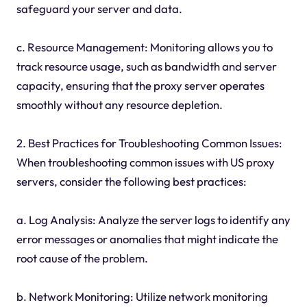
safeguard your server and data.
c. Resource Management: Monitoring allows you to
track resource usage, such as bandwidth and server
capacity, ensuring that the proxy server operates
smoothly without any resource depletion.
2. Best Practices for Troubleshooting Common Issues:
When troubleshooting common issues with US proxy
servers, consider the following best practices:
a. Log Analysis: Analyze the server logs to identify any
error messages or anomalies that might indicate the
root cause of the problem.
b. Network Monitoring: Utilize network monitoring