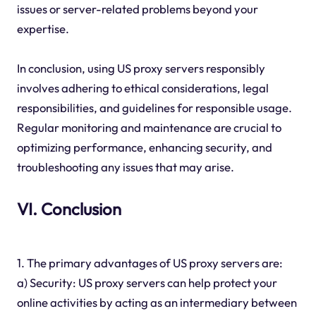
issues or server-related problems beyond your
expertise.
In conclusion, using US proxy servers responsibly
involves adhering to ethical considerations, legal
responsibilities, and guidelines for responsible usage.
Regular monitoring and maintenance are crucial to
optimizing performance, enhancing security, and
troubleshooting any issues that may arise.
VI. Conclusion
1. The primary advantages of US proxy servers are:
a) Security: US proxy servers can help protect your
online activities by acting as an intermediary between