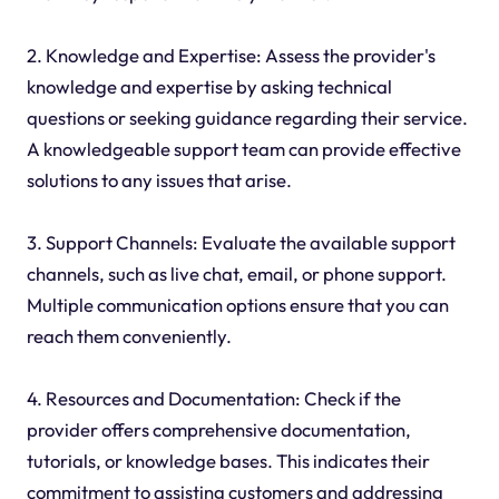
2. Knowledge and Expertise: Assess the provider's
knowledge and expertise by asking technical
questions or seeking guidance regarding their service.
A knowledgeable support team can provide effective
solutions to any issues that arise.
3. Support Channels: Evaluate the available support
channels, such as live chat, email, or phone support.
Multiple communication options ensure that you can
reach them conveniently.
4. Resources and Documentation: Check if the
provider offers comprehensive documentation,
tutorials, or knowledge bases. This indicates their
commitment to assisting customers and addressing