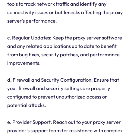
tools to track network traffic and identify any
connectivity issues or bottlenecks affecting the proxy
server's performance.
c. Regular Updates: Keep the proxy server software
and any related applications up to date to benefit
from bug fixes, security patches, and performance
improvements.
d. Firewall and Security Configuration: Ensure that
your firewall and security settings are properly
configured to prevent unauthorized access or
potential attacks.
e. Provider Support: Reach out to your proxy server
provider's support team for assistance with complex