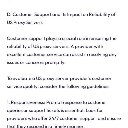
D. Customer Support and its Impact on Reliability of
US Proxy Servers
Customer support plays a crucial role in ensuring the
reliability of US proxy servers. A provider with
excellent customer service can assist in resolving any
issues or concerns promptly.
To evaluate a US proxy server provider's customer
service quality, consider the following guidelines:
1. Responsiveness: Prompt response to customer
queries or support tickets is essential. Look for
providers who offer 24/7 customer support and ensure
that they respond in a timely manner.