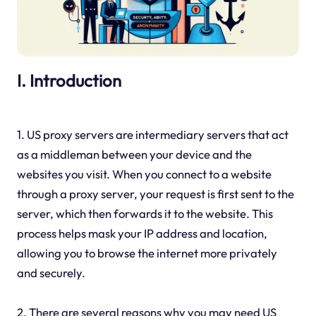
I. Introduction
1. US proxy servers are intermediary servers that act
as a middleman between your device and the
websites you visit. When you connect to a website
through a proxy server, your request is first sent to the
server, which then forwards it to the website. This
process helps mask your IP address and location,
allowing you to browse the internet more privately
and securely.
2. There are several reasons why you may need US