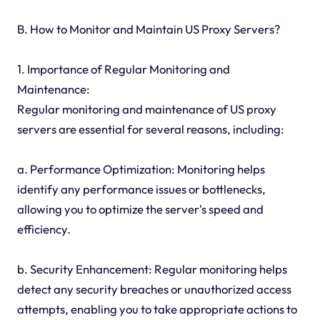
B. How to Monitor and Maintain US Proxy Servers?
1. Importance of Regular Monitoring and
Maintenance:
Regular monitoring and maintenance of US proxy
servers are essential for several reasons, including:
a. Performance Optimization: Monitoring helps
identify any performance issues or bottlenecks,
allowing you to optimize the server's speed and
efficiency.
b. Security Enhancement: Regular monitoring helps
detect any security breaches or unauthorized access
attempts, enabling you to take appropriate actions to