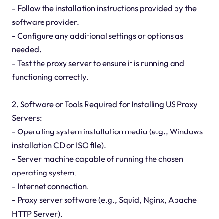
- Follow the installation instructions provided by the
software provider.
- Configure any additional settings or options as
needed.
- Test the proxy server to ensure it is running and
functioning correctly.
2. Software or Tools Required for Installing US Proxy
Servers:
- Operating system installation media (e.g., Windows
installation CD or ISO file).
- Server machine capable of running the chosen
operating system.
- Internet connection.
- Proxy server software (e.g., Squid, Nginx, Apache
HTTP Server).