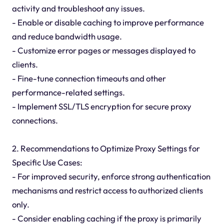
activity and troubleshoot any issues.
- Enable or disable caching to improve performance
and reduce bandwidth usage.
- Customize error pages or messages displayed to
clients.
- Fine-tune connection timeouts and other
performance-related settings.
- Implement SSL/TLS encryption for secure proxy
connections.
2. Recommendations to Optimize Proxy Settings for
Specific Use Cases:
- For improved security, enforce strong authentication
mechanisms and restrict access to authorized clients
only.
- Consider enabling caching if the proxy is primarily