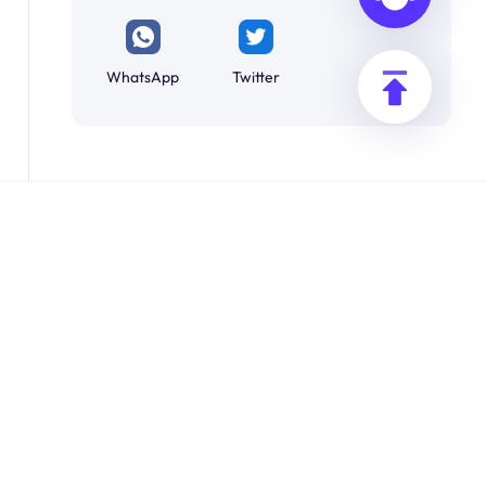
WhatsApp
Twitter