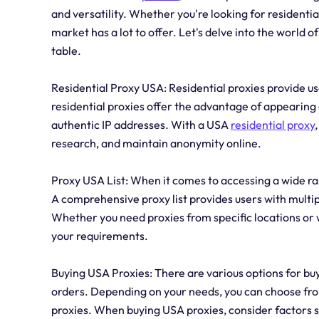
and versatility. Whether you're looking for residentia
market has a lot to offer. Let's delve into the world 
table.
Residential Proxy USA: Residential proxies provide us
residential proxies offer the advantage of appearing 
authentic IP addresses. With a USA
residential proxy
research, and maintain anonymity online.
Proxy USA List: When it comes to accessing a wide ran
A comprehensive proxy list provides users with multipl
Whether you need proxies from specific locations or wi
your requirements.
Buying USA Proxies: There are various options for buy
orders. Depending on your needs, you can choose fro
proxies. When buying USA proxies, consider factors su