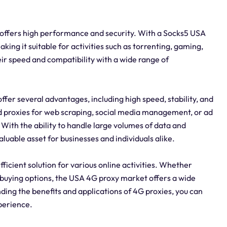
t offers high performance and security. With a Socks5 USA
king it suitable for activities such as torrenting, gaming,
ir speed and compatibility with a wide range of
er several advantages, including high speed, stability, and
d proxies for web scraping, social media management, or ad
With the ability to handle large volumes of data and
uable asset for businesses and individuals alike.
fficient solution for various online activities. Whether
 or buying options, the USA 4G proxy market offers a wide
ding the benefits and applications of 4G proxies, you can
xperience.