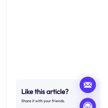
Like this article?
Share it with your friends.