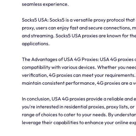
seamless experience.
Socks5 USA: Socks5 is a versatile proxy protocol tha
proxy, users can enjoy fast and secure connections, ma
and streaming. Socks5 USA proxies are known for the
applications.
The Advantages of USA 4G Proxies: USA 4G proxies off
compatibility with various devices. Whether you nee
verification, 4G proxies can meet your requirements. 
maintain consistent performance, 4G proxies are a val
In conclusion, USA 4G proxies provide a reliable and e
you're interested in residential proxies, proxy lists,
range of choices to cater to your needs. By understan
leverage their capabilities to enhance your online e