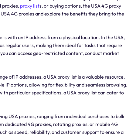
l proxies,
proxy list
s, or buying options, the USA 4G proxy
of USA 4G proxies and explore the benefits they bring to the
ers with an IP address from a physical location. In the USA,
as regular users, making them ideal for tasks that require
, you can access geo-restricted content, conduct market
ge of IP addresses, a USA proxy list is a valuable resource.
e IP options, allowing for flexibility and seamless browsing.
th particular specifications, a USA proxy list can cater to
ing USA proxies, ranging from individual purchases to bulk
m dedicated 4G proxies, rotating proxies, or mobile 4G
ch as speed, reliability, and customer support to ensure a