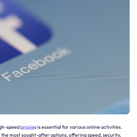
high-speed
proxie
s is essential for various online activities.
the most sought-after options, offering speed, security,