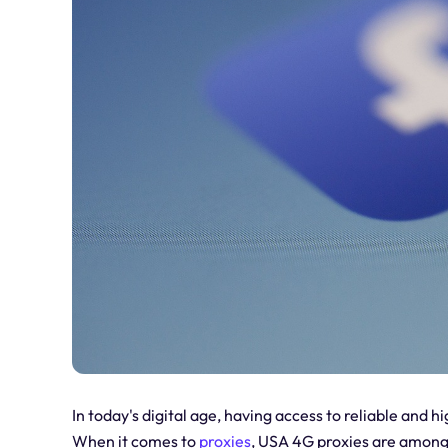
In today's digital age, having access to reliable and 
When it comes to
proxies
, USA 4G proxies are among 