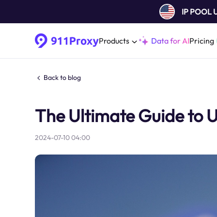
IP POOL
Products
Data for AI
Pricing
Back to blog
The Ultimate Guide to 
2024-07-10 04:00