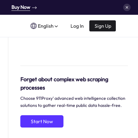
Buy Now
English
Log In
Sign Up
Forget about complex web scraping
processes
Choose 911Proxy’ advanced web intelligence collection
solutions to gather real-time public data hassle-free.
Start Now