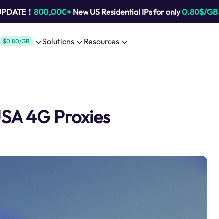
 UPDATE！
800,000+
New US Residential IPs for only
0.80$/GB
Solutions
Resources
$0.80/GB
USA 4G Proxies