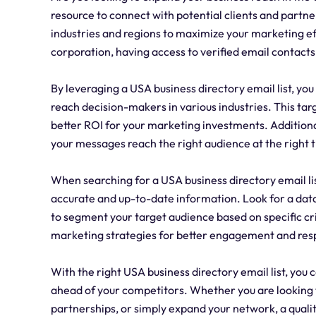
resource to connect with potential clients and partne
industries and regions to maximize your marketing ef
corporation, having access to verified email contacts
By leveraging a USA business directory email list, y
reach decision-makers in various industries. This tar
better ROI for your marketing investments. Additional
your messages reach the right audience at the right 
When searching for a USA business directory email list,
accurate and up-to-date information. Look for a data
to segment your target audience based on specific crit
marketing strategies for better engagement and res
With the right USA business directory email list, you
ahead of your competitors. Whether you are looking t
partnerships, or simply expand your network, a quali