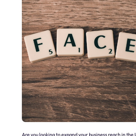
Are you looking to expand your business reach in the 