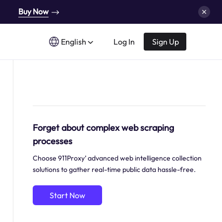
Buy Now
English
Log In
Sign Up
Forget about complex web scraping
processes
Choose 911Proxy’ advanced web intelligence collection
solutions to gather real-time public data hassle-free.
Start Now