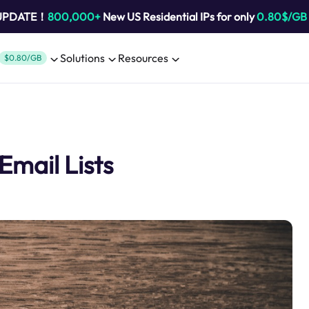
 UPDATE！
800,000+
New US Residential IPs for only
0.80$/GB
Solutions
Resources
$0.80/GB
Email Lists