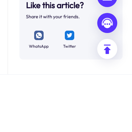
Like this article?
Share it with your friends.
WhatsApp
Twitter