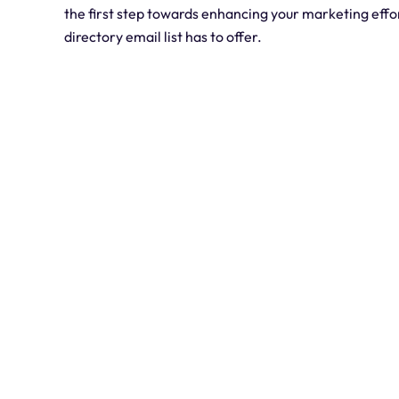
the first step towards enhancing your marketing effo
directory email list has to offer.