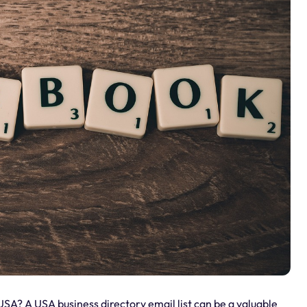
USA? A USA business directory email list can be a valuable