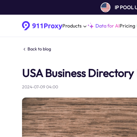
IP POOL
Products
Data for AI
Pricing
Back to blog
USA Business Directory 
2024-07-09 04:00