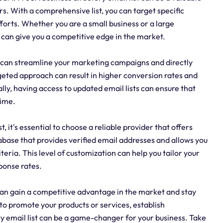
rs. With a comprehensive list, you can target specific
forts. Whether you are a small business or a large
 can give you a competitive edge in the market.
ou can streamline your marketing campaigns and directly
geted approach can result in higher conversion rates and
ly, having access to updated email lists can ensure that
time.
 it's essential to choose a reliable provider that offers
base that provides verified email addresses and allows you
eria. This level of customization can help you tailor your
ponse rates.
 can gain a competitive advantage in the market and stay
o promote your products or services, establish
ty email list can be a game-changer for your business. Take