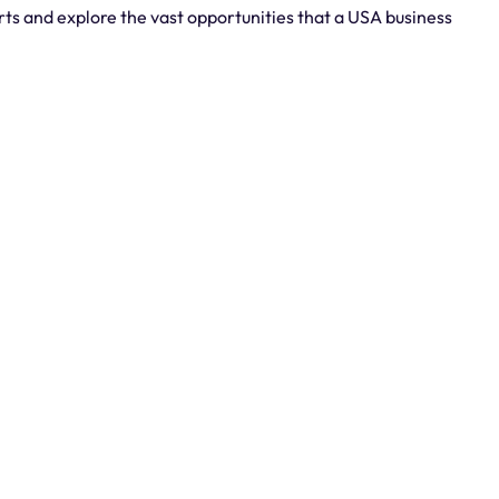
rts and explore the vast opportunities that a USA business