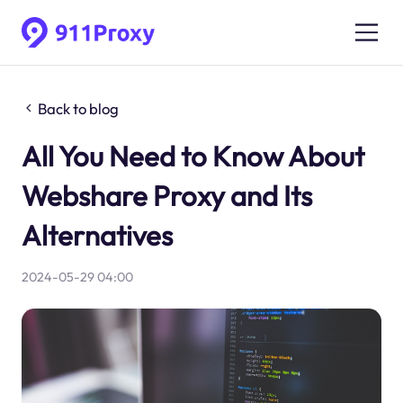
Back to blog
All You Need to Know About
Webshare Proxy and Its
Alternatives
2024-05-29 04:00