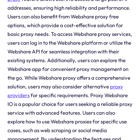
addresses, ensuring high reliability and performance.
Users can also benefit from Webshare proxy free
options, which provide a cost-effective solution for
basic proxy needs. To access Webshare proxy services,
users can log in to the Webshare platform or utilize the
Webshare API for seamless integration with their
existing systems. Additionally, users can explore the
Webshare app for convenient proxy management on
the go. While Webshare proxy offers a comprehensive
solution, users may also consider alternative
proxy
providers
for specific requirements. Proxy Webshare
IO is a popular choice for users seeking a reliable proxy
service with advanced features. Users can also
explore how to use Webshare proxies for specific use
cases, such as web scraping or social media
management. By understanding the features and