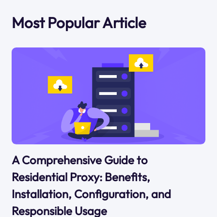
Most Popular Article
A Comprehensive Guide to
Residential Proxy: Benefits,
Installation, Configuration, and
Responsible Usage