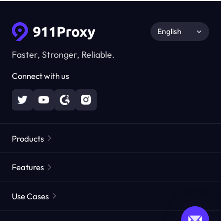
English
Faster, Stronger, Reliable.
Connect with us
Products
Residential Proxies
Popular
Features
Unlimited Residential Proxies
Free Proxy List
Use Cases
Static Residential Proxies
Proxy Checker
Static Data Center Proxies
Brand Protection