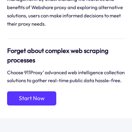
benefits of Webshare proxy and exploring alternative
solutions, users can make informed decisions to meet
their proxy needs.
Forget about complex web scraping
processes
Choose 911Proxy’ advanced web intelligence collection
solutions to gather real-time public data hassle-free.
Start Now