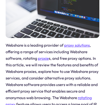
Webshare is a leading provider of
proxy solutions
,
offering a range of services including Webshare
software, rotating
proxie
s, and free proxy options. In
this article, we will review the features and benefits of
Webshare proxies, explore how to use Webshare proxy
services, and consider alternative proxy solutions.
Webshare software provides users with a reliable and
efficient proxy service that enables secure and
anonymous web browsing. The Webshare
rotating
proxy
feature allows users to access a large pool of IP