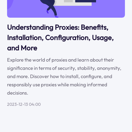
Understanding Proxies: Benefits,
Installation, Configuration, Usage,
and More
Explore the world of proxies and learn about their
significance in terms of security, stability, anonymity,
and more. Discover how to install, configure, and
responsibly use proxies while making informed
decisions.
2023-12-13 04:00