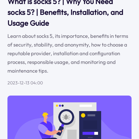
What is socks 5? | Why You Need
socks 5? | Benefits, Installation, and
Usage Guide
Learn about socks 5, its importance, benefits in terms
of security, stability, and anonymity, how to choose a
reputable provider, installation and configuration
process, responsible usage, and monitoring and
maintenance tips.
2023-12-13 04:00