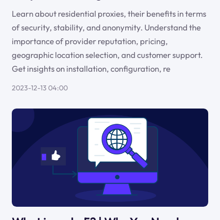
Learn about residential proxies, their benefits in terms
of security, stability, and anonymity. Understand the
importance of provider reputation, pricing,
geographic location selection, and customer support.
Get insights on installation, configuration, re
2023-12-13 04:00