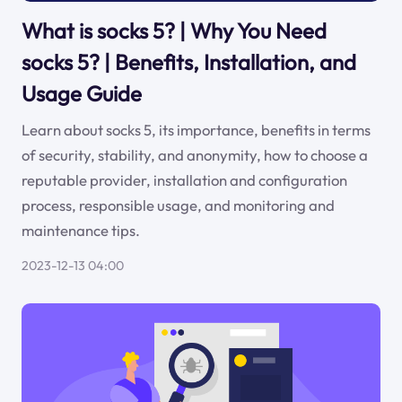
What is socks 5? | Why You Need
socks 5? | Benefits, Installation, and
Usage Guide
Learn about socks 5, its importance, benefits in terms
of security, stability, and anonymity, how to choose a
reputable provider, installation and configuration
process, responsible usage, and monitoring and
maintenance tips.
2023-12-13 04:00