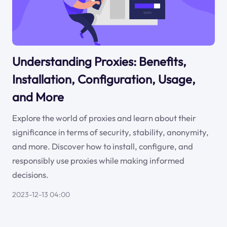
Understanding Proxies: Benefits,
Installation, Configuration, Usage,
and More
Explore the world of proxies and learn about their
significance in terms of security, stability, anonymity,
and more. Discover how to install, configure, and
responsibly use proxies while making informed
decisions.
2023-12-13 04:00