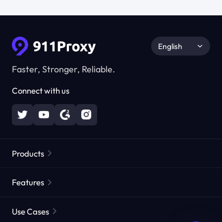
English
Faster, Stronger, Reliable.
Connect with us
Products
Residential Proxies
Popular
Features
Unlimited Residential Proxies
Free Proxy List
Use Cases
Static Residential Proxies
Proxy Checker