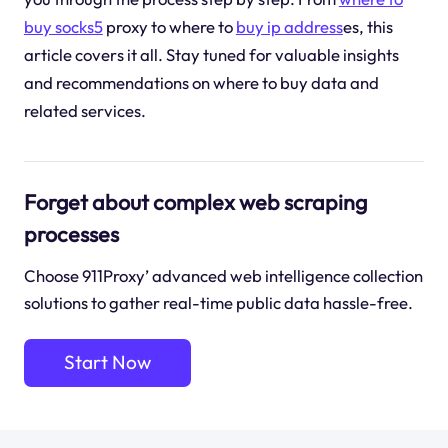
buy socks5
proxy to where to
buy ip address
es, this
article covers it all. Stay tuned for valuable insights
and recommendations on where to buy data and
related services.
Forget about complex web scraping
processes
Choose 911Proxy’ advanced web intelligence collection
solutions to gather real-time public data hassle-free.
Start Now