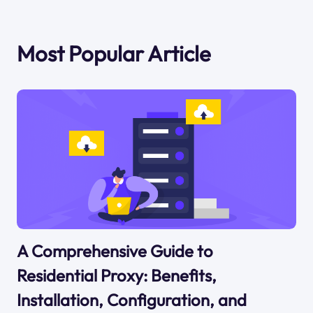
Most Popular Article
A Comprehensive Guide to
Residential Proxy: Benefits,
Installation, Configuration, and