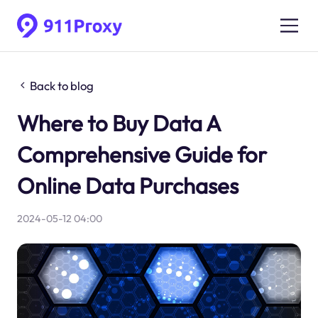
Back to blog
Where to Buy Data A
Comprehensive Guide for
Online Data Purchases
2024-05-12 04:00