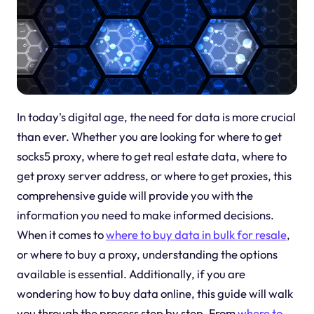
In today's digital age, the need for data is more crucial
than ever. Whether you are looking for where to get
socks5 proxy, where to get real estate data, where to
get proxy server address, or where to get proxies, this
comprehensive guide will provide you with the
information you need to make informed decisions.
When it comes to
where to buy data in bulk for resale
,
or where to buy a proxy, understanding the options
available is essential. Additionally, if you are
wondering how to buy data online, this guide will walk
you through the process step by step. From
where to