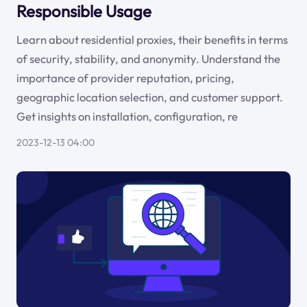
Responsible Usage
Learn about residential proxies, their benefits in terms
of security, stability, and anonymity. Understand the
importance of provider reputation, pricing,
geographic location selection, and customer support.
Get insights on installation, configuration, re
2023-12-13 04:00