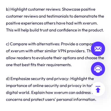
b) Highlight customer reviews: Showcase positive
customer reviews and testimonials to demonstrate the
positive experiences others have had with xverum.
This will help build trust and confidence in the product.
c) Compare with alternatives: Provide a comparison
of xverum with other similar VPN providers. This will
allow readers to evaluate their options and choose the
one that best fits their requirements.
d) Emphasize security and privacy: Highlight the
importance of online security and privacy in today's
digital world. Explain how xverum can address these
concerns and protect users' personal information.