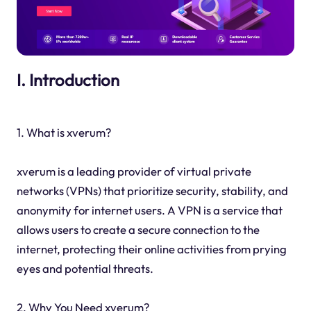
I. Introduction
1. What is xverum?
xverum is a leading provider of virtual private
networks (VPNs) that prioritize security, stability, and
anonymity for internet users. A VPN is a service that
allows users to create a secure connection to the
internet, protecting their online activities from prying
eyes and potential threats.
2. Why You Need xverum?