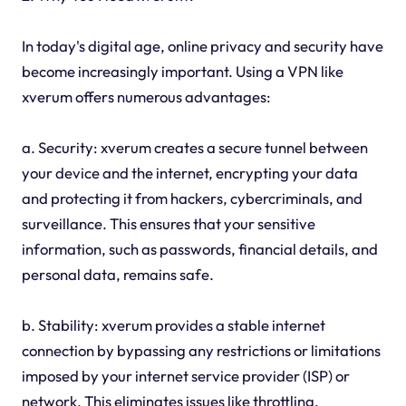
In today's digital age, online privacy and security have
become increasingly important. Using a VPN like
xverum offers numerous advantages:
a. Security: xverum creates a secure tunnel between
your device and the internet, encrypting your data
and protecting it from hackers, cybercriminals, and
surveillance. This ensures that your sensitive
information, such as passwords, financial details, and
personal data, remains safe.
b. Stability: xverum provides a stable internet
connection by bypassing any restrictions or limitations
imposed by your internet service provider (ISP) or
network. This eliminates issues like throttling,