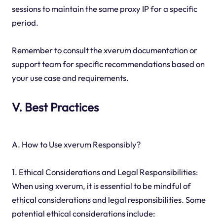
sessions to maintain the same proxy IP for a specific
period.
Remember to consult the xverum documentation or
support team for specific recommendations based on
your use case and requirements.
V. Best Practices
A. How to Use xverum Responsibly?
1. Ethical Considerations and Legal Responsibilities:
When using xverum, it is essential to be mindful of
ethical considerations and legal responsibilities. Some
potential ethical considerations include: