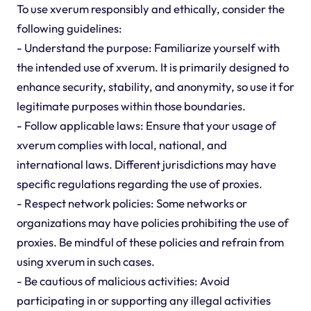
To use xverum responsibly and ethically, consider the
following guidelines:
- Understand the purpose: Familiarize yourself with
the intended use of xverum. It is primarily designed to
enhance security, stability, and anonymity, so use it for
legitimate purposes within those boundaries.
- Follow applicable laws: Ensure that your usage of
xverum complies with local, national, and
international laws. Different jurisdictions may have
specific regulations regarding the use of proxies.
- Respect network policies: Some networks or
organizations may have policies prohibiting the use of
proxies. Be mindful of these policies and refrain from
using xverum in such cases.
- Be cautious of malicious activities: Avoid
participating in or supporting any illegal activities