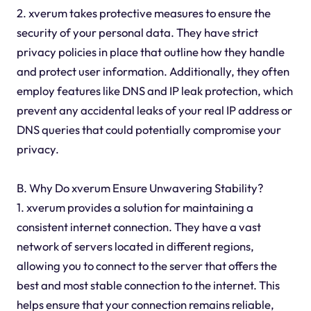
2. xverum takes protective measures to ensure the
security of your personal data. They have strict
privacy policies in place that outline how they handle
and protect user information. Additionally, they often
employ features like DNS and IP leak protection, which
prevent any accidental leaks of your real IP address or
DNS queries that could potentially compromise your
privacy.
B. Why Do xverum Ensure Unwavering Stability?
1. xverum provides a solution for maintaining a
consistent internet connection. They have a vast
network of servers located in different regions,
allowing you to connect to the server that offers the
best and most stable connection to the internet. This
helps ensure that your connection remains reliable,