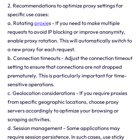
2. Recommendations to optimize proxy settings for
specific use cases:
a. Rotating
proxie
s - If you need to make multiple
requests to avoid IP blocking or improve anonymity,
enable proxy rotation. This will automatically switch to
a new proxy for each request.
b. Connection timeouts - Adjust the connection timeout
setting to ensure that connections are not dropped
prematurely. This is particularly important for time-
sensitive operations.
c. Geolocation considerations - If you require proxies
from specific geographic locations, choose proxy
servers accordingly to optimize your browsing or
scraping activities.
d. Session management - Some applications may
require session persistence. In such cases, use sticky