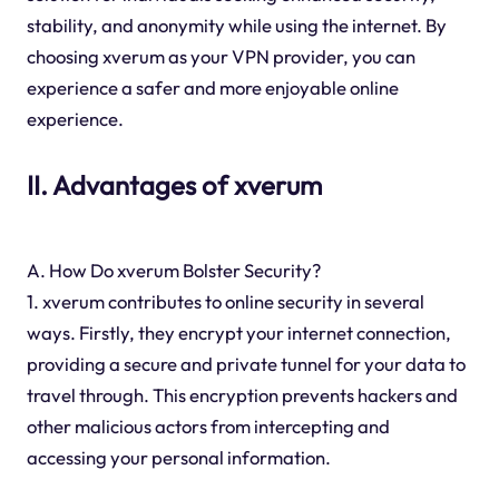
stability, and anonymity while using the internet. By
choosing xverum as your VPN provider, you can
experience a safer and more enjoyable online
experience.
II. Advantages of xverum
A. How Do xverum Bolster Security?
1. xverum contributes to online security in several
ways. Firstly, they encrypt your internet connection,
providing a secure and private tunnel for your data to
travel through. This encryption prevents hackers and
other malicious actors from intercepting and
accessing your personal information.