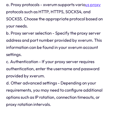
a. Proxy protocols - xverum supports vario
us proxy
protocols such as HTTP, HTTPS, SOCKS4, and
SOCKS5. Choose the appropriate protocol based on
your needs.
b. Proxy server selection - Specify the proxy server
address and port number provided by xverum. This
information can be found in your xverum account
settings.
c. Authentication - If your proxy server requires
authentication, enter the username and password
provided by xverum.
d. Other advanced settings - Depending on your
requirements, you may need to configure additional
options such as IP rotation, connection timeouts, or
proxy rotation intervals.