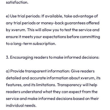
satisfaction.
e) Use trial periods: If available, take advantage of
any trial periods or money-back guarantees offered
by xverum. This will allow you to test the service and
ensure it meets your expectations before committing
to a long-term subscription.
3. Encouraging readers to make informed decisions:
a) Provide transparent information: Give readers
detailed and accurate information about xverum, its
features, and its limitations. Transparency will help
readers understand what they can expect from the
service and make informed decisions based on their
individual needs.