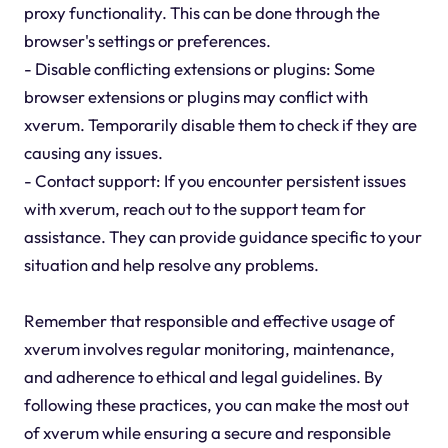
proxy functionality. This can be done through the
browser's settings or preferences.
- Disable conflicting extensions or plugins: Some
browser extensions or plugins may conflict with
xverum. Temporarily disable them to check if they are
causing any issues.
- Contact support: If you encounter persistent issues
with xverum, reach out to the support team for
assistance. They can provide guidance specific to your
situation and help resolve any problems.
Remember that responsible and effective usage of
xverum involves regular monitoring, maintenance,
and adherence to ethical and legal guidelines. By
following these practices, you can make the most out
of xverum while ensuring a secure and responsible