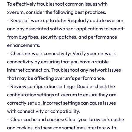
To effectively troubleshoot common issues with
xverum, consider the following best practices:
- Keep software up to date: Regularly update xverum
and any associated software or applications to benefit
from bug fixes, security patches, and performance
enhancements.
- Check network connectivity: Verify your network
connectivity by ensuring that you have a stable
internet connection. Troubleshoot any network issues
that may be affecting xverum's performance.
- Review configuration settings: Double-check the
configuration settings of xverum to ensure they are
correctly set up. Incorrect settings can cause issues
with connectivity or compatibility.
- Clear cache and cookies: Clear your browser's cache
and cookies, as these can sometimes interfere with