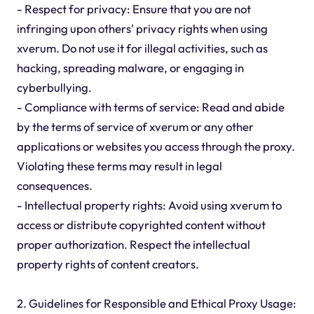
- Respect for privacy: Ensure that you are not
infringing upon others' privacy rights when using
xverum. Do not use it for illegal activities, such as
hacking, spreading malware, or engaging in
cyberbullying.
- Compliance with terms of service: Read and abide
by the terms of service of xverum or any other
applications or websites you access through the proxy.
Violating these terms may result in legal
consequences.
- Intellectual property rights: Avoid using xverum to
access or distribute copyrighted content without
proper authorization. Respect the intellectual
property rights of content creators.
2. Guidelines for Responsible and Ethical Proxy Usage: