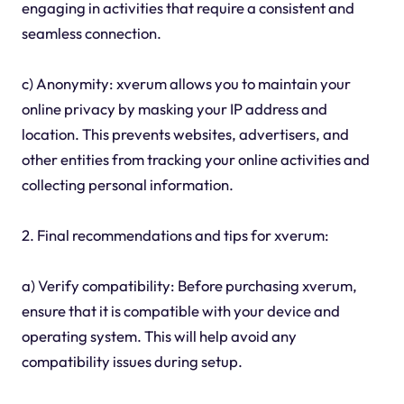
engaging in activities that require a consistent and
seamless connection.
c) Anonymity: xverum allows you to maintain your
online privacy by masking your IP address and
location. This prevents websites, advertisers, and
other entities from tracking your online activities and
collecting personal information.
2. Final recommendations and tips for xverum:
a) Verify compatibility: Before purchasing xverum,
ensure that it is compatible with your device and
operating system. This will help avoid any
compatibility issues during setup.