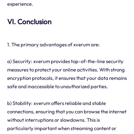
experience.
VI. Conclusion
1. The primary advantages of xverum are:
a) Security: xverum provides top-of-the-line security
measures to protect your online activities. With strong
encryption protocols, it ensures that your data remains
safe and inaccessible to unauthorized parties.
b) Stability: xverum offers reliable and stable
connections, ensuring that you can browse the internet
without interruptions or slowdowns. This is
particularly important when streaming content or