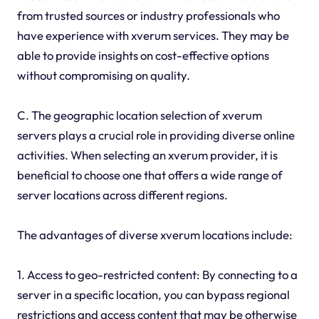
from trusted sources or industry professionals who
have experience with xverum services. They may be
able to provide insights on cost-effective options
without compromising on quality.
C. The geographic location selection of xverum
servers plays a crucial role in providing diverse online
activities. When selecting an xverum provider, it is
beneficial to choose one that offers a wide range of
server locations across different regions.
The advantages of diverse xverum locations include:
1. Access to geo-restricted content: By connecting to a
server in a specific location, you can bypass regional
restrictions and access content that may be otherwise