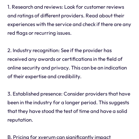
1. Research and reviews: Look for customer reviews
and ratings of different providers. Read about their
experiences with the service and check if there are any
red flags or recurring issues.
2. Industry recognition: See if the provider has
received any awards or certifications in the field of
online security and privacy. This can be an indication
of their expertise and credibility.
3. Established presence: Consider providers that have
been in the industry for a longer period. This suggests
that they have stood the test of time and have a solid
reputation.
B. Pricing for xverum can significantly impact