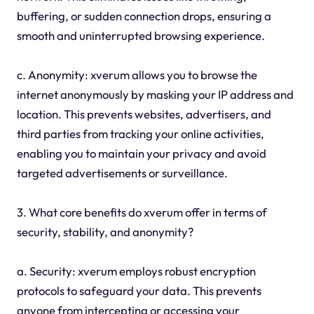
buffering, or sudden connection drops, ensuring a
smooth and uninterrupted browsing experience.
c. Anonymity: xverum allows you to browse the
internet anonymously by masking your IP address and
location. This prevents websites, advertisers, and
third parties from tracking your online activities,
enabling you to maintain your privacy and avoid
targeted advertisements or surveillance.
3. What core benefits do xverum offer in terms of
security, stability, and anonymity?
a. Security: xverum employs robust encryption
protocols to safeguard your data. This prevents
anyone from intercepting or accessing your