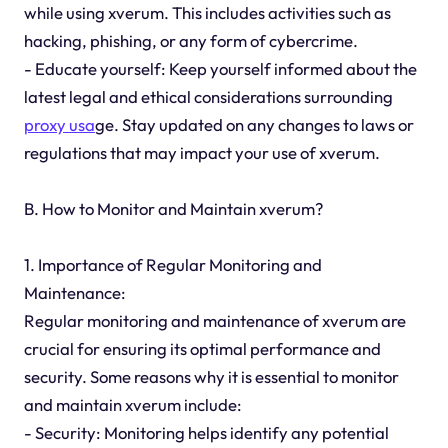
while using xverum. This includes activities such as
hacking, phishing, or any form of cybercrime.
- Educate yourself: Keep yourself informed about the
latest legal and ethical considerations surrounding
proxy usa
ge. Stay updated on any changes to laws or
regulations that may impact your use of xverum.
B. How to Monitor and Maintain xverum?
1. Importance of Regular Monitoring and
Maintenance:
Regular monitoring and maintenance of xverum are
crucial for ensuring its optimal performance and
security. Some reasons why it is essential to monitor
and maintain xverum include:
- Security: Monitoring helps identify any potential