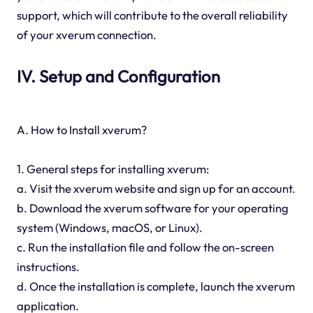
support, which will contribute to the overall reliability
of your xverum connection.
IV. Setup and Configuration
A. How to Install xverum?
1. General steps for installing xverum:
a. Visit the xverum website and sign up for an account.
b. Download the xverum software for your operating
system (Windows, macOS, or Linux).
c. Run the installation file and follow the on-screen
instructions.
d. Once the installation is complete, launch the xverum
application.