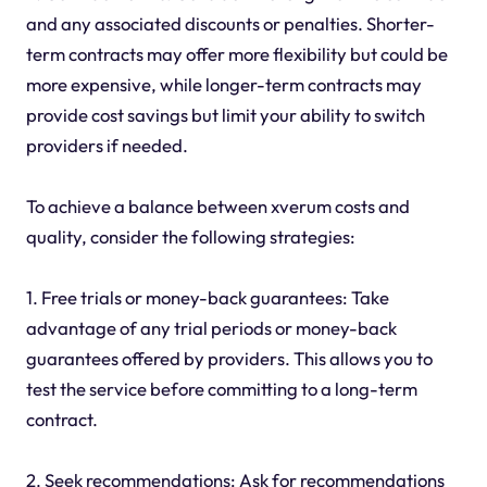
and any associated discounts or penalties. Shorter-
term contracts may offer more flexibility but could be
more expensive, while longer-term contracts may
provide cost savings but limit your ability to switch
providers if needed.
To achieve a balance between xverum costs and
quality, consider the following strategies:
1. Free trials or money-back guarantees: Take
advantage of any trial periods or money-back
guarantees offered by providers. This allows you to
test the service before committing to a long-term
contract.
2. Seek recommendations: Ask for recommendations