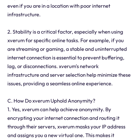
even if you are in a location with poor internet
infrastructure.
2. Stability is a critical factor, especially when using
xverum for specific online tasks. For example, if you
are streaming or gaming, a stable and uninterrupted
internet connection is essential to prevent buffering,
lag, or disconnections. xverum's network
infrastructure and server selection help minimize these
issues, providing a seamless online experience.
C. How Do xverum Uphold Anonymity?
1. Yes, xverum can help achieve anonymity. By
encrypting your internet connection and routing it
through their servers, xverum masks your IP address
and assigns you a new virtual one. This makes it