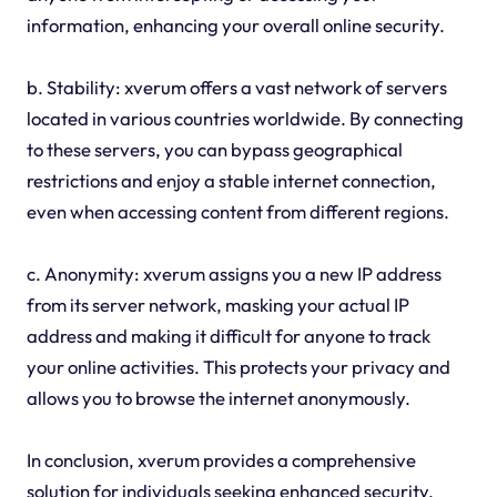
information, enhancing your overall online security.
b. Stability: xverum offers a vast network of servers
located in various countries worldwide. By connecting
to these servers, you can bypass geographical
restrictions and enjoy a stable internet connection,
even when accessing content from different regions.
c. Anonymity: xverum assigns you a new IP address
from its server network, masking your actual IP
address and making it difficult for anyone to track
your online activities. This protects your privacy and
allows you to browse the internet anonymously.
In conclusion, xverum provides a comprehensive
solution for individuals seeking enhanced security,