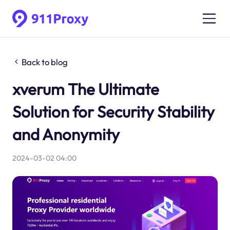
Back to blog
xverum The Ultimate
Solution for Security Stability
and Anonymity
2024-03-02 04:00