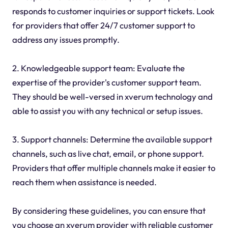
responds to customer inquiries or support tickets. Look
for providers that offer 24/7 customer support to
address any issues promptly.
2. Knowledgeable support team: Evaluate the
expertise of the provider's customer support team.
They should be well-versed in xverum technology and
able to assist you with any technical or setup issues.
3. Support channels: Determine the available support
channels, such as live chat, email, or phone support.
Providers that offer multiple channels make it easier to
reach them when assistance is needed.
By considering these guidelines, you can ensure that
you choose an xverum provider with reliable customer