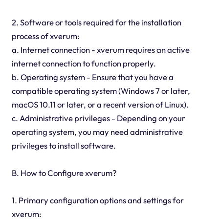
2. Software or tools required for the installation
process of xverum:
a. Internet connection - xverum requires an active
internet connection to function properly.
b. Operating system - Ensure that you have a
compatible operating system (Windows 7 or later,
macOS 10.11 or later, or a recent version of Linux).
c. Administrative privileges - Depending on your
operating system, you may need administrative
privileges to install software.
B. How to Configure xverum?
1. Primary configuration options and settings for
xverum: