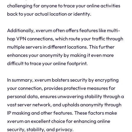
challenging for anyone to trace your online activities
back to your actual location or identity.
Additionally, xverum often offers features like multi-
hop VPN connections, which route your traffic through
multiple servers in different locations. This further
enhances your anonymity by making it even more
difficult to trace your online footprint.
In summary, xverum bolsters security by encrypting
your connection, provides protective measures for
personal data, ensures unwavering stability through a
vast server network, and upholds anonymity through
IP masking and other features. These factors make
xverum an excellent choice for enhancing online
security, stability, and privacy.