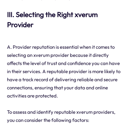
III. Selecting the Right xverum
Provider
A. Provider reputation is essential when it comes to
selecting an xverum provider because it directly
affects the level of trust and confidence you can have
in their services. A reputable provider is more likely to
have a track record of delivering reliable and secure
connections, ensuring that your data and online
activities are protected.
To assess and identify reputable xverum providers,
you can consider the following factors: