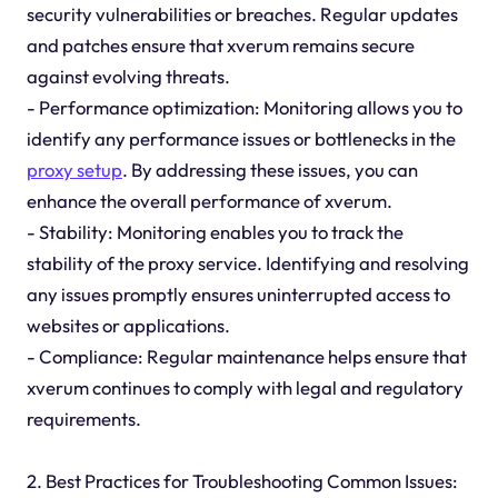
security vulnerabilities or breaches. Regular updates
and patches ensure that xverum remains secure
against evolving threats.
- Performance optimization: Monitoring allows you to
identify any performance issues or bottlenecks in the
proxy setup
. By addressing these issues, you can
enhance the overall performance of xverum.
- Stability: Monitoring enables you to track the
stability of the proxy service. Identifying and resolving
any issues promptly ensures uninterrupted access to
websites or applications.
- Compliance: Regular maintenance helps ensure that
xverum continues to comply with legal and regulatory
requirements.
2. Best Practices for Troubleshooting Common Issues: