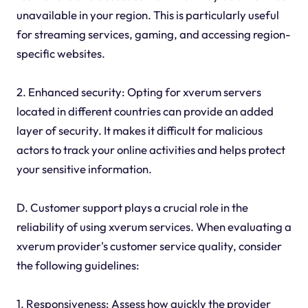
unavailable in your region. This is particularly useful
for streaming services, gaming, and accessing region-
specific websites.
2. Enhanced security: Opting for xverum servers
located in different countries can provide an added
layer of security. It makes it difficult for malicious
actors to track your online activities and helps protect
your sensitive information.
D. Customer support plays a crucial role in the
reliability of using xverum services. When evaluating a
xverum provider's customer service quality, consider
the following guidelines:
1. Responsiveness: Assess how quickly the provider