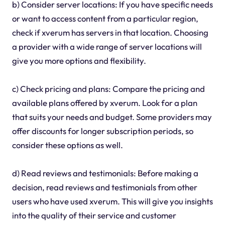
b) Consider server locations: If you have specific needs
or want to access content from a particular region,
check if xverum has servers in that location. Choosing
a provider with a wide range of server locations will
give you more options and flexibility.
c) Check pricing and plans: Compare the pricing and
available plans offered by xverum. Look for a plan
that suits your needs and budget. Some providers may
offer discounts for longer subscription periods, so
consider these options as well.
d) Read reviews and testimonials: Before making a
decision, read reviews and testimonials from other
users who have used xverum. This will give you insights
into the quality of their service and customer