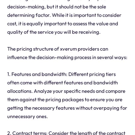
decision-making, but it should not be the sole
determining factor. While it is important to consider
cost, it is equally important to assess the value and
quality of the service you will be receiving.
The pricing structure of xverum providers can
influence the decision-making process in several ways:
1. Features and bandwidth: Different pricing tiers
often come with different features and bandwidth
allocations. Analyze your specific needs and compare
them against the pricing packages to ensure you are
getting the necessary features without overpaying for
unnecessary ones.
2. Contract terms: Consider the length of the contract