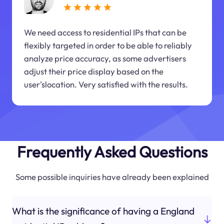
We need access to residential IPs that can be
flexibly targeted in order to be able to reliably
analyze price accuracy, as some advertisers
adjust their price display based on the
user'slocation. Very satisfied with the results.
Frequently Asked Questions
Some possible inquiries have already been explained
What is the significance of having a England