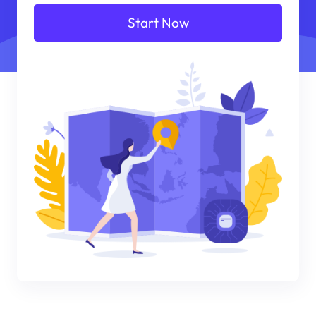
Start Now