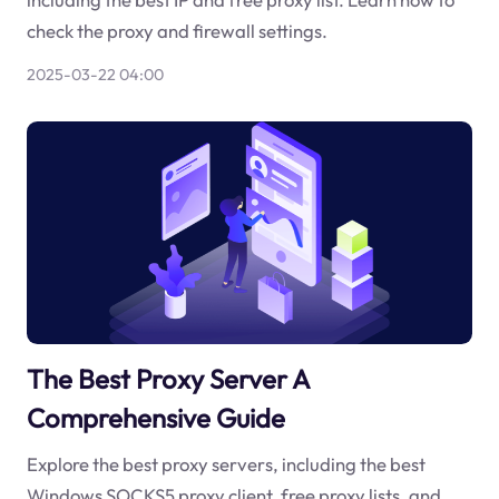
check the proxy and firewall settings.
2025-03-22 04:00
The Best Proxy Server A
Comprehensive Guide
Explore the best proxy servers, including the best
Windows SOCKS5 proxy client, free proxy lists, and