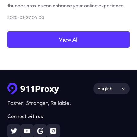
thunder proxies can enhance your online experience.
2025-01-27 04:00
View All
English
Faster, Stronger, Reliable.
Connect with us