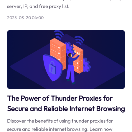
server, IP, and free proxy list.
2025-03-20 04:00
The Power of Thunder Proxies for
Secure and Reliable Internet Browsing
Discover the benefits of using thunder proxies for
secure and reliable internet browsing. Learn how