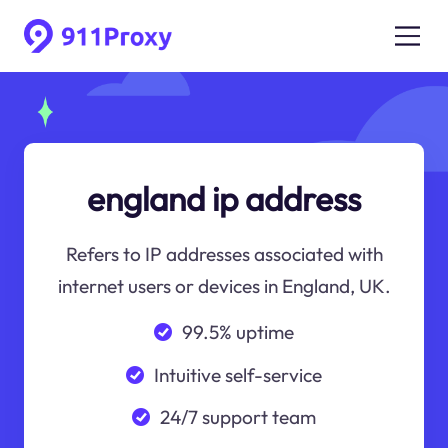
england ip address
Refers to IP addresses associated with
internet users or devices in England, UK.
99.5% uptime
Intuitive self-service
24/7 support team