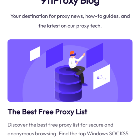
911Proxy Blog
Your destination for proxy news, how-to guides, and
the latest on our proxy tech.
The Best Free Proxy List
Discover the best free proxy list for secure and
anonymous browsing. Find the top Windows SOCKS5