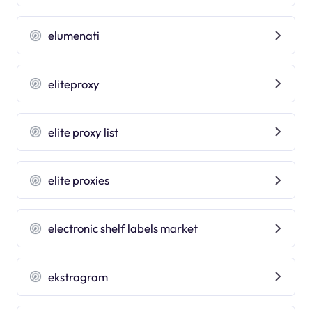
elumenati
eliteproxy
elite proxy list
elite proxies
electronic shelf labels market
ekstragram