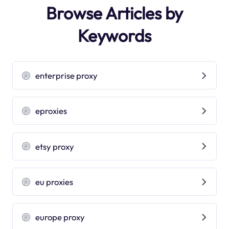
Browse Articles by
Keywords
enterprise proxy
eproxies
etsy proxy
eu proxies
europe proxy