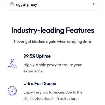
egypt proxy
Industry-leading Features
Never get blocked again when scraping data
99.5% Uptime
Highly stable proxy to ensure your
experience.
Ultra Fast Speed
Enjoy very low latencies due to the
distributed cloud infrastructure.