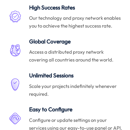
High Success Rates
Our technology and proxy network enables
you to achieve the highest success rate.
Global Coverage
Access a distributed proxy network
covering all countries around the world.
Unlimited Sessions
Scale your projects indefinitely whenever
required.
Easy to Configure
Configure or update settings on your
services using our easy-to-use panel or API.