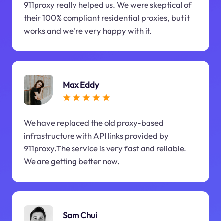
911proxy really helped us. We were skeptical of
their 100% compliant residential proxies, but it
works and we're very happy with it.
Max Eddy
We have replaced the old proxy-based
infrastructure with API links provided by
911proxy.The service is very fast and reliable.
We are getting better now.
Sam Chui