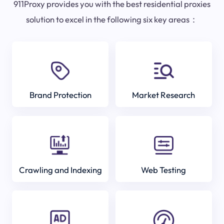
911Proxy provides you with the best residential proxies
solution to excel in the following six key areas：
Brand Protection
Market Research
Crawling and Indexing
Web Testing