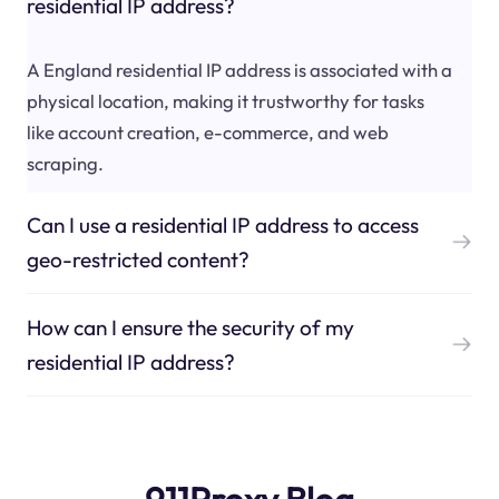
residential IP address?
A England residential IP address is associated with a
physical location, making it trustworthy for tasks
like account creation, e-commerce, and web
scraping.
Can I use a residential IP address to access
geo-restricted content?
How can I ensure the security of my
residential IP address?