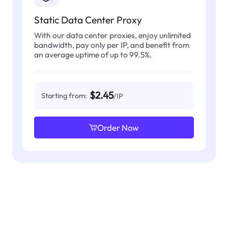
Static Data Center Proxy
With our data center proxies, enjoy unlimited
bandwidth, pay only per IP, and benefit from
an average uptime of up to 99.5%.
$2.45
Starting from:
/IP
Order Now