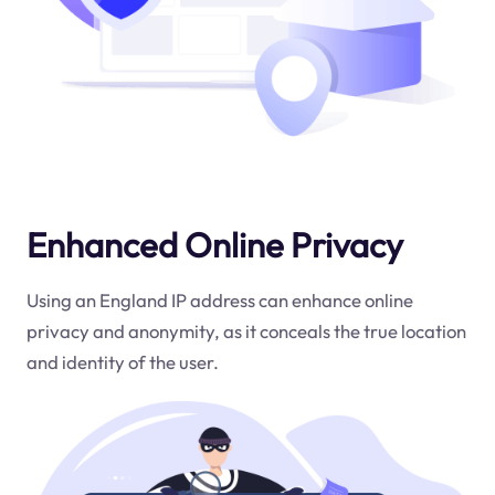
Enhanced Online Privacy
Using an England IP address can enhance online
privacy and anonymity, as it conceals the true location
and identity of the user.