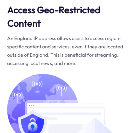
Access Geo-Restricted
Content
An England IP address allows users to access region-
specific content and services, even if they are located
outside of England. This is beneficial for streaming,
accessing local news, and more.