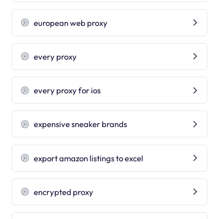
european web proxy
every proxy
every proxy for ios
expensive sneaker brands
export amazon listings to excel
encrypted proxy