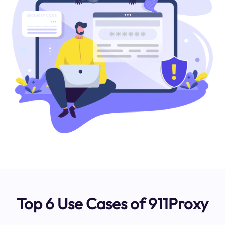
Top 6 Use Cases of 911Proxy