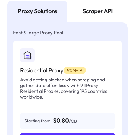
Proxy Solutions
Scraper API
Fast & large Proxy Pool
Residential Proxy
90M+IP
Avoid getting blocked when scraping and
gather data effortlessly with 911Proxy
Residential Proxies, covering 195 countries
worldwide.
$0.80
Starting from:
/GB