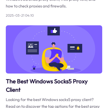
how to check proxies and firewalls.
2025-03-21 04:10
The Best Windows Socks5 Proxy
Client
Looking for the best Windows socks5 proxy client?
Read on to discover the top options for the best proxy