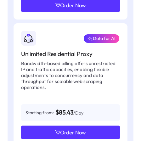
Order Now
Data for AI
Unlimited Residential Proxy
Bandwidth-based billing offers unrestricted
IP and traffic capacities, enabling flexible
adjustments to concurrency and data
throughput for scalable web scraping
operations.
$85.43
Starting from:
/Day
Order Now