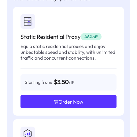
Static Residential Proxy
46%off
Equip static residential proxies and enjoy
unbeatable speed and stability, with unlimited
traffic and concurrent connections.
$3.50
Starting from:
/IP
Order Now