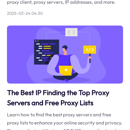
proxy client, proxy servers, IP addresses, and more.
2025-03-24 04:30
The Best IP Finding the Top Proxy
Servers and Free Proxy Lists
Learn how to find the best proxy servers and free
proxy lists to enhance your online security and privacy.