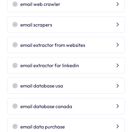
email web crawler
email scrapers
email extractor from websites
email extractor for linkedin
email database usa
email database canada
email data purchase