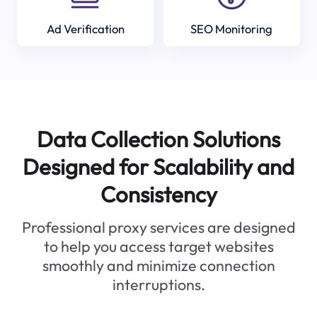
Ad Verification
SEO Monitoring
Data Collection Solutions
Designed for Scalability and
Consistency
Professional proxy services are designed
to help you access target websites
smoothly and minimize connection
interruptions.