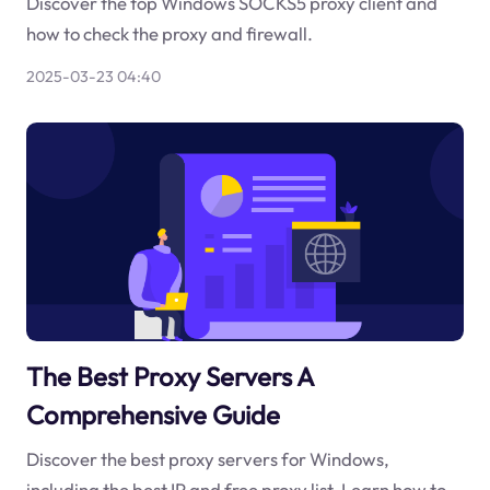
Discover the top Windows SOCKS5 proxy client and
how to check the proxy and firewall.
2025-03-23 04:40
The Best Proxy Servers A
Comprehensive Guide
Discover the best proxy servers for Windows,
including the best IP and free proxy list. Learn how to