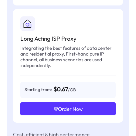
Long Acting ISP Proxy
Integrating the best features of data center
and residential proxy, First-hand pure IP
channel, all business scenarios are used
independently.
$0.67
Starting from:
/GB
Order Now
Cost-efficient & high performance