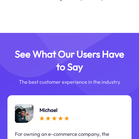
See What Our Users Have
to Say
The best customer experience in the industry
Michael
For owning an e-commerce company, the