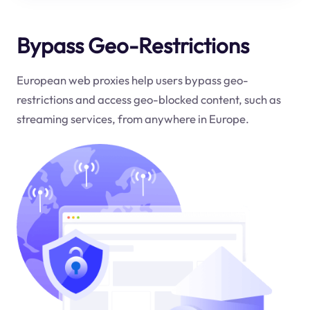
Bypass Geo-Restrictions
European web proxies help users bypass geo-
restrictions and access geo-blocked content, such as
streaming services, from anywhere in Europe.