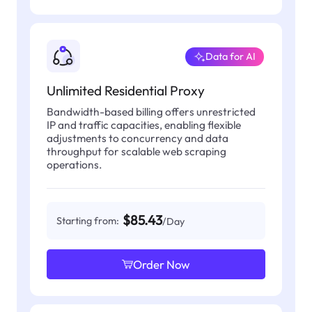
Data for AI
Unlimited Residential Proxy
Bandwidth-based billing offers unrestricted
IP and traffic capacities, enabling flexible
adjustments to concurrency and data
throughput for scalable web scraping
operations.
$85.43
Starting from:
/Day
Order Now