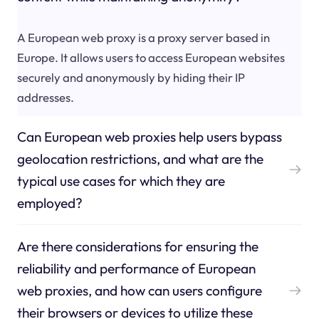
A European web proxy is a proxy server based in
Europe. It allows users to access European websites
securely and anonymously by hiding their IP
addresses.
Can European web proxies help users bypass
geolocation restrictions, and what are the
typical use cases for which they are
employed?
Are there considerations for ensuring the
reliability and performance of European
web proxies, and how can users configure
their browsers or devices to utilize these