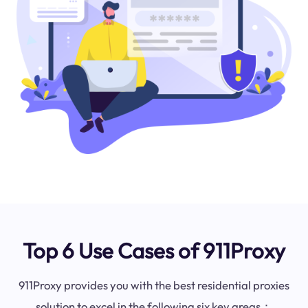
Top 6 Use Cases of 911Proxy
911Proxy provides you with the best residential proxies
solution to excel in the following six key areas：