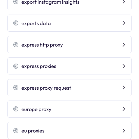
export instagram insights
exports data
express http proxy
express proxies
express proxy request
europe proxy
eu proxies