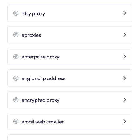
etsy proxy
eproxies
enterprise proxy
england ip address
encrypted proxy
email web crawler