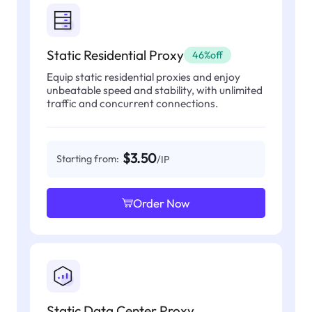
Static Residential Proxy
46%off
Equip static residential proxies and enjoy
unbeatable speed and stability, with unlimited
traffic and concurrent connections.
$3.50
Starting from:
/IP
Order Now
Static Data Center Proxy