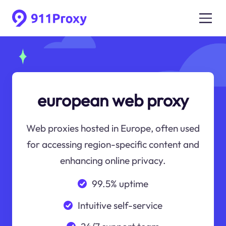
european web proxy
Web proxies hosted in Europe, often used
for accessing region-specific content and
enhancing online privacy.
99.5% uptime
Intuitive self-service