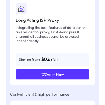
Long Acting ISP Proxy
Integrating the best features of data center
and residential proxy, First-hand pure IP
channel, all business scenarios are used
independently.
$0.67
Starting from:
/GB
Order Now
Cost-efficient & high performance