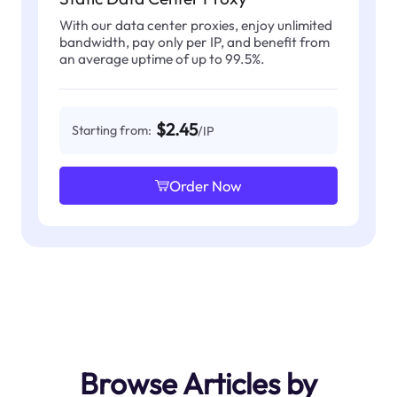
With our data center proxies, enjoy unlimited
bandwidth, pay only per IP, and benefit from
an average uptime of up to 99.5%.
$2.45
Starting from:
/IP
Order Now
Browse Articles by