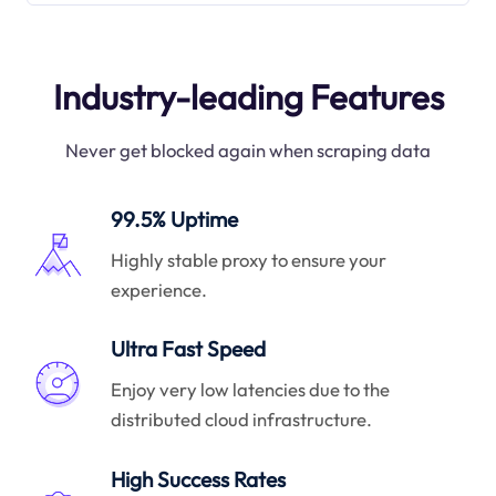
Industry-leading Features
Never get blocked again when scraping data
99.5% Uptime
Highly stable proxy to ensure your
experience.
Ultra Fast Speed
Enjoy very low latencies due to the
distributed cloud infrastructure.
High Success Rates