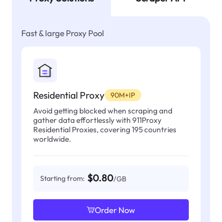
Fast & large Proxy Pool
Residential Proxy
90M+IP
Avoid getting blocked when scraping and
gather data effortlessly with 911Proxy
Residential Proxies, covering 195 countries
worldwide.
$0.80
Starting from:
/GB
Order Now