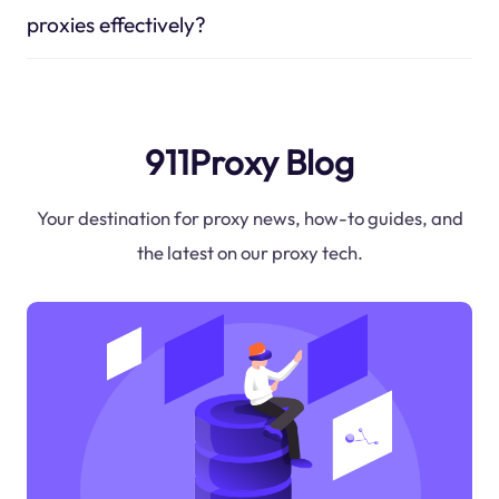
proxies effectively?
911Proxy Blog
Your destination for proxy news, how-to guides, and
the latest on our proxy tech.