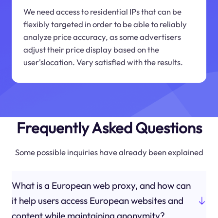
We need access to residential IPs that can be
flexibly targeted in order to be able to reliably
analyze price accuracy, as some advertisers
adjust their price display based on the
user'slocation. Very satisfied with the results.
Frequently Asked Questions
Some possible inquiries have already been explained
What is a European web proxy, and how can
it help users access European websites and
content while maintaining anonymity?