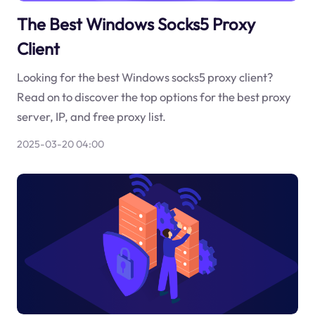
The Best Windows Socks5 Proxy
Client
Looking for the best Windows socks5 proxy client?
Read on to discover the top options for the best proxy
server, IP, and free proxy list.
2025-03-20 04:00