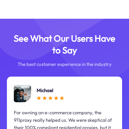
See What Our Users Have
to Say
The best customer experience in the industry
Michael
For owning an e-commerce company, the
911proxy really helped us. We were skeptical of
their 100% compliant residential proxies, but it