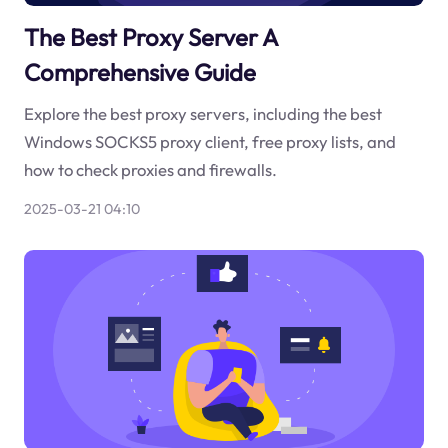
The Best Proxy Server A
Comprehensive Guide
Explore the best proxy servers, including the best
Windows SOCKS5 proxy client, free proxy lists, and
how to check proxies and firewalls.
2025-03-21 04:10