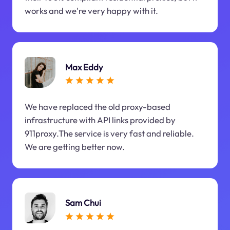
works and we're very happy with it.
Max Eddy
We have replaced the old proxy-based
infrastructure with API links provided by
911proxy.The service is very fast and reliable.
We are getting better now.
Sam Chui