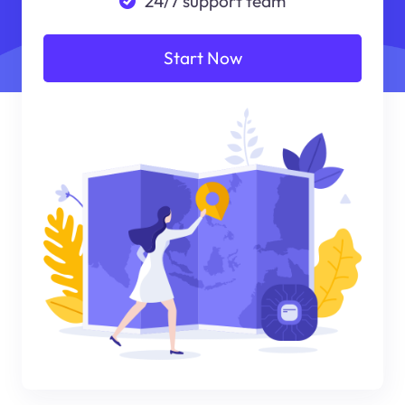
24/7 support team
Start Now