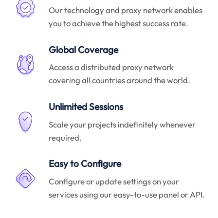
Our technology and proxy network enables
you to achieve the highest success rate.
Global Coverage
Access a distributed proxy network
covering all countries around the world.
Unlimited Sessions
Scale your projects indefinitely whenever
required.
Easy to Configure
Configure or update settings on your
services using our easy-to-use panel or API.