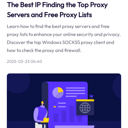
The Best IP Finding the Top Proxy
Servers and Free Proxy Lists
Learn how to find the best proxy servers and free
proxy lists to enhance your online security and privacy.
Discover the top Windows SOCKS5 proxy client and
how to check the proxy and firewall.
2025-03-23 04:40