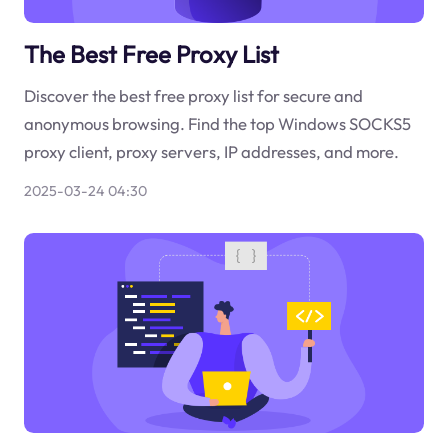
The Best Free Proxy List
Discover the best free proxy list for secure and
anonymous browsing. Find the top Windows SOCKS5
proxy client, proxy servers, IP addresses, and more.
2025-03-24 04:30