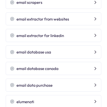
email scrapers
email extractor from websites
email extractor for linkedin
email database usa
email database canada
email data purchase
elumenati