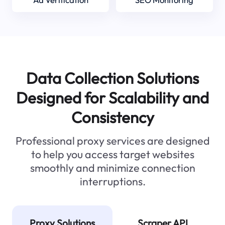
Data Collection Solutions
Designed for Scalability and
Consistency
Professional proxy services are designed
to help you access target websites
smoothly and minimize connection
interruptions.
Proxy Solutions
Scraper API