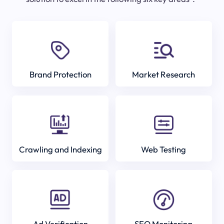
Brand Protection
Market Research
Crawling and Indexing
Web Testing
Ad Verification
SEO Monitoring