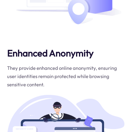
Enhanced Anonymity
They provide enhanced online anonymity, ensuring
user identities remain protected while browsing
sensitive content.