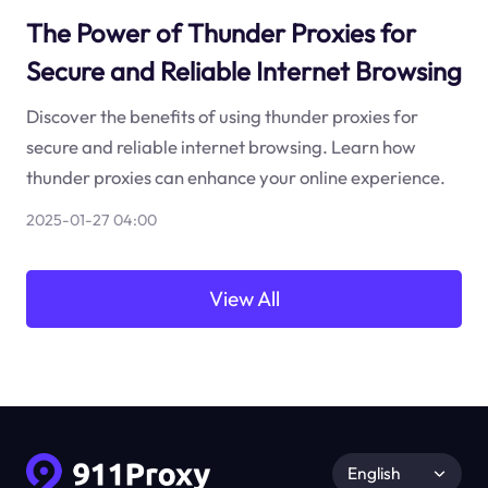
The Power of Thunder Proxies for
Secure and Reliable Internet Browsing
Discover the benefits of using thunder proxies for
secure and reliable internet browsing. Learn how
thunder proxies can enhance your online experience.
2025-01-27 04:00
View All
English