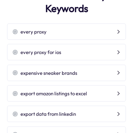
Keywords
every proxy
every proxy for ios
expensive sneaker brands
export amazon listings to excel
export data from linkedin