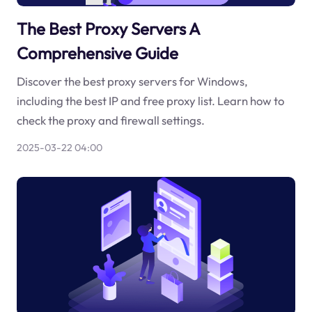
The Best Proxy Servers A
Comprehensive Guide
Discover the best proxy servers for Windows,
including the best IP and free proxy list. Learn how to
check the proxy and firewall settings.
2025-03-22 04:00