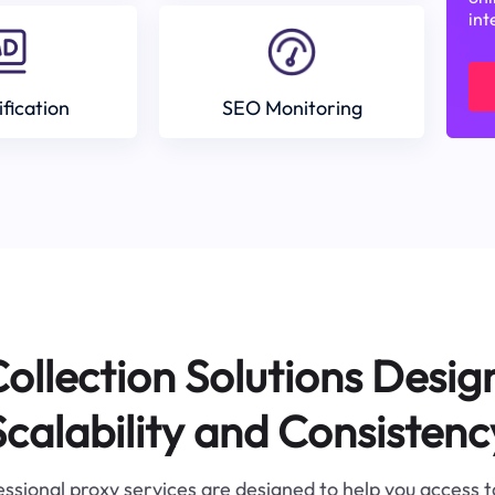
int
ification
SEO Monitoring
ollection Solutions Desig
Scalability and Consistenc
ssional proxy services are designed to help you access 