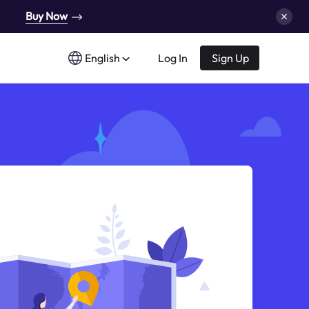
Buy Now
English
Log In
Sign Up