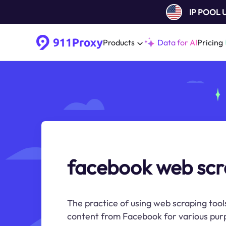
IP POOL
Products
Data for AI
Pricing
facebook web scr
The practice of using web scraping tools
content from Facebook for various purp