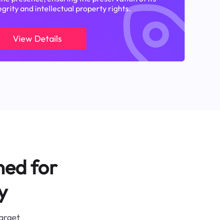
egrity and intellectual property rights.
View Details
ned for
y
target