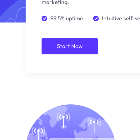
marketing.
99.5% uptime
Intuitive self-s
Start Now