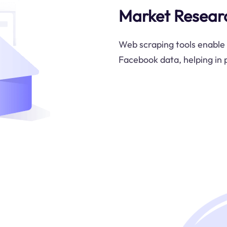
Market Resear
Web scraping tools enable 
Facebook data, helping in