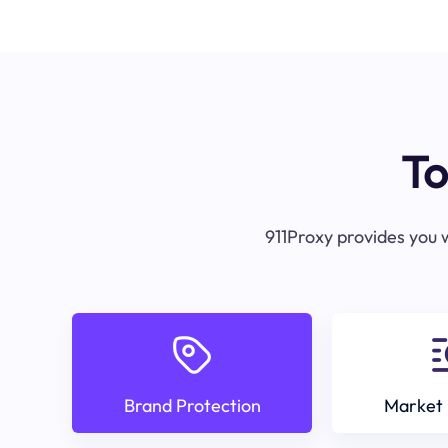
To
911Proxy provides you w
Brand Protection
Market 