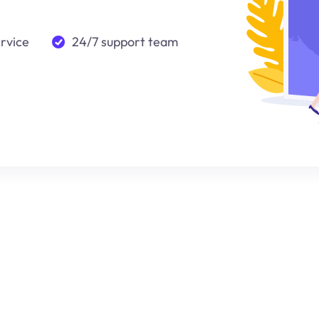
ervice
24/7 support team