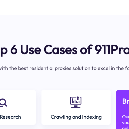
p 6 Use Cases of 911Pr
ith the best residential proxies solution to excel in the 
Br
Research
Crawling and Indexing
Our
you
onl