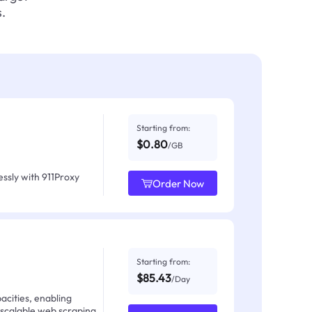
.
Starting from:
$0.80
/GB
ssly with 911Proxy
Order Now
Starting from:
$85.43
/Day
acities, enabling
 scalable web scraping