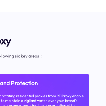
oxy
following six key areas：
and Protection
 rotating residential proxies from 911Proxy enable
 to maintain a vigilant watch over your brand's
ine presence, ensuring the preservation of its