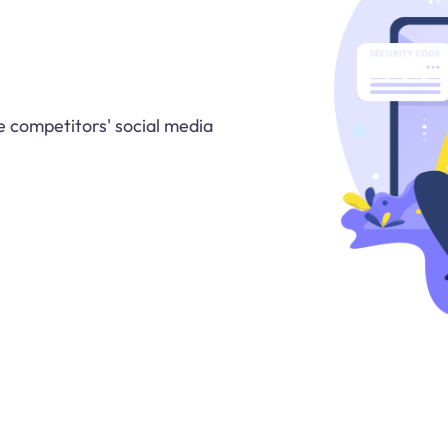
 competitors' social media