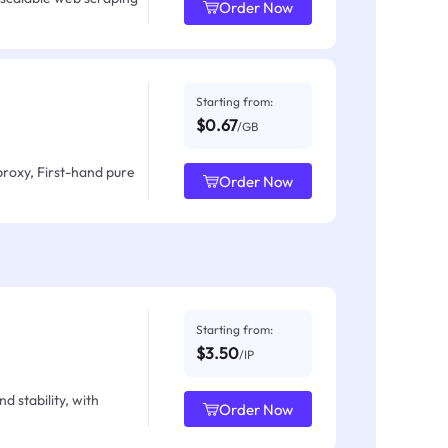
Order Now
Starting from:
$0.67
/GB
proxy, First-hand pure
Order Now
Starting from:
$3.50
/IP
d stability, with
Order Now