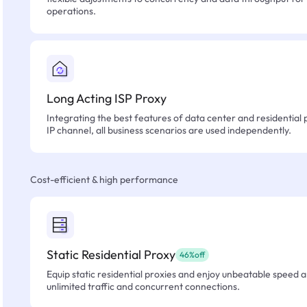
operations.
Long Acting ISP Proxy
Integrating the best features of data center and residential 
IP channel, all business scenarios are used independently.
Cost-efficient & high performance
Static Residential Proxy
46%off
Equip static residential proxies and enjoy unbeatable speed an
unlimited traffic and concurrent connections.