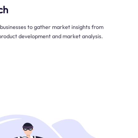
ch
businesses to gather market insights from
 product development and market analysis.