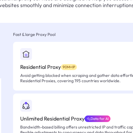
websites smoothly and minimize connection interruptions
Fast & large Proxy Pool
Residential Proxy
90M+IP
Avoid getting blocked when scraping and gather data effortle
Residential Proxies, covering 195 countries worldwide.
Unlimited Residential Proxy
Data for AI
Bandwidth-based billing offers unrestricted IP and traffic cap
flexible adjustments to concurrency and data throughput for