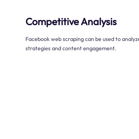
Competitive Analysis
Facebook web scraping can be used to analyze
strategies and content engagement.