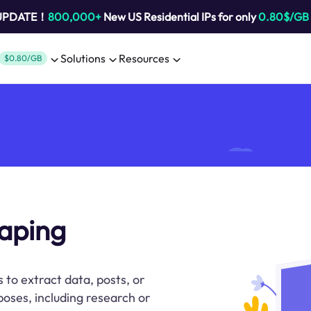
 UPDATE！
800,000+
New US Residential IPs for only
0.80$/GB
Solutions
Resources
$0.80/GB
aping
 to extract data, posts, or
oses, including research or