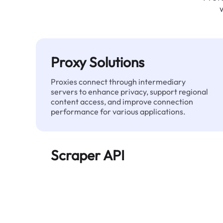
Proxy Solutions
Proxies connect through intermediary
servers to enhance privacy, support regional
content access, and improve connection
performance for various applications.
Scraper API
Automates large-scale web data extraction
and delivers clean, structured data reliably—
without being blocked.