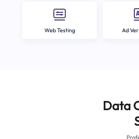
Web Testing
Ad Ver
Data C
Profe