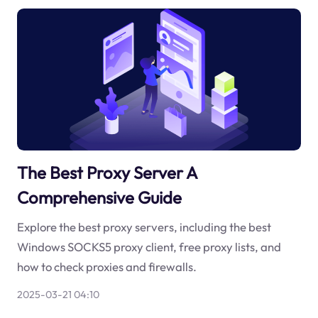
The Best Proxy Server A
Comprehensive Guide
Explore the best proxy servers, including the best
Windows SOCKS5 proxy client, free proxy lists, and
how to check proxies and firewalls.
2025-03-21 04:10