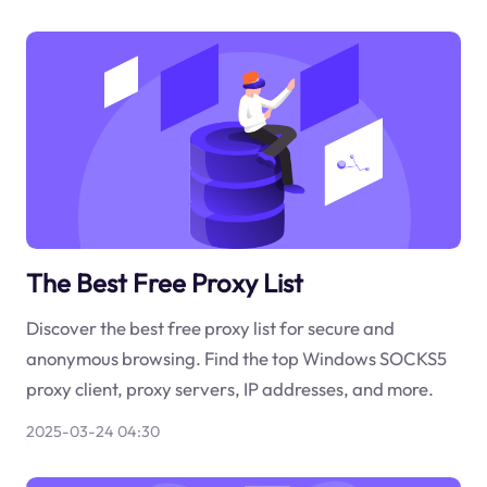
The Best Free Proxy List
Discover the best free proxy list for secure and
anonymous browsing. Find the top Windows SOCKS5
proxy client, proxy servers, IP addresses, and more.
2025-03-24 04:30