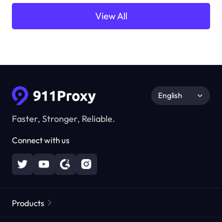
View All
English
Faster, Stronger, Reliable.
Connect with us
Products