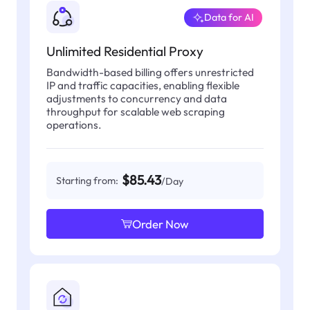
Data for AI
Unlimited Residential Proxy
Bandwidth-based billing offers unrestricted
IP and traffic capacities, enabling flexible
adjustments to concurrency and data
throughput for scalable web scraping
operations.
$85.43
Starting from:
/Day
Order Now