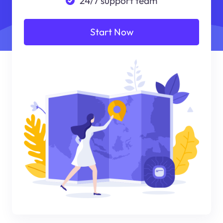
24/7 support team
Start Now