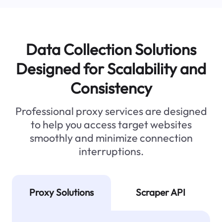
Data Collection Solutions
Designed for Scalability and
Consistency
Professional proxy services are designed
to help you access target websites
smoothly and minimize connection
interruptions.
Proxy Solutions
Scraper API