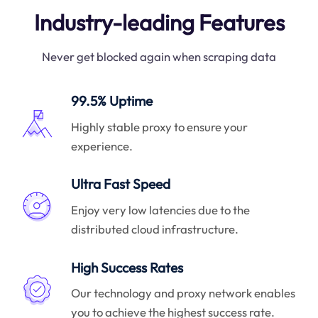
Industry-leading Features
Never get blocked again when scraping data
99.5% Uptime
Highly stable proxy to ensure your
experience.
Ultra Fast Speed
Enjoy very low latencies due to the
distributed cloud infrastructure.
High Success Rates
Our technology and proxy network enables
you to achieve the highest success rate.