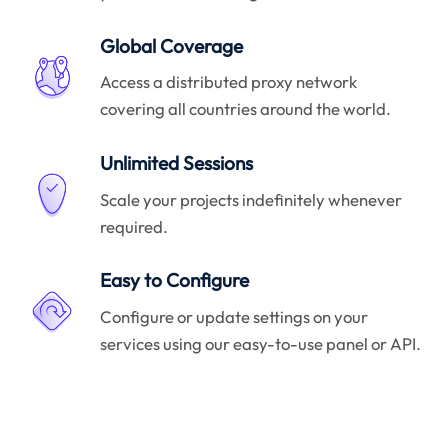
Global Coverage
Access a distributed proxy network
covering all countries around the world.
Unlimited Sessions
Scale your projects indefinitely whenever
required.
Easy to Configure
Configure or update settings on your
services using our easy-to-use panel or API.