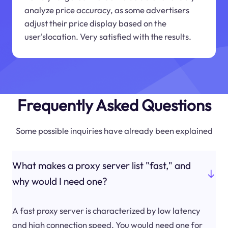
analyze price accuracy, as some advertisers
adjust their price display based on the
user'slocation. Very satisfied with the results.
Frequently Asked Questions
Some possible inquiries have already been explained
What makes a proxy server list "fast," and
why would I need one?
A fast proxy server is characterized by low latency
and high connection speed. You would need one for