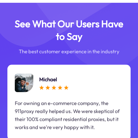
See What Our Users Have
to Say
The best customer experience in the industry
Michael
For owning an e-commerce company, the
911proxy really helped us. We were skeptical of
their 100% compliant residential proxies, but it
works and we're very happy with it.