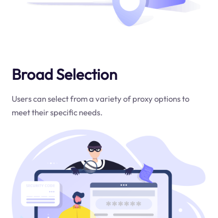
Broad Selection
Users can select from a variety of proxy options to
meet their specific needs.