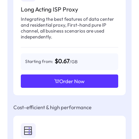
Long Acting ISP Proxy
Integrating the best features of data center
and residential proxy, First-hand pure IP
channel, all business scenarios are used
independently.
$0.67
Starting from:
/GB
Order Now
Cost-efficient & high performance