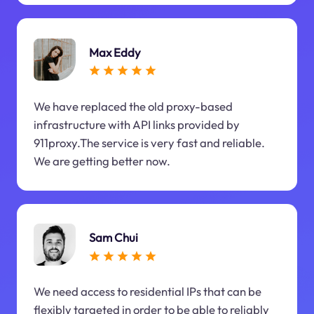
Max Eddy
We have replaced the old proxy-based
infrastructure with API links provided by
911proxy.The service is very fast and reliable.
We are getting better now.
Sam Chui
We need access to residential IPs that can be
flexibly targeted in order to be able to reliably