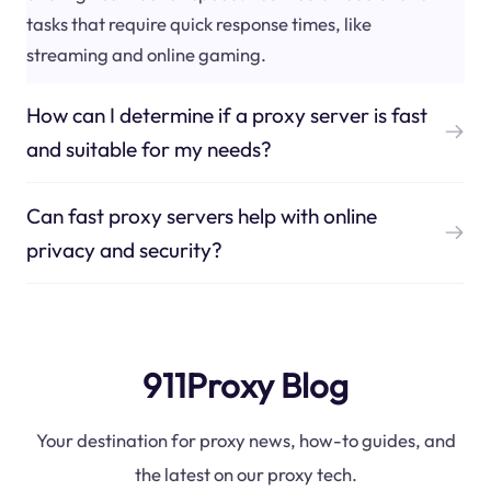
tasks that require quick response times, like
streaming and online gaming.
How can I determine if a proxy server is fast
and suitable for my needs?
Can fast proxy servers help with online
privacy and security?
911Proxy Blog
Your destination for proxy news, how-to guides, and
the latest on our proxy tech.