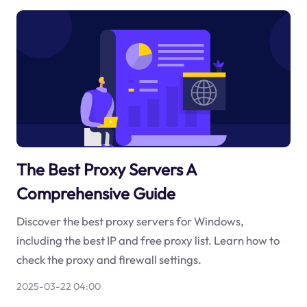
The Best Proxy Servers A
Comprehensive Guide
Discover the best proxy servers for Windows,
including the best IP and free proxy list. Learn how to
check the proxy and firewall settings.
2025-03-22 04:00