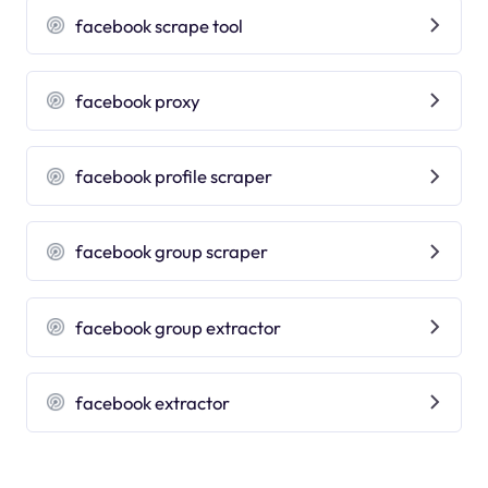
facebook scrape tool
facebook proxy
facebook profile scraper
facebook group scraper
facebook group extractor
facebook extractor