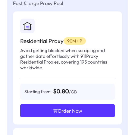
Fast & large Proxy Pool
Residential Proxy
90M+IP
Avoid getting blocked when scraping and
gather data effortlessly with 911Proxy
Residential Proxies, covering 195 countries
worldwide.
$0.80
Starting from:
/GB
Order Now