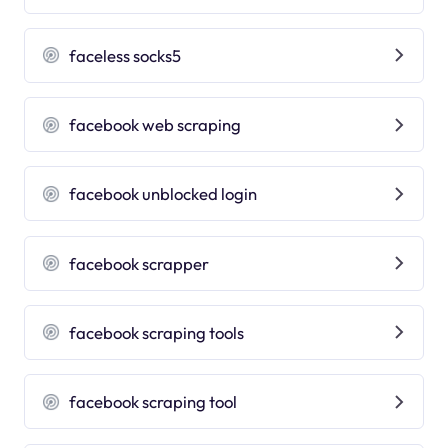
faceless socks5
facebook web scraping
facebook unblocked login
facebook scrapper
facebook scraping tools
facebook scraping tool