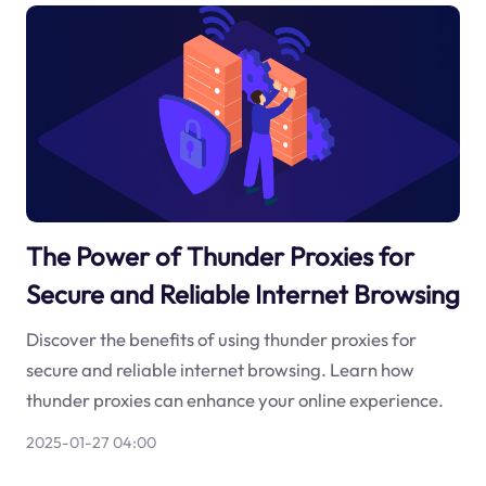
The Power of Thunder Proxies for
Secure and Reliable Internet Browsing
Discover the benefits of using thunder proxies for
secure and reliable internet browsing. Learn how
thunder proxies can enhance your online experience.
2025-01-27 04:00