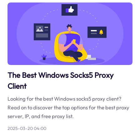
The Best Windows Socks5 Proxy
Client
Looking for the best Windows socks5 proxy client?
Read on to discover the top options for the best proxy
server, IP, and free proxy list.
2025-03-20 04:00