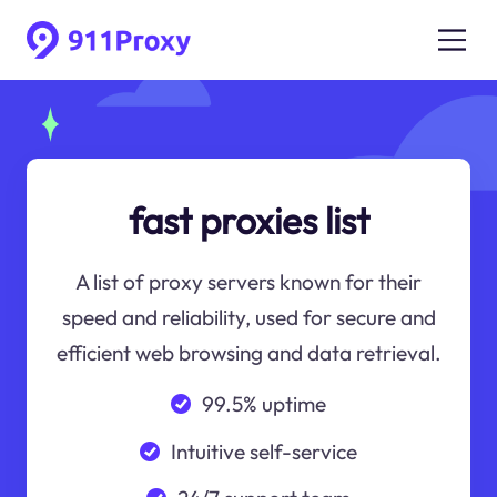
fast proxies list
A list of proxy servers known for their
speed and reliability, used for secure and
efficient web browsing and data retrieval.
99.5% uptime
Intuitive self-service