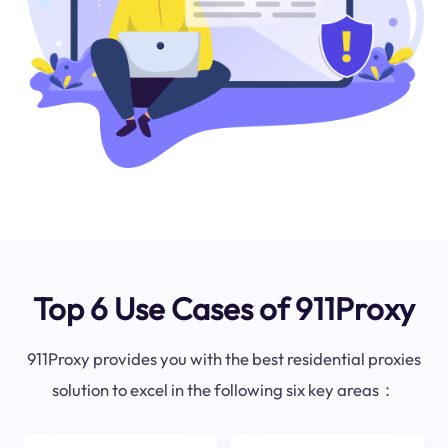
Top 6 Use Cases of 911Proxy
911Proxy provides you with the best residential proxies
solution to excel in the following six key areas：