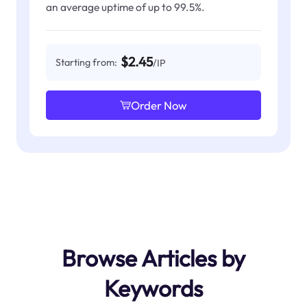
an average uptime of up to 99.5%.
$2.45
Starting from:
/IP
Order Now
Browse Articles by
Keywords