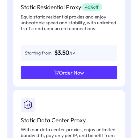
Static Residential Proxy
46%off
Equip static residential proxies and enjoy
unbeatable speed and stability, with unlimited
traffic and concurrent connections.
$3.50
Starting from:
/IP
Order Now
Static Data Center Proxy
With our data center proxies, enjoy unlimited
bandwidth, pay only per IP, and benefit from