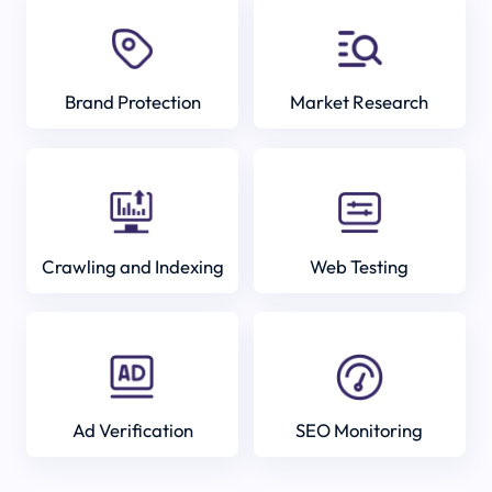
Brand Protection
Market Research
Crawling and Indexing
Web Testing
Ad Verification
SEO Monitoring