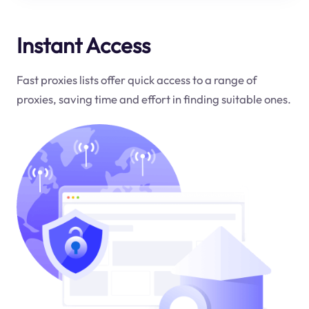
Instant Access
Fast proxies lists offer quick access to a range of
proxies, saving time and effort in finding suitable ones.