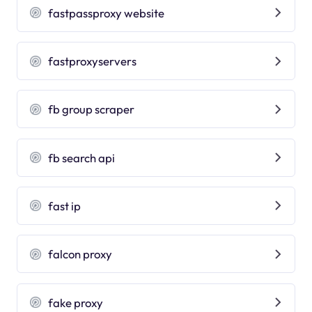
fastpassproxy website
fastproxyservers
fb group scraper
fb search api
fast ip
falcon proxy
fake proxy