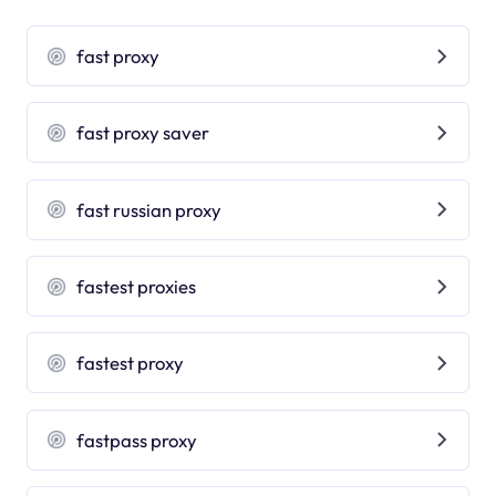
fast proxy
fast proxy saver
fast russian proxy
fastest proxies
fastest proxy
fastpass proxy