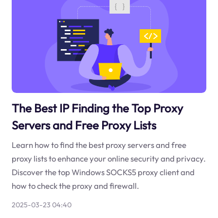
The Best IP Finding the Top Proxy
Servers and Free Proxy Lists
Learn how to find the best proxy servers and free
proxy lists to enhance your online security and privacy.
Discover the top Windows SOCKS5 proxy client and
how to check the proxy and firewall.
2025-03-23 04:40