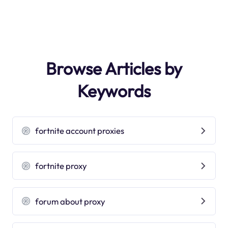
Browse Articles by
Keywords
fortnite account proxies
fortnite proxy
forum about proxy