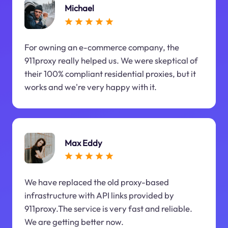
Michael
For owning an e-commerce company, the
911proxy really helped us. We were skeptical of
their 100% compliant residential proxies, but it
works and we're very happy with it.
Max Eddy
We have replaced the old proxy-based
infrastructure with API links provided by
911proxy.The service is very fast and reliable.
We are getting better now.