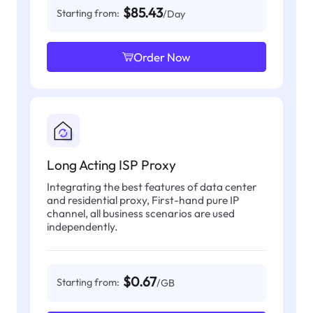
$85.43
Starting from:
/Day
Order Now
Long Acting ISP Proxy
Integrating the best features of data center
and residential proxy, First-hand pure IP
channel, all business scenarios are used
independently.
$0.67
Starting from:
/GB