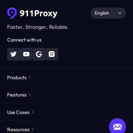
English
Faster, Stronger, Reliable.
Connect with us
Products
Residential Proxies
Popular
Features
Unlimited Residential Proxies
Free Proxy List
Use Cases
Static Residential Proxies
Proxy Checker
Static Data Center Proxies
Brand Protection
Proxies by ISP
Resources