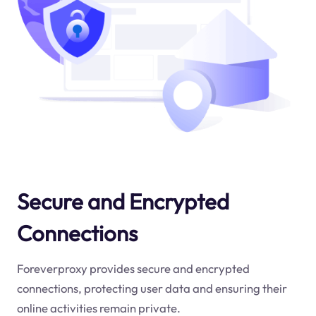
Secure and Encrypted
Connections
Foreverproxy provides secure and encrypted
connections, protecting user data and ensuring their
online activities remain private.