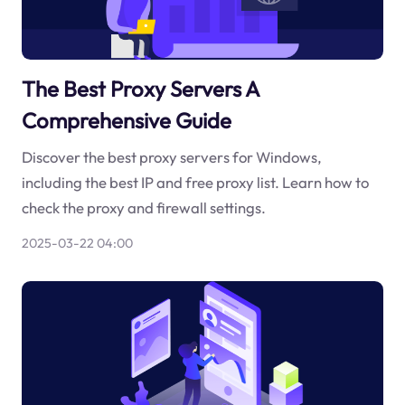
The Best Proxy Servers A
Comprehensive Guide
Discover the best proxy servers for Windows,
including the best IP and free proxy list. Learn how to
check the proxy and firewall settings.
2025-03-22 04:00