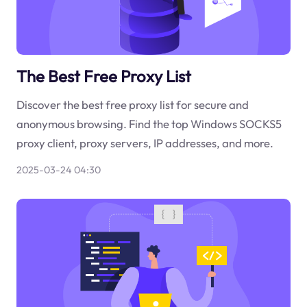
The Best Free Proxy List
Discover the best free proxy list for secure and
anonymous browsing. Find the top Windows SOCKS5
proxy client, proxy servers, IP addresses, and more.
2025-03-24 04:30