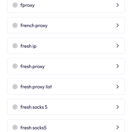
fproxy
french proxy
fresh ip
fresh proxy
fresh proxy list
fresh socks 5
fresh socks5