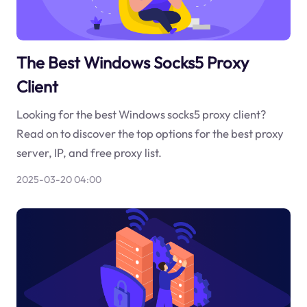
The Best Windows Socks5 Proxy
Client
Looking for the best Windows socks5 proxy client?
Read on to discover the top options for the best proxy
server, IP, and free proxy list.
2025-03-20 04:00