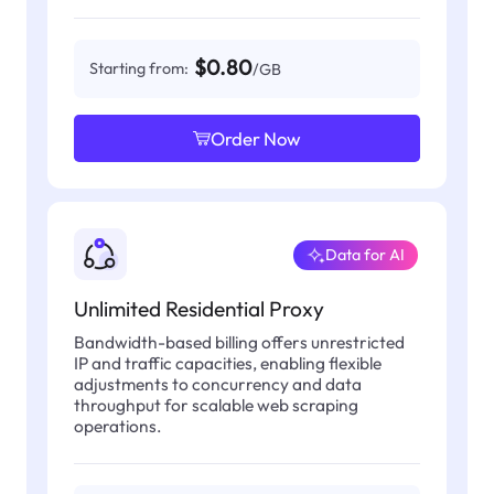
$0.80
Starting from:
/GB
Order Now
Data for AI
Unlimited Residential Proxy
Bandwidth-based billing offers unrestricted
IP and traffic capacities, enabling flexible
adjustments to concurrency and data
throughput for scalable web scraping
operations.