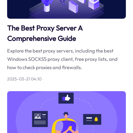
The Best Proxy Server A
Comprehensive Guide
Explore the best proxy servers, including the best
Windows SOCKS5 proxy client, free proxy lists, and
how to check proxies and firewalls.
2025-03-21 04:10