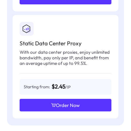
Static Data Center Proxy
With our data center proxies, enjoy unlimited
bandwidth, pay only per IP, and benefit from
an average uptime of up to 99.5%.
$2.45
Starting from:
/IP
Order Now