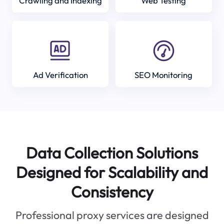
Crawling and Indexing
Web Testing
Ad Verification
SEO Monitoring
Data Collection Solutions
Designed for Scalability and
Consistency
Professional proxy services are designed