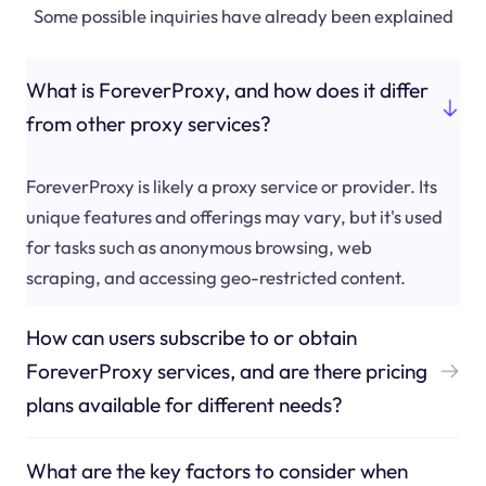
Some possible inquiries have already been explained
What is ForeverProxy, and how does it differ
from other proxy services?
ForeverProxy is likely a proxy service or provider. Its
unique features and offerings may vary, but it's used
for tasks such as anonymous browsing, web
scraping, and accessing geo-restricted content.
How can users subscribe to or obtain
ForeverProxy services, and are there pricing
plans available for different needs?
What are the key factors to consider when