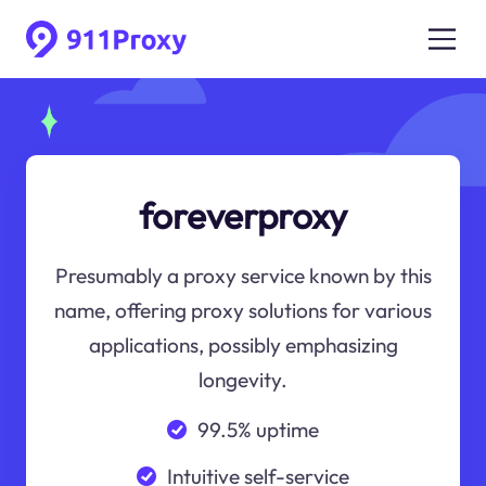
foreverproxy
Presumably a proxy service known by this
name, offering proxy solutions for various
applications, possibly emphasizing
longevity.
99.5% uptime
Intuitive self-service