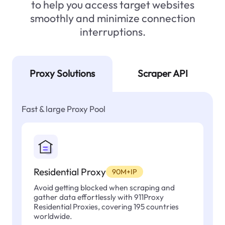
to help you access target websites
smoothly and minimize connection
interruptions.
Proxy Solutions
Scraper API
Fast & large Proxy Pool
Residential Proxy
90M+IP
Avoid getting blocked when scraping and
gather data effortlessly with 911Proxy
Residential Proxies, covering 195 countries
worldwide.