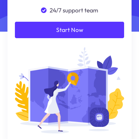
24/7 support team
Start Now