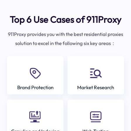
Top 6 Use Cases of 911Proxy
911Proxy provides you with the best residential proxies
solution to excel in the following six key areas：
Brand Protection
Market Research