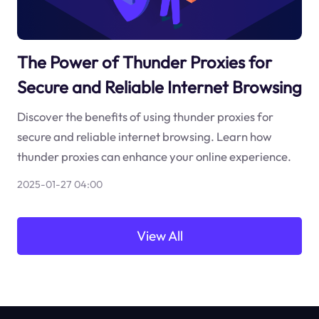
The Power of Thunder Proxies for
Secure and Reliable Internet Browsing
Discover the benefits of using thunder proxies for
secure and reliable internet browsing. Learn how
thunder proxies can enhance your online experience.
2025-01-27 04:00
View All