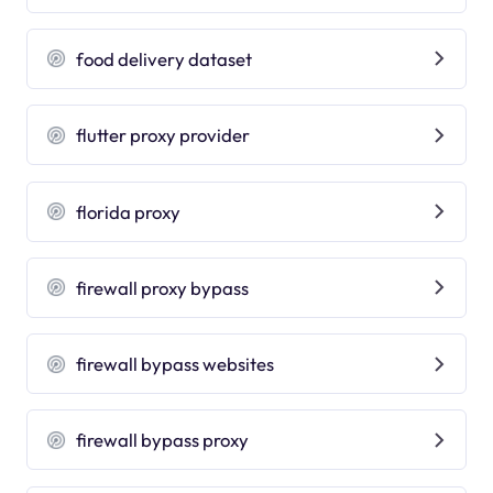
food delivery dataset
flutter proxy provider
florida proxy
firewall proxy bypass
firewall bypass websites
firewall bypass proxy