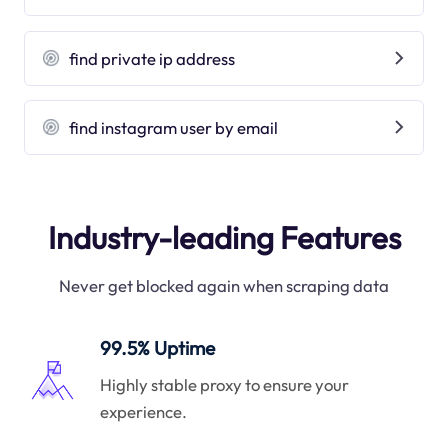
find private ip address
find instagram user by email
Industry-leading Features
Never get blocked again when scraping data
99.5% Uptime
Highly stable proxy to ensure your
experience.