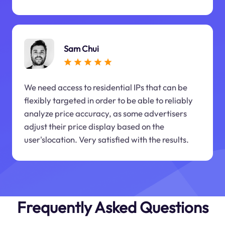
Sam Chui
We need access to residential IPs that can be
flexibly targeted in order to be able to reliably
analyze price accuracy, as some advertisers
adjust their price display based on the
user'slocation. Very satisfied with the results.
Frequently Asked Questions