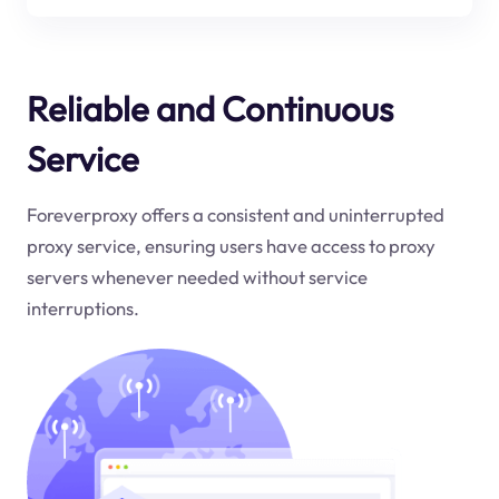
Reliable and Continuous
Service
Foreverproxy offers a consistent and uninterrupted
proxy service, ensuring users have access to proxy
servers whenever needed without service
interruptions.