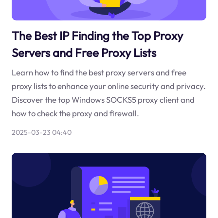
The Best IP Finding the Top Proxy
Servers and Free Proxy Lists
Learn how to find the best proxy servers and free
proxy lists to enhance your online security and privacy.
Discover the top Windows SOCKS5 proxy client and
how to check the proxy and firewall.
2025-03-23 04:40