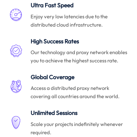
Ultra Fast Speed
Enjoy very low latencies due to the
distributed cloud infrastructure.
High Success Rates
Our technology and proxy network enables
you to achieve the highest success rate.
Global Coverage
Access a distributed proxy network
covering all countries around the world.
Unlimited Sessions
Scale your projects indefinitely whenever
required.