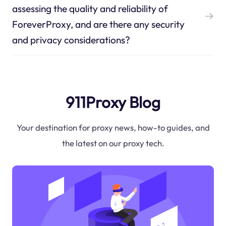
assessing the quality and reliability of
ForeverProxy, and are there any security
and privacy considerations?
911Proxy Blog
Your destination for proxy news, how-to guides, and
the latest on our proxy tech.