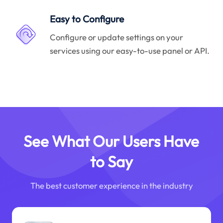
Easy to Configure
Configure or update settings on your
services using our easy-to-use panel or API.
See What Our Users Have
to Say
The best customer experience in the industry