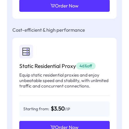
Order Now
Cost-efficient & high performance
Static Residential Proxy
46%off
Equip static residential proxies and enjoy
unbeatable speed and stability, with unlimited
traffic and concurrent connections.
$3.50
Starting from:
/IP
Order Now