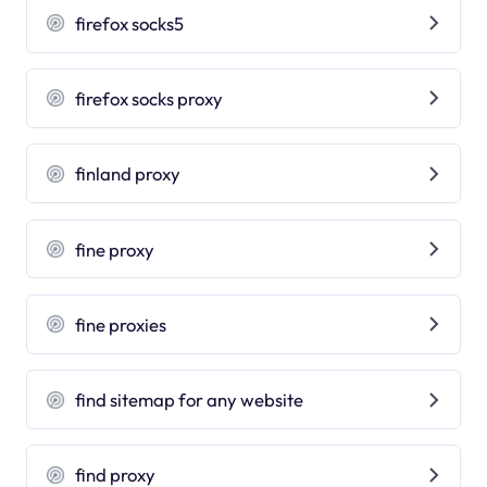
firefox socks5
firefox socks proxy
finland proxy
fine proxy
fine proxies
find sitemap for any website
find proxy