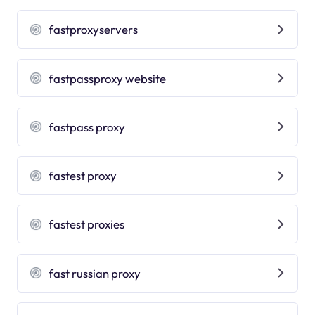
fastproxyservers
fastpassproxy website
fastpass proxy
fastest proxy
fastest proxies
fast russian proxy