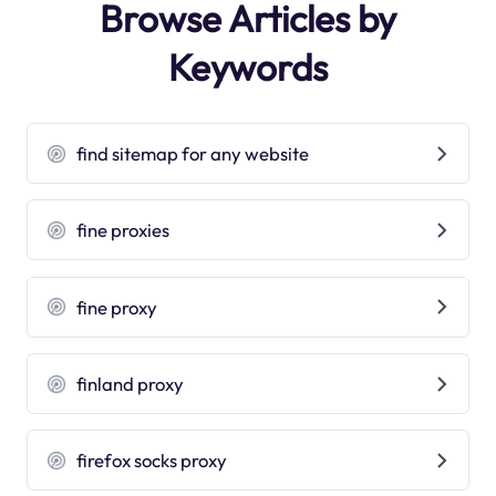
Browse Articles by
Keywords
find sitemap for any website
fine proxies
fine proxy
finland proxy
firefox socks proxy