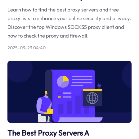
Learn how to find the best proxy servers and free
proxy lists to enhance your online security and privacy.
Discover the top Windows SOCKS5 proxy client and
how to check the proxy and firewall.
2025-03-23 04:40
The Best Proxy Servers A