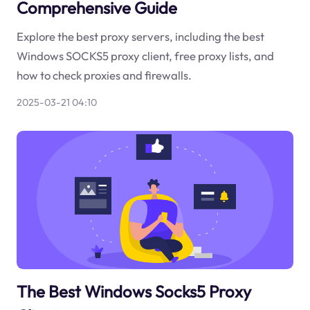
Comprehensive Guide
Explore the best proxy servers, including the best
Windows SOCKS5 proxy client, free proxy lists, and
how to check proxies and firewalls.
2025-03-21 04:10
The Best Windows Socks5 Proxy