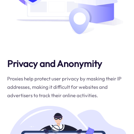
Privacy and Anonymity
Proxies help protect user privacy by masking their IP
addresses, making it difficult for websites and
advertisers to track their online activities.