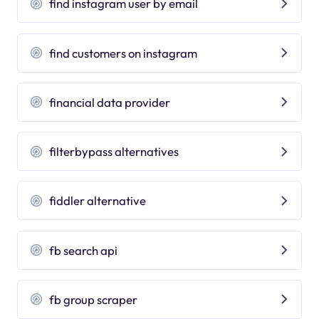
find instagram user by email
find customers on instagram
financial data provider
filterbypass alternatives
fiddler alternative
fb search api
fb group scraper