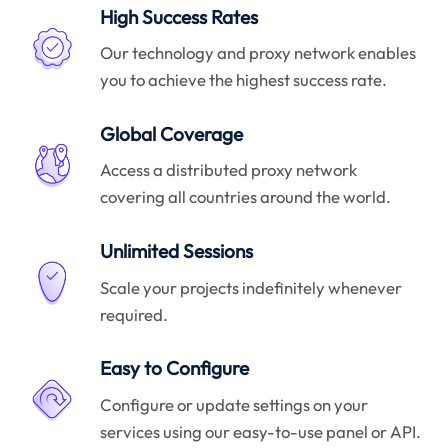
High Success Rates
Our technology and proxy network enables
you to achieve the highest success rate.
Global Coverage
Access a distributed proxy network
covering all countries around the world.
Unlimited Sessions
Scale your projects indefinitely whenever
required.
Easy to Configure
Configure or update settings on your
services using our easy-to-use panel or API.