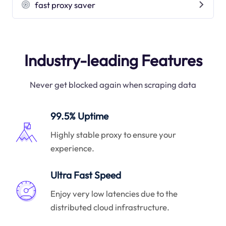
fast proxy saver
Industry-leading Features
Never get blocked again when scraping data
99.5% Uptime
Highly stable proxy to ensure your
experience.
Ultra Fast Speed
Enjoy very low latencies due to the
distributed cloud infrastructure.