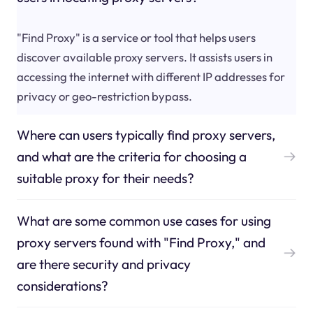
"Find Proxy" is a service or tool that helps users
discover available proxy servers. It assists users in
accessing the internet with different IP addresses for
privacy or geo-restriction bypass.
Where can users typically find proxy servers,
and what are the criteria for choosing a
suitable proxy for their needs?
What are some common use cases for using
proxy servers found with "Find Proxy," and
are there security and privacy
considerations?