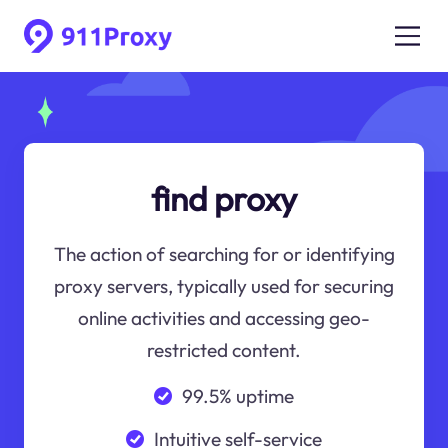
find proxy
The action of searching for or identifying
proxy servers, typically used for securing
online activities and accessing geo-
restricted content.
99.5% uptime
Intuitive self-service