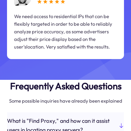
We need access to residential IPs that can be
flexibly targeted in order to be able to reliably
analyze price accuracy, as some advertisers
adjust their price display based on the
user'slocation. Very satisfied with the results.
Frequently Asked Questions
Some possible inquiries have already been explained
What is "Find Proxy," and how can it assist
users in locating proxy servers?