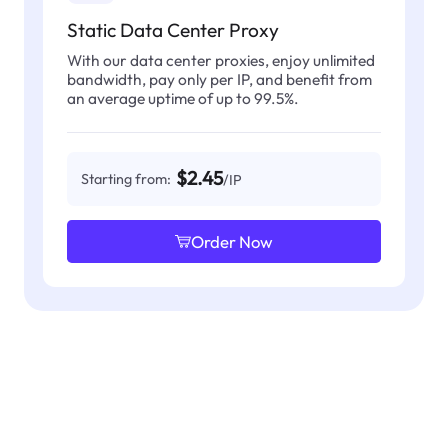
Static Data Center Proxy
With our data center proxies, enjoy unlimited
bandwidth, pay only per IP, and benefit from
an average uptime of up to 99.5%.
$2.45
Starting from:
/IP
Order Now