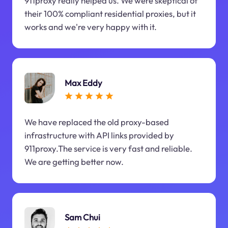
911proxy really helped us. We were skeptical of
their 100% compliant residential proxies, but it
works and we're very happy with it.
Max Eddy
We have replaced the old proxy-based
infrastructure with API links provided by
911proxy.The service is very fast and reliable.
We are getting better now.
Sam Chui