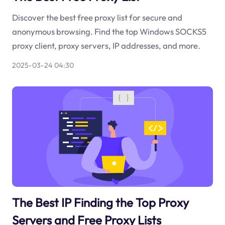
Discover the best free proxy list for secure and
anonymous browsing. Find the top Windows SOCKS5
proxy client, proxy servers, IP addresses, and more.
2025-03-24 04:30
The Best IP Finding the Top Proxy
Servers and Free Proxy Lists