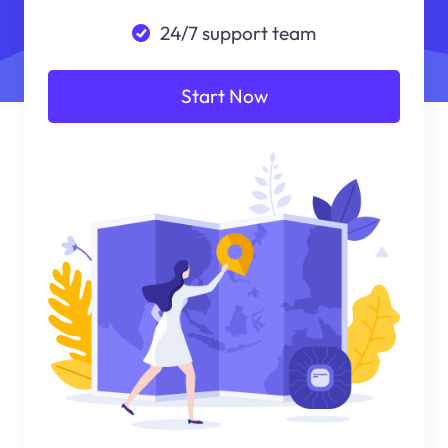
24/7 support team
Start Now