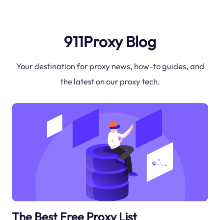
911Proxy Blog
Your destination for proxy news, how-to guides, and
the latest on our proxy tech.
The Best Free Proxy List