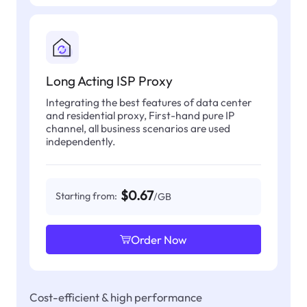
Long Acting ISP Proxy
Integrating the best features of data center
and residential proxy, First-hand pure IP
channel, all business scenarios are used
independently.
$0.67
Starting from:
/GB
Order Now
Cost-efficient & high performance