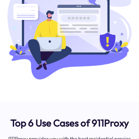
Top 6 Use Cases of 911Proxy
911Proxy provides you with the best residential proxies