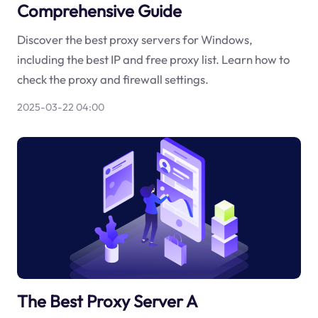
Comprehensive Guide
Discover the best proxy servers for Windows,
including the best IP and free proxy list. Learn how to
check the proxy and firewall settings.
2025-03-22 04:00
The Best Proxy Server A