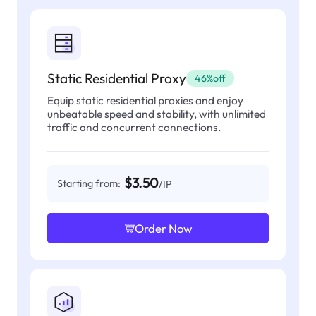
Static Residential Proxy
46%off
Equip static residential proxies and enjoy
unbeatable speed and stability, with unlimited
traffic and concurrent connections.
$3.50
Starting from:
/IP
Order Now