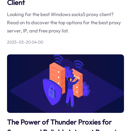
Client
Looking for the best Windows socks5 proxy client?
Read on to discover the top options for the best proxy
server, IP, and free proxy list.
2025-03-20 04:00
The Power of Thunder Proxies for