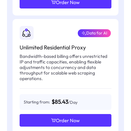
Order Now
Data for AI
Unlimited Residential Proxy
Bandwidth-based billing offers unrestricted
IP and traffic capacities, enabling flexible
adjustments to concurrency and data
throughput for scalable web scraping
operations.
$85.43
Starting from:
/Day
Order Now