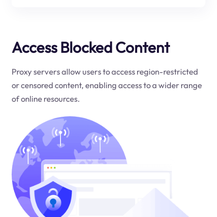
Access Blocked Content
Proxy servers allow users to access region-restricted
or censored content, enabling access to a wider range
of online resources.