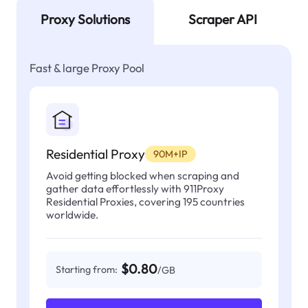
Proxy Solutions
Scraper API
Fast & large Proxy Pool
Residential Proxy
90M+IP
Avoid getting blocked when scraping and
gather data effortlessly with 911Proxy
Residential Proxies, covering 195 countries
worldwide.
$0.80
Starting from:
/GB