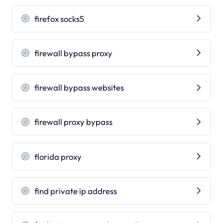
firefox socks5
firewall bypass proxy
firewall bypass websites
firewall proxy bypass
florida proxy
find private ip address