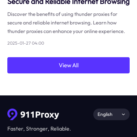
Secure and Reliable Internet Browsing
Discover the benefits of using thunder proxies for
secure and reliable internet browsing. Learn how
thunder proxies can enhance your online experience.
2025-01-27 04:00
View All
English
Faster, Stronger, Reliable.