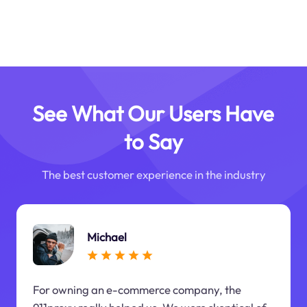
See What Our Users Have
to Say
The best customer experience in the industry
Michael
For owning an e-commerce company, the