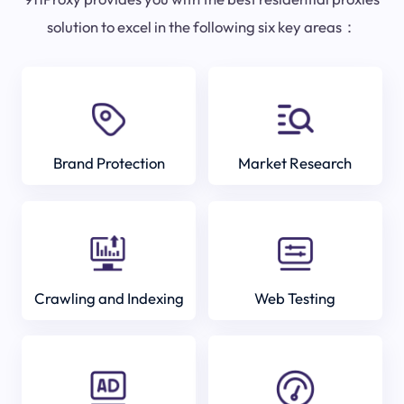
solution to excel in the following six key areas：
Brand Protection
Market Research
Crawling and Indexing
Web Testing