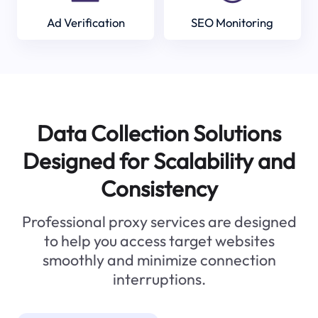
Ad Verification
SEO Monitoring
Data Collection Solutions
Designed for Scalability and
Consistency
Professional proxy services are designed
to help you access target websites
smoothly and minimize connection
interruptions.