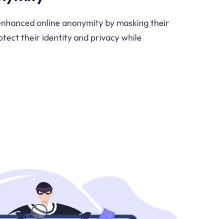
 enhanced online anonymity by masking their
otect their identity and privacy while