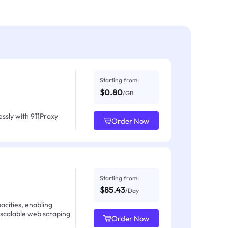
Starting from:
$0.80
/GB
ssly with 911Proxy
Order Now
Starting from:
$85.43
/Day
acities, enabling
 scalable web scraping
Order Now