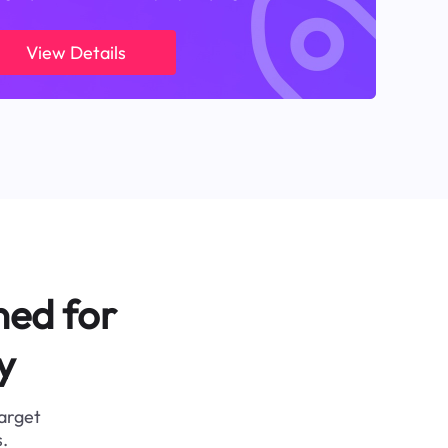
View Details
ned for
y
target
.