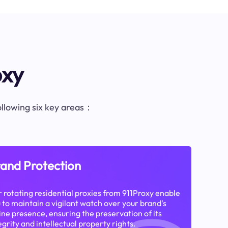
oxy
following six key areas：
and Protection
 rotating residential proxies from 911Proxy enable
 to maintain a vigilant watch over your brand's
ine presence, ensuring the preservation of its
egrity and intellectual property rights.