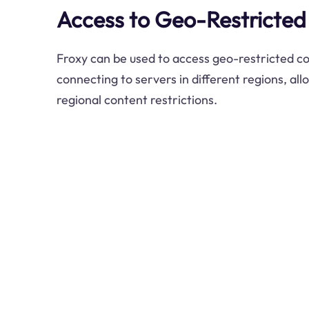
Access to Geo-Restricted
Froxy can be used to access geo-restricted c
connecting to servers in different regions, al
regional content restrictions.