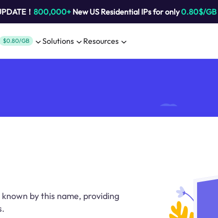
 UPDATE！
800,000+
New US Residential IPs for only
0.80$/GB
Solutions
Resources
$0.80/GB
 known by this name, providing
s.