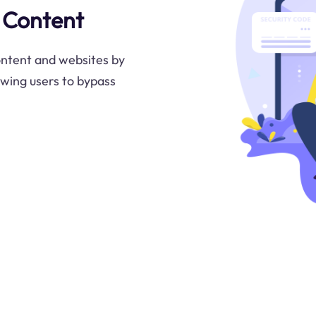
 Content
ontent and websites by
lowing users to bypass