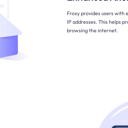
Froxy provides users with
IP addresses. This helps pr
browsing the internet.