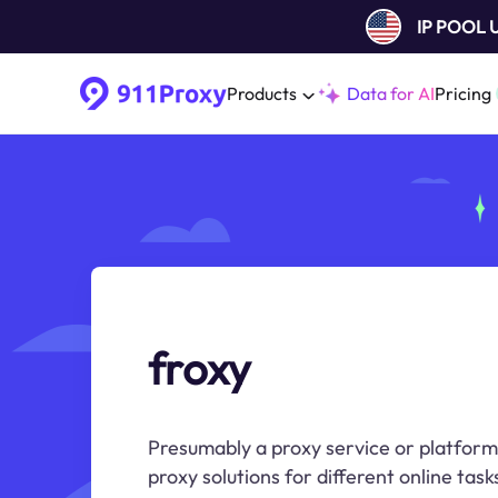
IP POOL
Products
Data for AI
Pricing
froxy
Presumably a proxy service or platform
proxy solutions for different online task