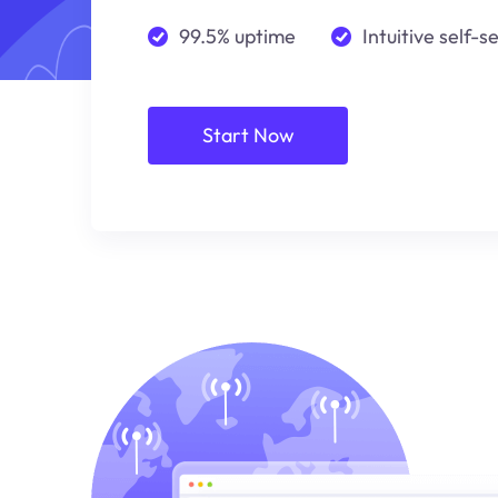
99.5% uptime
Intuitive self-s
Start Now