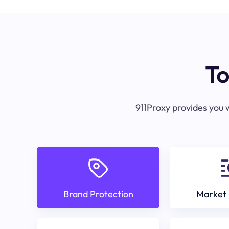
To
911Proxy provides you w
Brand Protection
Market 