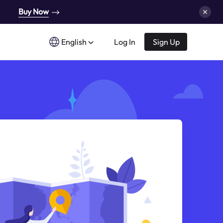
Buy Now
English
Log In
Sign Up