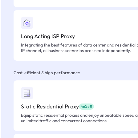
Long Acting ISP Proxy
Integrating the best features of data center and residential 
IP channel, all business scenarios are used independently.
Cost-efficient & high performance
Static Residential Proxy
46%off
Equip static residential proxies and enjoy unbeatable speed an
unlimited traffic and concurrent connections.