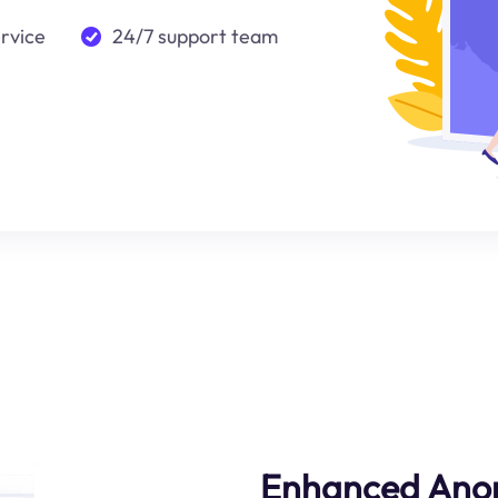
ervice
24/7 support team
Enhanced Ano