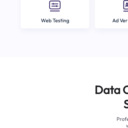
Web Testing
Ad Ver
Data C
Profe