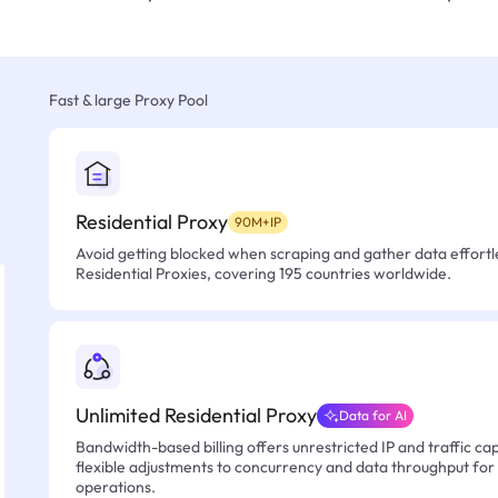
Fast & large Proxy Pool
Residential Proxy
90M+IP
Avoid getting blocked when scraping and gather data effortle
Residential Proxies, covering 195 countries worldwide.
Unlimited Residential Proxy
Data for AI
Bandwidth-based billing offers unrestricted IP and traffic cap
flexible adjustments to concurrency and data throughput for
operations.