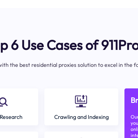
p 6 Use Cases of 911Pr
ith the best residential proxies solution to excel in the 
Br
Research
Crawling and Indexing
Our
you
onl
int