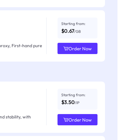
Starting from:
$0.67
/GB
proxy, First-hand pure
Order Now
Starting from:
$3.50
/IP
d stability, with
Order Now