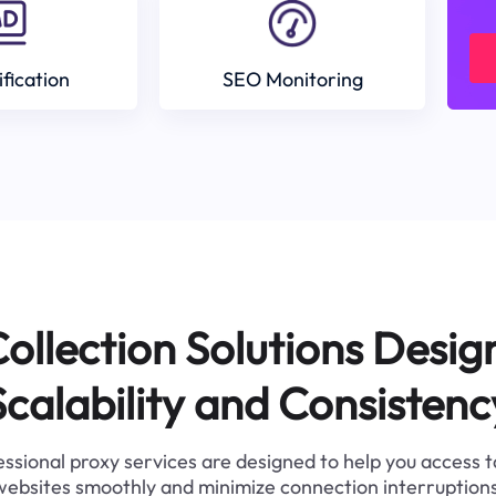
ification
SEO Monitoring
ollection Solutions Desig
Scalability and Consistenc
ssional proxy services are designed to help you access 
websites smoothly and minimize connection interruptions