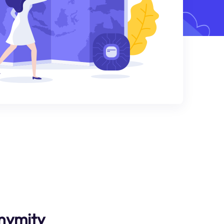
nymity