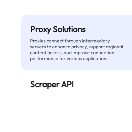
Proxy Solutions
Proxies connect through intermediary
servers to enhance privacy, support regional
content access, and improve connection
performance for various applications.
Scraper API
Automates large-scale web data extraction
and delivers clean, structured data reliably—
without being blocked.