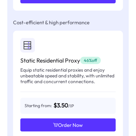
Cost-efficient & high performance
Static Residential Proxy
46%off
Equip static residential proxies and enjoy
unbeatable speed and stability, with unlimited
traffic and concurrent connections.
$3.50
Starting from:
/IP
Order Now