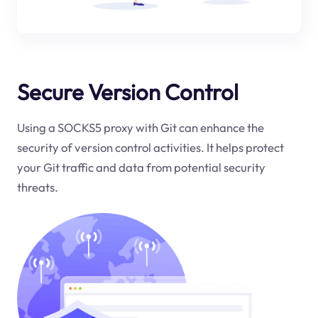
Secure Version Control
Using a SOCKS5 proxy with Git can enhance the
security of version control activities. It helps protect
your Git traffic and data from potential security
threats.