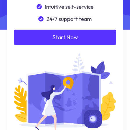
Intuitive self-service
24/7 support team
Start Now