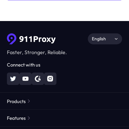
English
Faster, Stronger, Reliable.
Connect with us
Products
Residential Proxies
Popular
Features
Unlimited Residential Proxies