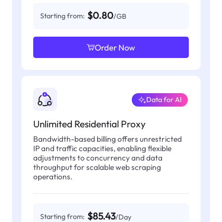
$0.80
Starting from:
/GB
Order Now
Data for AI
Unlimited Residential Proxy
Bandwidth-based billing offers unrestricted
IP and traffic capacities, enabling flexible
adjustments to concurrency and data
throughput for scalable web scraping
operations.
$85.43
Starting from:
/Day