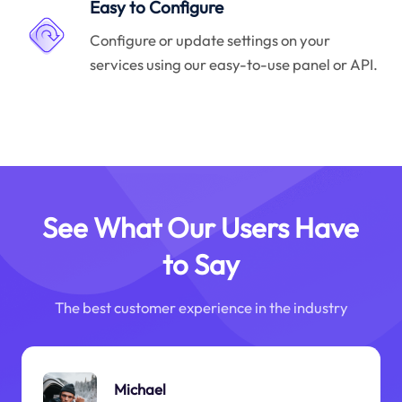
Easy to Configure
Configure or update settings on your
services using our easy-to-use panel or API.
See What Our Users Have
to Say
The best customer experience in the industry
Michael