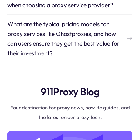
when choosing a proxy service provider?
What are the typical pricing models for
proxy services like Ghostproxies, and how
can users ensure they get the best value for
their investment?
911Proxy Blog
Your destination for proxy news, how-to guides, and
the latest on our proxy tech.