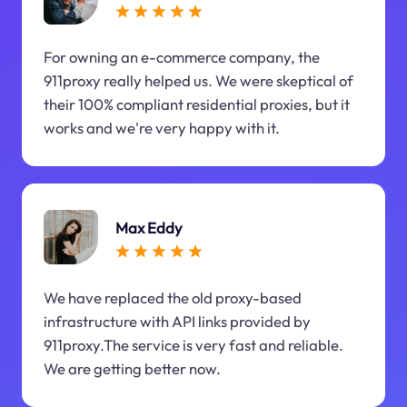
For owning an e-commerce company, the
911proxy really helped us. We were skeptical of
their 100% compliant residential proxies, but it
works and we're very happy with it.
Max Eddy
We have replaced the old proxy-based
infrastructure with API links provided by
911proxy.The service is very fast and reliable.
We are getting better now.