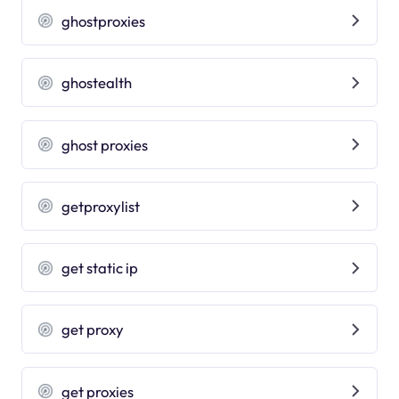
ghostproxies
ghostealth
ghost proxies
getproxylist
get static ip
get proxy
get proxies