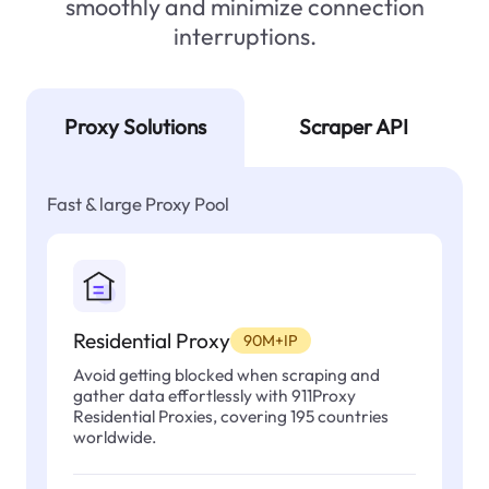
smoothly and minimize connection
interruptions.
Proxy Solutions
Scraper API
Fast & large Proxy Pool
Residential Proxy
90M+IP
Avoid getting blocked when scraping and
gather data effortlessly with 911Proxy
Residential Proxies, covering 195 countries
worldwide.