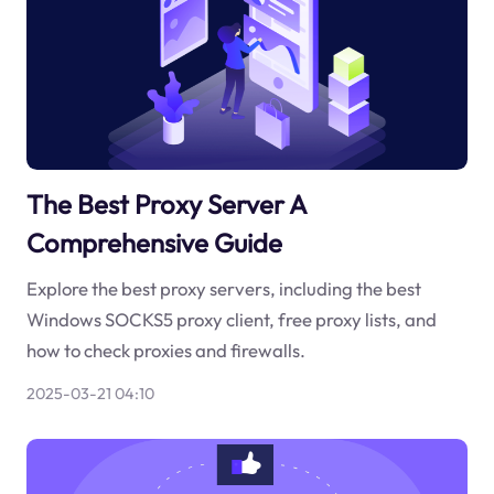
The Best Proxy Server A
Comprehensive Guide
Explore the best proxy servers, including the best
Windows SOCKS5 proxy client, free proxy lists, and
how to check proxies and firewalls.
2025-03-21 04:10