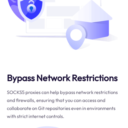
Bypass Network Restrictions
SOCKS5 proxies can help bypass network restrictions
and firewalls, ensuring that you can access and
collaborate on Git repositories even in environments
with strict internet controls.