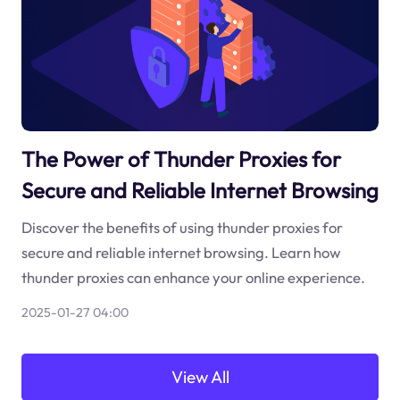
The Power of Thunder Proxies for
Secure and Reliable Internet Browsing
Discover the benefits of using thunder proxies for
secure and reliable internet browsing. Learn how
thunder proxies can enhance your online experience.
2025-01-27 04:00
View All