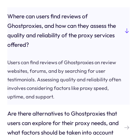
Where can users find reviews of
Ghostproxies, and how can they assess the
quality and reliability of the proxy services
offered?
Users can find reviews of Ghostproxies on review
websites, forums, and by searching for user
testimonials. Assessing quality and reliability often
involves considering factors like proxy speed,
uptime, and support.
Are there alternatives to Ghostproxies that
users can explore for their proxy needs, and
what factors should be taken into account