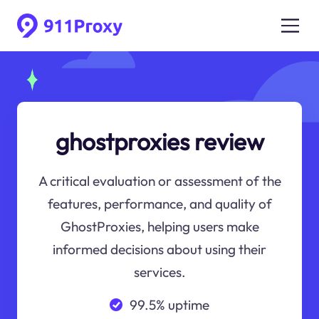
ghostproxies review
A critical evaluation or assessment of the
features, performance, and quality of
GhostProxies, helping users make
informed decisions about using their
services.
99.5% uptime