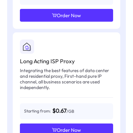
Order Now
Long Acting ISP Proxy
Integrating the best features of data center
and residential proxy, First-hand pure IP
channel, all business scenarios are used
independently.
$0.67
Starting from:
/GB
Order Now