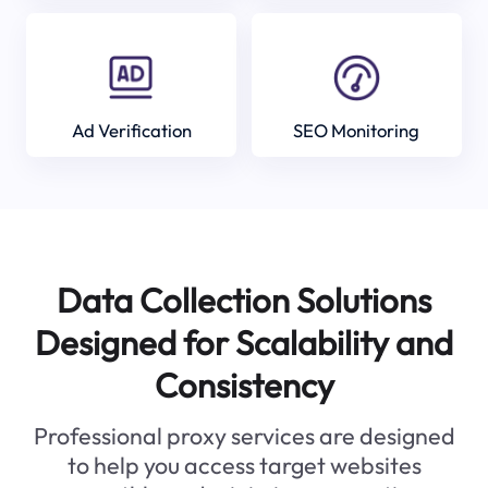
Ad Verification
SEO Monitoring
Data Collection Solutions
Designed for Scalability and
Consistency
Professional proxy services are designed
to help you access target websites