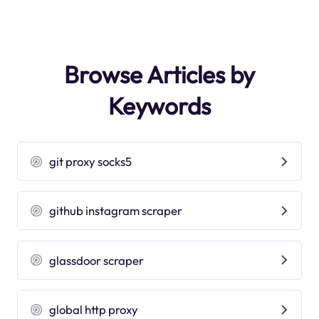
Browse Articles by
Keywords
git proxy socks5
github instagram scraper
glassdoor scraper
global http proxy