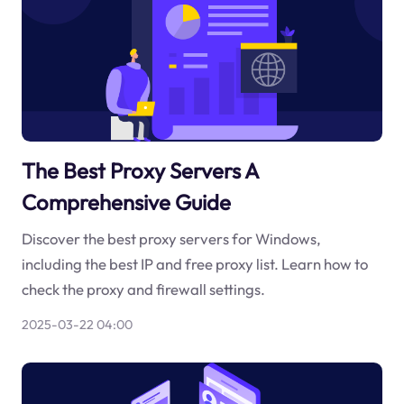
The Best Proxy Servers A
Comprehensive Guide
Discover the best proxy servers for Windows,
including the best IP and free proxy list. Learn how to
check the proxy and firewall settings.
2025-03-22 04:00