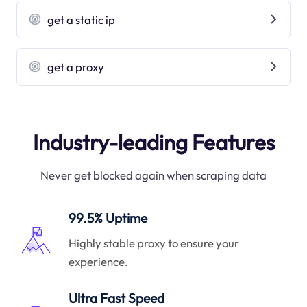
get a static ip
get a proxy
Industry-leading Features
Never get blocked again when scraping data
99.5% Uptime
Highly stable proxy to ensure your
experience.
Ultra Fast Speed