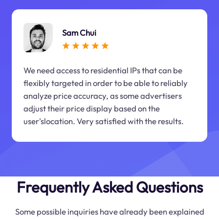
Sam Chui
We need access to residential IPs that can be
flexibly targeted in order to be able to reliably
analyze price accuracy, as some advertisers
adjust their price display based on the
user'slocation. Very satisfied with the results.
Frequently Asked Questions
Some possible inquiries have already been explained