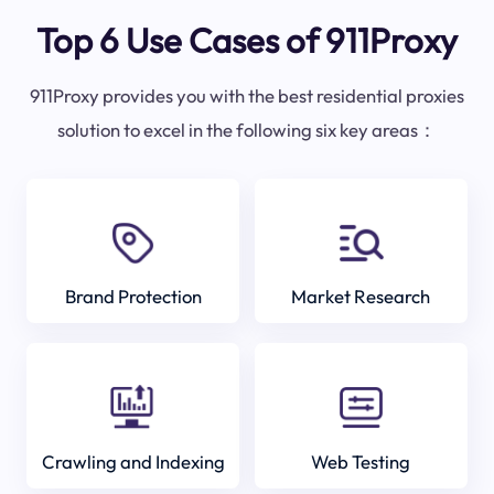
Top 6 Use Cases of 911Proxy
911Proxy provides you with the best residential proxies
solution to excel in the following six key areas：
Brand Protection
Market Research
Crawling and Indexing
Web Testing