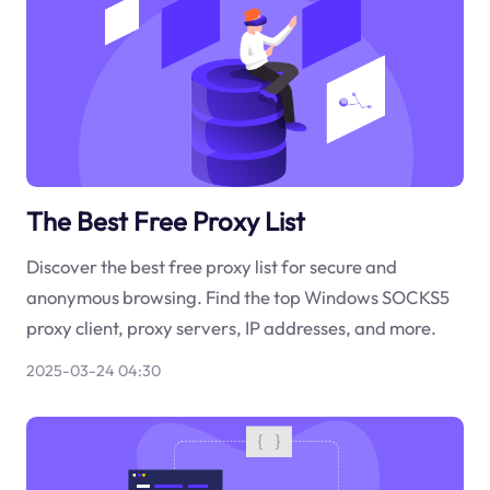
The Best Free Proxy List
Discover the best free proxy list for secure and
anonymous browsing. Find the top Windows SOCKS5
proxy client, proxy servers, IP addresses, and more.
2025-03-24 04:30