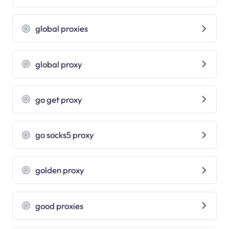
global proxies
global proxy
go get proxy
go socks5 proxy
golden proxy
good proxies