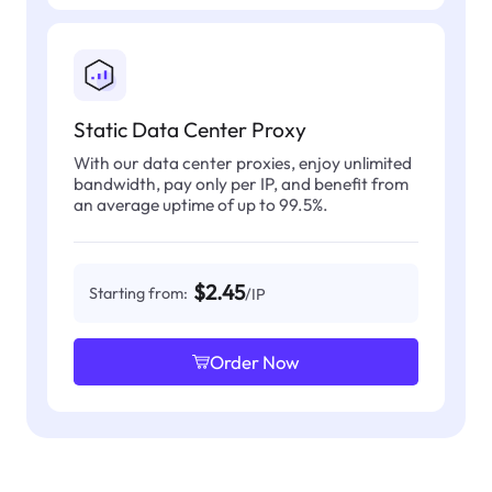
Static Data Center Proxy
With our data center proxies, enjoy unlimited
bandwidth, pay only per IP, and benefit from
an average uptime of up to 99.5%.
$2.45
Starting from:
/IP
Order Now