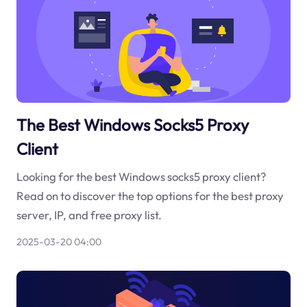
The Best Windows Socks5 Proxy
Client
Looking for the best Windows socks5 proxy client?
Read on to discover the top options for the best proxy
server, IP, and free proxy list.
2025-03-20 04:00