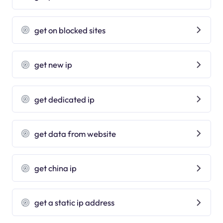
get on blocked sites
get new ip
get dedicated ip
get data from website
get china ip
get a static ip address