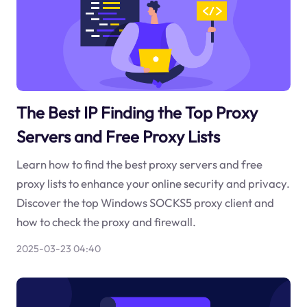
The Best IP Finding the Top Proxy
Servers and Free Proxy Lists
Learn how to find the best proxy servers and free
proxy lists to enhance your online security and privacy.
Discover the top Windows SOCKS5 proxy client and
how to check the proxy and firewall.
2025-03-23 04:40