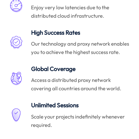
Enjoy very low latencies due to the
distributed cloud infrastructure.
High Success Rates
Our technology and proxy network enables
you to achieve the highest success rate.
Global Coverage
Access a distributed proxy network
covering all countries around the world.
Unlimited Sessions
Scale your projects indefinitely whenever
required.