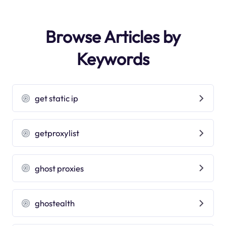
Browse Articles by
Keywords
get static ip
getproxylist
ghost proxies
ghostealth