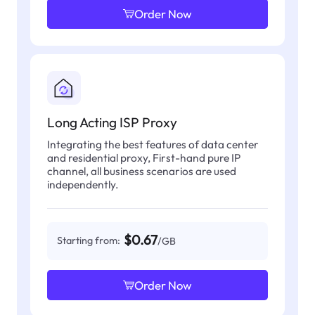
Order Now
Long Acting ISP Proxy
Integrating the best features of data center
and residential proxy, First-hand pure IP
channel, all business scenarios are used
independently.
$0.67
Starting from:
/GB
Order Now