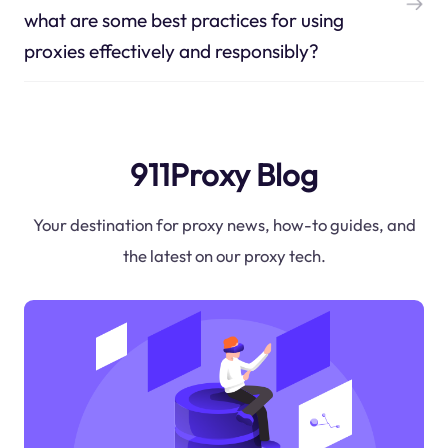
what are some best practices for using
proxies effectively and responsibly?
911Proxy Blog
Your destination for proxy news, how-to guides, and
the latest on our proxy tech.