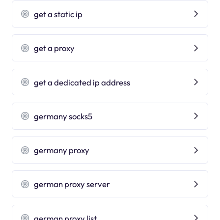
get a static ip
get a proxy
get a dedicated ip address
germany socks5
germany proxy
german proxy server
german proxy list