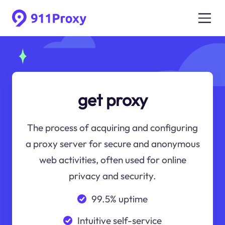
get proxy
The process of acquiring and configuring
a proxy server for secure and anonymous
web activities, often used for online
privacy and security.
99.5% uptime
Intuitive self-service