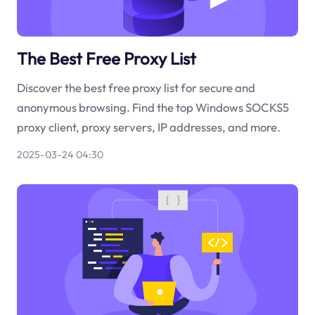
The Best Free Proxy List
Discover the best free proxy list for secure and
anonymous browsing. Find the top Windows SOCKS5
proxy client, proxy servers, IP addresses, and more.
2025-03-24 04:30