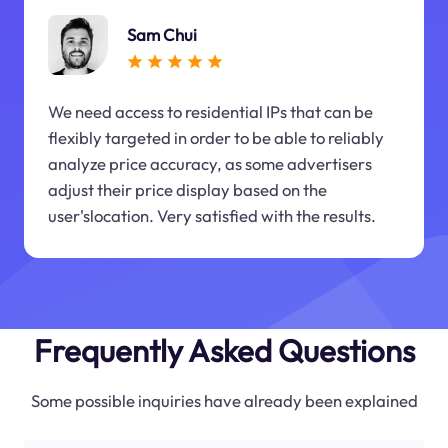
Sam Chui
We need access to residential IPs that can be
flexibly targeted in order to be able to reliably
analyze price accuracy, as some advertisers
adjust their price display based on the
user'slocation. Very satisfied with the results.
Frequently Asked Questions
Some possible inquiries have already been explained