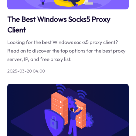
The Best Windows Socks5 Proxy
Client
Looking for the best Windows socks5 proxy client?
Read on to discover the top options for the best proxy
server, IP, and free proxy list.
2025-03-20 04:00