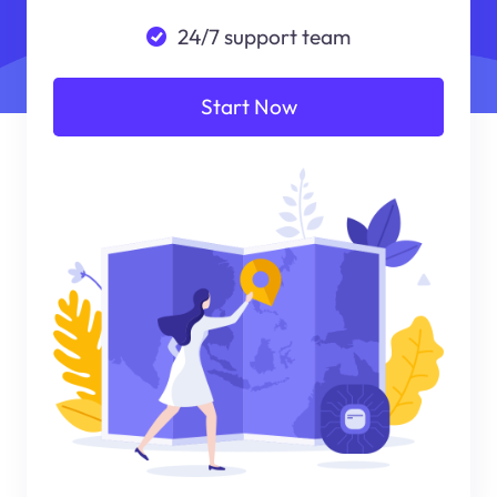
24/7 support team
Start Now