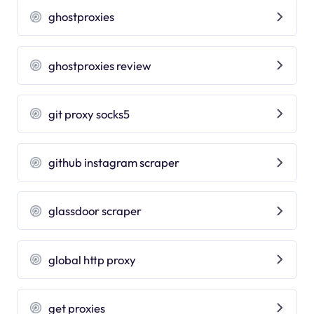
ghostproxies
ghostproxies review
git proxy socks5
github instagram scraper
glassdoor scraper
global http proxy
get proxies