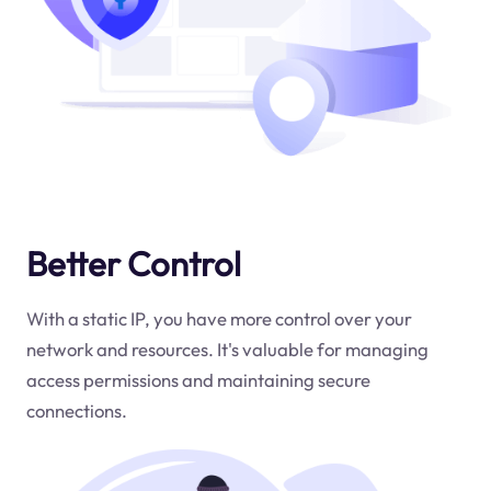
Better Control
With a static IP, you have more control over your
network and resources. It's valuable for managing
access permissions and maintaining secure
connections.