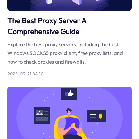
The Best Proxy Server A
Comprehensive Guide
Explore the best proxy servers, including the best
Windows SOCKS5 proxy client, free proxy lists, and
how to check proxies and firewalls.
2025-03-21 04:10