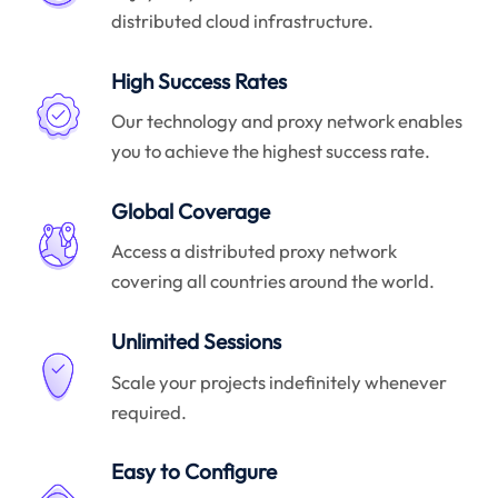
distributed cloud infrastructure.
High Success Rates
Our technology and proxy network enables
you to achieve the highest success rate.
Global Coverage
Access a distributed proxy network
covering all countries around the world.
Unlimited Sessions
Scale your projects indefinitely whenever
required.
Easy to Configure