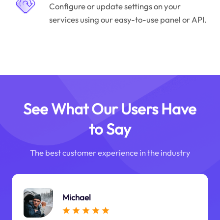
Configure or update settings on your
services using our easy-to-use panel or API.
See What Our Users Have
to Say
The best customer experience in the industry
Michael