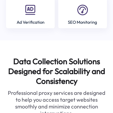
Ad Verification
SEO Monitoring
Data Collection Solutions
Designed for Scalability and
Consistency
Professional proxy services are designed
to help you access target websites
smoothly and minimize connection