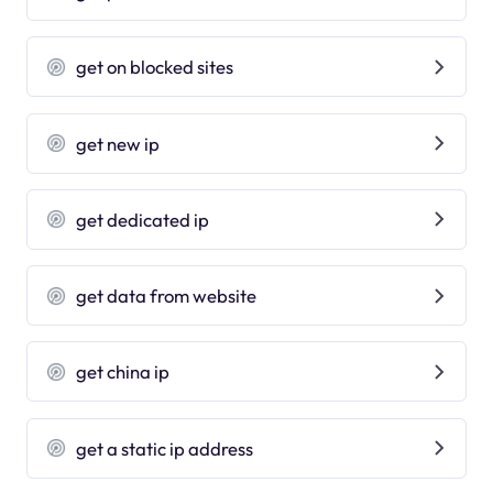
get on blocked sites
get new ip
get dedicated ip
get data from website
get china ip
get a static ip address