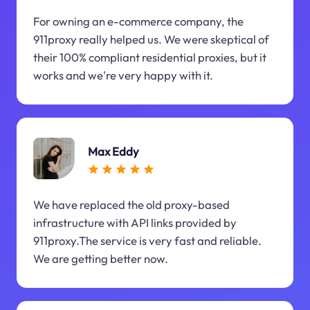
For owning an e-commerce company, the
911proxy really helped us. We were skeptical of
their 100% compliant residential proxies, but it
works and we're very happy with it.
Max Eddy
We have replaced the old proxy-based
infrastructure with API links provided by
911proxy.The service is very fast and reliable.
We are getting better now.