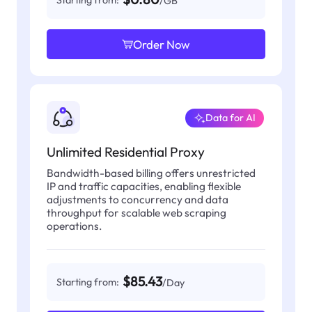
Starting from:
/GB
Order Now
Data for AI
Unlimited Residential Proxy
Bandwidth-based billing offers unrestricted
IP and traffic capacities, enabling flexible
adjustments to concurrency and data
throughput for scalable web scraping
operations.
$85.43
Starting from:
/Day