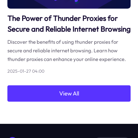
The Power of Thunder Proxies for
Secure and Reliable Internet Browsing
Discover the benefits of using thunder proxies for
secure and reliable internet browsing. Learn how
thunder proxies can enhance your online experience.
2025-01-27 04:00
View All