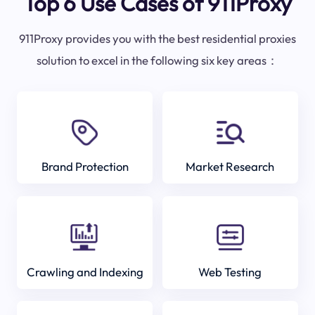
Top 6 Use Cases of 911Proxy
911Proxy provides you with the best residential proxies
solution to excel in the following six key areas：
Brand Protection
Market Research
Crawling and Indexing
Web Testing