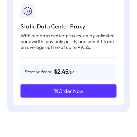
Static Data Center Proxy
With our data center proxies, enjoy unlimited
bandwidth, pay only per IP, and benefit from
an average uptime of up to 99.5%.
$2.45
Starting from:
/IP
Order Now