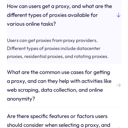
How can users get a proxy, and what are the
different types of proxies available for
various online tasks?
Users can get proxies from proxy providers.
Different types of proxies include datacenter
proxies, residential proxies, and rotating proxies.
What are the common use cases for getting
a proxy, and can they help with activities like
web scraping, data collection, and online
anonymity?
Are there specific features or factors users
should consider when selecting a proxy, and