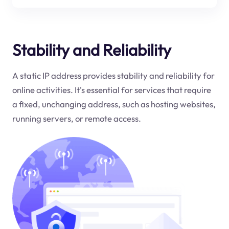
Stability and Reliability
A static IP address provides stability and reliability for
online activities. It's essential for services that require
a fixed, unchanging address, such as hosting websites,
running servers, or remote access.