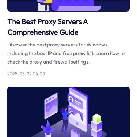
The Best Proxy Servers A
Comprehensive Guide
Discover the best proxy servers for Windows,
including the best IP and free proxy list. Learn how to
check the proxy and firewall settings.
2025-03-22 04:00