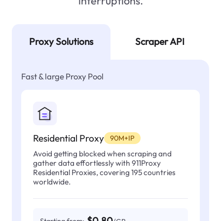
interruptions.
Proxy Solutions
Scraper API
Fast & large Proxy Pool
Residential Proxy
90M+IP
Avoid getting blocked when scraping and
gather data effortlessly with 911Proxy
Residential Proxies, covering 195 countries
worldwide.
$0.80