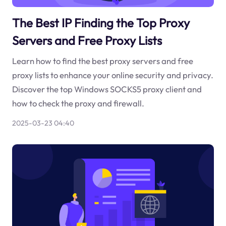
The Best IP Finding the Top Proxy
Servers and Free Proxy Lists
Learn how to find the best proxy servers and free
proxy lists to enhance your online security and privacy.
Discover the top Windows SOCKS5 proxy client and
how to check the proxy and firewall.
2025-03-23 04:40