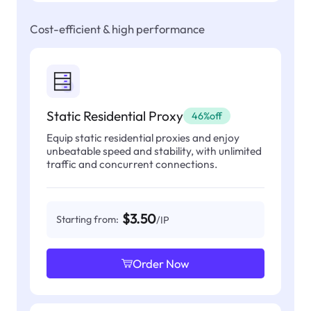
Cost-efficient & high performance
Static Residential Proxy
46%off
Equip static residential proxies and enjoy
unbeatable speed and stability, with unlimited
traffic and concurrent connections.
$3.50
Starting from:
/IP
Order Now