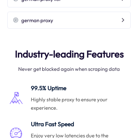
german proxy
Industry-leading Features
Never get blocked again when scraping data
99.5% Uptime
Highly stable proxy to ensure your
experience.
Ultra Fast Speed
Enjoy very low latencies due to the