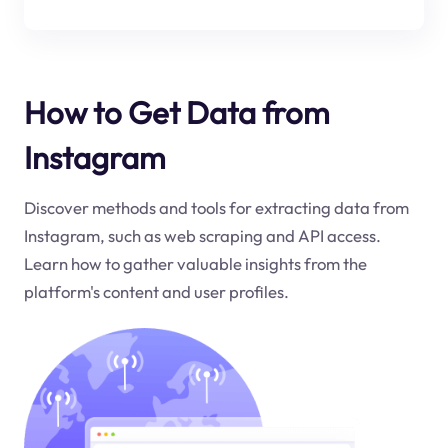
How to Get Data from
Instagram
Discover methods and tools for extracting data from
Instagram, such as web scraping and API access.
Learn how to gather valuable insights from the
platform's content and user profiles.