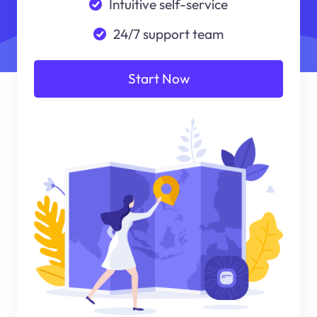
Intuitive self-service
24/7 support team
Start Now