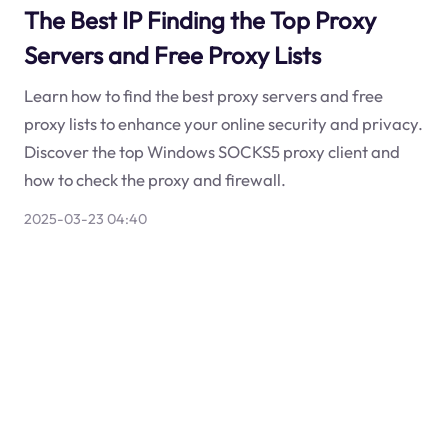
The Best IP Finding the Top Proxy
Servers and Free Proxy Lists
Learn how to find the best proxy servers and free
proxy lists to enhance your online security and privacy.
Discover the top Windows SOCKS5 proxy client and
how to check the proxy and firewall.
2025-03-23 04:40