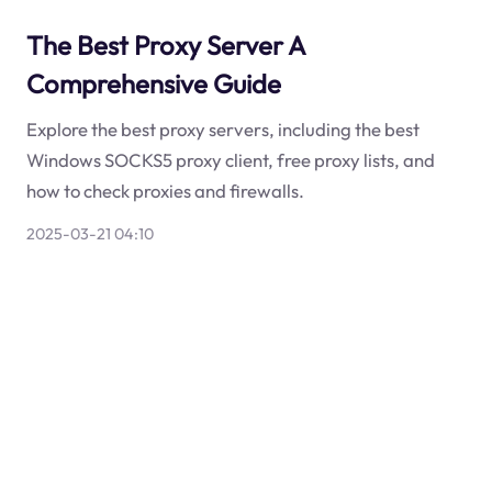
The Best Proxy Server A
Comprehensive Guide
Explore the best proxy servers, including the best
Windows SOCKS5 proxy client, free proxy lists, and
how to check proxies and firewalls.
2025-03-21 04:10