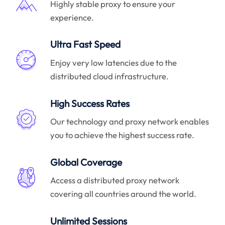
Highly stable proxy to ensure your
experience.
Ultra Fast Speed
Enjoy very low latencies due to the
distributed cloud infrastructure.
High Success Rates
Our technology and proxy network enables
you to achieve the highest success rate.
Global Coverage
Access a distributed proxy network
covering all countries around the world.
Unlimited Sessions