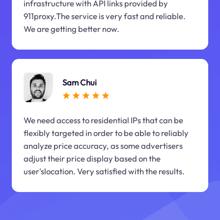
infrastructure with API links provided by
911proxy.The service is very fast and reliable.
We are getting better now.
Sam Chui
We need access to residential IPs that can be
flexibly targeted in order to be able to reliably
analyze price accuracy, as some advertisers
adjust their price display based on the
user'slocation. Very satisfied with the results.