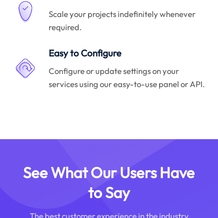
Scale your projects indefinitely whenever
required.
Easy to Configure
Configure or update settings on your
services using our easy-to-use panel or API.
See What Our Users Have
to Say
The best customer experience in the industry