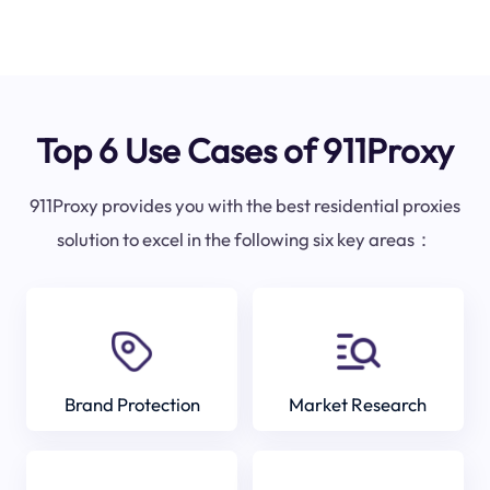
Top 6 Use Cases of 911Proxy
911Proxy provides you with the best residential proxies
solution to excel in the following six key areas：
Brand Protection
Market Research