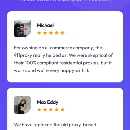
Michael
For owning an e-commerce company, the
911proxy really helped us. We were skeptical of
their 100% compliant residential proxies, but it
works and we're very happy with it.
Max Eddy
We have replaced the old proxy-based