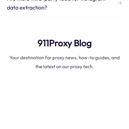
data extraction?
911Proxy Blog
Your destination for proxy news, how-to guides, and
the latest on our proxy tech.