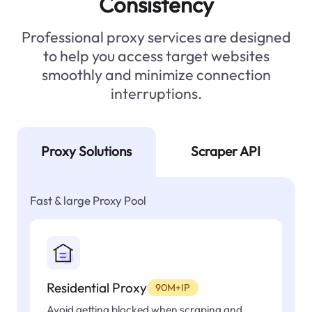
Consistency
Professional proxy services are designed
to help you access target websites
smoothly and minimize connection
interruptions.
Proxy Solutions
Scraper API
Fast & large Proxy Pool
Residential Proxy
90M+IP
Avoid getting blocked when scraping and