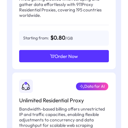
gather data effortlessly with 911Proxy
Residential Proxies, covering 195 countries
worldwide.
$0.80
Starting from:
/GB
Order Now
Data for AI
Unlimited Residential Proxy
Bandwidth-based billing offers unrestricted
IP and traffic capacities, enabling flexible
adjustments to concurrency and data
throughput for scalable web scraping