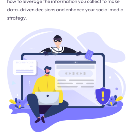
how to leverage the information you collect to make
data-driven decisions and enhance your social media
strategy.