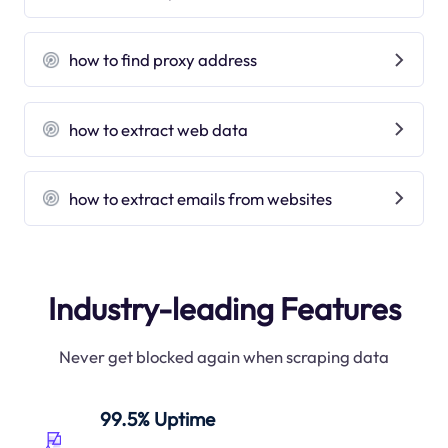
how to find proxy address
how to extract web data
how to extract emails from websites
Industry-leading Features
Never get blocked again when scraping data
99.5% Uptime