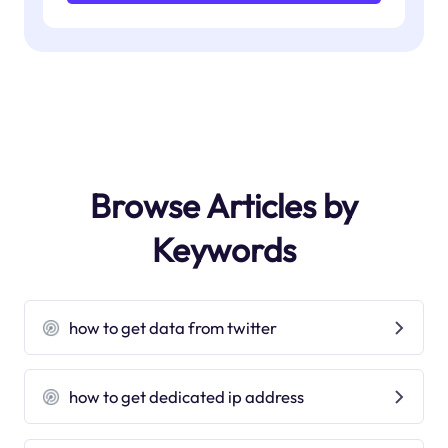
Browse Articles by
Keywords
how to get data from twitter
how to get dedicated ip address