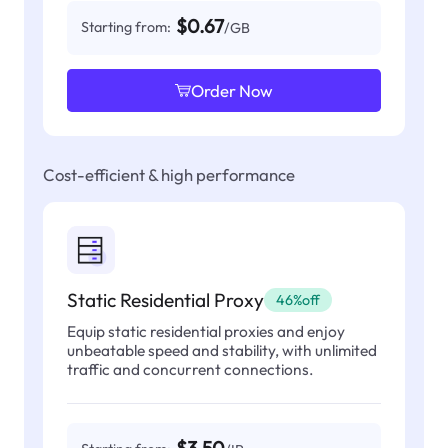
$0.67
Starting from:
/GB
Order Now
Cost-efficient & high performance
Static Residential Proxy
46%off
Equip static residential proxies and enjoy
unbeatable speed and stability, with unlimited
traffic and concurrent connections.