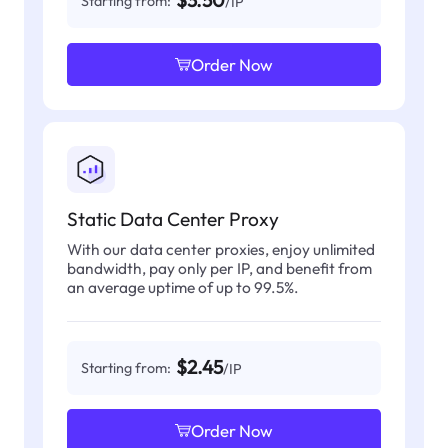
$3.50
Starting from:
/IP
Order Now
Static Data Center Proxy
With our data center proxies, enjoy unlimited
bandwidth, pay only per IP, and benefit from
an average uptime of up to 99.5%.
$2.45
Starting from:
/IP
Order Now