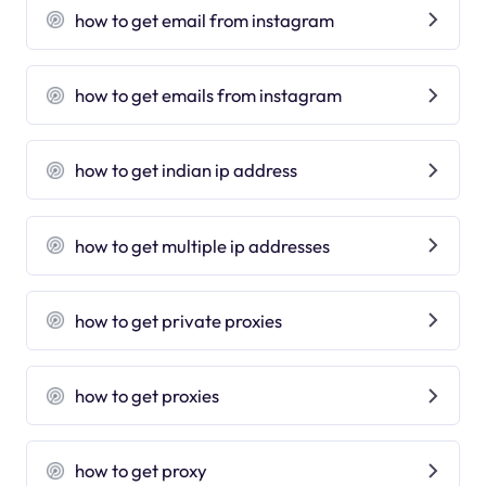
how to get email from instagram
how to get emails from instagram
how to get indian ip address
how to get multiple ip addresses
how to get private proxies
how to get proxies
how to get proxy