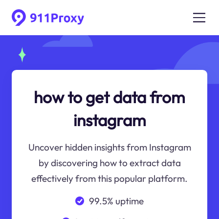
how to get data from
instagram
Uncover hidden insights from Instagram
by discovering how to extract data
effectively from this popular platform.
99.5% uptime