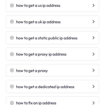
how to get a us ip address
how to get a uk ip address
how to get a static public ip address
how to get a proxy ip address
how to get a proxy
how to get a dedicated ip address
how to fix an ip address