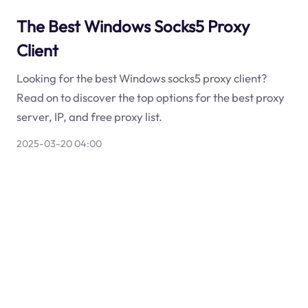
The Best Windows Socks5 Proxy
Client
Looking for the best Windows socks5 proxy client?
Read on to discover the top options for the best proxy
server, IP, and free proxy list.
2025-03-20 04:00