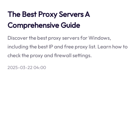
The Best Proxy Servers A
Comprehensive Guide
Discover the best proxy servers for Windows,
including the best IP and free proxy list. Learn how to
check the proxy and firewall settings.
2025-03-22 04:00