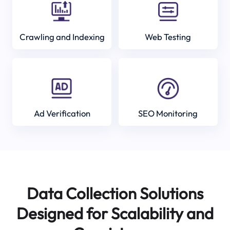
Crawling and Indexing
Web Testing
Ad Verification
SEO Monitoring
Data Collection Solutions
Designed for Scalability and