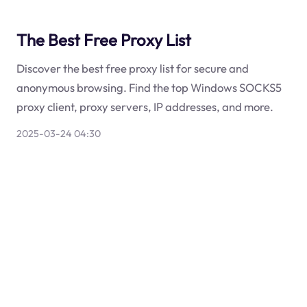
The Best Free Proxy List
Discover the best free proxy list for secure and
anonymous browsing. Find the top Windows SOCKS5
proxy client, proxy servers, IP addresses, and more.
2025-03-24 04:30