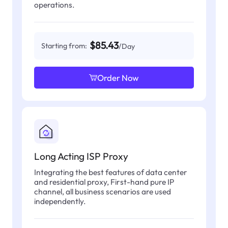
operations.
$85.43
Starting from:
/Day
Order Now
Long Acting ISP Proxy
Integrating the best features of data center
and residential proxy, First-hand pure IP
channel, all business scenarios are used
independently.