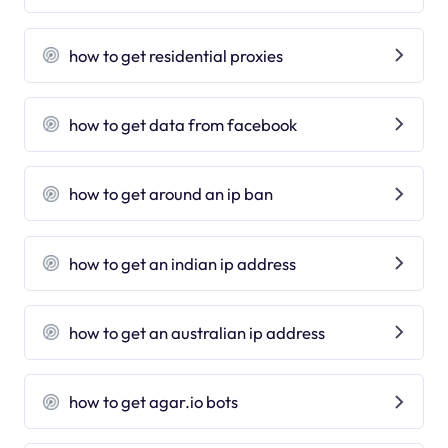
how to get residential proxies
how to get data from facebook
how to get around an ip ban
how to get an indian ip address
how to get an australian ip address
how to get agar.io bots