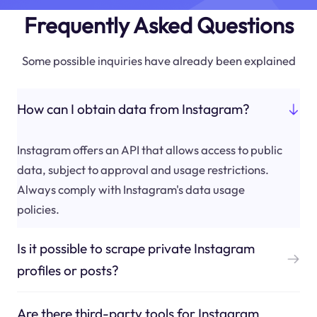
Frequently Asked Questions
Some possible inquiries have already been explained
How can I obtain data from Instagram?
Instagram offers an API that allows access to public
data, subject to approval and usage restrictions.
Always comply with Instagram's data usage
policies.
Is it possible to scrape private Instagram
profiles or posts?
Are there third-party tools for Instagram