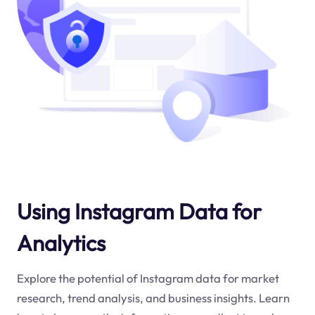
Using Instagram Data for
Analytics
Explore the potential of Instagram data for market
research, trend analysis, and business insights. Learn