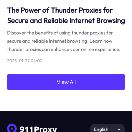
The Power of Thunder Proxies for
Secure and Reliable Internet Browsing
Discover the benefits of using thunder proxies for
secure and reliable internet browsing. Learn how
thunder proxies can enhance your online experience.
2025-01-27 04:00
View All
English