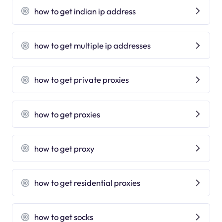
how to get indian ip address
how to get multiple ip addresses
how to get private proxies
how to get proxies
how to get proxy
how to get residential proxies
how to get socks