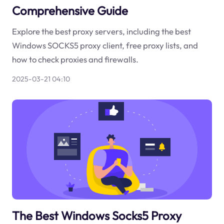
Comprehensive Guide
Explore the best proxy servers, including the best
Windows SOCKS5 proxy client, free proxy lists, and
how to check proxies and firewalls.
2025-03-21 04:10
The Best Windows Socks5 Proxy