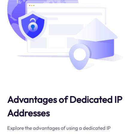
Advantages of Dedicated IP
Addresses
Explore the advantages of using a dedicated IP