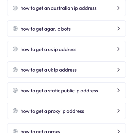
how to get an australian ip address
how to get agar.io bots
how to get a us ip address
how to get a uk ip address
how to get a static public ip address
how to get a proxy ip address
how to get a proxy