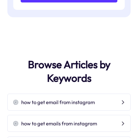
Browse Articles by
Keywords
how to get email from instagram
how to get emails from instagram