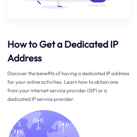
How to Get a Dedicated IP
Address
Discover the benefits of having a dedicated IP address
for your online activities. Learn how to obtain one
from your internet service provider (ISP) or a
dedicated IP service provider.