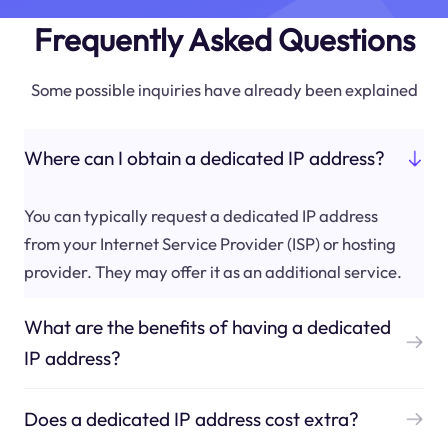
Frequently Asked Questions
Some possible inquiries have already been explained
Where can I obtain a dedicated IP address?
You can typically request a dedicated IP address
from your Internet Service Provider (ISP) or hosting
provider. They may offer it as an additional service.
What are the benefits of having a dedicated
IP address?
Does a dedicated IP address cost extra?