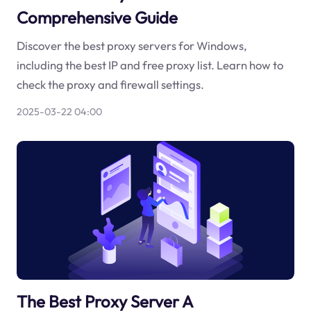
Comprehensive Guide
Discover the best proxy servers for Windows,
including the best IP and free proxy list. Learn how to
check the proxy and firewall settings.
2025-03-22 04:00
The Best Proxy Server A