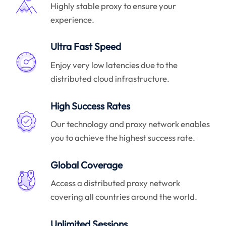
Highly stable proxy to ensure your
experience.
Ultra Fast Speed
Enjoy very low latencies due to the
distributed cloud infrastructure.
High Success Rates
Our technology and proxy network enables
you to achieve the highest success rate.
Global Coverage
Access a distributed proxy network
covering all countries around the world.
Unlimited Sessions