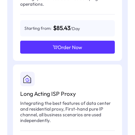
operations.
$85.43
Starting from:
/Day
Order Now
Long Acting ISP Proxy
Integrating the best features of data center
and residential proxy, First-hand pure IP
channel, all business scenarios are used
independently.