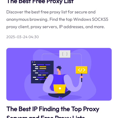
The Best Free Proxy List
Discover the best free proxy list for secure and
anonymous browsing. Find the top Windows SOCKS5
proxy client, proxy servers, IP addresses, and more.
2025-03-24 04:30
The Best IP Finding the Top Proxy
Servers and Free Proxy Lists