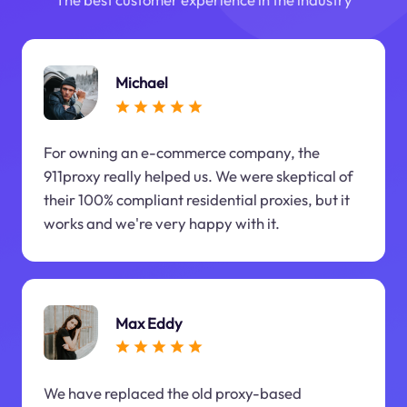
Michael
For owning an e-commerce company, the
911proxy really helped us. We were skeptical of
their 100% compliant residential proxies, but it
works and we're very happy with it.
Max Eddy
We have replaced the old proxy-based