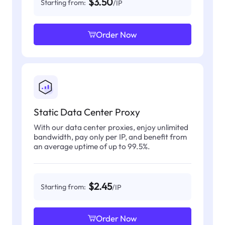
$3.50
Starting from:
/IP
Order Now
Static Data Center Proxy
With our data center proxies, enjoy unlimited
bandwidth, pay only per IP, and benefit from
an average uptime of up to 99.5%.
$2.45
Starting from:
/IP
Order Now