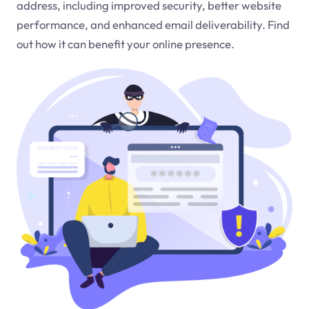
address, including improved security, better website
performance, and enhanced email deliverability. Find
out how it can benefit your online presence.