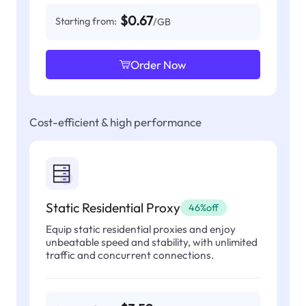
$0.67
Starting from:
/GB
Order Now
Cost-efficient & high performance
Static Residential Proxy
46%off
Equip static residential proxies and enjoy
unbeatable speed and stability, with unlimited
traffic and concurrent connections.