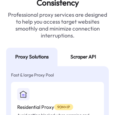
Consistency
Professional proxy services are designed
to help you access target websites
smoothly and minimize connection
interruptions.
Proxy Solutions
Scraper API
Fast & large Proxy Pool
Residential Proxy
90M+IP
Avoid getting blocked when scraping and