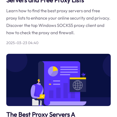
Learn how to find the best proxy servers and free
proxy lists to enhance your online security and privacy.
Discover the top Windows SOCKS5 proxy client and
how to check the proxy and firewall.
2025-03-23 04:40
The Best Proxy Servers A