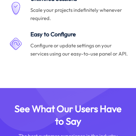
Scale your projects indefinitely whenever
required.
Easy to Configure
Configure or update settings on your
services using our easy-to-use panel or API.
See What Our Users Have
to Say
The best customer experience in the industry