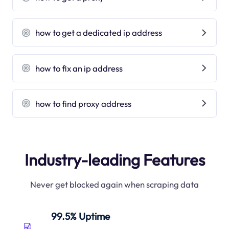
how to get a dedicated ip address
how to fix an ip address
how to find proxy address
Industry-leading Features
Never get blocked again when scraping data
99.5% Uptime