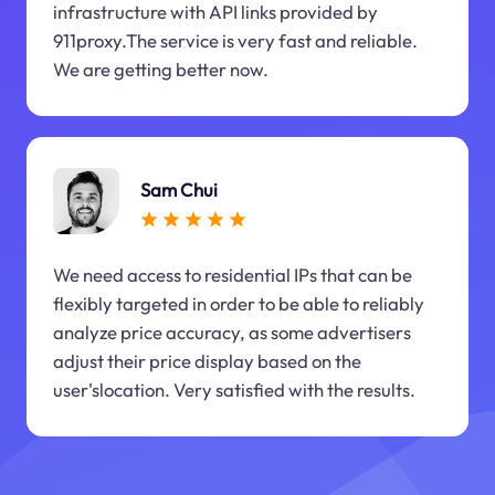
infrastructure with API links provided by
911proxy.The service is very fast and reliable.
We are getting better now.
Sam Chui
We need access to residential IPs that can be
flexibly targeted in order to be able to reliably
analyze price accuracy, as some advertisers
adjust their price display based on the
user'slocation. Very satisfied with the results.