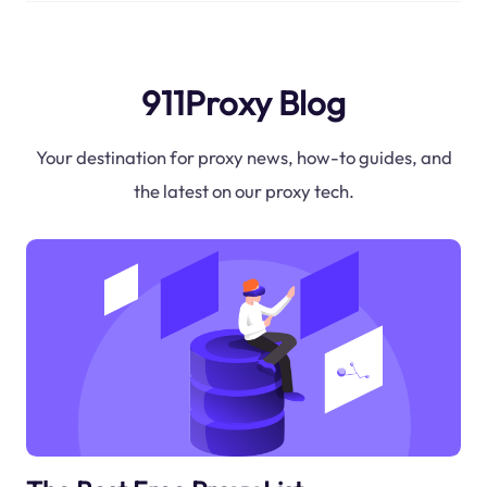
911Proxy Blog
Your destination for proxy news, how-to guides, and
the latest on our proxy tech.