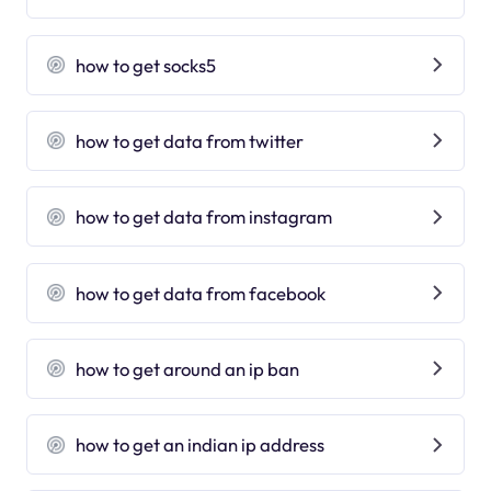
how to get socks5
how to get data from twitter
how to get data from instagram
how to get data from facebook
how to get around an ip ban
how to get an indian ip address