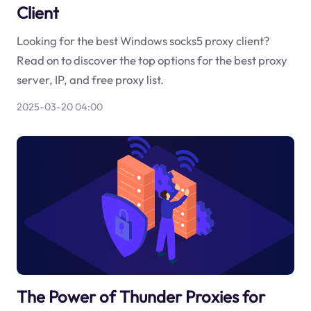
Client
Looking for the best Windows socks5 proxy client?
Read on to discover the top options for the best proxy
server, IP, and free proxy list.
2025-03-20 04:00
The Power of Thunder Proxies for