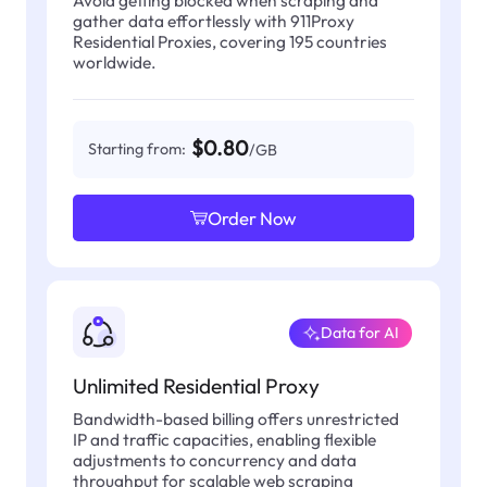
gather data effortlessly with 911Proxy
Residential Proxies, covering 195 countries
worldwide.
$0.80
Starting from:
/GB
Order Now
Data for AI
Unlimited Residential Proxy
Bandwidth-based billing offers unrestricted
IP and traffic capacities, enabling flexible
adjustments to concurrency and data
throughput for scalable web scraping