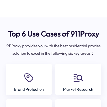
Top 6 Use Cases of 911Proxy
911Proxy provides you with the best residential proxies
solution to excel in the following six key areas：
Brand Protection
Market Research