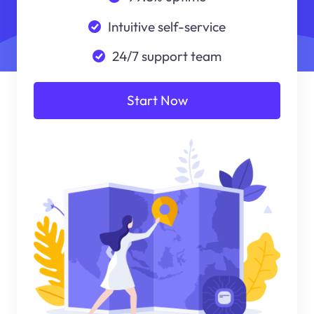
Intuitive self-service
24/7 support team
Start Now