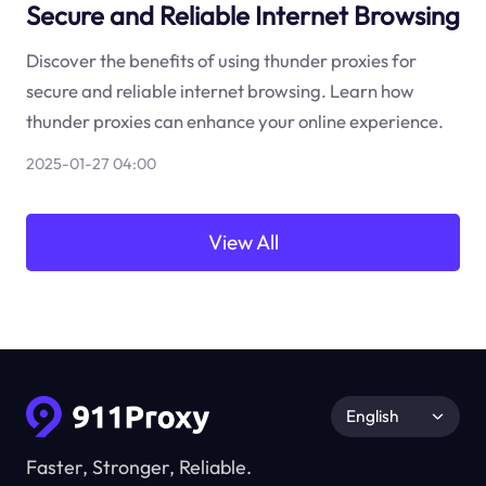
Secure and Reliable Internet Browsing
Discover the benefits of using thunder proxies for
secure and reliable internet browsing. Learn how
thunder proxies can enhance your online experience.
2025-01-27 04:00
View All
English
Faster, Stronger, Reliable.