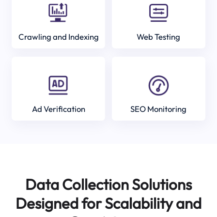
Crawling and Indexing
Web Testing
Ad Verification
SEO Monitoring
Data Collection Solutions
Designed for Scalability and