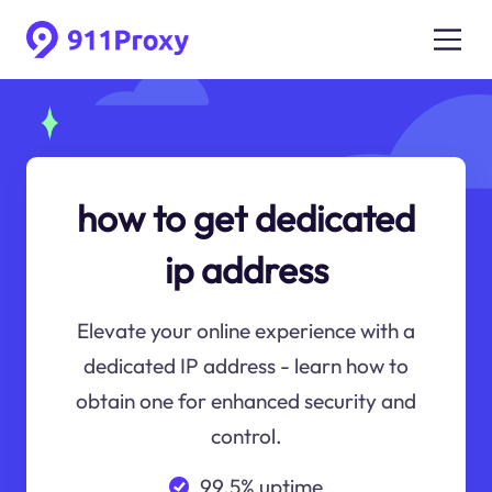
how to get dedicated
ip address
Elevate your online experience with a
dedicated IP address - learn how to
obtain one for enhanced security and
control.
99.5% uptime