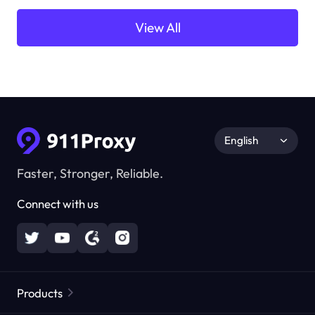
View All
English
Faster, Stronger, Reliable.
Connect with us
Products