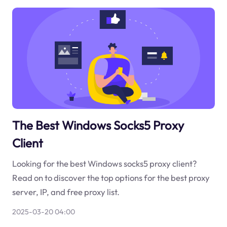
The Best Windows Socks5 Proxy
Client
Looking for the best Windows socks5 proxy client?
Read on to discover the top options for the best proxy
server, IP, and free proxy list.
2025-03-20 04:00