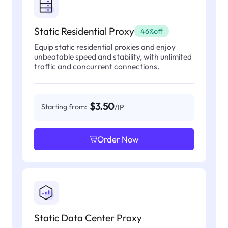
Static Residential Proxy
46%off
Equip static residential proxies and enjoy
unbeatable speed and stability, with unlimited
traffic and concurrent connections.
$3.50
Starting from:
/IP
Order Now
Static Data Center Proxy