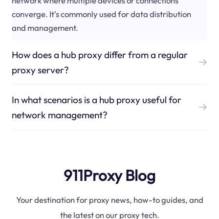
network where multiple devices or connections
converge. It's commonly used for data distribution
and management.
How does a hub proxy differ from a regular
proxy server?
In what scenarios is a hub proxy useful for
network management?
911Proxy Blog
Your destination for proxy news, how-to guides, and
the latest on our proxy tech.