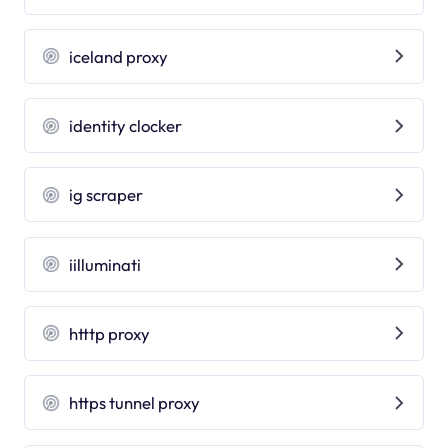
iceland proxy
identity clocker
ig scraper
iilluminati
htttp proxy
https tunnel proxy