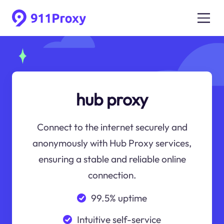
hub proxy
Connect to the internet securely and
anonymously with Hub Proxy services,
ensuring a stable and reliable online
connection.
99.5% uptime
Intuitive self-service