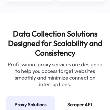
Data Collection Solutions
Designed for Scalability and
Consistency
Professional proxy services are designed
to help you access target websites
smoothly and minimize connection
interruptions.
Proxy Solutions
Scraper API