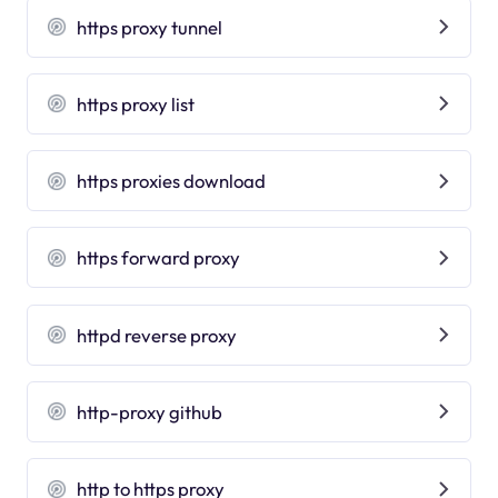
https proxy tunnel
https proxy list
https proxies download
https forward proxy
httpd reverse proxy
http-proxy github
http to https proxy