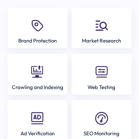
Brand Protection
Market Research
Crawling and Indexing
Web Testing
Ad Verification
SEO Monitoring