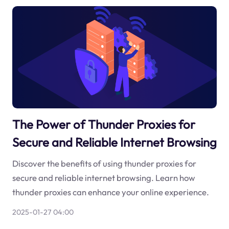
The Power of Thunder Proxies for
Secure and Reliable Internet Browsing
Discover the benefits of using thunder proxies for
secure and reliable internet browsing. Learn how
thunder proxies can enhance your online experience.
2025-01-27 04:00