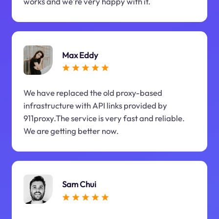
works and we're very happy with it.
Max Eddy
We have replaced the old proxy-based
infrastructure with API links provided by
911proxy.The service is very fast and reliable.
We are getting better now.
Sam Chui