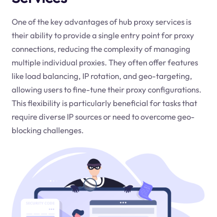
One of the key advantages of hub proxy services is
their ability to provide a single entry point for proxy
connections, reducing the complexity of managing
multiple individual proxies. They often offer features
like load balancing, IP rotation, and geo-targeting,
allowing users to fine-tune their proxy configurations.
This flexibility is particularly beneficial for tasks that
require diverse IP sources or need to overcome geo-
blocking challenges.