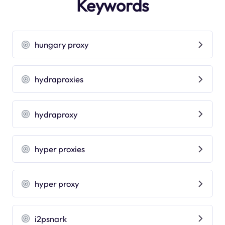
Keywords
hungary proxy
hydraproxies
hydraproxy
hyper proxies
hyper proxy
i2psnark