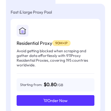
Fast & large Proxy Pool
Residential Proxy
90M+IP
Avoid getting blocked when scraping and
gather data effortlessly with 911Proxy
Residential Proxies, covering 195 countries
worldwide.
$0.80
Starting from:
/GB
Order Now