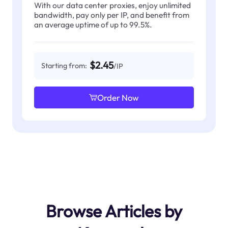
With our data center proxies, enjoy unlimited
bandwidth, pay only per IP, and benefit from
an average uptime of up to 99.5%.
$2.45
Starting from:
/IP
Order Now
Browse Articles by