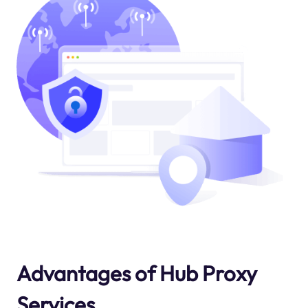
Advantages of Hub Proxy
Services