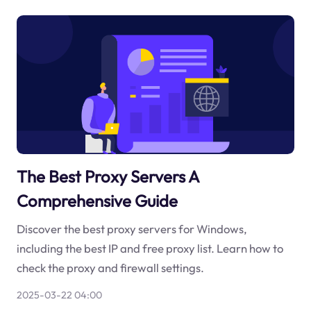
The Best Proxy Servers A
Comprehensive Guide
Discover the best proxy servers for Windows,
including the best IP and free proxy list. Learn how to
check the proxy and firewall settings.
2025-03-22 04:00