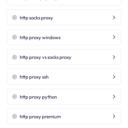
http socks proxy
http proxy windows
http proxy vs socks proxy
http proxy ssh
http proxy python
http proxy premium