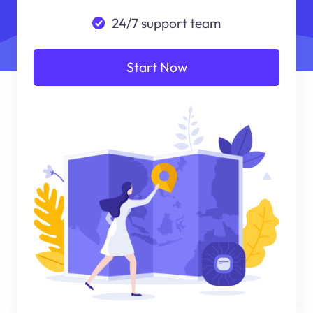
24/7 support team
Start Now