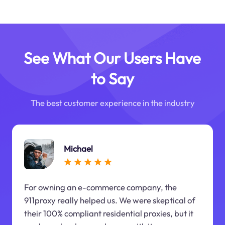
See What Our Users Have
to Say
The best customer experience in the industry
Michael
For owning an e-commerce company, the
911proxy really helped us. We were skeptical of
their 100% compliant residential proxies, but it