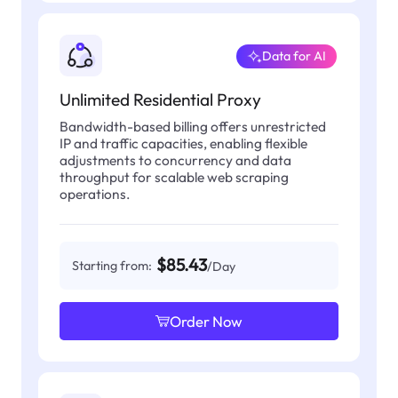
Data for AI
Unlimited Residential Proxy
Bandwidth-based billing offers unrestricted
IP and traffic capacities, enabling flexible
adjustments to concurrency and data
throughput for scalable web scraping
operations.
$85.43
Starting from:
/Day
Order Now