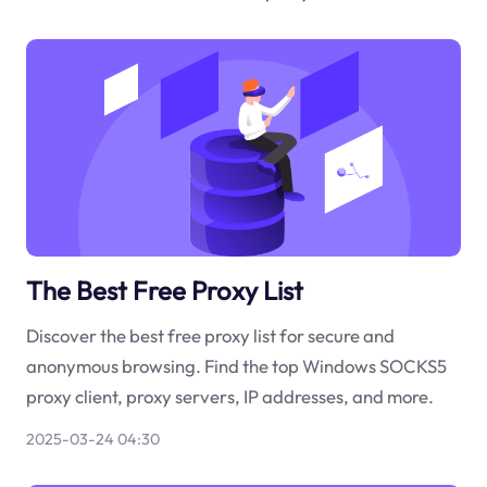
The Best Free Proxy List
Discover the best free proxy list for secure and
anonymous browsing. Find the top Windows SOCKS5
proxy client, proxy servers, IP addresses, and more.
2025-03-24 04:30