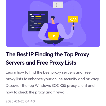
The Best IP Finding the Top Proxy
Servers and Free Proxy Lists
Learn how to find the best proxy servers and free
proxy lists to enhance your online security and privacy.
Discover the top Windows SOCKS5 proxy client and
how to check the proxy and firewall.
2025-03-23 04:40