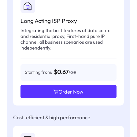
Long Acting ISP Proxy
Integrating the best features of data center
and residential proxy, First-hand pure IP
channel, all business scenarios are used
independently.
$0.67
Starting from:
/GB
Order Now
Cost-efficient & high performance