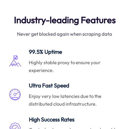
Industry-leading Features
Never get blocked again when scraping data
99.5% Uptime
Highly stable proxy to ensure your
experience.
Ultra Fast Speed
Enjoy very low latencies due to the
distributed cloud infrastructure.
High Success Rates