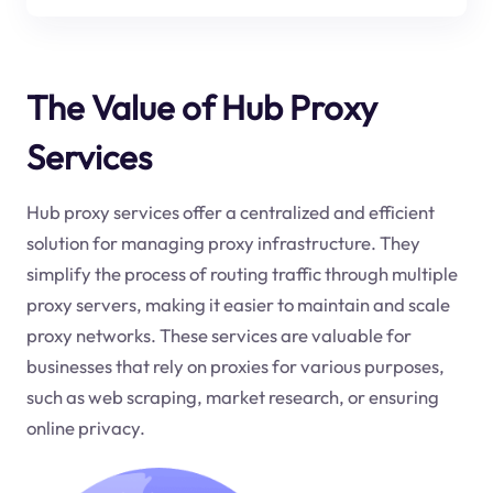
The Value of Hub Proxy
Services
Hub proxy services offer a centralized and efficient
solution for managing proxy infrastructure. They
simplify the process of routing traffic through multiple
proxy servers, making it easier to maintain and scale
proxy networks. These services are valuable for
businesses that rely on proxies for various purposes,
such as web scraping, market research, or ensuring
online privacy.