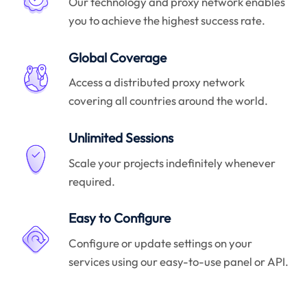
Our technology and proxy network enables
you to achieve the highest success rate.
Global Coverage
Access a distributed proxy network
covering all countries around the world.
Unlimited Sessions
Scale your projects indefinitely whenever
required.
Easy to Configure
Configure or update settings on your
services using our easy-to-use panel or API.