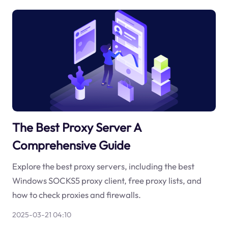
The Best Proxy Server A
Comprehensive Guide
Explore the best proxy servers, including the best
Windows SOCKS5 proxy client, free proxy lists, and
how to check proxies and firewalls.
2025-03-21 04:10