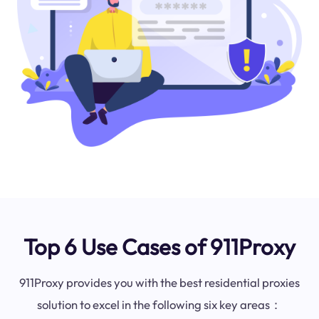
Top 6 Use Cases of 911Proxy
911Proxy provides you with the best residential proxies
solution to excel in the following six key areas：