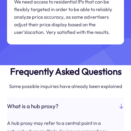
We need access to residential IPs that can be
flexibly targeted in order to be able to reliably
analyze price accuracy, as some advertisers
adjust their price display based on the
user'slocation. Very satisfied with the results.
Frequently Asked Questions
Some possible inquiries have already been explained
What is a hub proxy?
A hub proxy may refer to a central point in a