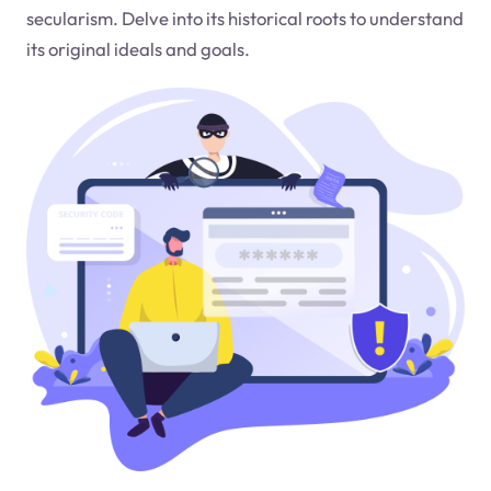
secularism. Delve into its historical roots to understand
its original ideals and goals.