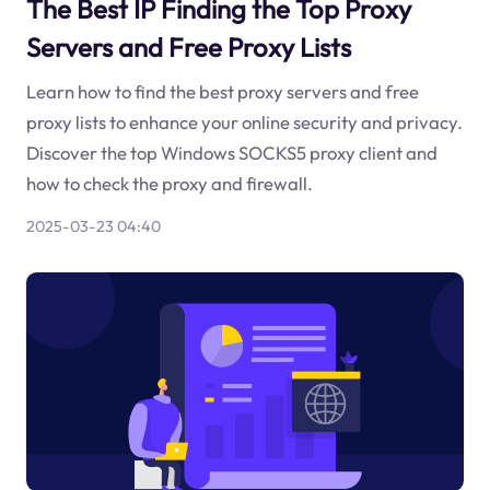
The Best IP Finding the Top Proxy
Servers and Free Proxy Lists
Learn how to find the best proxy servers and free
proxy lists to enhance your online security and privacy.
Discover the top Windows SOCKS5 proxy client and
how to check the proxy and firewall.
2025-03-23 04:40