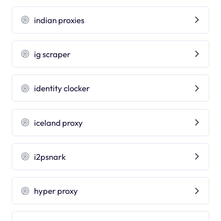
indian proxies
ig scraper
identity clocker
iceland proxy
i2psnark
hyper proxy