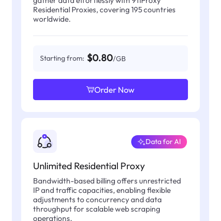
Residential Proxies, covering 195 countries
worldwide.
$0.80
Starting from:
/GB
Order Now
Data for AI
Unlimited Residential Proxy
Bandwidth-based billing offers unrestricted
IP and traffic capacities, enabling flexible
adjustments to concurrency and data
throughput for scalable web scraping
operations.