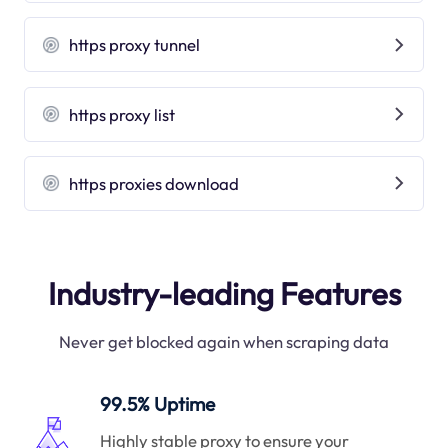
https proxy tunnel
https proxy list
https proxies download
Industry-leading Features
Never get blocked again when scraping data
99.5% Uptime
Highly stable proxy to ensure your