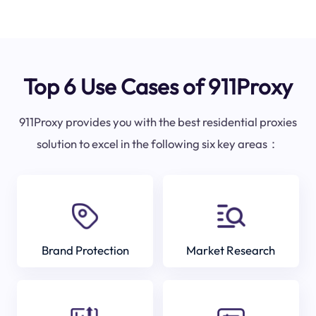
Top 6 Use Cases of 911Proxy
911Proxy provides you with the best residential proxies
solution to excel in the following six key areas：
Brand Protection
Market Research