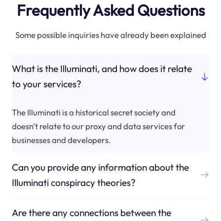
Frequently Asked Questions
Some possible inquiries have already been explained
What is the Illuminati, and how does it relate
to your services?
The Illuminati is a historical secret society and
doesn't relate to our proxy and data services for
businesses and developers.
Can you provide any information about the
Illuminati conspiracy theories?
Are there any connections between the