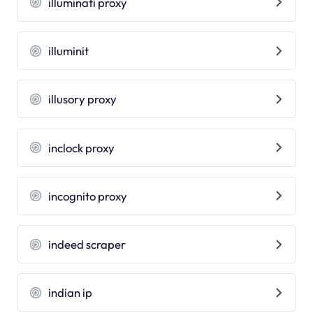
illuminati proxy
illuminit
illusory proxy
inclock proxy
incognito proxy
indeed scraper
indian ip