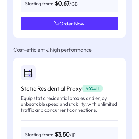
$0.67
Starting from:
/GB
Order Now
Cost-efficient & high performance
Static Residential Proxy
46%off
Equip static residential proxies and enjoy
unbeatable speed and stability, with unlimited
traffic and concurrent connections.
$3.50
Starting from:
/IP