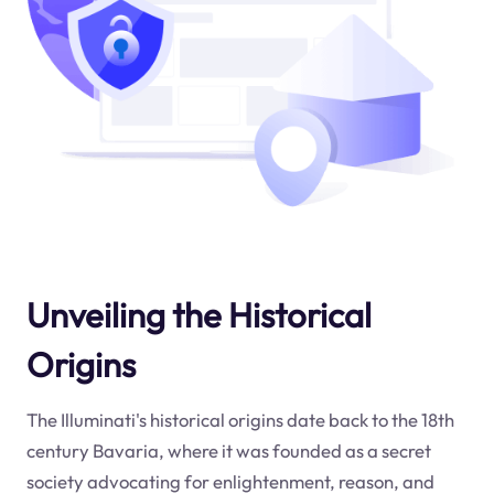
Unveiling the Historical
Origins
The Illuminati's historical origins date back to the 18th
century Bavaria, where it was founded as a secret
society advocating for enlightenment, reason, and