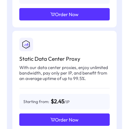
Order Now
Static Data Center Proxy
With our data center proxies, enjoy unlimited
bandwidth, pay only per IP, and benefit from
an average uptime of up to 99.5%.
$2.45
Starting from:
/IP
Order Now