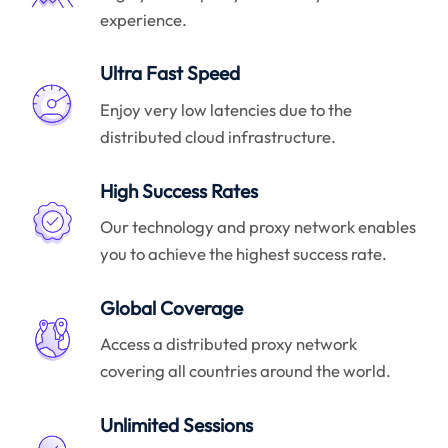
experience.
Ultra Fast Speed
Enjoy very low latencies due to the
distributed cloud infrastructure.
High Success Rates
Our technology and proxy network enables
you to achieve the highest success rate.
Global Coverage
Access a distributed proxy network
covering all countries around the world.
Unlimited Sessions