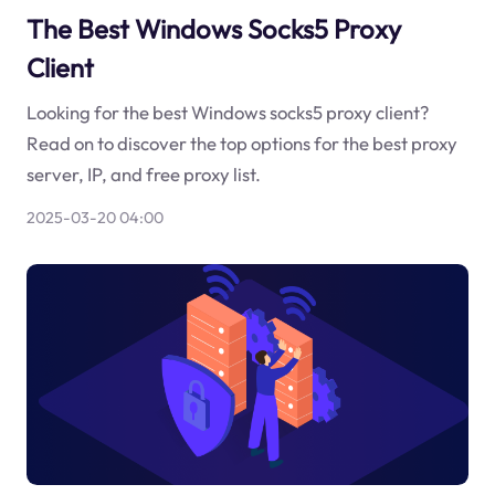
The Best Windows Socks5 Proxy
Client
Looking for the best Windows socks5 proxy client?
Read on to discover the top options for the best proxy
server, IP, and free proxy list.
2025-03-20 04:00