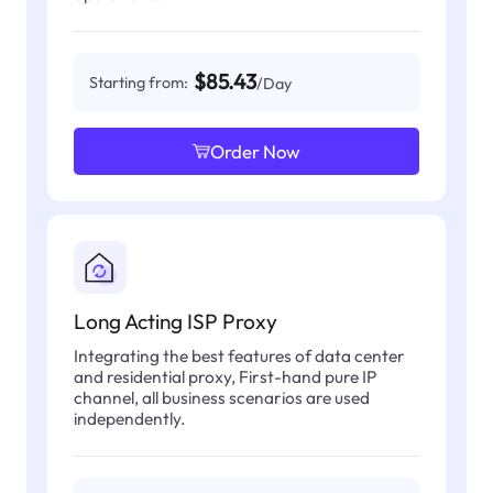
$85.43
Starting from:
/Day
Order Now
Long Acting ISP Proxy
Integrating the best features of data center
and residential proxy, First-hand pure IP
channel, all business scenarios are used
independently.