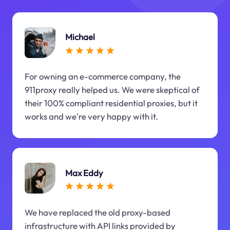
Michael
For owning an e-commerce company, the
911proxy really helped us. We were skeptical of
their 100% compliant residential proxies, but it
works and we're very happy with it.
Max Eddy
We have replaced the old proxy-based
infrastructure with API links provided by