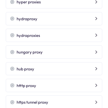
hyper proxies
hydraproxy
hydraproxies
hungary proxy
hub proxy
htttp proxy
https tunnel proxy