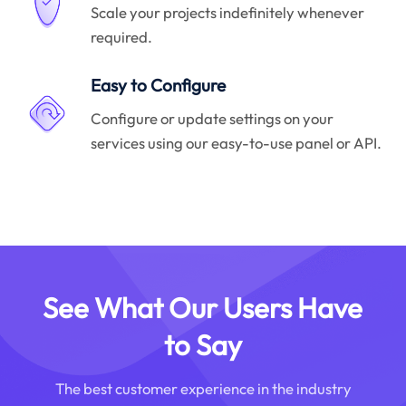
Scale your projects indefinitely whenever
required.
Easy to Configure
Configure or update settings on your
services using our easy-to-use panel or API.
See What Our Users Have
to Say
The best customer experience in the industry