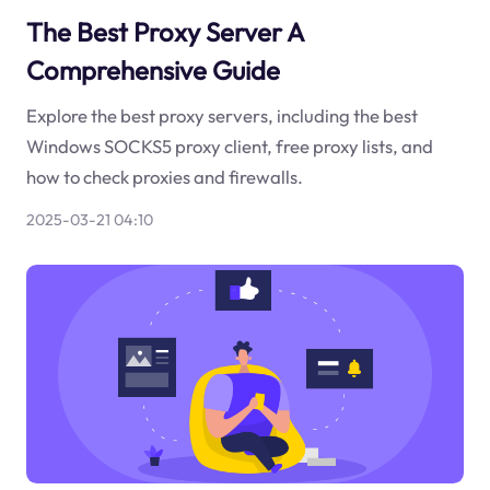
The Best Proxy Server A
Comprehensive Guide
Explore the best proxy servers, including the best
Windows SOCKS5 proxy client, free proxy lists, and
how to check proxies and firewalls.
2025-03-21 04:10