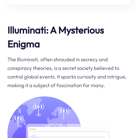
Illuminati: A Mysterious
Enigma
The Illuminati, often shrouded in secrecy and
conspiracy theories, is a secret society believed to
control global events. It sparks curiosity and intrigue,
making it a subject of fascination for many.