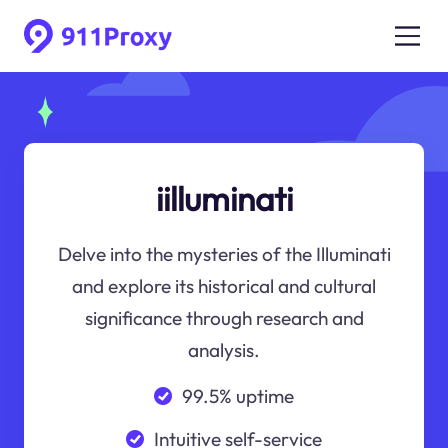
iilluminati
Delve into the mysteries of the Illuminati
and explore its historical and cultural
significance through research and
analysis.
99.5% uptime
Intuitive self-service