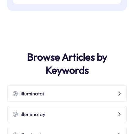
Browse Articles by
Keywords
illuminatai
illuminatay