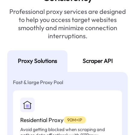
Professional proxy services are designed
to help you access target websites
smoothly and minimize connection
interruptions.
Proxy Solutions
Scraper API
Fast & large Proxy Pool
Residential Proxy
90M+IP
Avoid getting blocked when scraping and
gather data effortlessly with 911Proxy