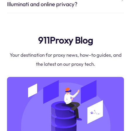
Illuminati and online privacy?
911Proxy Blog
Your destination for proxy news, how-to guides, and
the latest on our proxy tech.