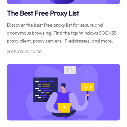
The Best Free Proxy List
Discover the best free proxy list for secure and
anonymous browsing. Find the top Windows SOCKS5
proxy client, proxy servers, IP addresses, and more.
2025-03-24 04:30