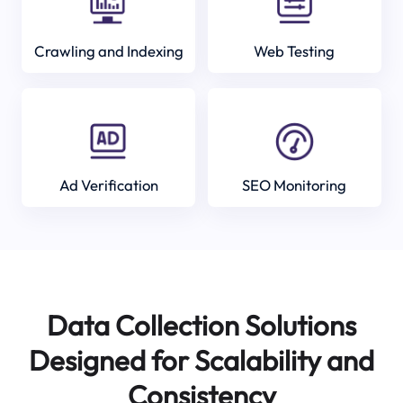
Crawling and Indexing
Web Testing
Ad Verification
SEO Monitoring
Data Collection Solutions
Designed for Scalability and
Consistency