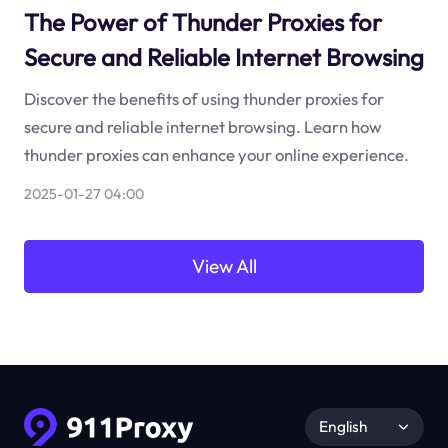
The Power of Thunder Proxies for
Secure and Reliable Internet Browsing
Discover the benefits of using thunder proxies for
secure and reliable internet browsing. Learn how
thunder proxies can enhance your online experience.
2025-01-27 04:00
View All
English