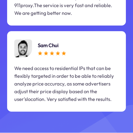
911proxy.The service is very fast and reliable.
We are getting better now.
Sam Chui
We need access to residential IPs that can be
flexibly targeted in order to be able to reliably
analyze price accuracy, as some advertisers
adjust their price display based on the
user'slocation. Very satisfied with the results.