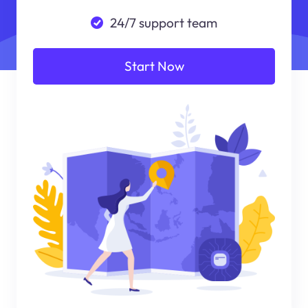
24/7 support team
Start Now