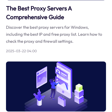
The Best Proxy Servers A
Comprehensive Guide
Discover the best proxy servers for Windows,
including the best IP and free proxy list. Learn how to
check the proxy and firewall settings.
2025-03-22 04:00