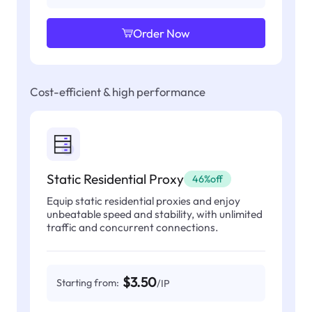
Order Now
Cost-efficient & high performance
Static Residential Proxy
46%off
Equip static residential proxies and enjoy
unbeatable speed and stability, with unlimited
traffic and concurrent connections.
$3.50
Starting from:
/IP