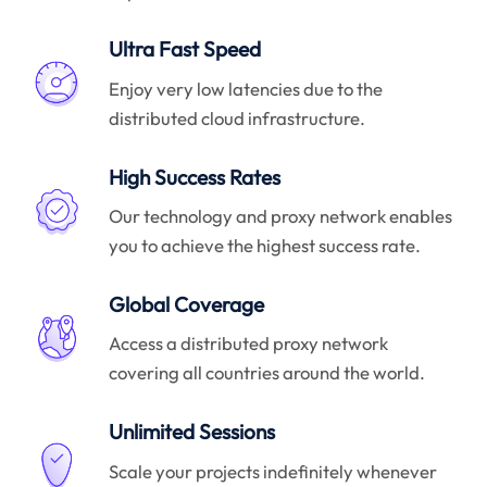
Ultra Fast Speed
Enjoy very low latencies due to the
distributed cloud infrastructure.
High Success Rates
Our technology and proxy network enables
you to achieve the highest success rate.
Global Coverage
Access a distributed proxy network
covering all countries around the world.
Unlimited Sessions
Scale your projects indefinitely whenever