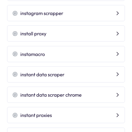
instagram scrapper
install proxy
instamacro
instant data scraper
instant data scraper chrome
instant proxies