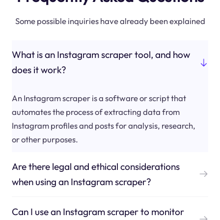
Some possible inquiries have already been explained
What is an Instagram scraper tool, and how
does it work?
An Instagram scraper is a software or script that
automates the process of extracting data from
Instagram profiles and posts for analysis, research,
or other purposes.
Are there legal and ethical considerations
when using an Instagram scraper?
Can I use an Instagram scraper to monitor