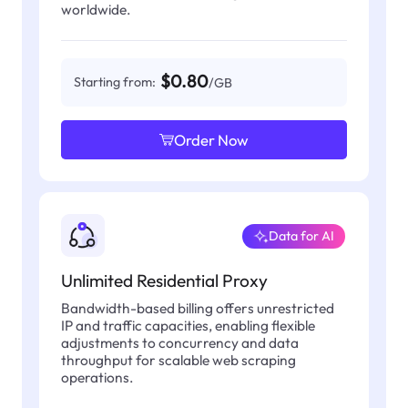
worldwide.
$0.80
Starting from:
/GB
Order Now
Data for AI
Unlimited Residential Proxy
Bandwidth-based billing offers unrestricted
IP and traffic capacities, enabling flexible
adjustments to concurrency and data
throughput for scalable web scraping
operations.