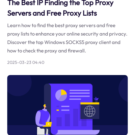
The Best IP Finding the Top Proxy
Servers and Free Proxy Lists
Learn how to find the best proxy servers and free
proxy lists to enhance your online security and privacy.
Discover the top Windows SOCKS5 proxy client and
how to check the proxy and firewall.
2025-03-23 04:40