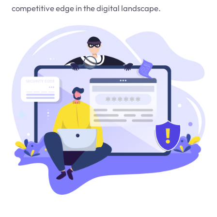
competitive edge in the digital landscape.