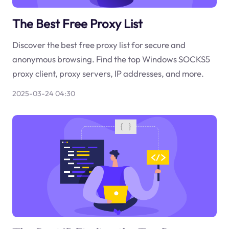
The Best Free Proxy List
Discover the best free proxy list for secure and
anonymous browsing. Find the top Windows SOCKS5
proxy client, proxy servers, IP addresses, and more.
2025-03-24 04:30