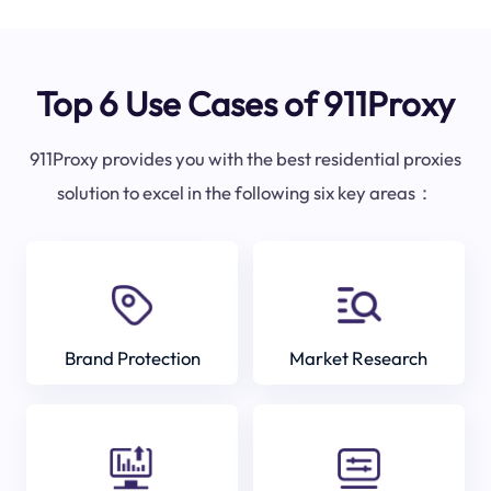
Top 6 Use Cases of 911Proxy
911Proxy provides you with the best residential proxies
solution to excel in the following six key areas：
Brand Protection
Market Research