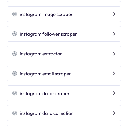
instagram image scraper
instagram follower scraper
instagram extractor
instagram email scraper
instagram data scraper
instagram data collection