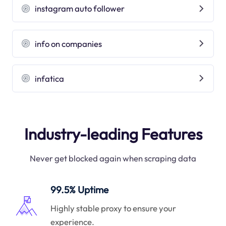
instagram auto follower
info on companies
infatica
Industry-leading Features
Never get blocked again when scraping data
99.5% Uptime
Highly stable proxy to ensure your
experience.