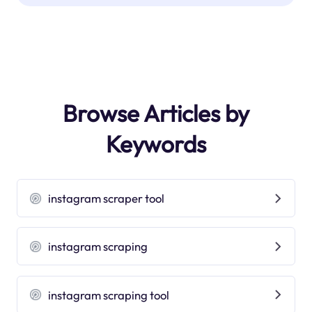
Browse Articles by
Keywords
instagram scraper tool
instagram scraping
instagram scraping tool