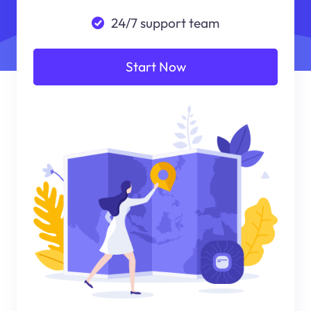
24/7 support team
Start Now