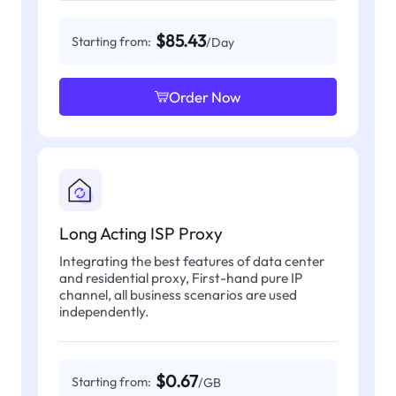
$85.43
Starting from:
/Day
Order Now
Long Acting ISP Proxy
Integrating the best features of data center
and residential proxy, First-hand pure IP
channel, all business scenarios are used
independently.
$0.67
Starting from:
/GB