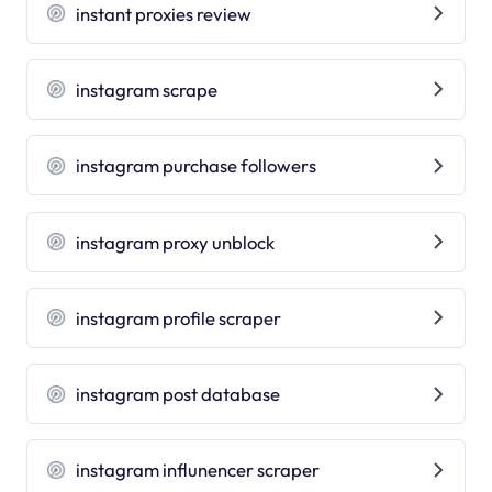
instant proxies review
instagram scrape
instagram purchase followers
instagram proxy unblock
instagram profile scraper
instagram post database
instagram influnencer scraper