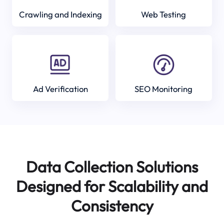
Crawling and Indexing
Web Testing
Ad Verification
SEO Monitoring
Data Collection Solutions
Designed for Scalability and
Consistency