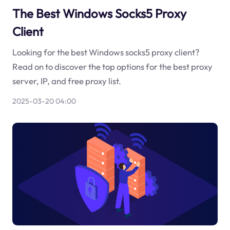
The Best Windows Socks5 Proxy
Client
Looking for the best Windows socks5 proxy client?
Read on to discover the top options for the best proxy
server, IP, and free proxy list.
2025-03-20 04:00