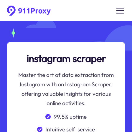
instagram scraper
Master the art of data extraction from
Instagram with an Instagram Scraper,
offering valuable insights for various
online activities.
99.5% uptime
Intuitive self-service