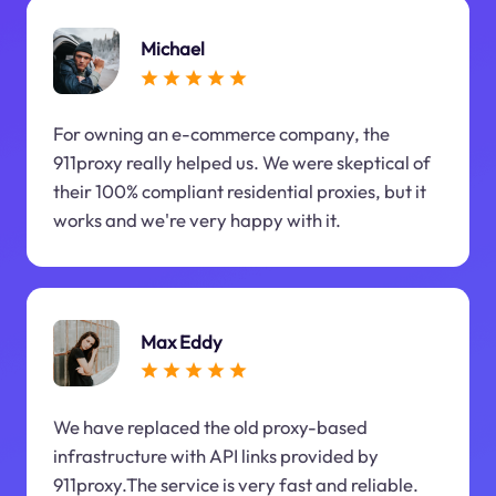
Michael
For owning an e-commerce company, the
911proxy really helped us. We were skeptical of
their 100% compliant residential proxies, but it
works and we're very happy with it.
Max Eddy
We have replaced the old proxy-based
infrastructure with API links provided by
911proxy.The service is very fast and reliable.