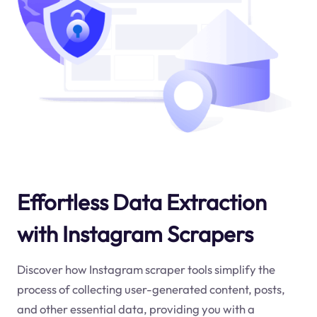
Effortless Data Extraction
with Instagram Scrapers
Discover how Instagram scraper tools simplify the
process of collecting user-generated content, posts,
and other essential data, providing you with a