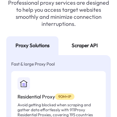
Professional proxy services are designed
to help you access target websites
smoothly and minimize connection
interruptions.
Proxy Solutions
Scraper API
Fast & large Proxy Pool
Residential Proxy
90M+IP
Avoid getting blocked when scraping and
gather data effortlessly with 911Proxy
Residential Proxies, covering 195 countries