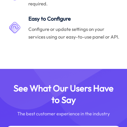
required.
Easy to Configure
Configure or update settings on your
services using our easy-to-use panel or API.
See What Our Users Have
to Say
The best customer experience in the industry