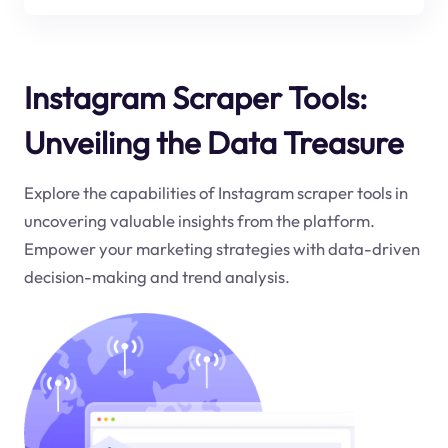
Instagram Scraper Tools:
Unveiling the Data Treasure
Explore the capabilities of Instagram scraper tools in
uncovering valuable insights from the platform.
Empower your marketing strategies with data-driven
decision-making and trend analysis.