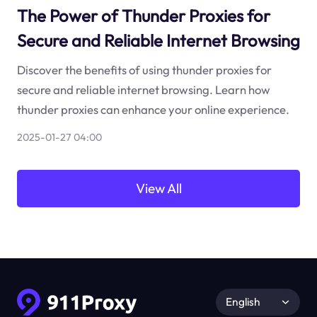
The Power of Thunder Proxies for
Secure and Reliable Internet Browsing
Discover the benefits of using thunder proxies for
secure and reliable internet browsing. Learn how
thunder proxies can enhance your online experience.
2025-01-27 04:00
View All
English