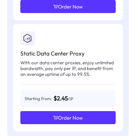
Order Now
Static Data Center Proxy
With our data center proxies, enjoy unlimited
bandwidth, pay only per IP, and benefit from
an average uptime of up to 99.5%.
$2.45
Starting from:
/IP
Order Now