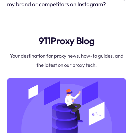
my brand or competitors on Instagram?
911Proxy Blog
Your destination for proxy news, how-to guides, and
the latest on our proxy tech.