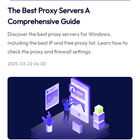
The Best Proxy Servers A
Comprehensive Guide
Discover the best proxy servers for Windows,
including the best IP and free proxy list. Learn how to
check the proxy and firewall settings.
2025-03-22 04:00