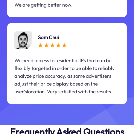
We are getting better now.
Sam Chui
We need access to residential IPs that can be
flexibly targeted in order to be able to reliably
analyze price accuracy, as some advertisers
adjust their price display based on the
user'slocation. Very satisfied with the results.
Frequently Asked Questions