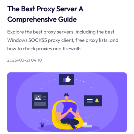
The Best Proxy Server A
Comprehensive Guide
Explore the best proxy servers, including the best
Windows SOCKS5 proxy client, free proxy lists, and
how to check proxies and firewalls.
2025-03-21 04:10