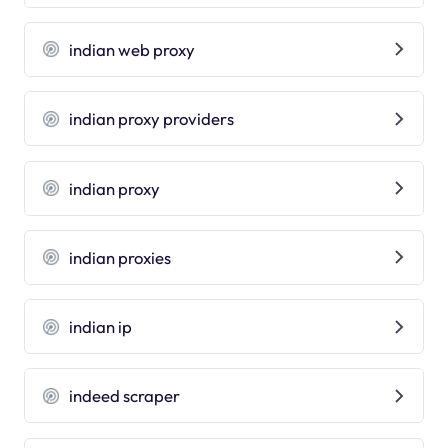
indian web proxy
indian proxy providers
indian proxy
indian proxies
indian ip
indeed scraper