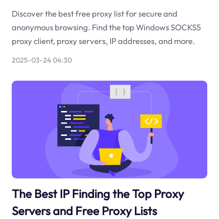
Discover the best free proxy list for secure and
anonymous browsing. Find the top Windows SOCKS5
proxy client, proxy servers, IP addresses, and more.
2025-03-24 04:30
The Best IP Finding the Top Proxy
Servers and Free Proxy Lists