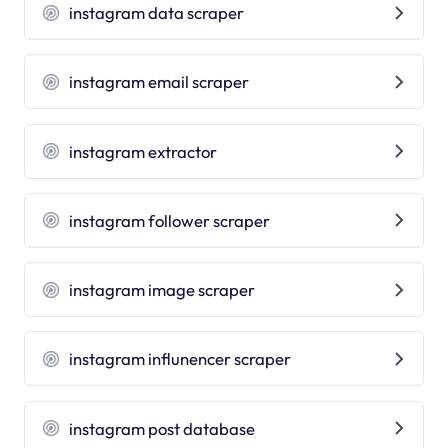
instagram data scraper
instagram email scraper
instagram extractor
instagram follower scraper
instagram image scraper
instagram influnencer scraper
instagram post database