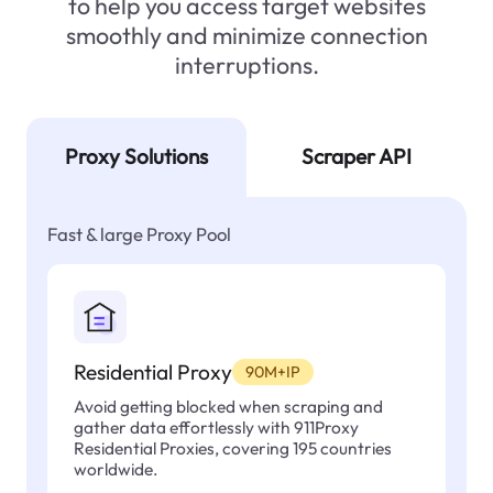
to help you access target websites
smoothly and minimize connection
interruptions.
Proxy Solutions
Scraper API
Fast & large Proxy Pool
Residential Proxy
90M+IP
Avoid getting blocked when scraping and
gather data effortlessly with 911Proxy
Residential Proxies, covering 195 countries
worldwide.