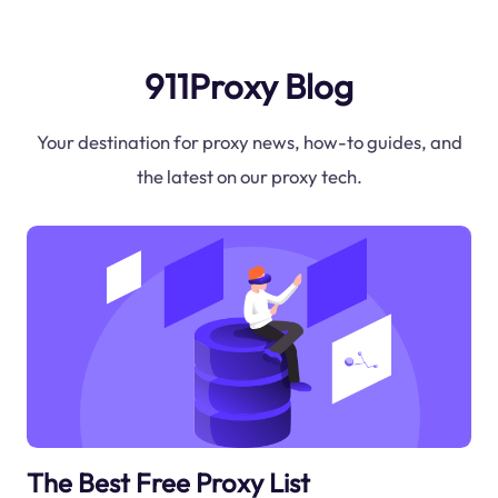
911Proxy Blog
Your destination for proxy news, how-to guides, and
the latest on our proxy tech.
The Best Free Proxy List