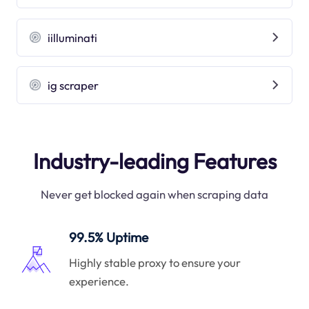
iilluminati
ig scraper
Industry-leading Features
Never get blocked again when scraping data
99.5% Uptime
Highly stable proxy to ensure your
experience.