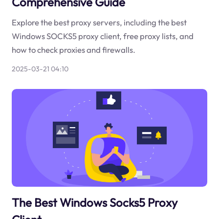
Comprehensive Guide
Explore the best proxy servers, including the best
Windows SOCKS5 proxy client, free proxy lists, and
how to check proxies and firewalls.
2025-03-21 04:10
The Best Windows Socks5 Proxy