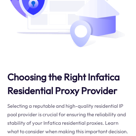
Choosing the Right Infatica
Residential Proxy Provider
Selecting a reputable and high-quality residential IP
pool provider is crucial for ensuring the reliability and
stability of your Infatica residential proxies. Learn
what to consider when making this important decision.