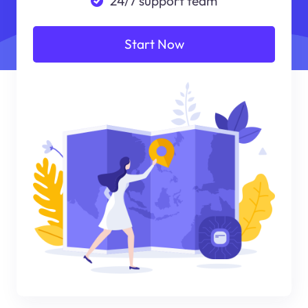
24/7 support team
Start Now