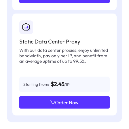
Static Data Center Proxy
With our data center proxies, enjoy unlimited
bandwidth, pay only per IP, and benefit from
an average uptime of up to 99.5%.
$2.45
Starting from:
/IP
Order Now