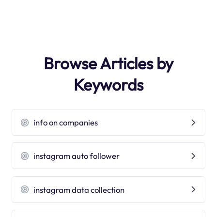
Browse Articles by
Keywords
info on companies
instagram auto follower
instagram data collection