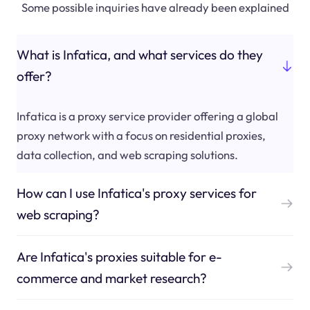
Some possible inquiries have already been explained
What is Infatica, and what services do they
offer?
Infatica is a proxy service provider offering a global
proxy network with a focus on residential proxies,
data collection, and web scraping solutions.
How can I use Infatica's proxy services for
web scraping?
Are Infatica's proxies suitable for e-
commerce and market research?