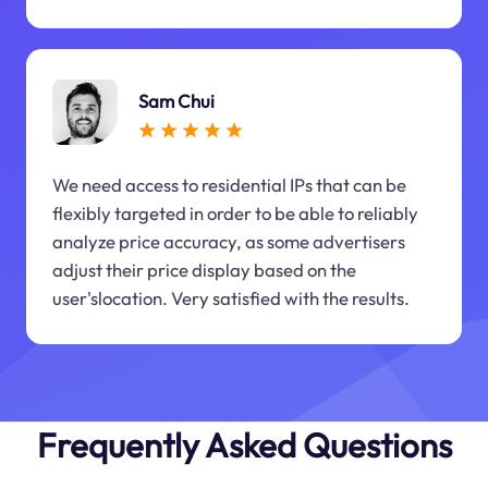
Sam Chui
We need access to residential IPs that can be
flexibly targeted in order to be able to reliably
analyze price accuracy, as some advertisers
adjust their price display based on the
user'slocation. Very satisfied with the results.
Frequently Asked Questions