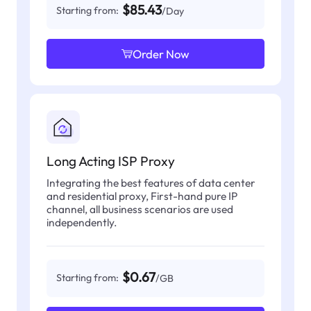
$85.43
Starting from:
/Day
Order Now
Long Acting ISP Proxy
Integrating the best features of data center
and residential proxy, First-hand pure IP
channel, all business scenarios are used
independently.
$0.67
Starting from:
/GB