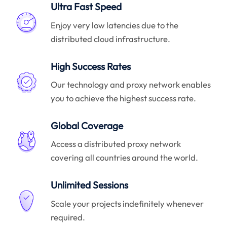
Ultra Fast Speed
Enjoy very low latencies due to the
distributed cloud infrastructure.
High Success Rates
Our technology and proxy network enables
you to achieve the highest success rate.
Global Coverage
Access a distributed proxy network
covering all countries around the world.
Unlimited Sessions
Scale your projects indefinitely whenever
required.