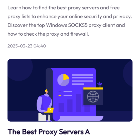
Learn how to find the best proxy servers and free
proxy lists to enhance your online security and privacy.
Discover the top Windows SOCKS5 proxy client and
how to check the proxy and firewall.
2025-03-23 04:40
The Best Proxy Servers A