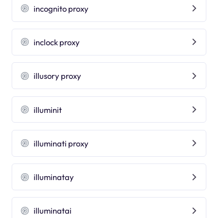
incognito proxy
inclock proxy
illusory proxy
illuminit
illuminati proxy
illuminatay
illuminatai