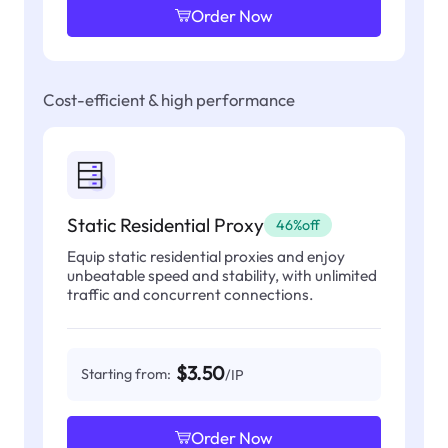
Order Now
Cost-efficient & high performance
Static Residential Proxy
46%off
Equip static residential proxies and enjoy
unbeatable speed and stability, with unlimited
traffic and concurrent connections.
$3.50
Starting from:
/IP
Order Now