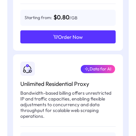
$0.80
Starting from:
/GB
Order Now
Data for AI
Unlimited Residential Proxy
Bandwidth-based billing offers unrestricted
IP and traffic capacities, enabling flexible
adjustments to concurrency and data
throughput for scalable web scraping
operations.