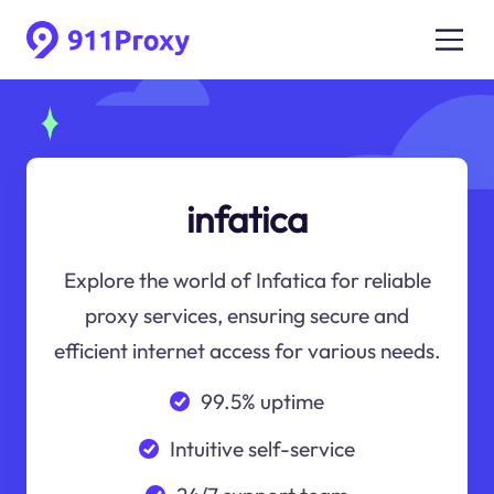
infatica
Explore the world of Infatica for reliable
proxy services, ensuring secure and
efficient internet access for various needs.
99.5% uptime
Intuitive self-service