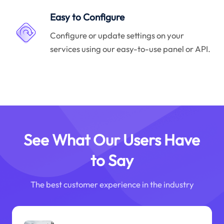
Easy to Configure
Configure or update settings on your
services using our easy-to-use panel or API.
See What Our Users Have
to Say
The best customer experience in the industry