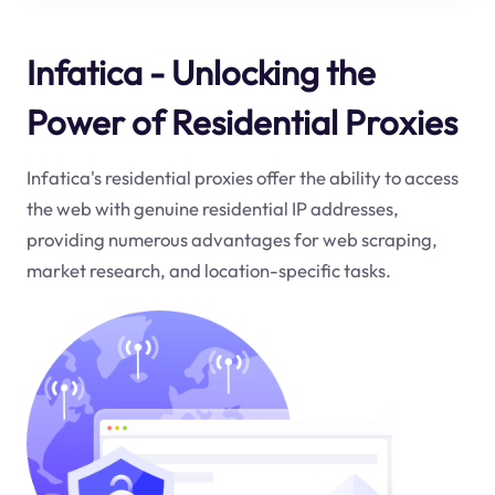
Infatica - Unlocking the
Power of Residential Proxies
Infatica's residential proxies offer the ability to access
the web with genuine residential IP addresses,
providing numerous advantages for web scraping,
market research, and location-specific tasks.