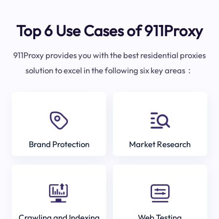
Top 6 Use Cases of 911Proxy
911Proxy provides you with the best residential proxies
solution to excel in the following six key areas：
Brand Protection
Market Research
Crawling and Indexing
Web Testing