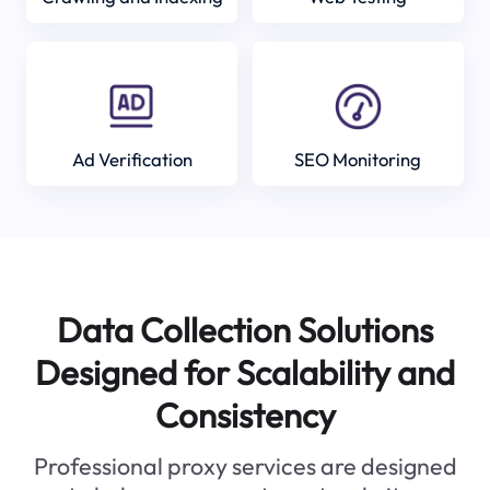
Ad Verification
SEO Monitoring
Data Collection Solutions
Designed for Scalability and
Consistency
Professional proxy services are designed