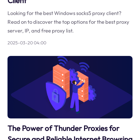
Client
Looking for the best Windows socks5 proxy client?
Read on to discover the top options for the best proxy
server, IP, and free proxy list.
2025-03-20 04:00
The Power of Thunder Proxies for
Secure and Reliable Internet Browsing