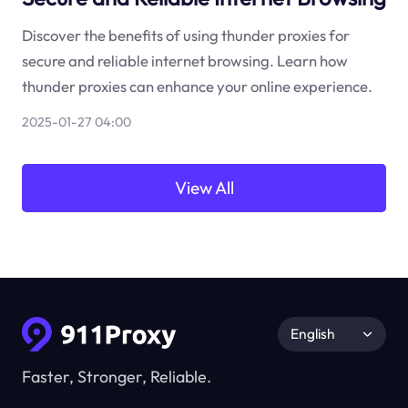
Discover the benefits of using thunder proxies for
secure and reliable internet browsing. Learn how
thunder proxies can enhance your online experience.
2025-01-27 04:00
View All
English
Faster, Stronger, Reliable.