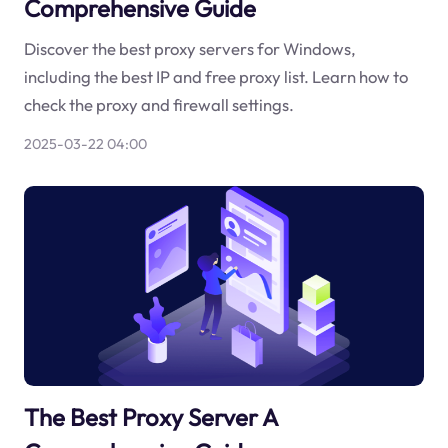
Comprehensive Guide
Discover the best proxy servers for Windows,
including the best IP and free proxy list. Learn how to
check the proxy and firewall settings.
2025-03-22 04:00
The Best Proxy Server A