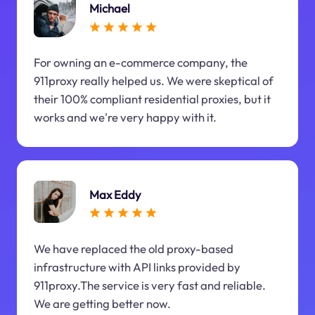
Michael
For owning an e-commerce company, the
911proxy really helped us. We were skeptical of
their 100% compliant residential proxies, but it
works and we're very happy with it.
Max Eddy
We have replaced the old proxy-based
infrastructure with API links provided by
911proxy.The service is very fast and reliable.
We are getting better now.